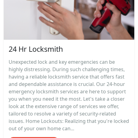
24 Hr Locksmith
Unexpected lock and key emergencies can be
highly distressing. During such challenging times,
having a reliable locksmith service that offers fast
and dependable assistance is crucial. Our 24-hour
emergency locksmith services are here to support
you when you need it the most. Let's take a closer
look at the extensive range of services we offer,
tailored to resolve a variety of security-related
issues. Home Lockouts: Realizing that you're locked
out of your own home can...