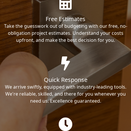
Free Estimates
Take the guesswork out of budgeting with our free, no-
obligation project estimates. Understand your costs
upfront, and make the best decision for you.
Quick Response
We arrive swiftly, equipped with industry-leading tools.
We're reliable, skilled, and there for you whenever you
need us. Excellence guaranteed.