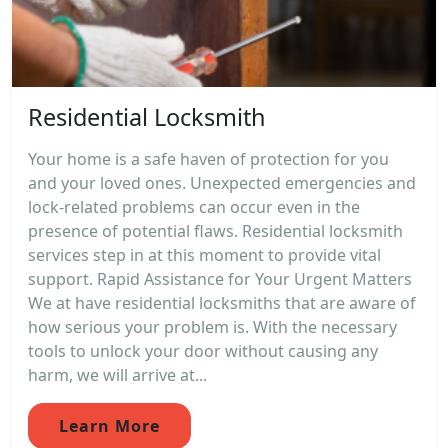
Residential Locksmith
Your home is a safe haven of protection for you
and your loved ones. Unexpected emergencies and
lock-related problems can occur even in the
presence of potential flaws. Residential locksmith
services step in at this moment to provide vital
support. Rapid Assistance for Your Urgent Matters
We at have residential locksmiths that are aware of
how serious your problem is. With the necessary
tools to unlock your door without causing any
harm, we will arrive at...
Learn More