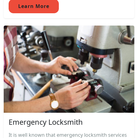
Learn More
Emergency Locksmith
It is well known that emergency locksmith services