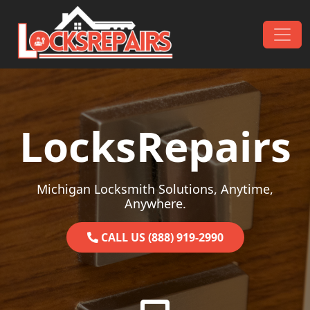
Skip to content
Main Navigation
LocksRepairs
Michigan Locksmith Solutions, Anytime,
Anywhere.
CALL US (888) 919-2990