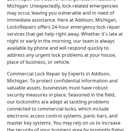
Michigan: Unexpectedly, lock-related emergencies
may occur, leaving you vulnerable and in need of
immediate assistance. Here at Addison, Michigan,
LocksRepairs offers 24-hour emergency lock repair
services that get help right away. Whether it's late at
night or early in the morning, our team is always
available by phone and will respond quickly to
address any urgent lock problems at your house,
place of business, or vehicle.
Commercial Lock Repair by Experts in Addison,
Michigan: To protect confidential information and
valuable assets, businesses must have robust
security measures in place. Seasoned in the field,
our locksmiths are adept at tackling problems
connected to commercial locks, which include
electronic access control systems, panic bars, and
master key systems. You may rely on us to increase
the security of your business area by promptly fixing