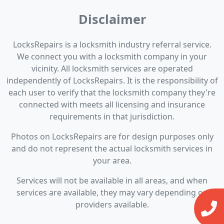
Disclaimer
LocksRepairs is a locksmith industry referral service.
We connect you with a locksmith company in your
vicinity. All locksmith services are operated
independently of LocksRepairs. It is the responsibility of
each user to verify that the locksmith company they're
connected with meets all licensing and insurance
requirements in that jurisdiction.
Photos on LocksRepairs are for design purposes only
and do not represent the actual locksmith services in
your area.
Services will not be available in all areas, and when
services are available, they may vary depending on
providers available.