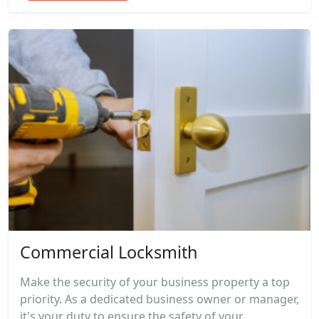
Commercial Locksmith
Make the security of your business property a top
priority. As a dedicated business owner or manager,
it's your duty to ensure the safety of your