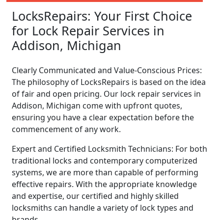
LocksRepairs: Your First Choice
for Lock Repair Services in
Addison, Michigan
Clearly Communicated and Value-Conscious Prices:
The philosophy of LocksRepairs is based on the idea
of fair and open pricing. Our lock repair services in
Addison, Michigan come with upfront quotes,
ensuring you have a clear expectation before the
commencement of any work.
Expert and Certified Locksmith Technicians: For both
traditional locks and contemporary computerized
systems, we are more than capable of performing
effective repairs. With the appropriate knowledge
and expertise, our certified and highly skilled
locksmiths can handle a variety of lock types and
brands.