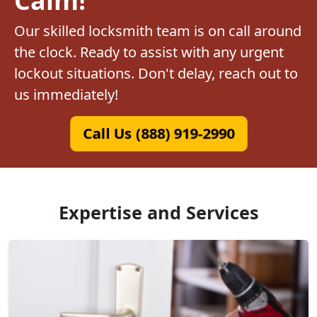
Our skilled locksmith team is on call around
the clock. Ready to assist with any urgent
lockout situations. Don't delay, reach out to
us immediately!
Call Us (888) 919-2990
Expertise and Services