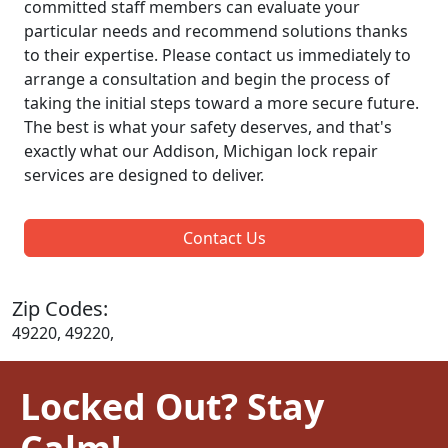
committed staff members can evaluate your
particular needs and recommend solutions thanks
to their expertise. Please contact us immediately to
arrange a consultation and begin the process of
taking the initial steps toward a more secure future.
The best is what your safety deserves, and that's
exactly what our Addison, Michigan lock repair
services are designed to deliver.
Contact Us
Zip Codes:
49220, 49220,
Locked Out? Stay
Calm!