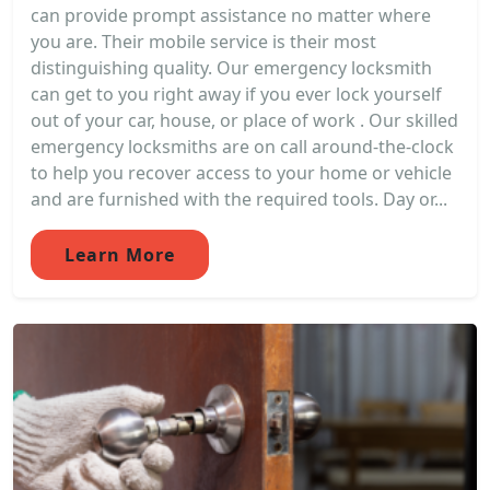
can provide prompt assistance no matter where
you are. Their mobile service is their most
distinguishing quality. Our emergency locksmith
can get to you right away if you ever lock yourself
out of your car, house, or place of work . Our skilled
emergency locksmiths are on call around-the-clock
to help you recover access to your home or vehicle
and are furnished with the required tools. Day or...
Learn More