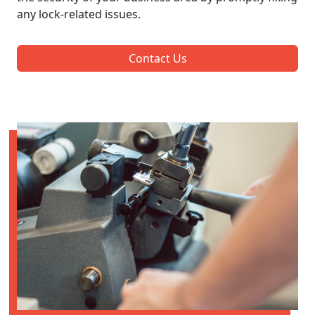
any lock-related issues.
Contact Us