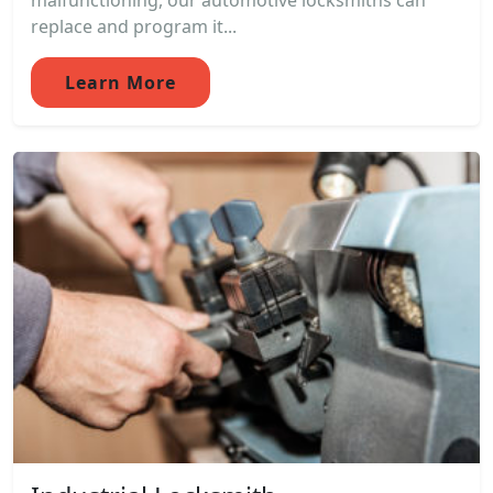
malfunctioning, our automotive locksmiths can
replace and program it...
Learn More