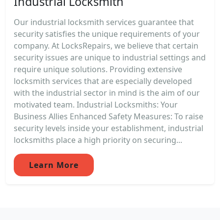
Industrial Locksmith
Our industrial locksmith services guarantee that
security satisfies the unique requirements of your
company. At LocksRepairs, we believe that certain
security issues are unique to industrial settings and
require unique solutions. Providing extensive
locksmith services that are especially developed
with the industrial sector in mind is the aim of our
motivated team. Industrial Locksmiths: Your
Business Allies Enhanced Safety Measures: To raise
security levels inside your establishment, industrial
locksmiths place a high priority on securing...
Learn More