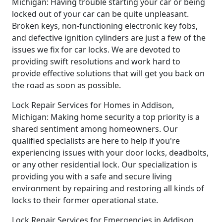
Michigan: Having trouble starting your car or being
locked out of your car can be quite unpleasant.
Broken keys, non-functioning electronic key fobs,
and defective ignition cylinders are just a few of the
issues we fix for car locks. We are devoted to
providing swift resolutions and work hard to
provide effective solutions that will get you back on
the road as soon as possible.
Lock Repair Services for Homes in Addison,
Michigan: Making home security a top priority is a
shared sentiment among homeowners. Our
qualified specialists are here to help if you're
experiencing issues with your door locks, deadbolts,
or any other residential lock. Our specialization is
providing you with a safe and secure living
environment by repairing and restoring all kinds of
locks to their former operational state.
Lock Repair Services for Emergencies in Addison,