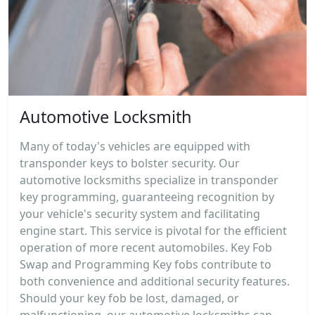
Automotive Locksmith
Many of today's vehicles are equipped with
transponder keys to bolster security. Our
automotive locksmiths specialize in transponder
key programming, guaranteeing recognition by
your vehicle's security system and facilitating
engine start. This service is pivotal for the efficient
operation of more recent automobiles. Key Fob
Swap and Programming Key fobs contribute to
both convenience and additional security features.
Should your key fob be lost, damaged, or