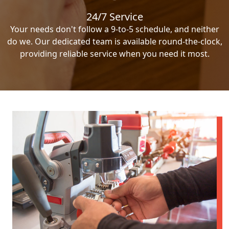
24/7 Service
Your needs don't follow a 9-to-5 schedule, and neither
do we. Our dedicated team is available round-the-clock,
providing reliable service when you need it most.