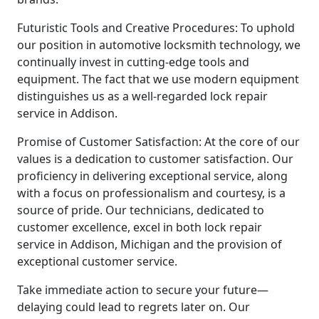
Futuristic Tools and Creative Procedures: To uphold
our position in automotive locksmith technology, we
continually invest in cutting-edge tools and
equipment. The fact that we use modern equipment
distinguishes us as a well-regarded lock repair
service in Addison.
Promise of Customer Satisfaction: At the core of our
values is a dedication to customer satisfaction. Our
proficiency in delivering exceptional service, along
with a focus on professionalism and courtesy, is a
source of pride. Our technicians, dedicated to
customer excellence, excel in both lock repair
service in Addison, Michigan and the provision of
exceptional customer service.
Take immediate action to secure your future—
delaying could lead to regrets later on. Our