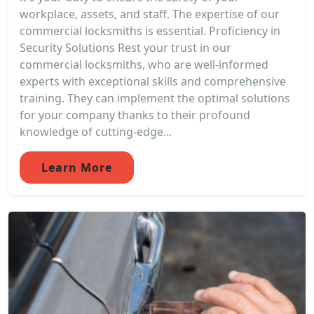
workplace, assets, and staff. The expertise of our
commercial locksmiths is essential. Proficiency in
Security Solutions Rest your trust in our
commercial locksmiths, who are well-informed
experts with exceptional skills and comprehensive
training. They can implement the optimal solutions
for your company thanks to their profound
knowledge of cutting-edge...
Learn More