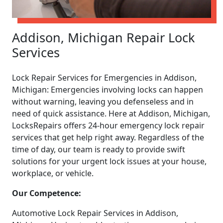
Addison, Michigan Repair Lock
Services
Lock Repair Services for Emergencies in Addison,
Michigan: Emergencies involving locks can happen
without warning, leaving you defenseless and in
need of quick assistance. Here at Addison, Michigan,
LocksRepairs offers 24-hour emergency lock repair
services that get help right away. Regardless of the
time of day, our team is ready to provide swift
solutions for your urgent lock issues at your house,
workplace, or vehicle.
Our Competence:
Automotive Lock Repair Services in Addison,