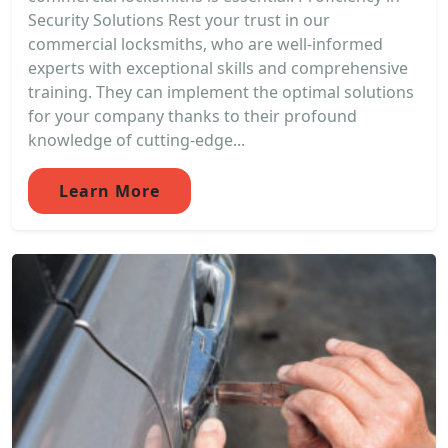
Security Solutions Rest your trust in our
commercial locksmiths, who are well-informed
experts with exceptional skills and comprehensive
training. They can implement the optimal solutions
for your company thanks to their profound
knowledge of cutting-edge...
Learn More