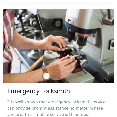
Emergency Locksmith
It is well known that emergency locksmith services
can provide prompt assistance no matter where
you are. Their mobile service is their most