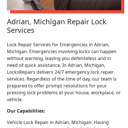
Adrian, Michigan Repair Lock
Services
Lock Repair Services for Emergencies in Adrian,
Michigan: Emergencies involving locks can happen
without warning, leaving you defenseless and in
need of quick assistance. In Adrian, Michigan,
LocksRepairs delivers 24/7 emergency lock repair
services. Regardless of the time of day, our team is
prepared to offer prompt resolutions for your
pressing lock problems at your house, workplace, or
vehicle.
Our Capabilities:
Vehicle Lock Repair in Adrian, Michigan: Having