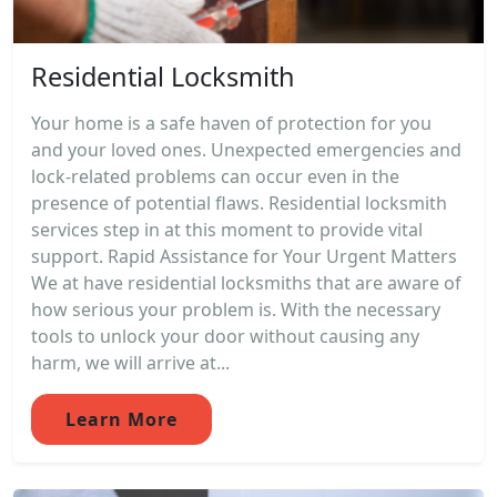
Residential Locksmith
Your home is a safe haven of protection for you
and your loved ones. Unexpected emergencies and
lock-related problems can occur even in the
presence of potential flaws. Residential locksmith
services step in at this moment to provide vital
support. Rapid Assistance for Your Urgent Matters
We at have residential locksmiths that are aware of
how serious your problem is. With the necessary
tools to unlock your door without causing any
harm, we will arrive at...
Learn More