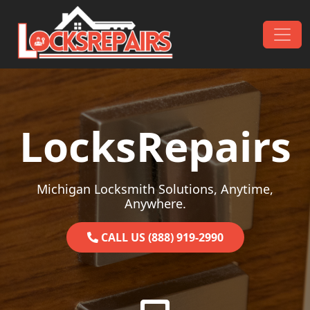
Skip to content
Main Navigation
LocksRepairs
Michigan Locksmith Solutions, Anytime,
Anywhere.
CALL US (888) 919-2990