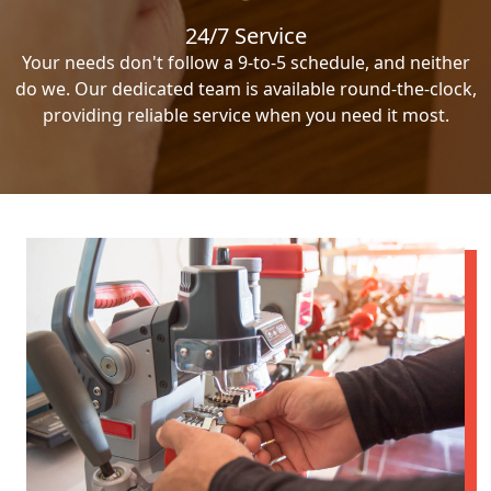
24/7 Service
Your needs don't follow a 9-to-5 schedule, and neither
do we. Our dedicated team is available round-the-clock,
providing reliable service when you need it most.