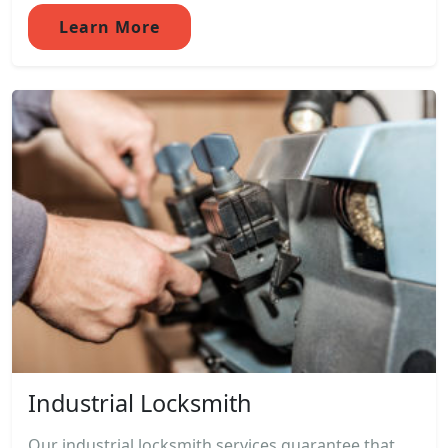
Learn More
Industrial Locksmith
Our industrial locksmith services guarantee that