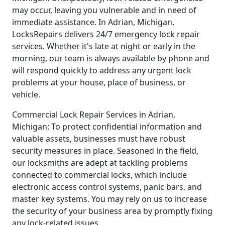
may occur, leaving you vulnerable and in need of
immediate assistance. In Adrian, Michigan,
LocksRepairs delivers 24/7 emergency lock repair
services. Whether it's late at night or early in the
morning, our team is always available by phone and
will respond quickly to address any urgent lock
problems at your house, place of business, or
vehicle.
Commercial Lock Repair Services in Adrian,
Michigan: To protect confidential information and
valuable assets, businesses must have robust
security measures in place. Seasoned in the field,
our locksmiths are adept at tackling problems
connected to commercial locks, which include
electronic access control systems, panic bars, and
master key systems. You may rely on us to increase
the security of your business area by promptly fixing
any lock-related issues.