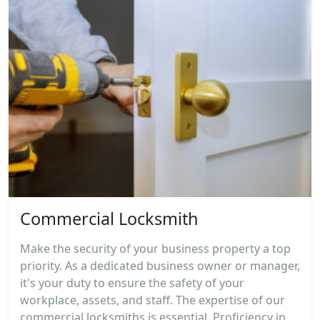
Commercial Locksmith
Make the security of your business property a top
priority. As a dedicated business owner or manager,
it's your duty to ensure the safety of your
workplace, assets, and staff. The expertise of our
commercial locksmiths is essential. Proficiency in