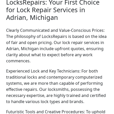
LocksRepairs: Your First Choice
for Lock Repair Services in
Adrian, Michigan
Clearly Communicated and Value-Conscious Prices:
The philosophy of LocksRepairs is based on the idea
of fair and open pricing. Our lock repair services in
Adrian, Michigan include upfront quotes, ensuring
clarity about what to expect before any work
commences.
Experienced Lock and Key Technicians: For both
traditional locks and contemporary computerized
systems, we are more than capable of performing
effective repairs. Our locksmiths, possessing the
necessary expertise, are highly trained and certified
to handle various lock types and brands.
Futuristic Tools and Creative Procedures: To uphold