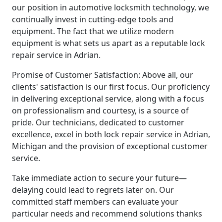
our position in automotive locksmith technology, we
continually invest in cutting-edge tools and
equipment. The fact that we utilize modern
equipment is what sets us apart as a reputable lock
repair service in Adrian.
Promise of Customer Satisfaction: Above all, our
clients' satisfaction is our first focus. Our proficiency
in delivering exceptional service, along with a focus
on professionalism and courtesy, is a source of
pride. Our technicians, dedicated to customer
excellence, excel in both lock repair service in Adrian,
Michigan and the provision of exceptional customer
service.
Take immediate action to secure your future—
delaying could lead to regrets later on. Our
committed staff members can evaluate your
particular needs and recommend solutions thanks