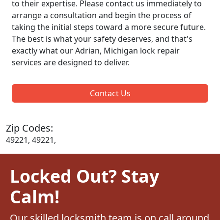
to their expertise. Please contact us immediately to
arrange a consultation and begin the process of
taking the initial steps toward a more secure future.
The best is what your safety deserves, and that's
exactly what our Adrian, Michigan lock repair
services are designed to deliver.
Contact Us
Zip Codes:
49221, 49221,
Locked Out? Stay
Calm!
Our skilled locksmith team is on call around