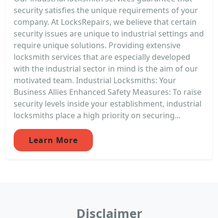
security satisfies the unique requirements of your
company. At LocksRepairs, we believe that certain
security issues are unique to industrial settings and
require unique solutions. Providing extensive
locksmith services that are especially developed
with the industrial sector in mind is the aim of our
motivated team. Industrial Locksmiths: Your
Business Allies Enhanced Safety Measures: To raise
security levels inside your establishment, industrial
locksmiths place a high priority on securing...
Learn More
Disclaimer