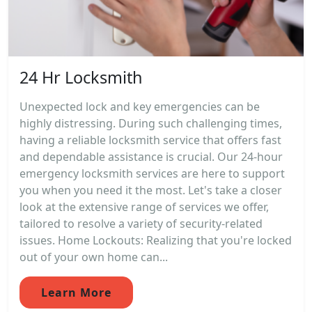
24 Hr Locksmith
Unexpected lock and key emergencies can be
highly distressing. During such challenging times,
having a reliable locksmith service that offers fast
and dependable assistance is crucial. Our 24-hour
emergency locksmith services are here to support
you when you need it the most. Let's take a closer
look at the extensive range of services we offer,
tailored to resolve a variety of security-related
issues. Home Lockouts: Realizing that you're locked
out of your own home can...
Learn More