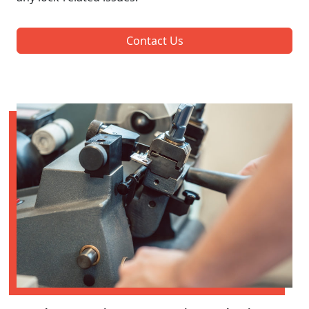
Contact Us