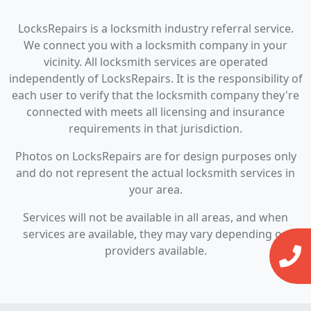
LocksRepairs is a locksmith industry referral service.
We connect you with a locksmith company in your
vicinity. All locksmith services are operated
independently of LocksRepairs. It is the responsibility of
each user to verify that the locksmith company they're
connected with meets all licensing and insurance
requirements in that jurisdiction.
Photos on LocksRepairs are for design purposes only
and do not represent the actual locksmith services in
your area.
Services will not be available in all areas, and when
services are available, they may vary depending on
providers available.