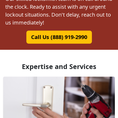
the clock. Ready to assist with any urgent
lockout situations. Don't delay, reach out to
us immediately!
Call Us (888) 919-2990
Expertise and Services