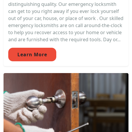
distinguishing quality. Our emergency locksmith
can get to you right away if you ever lock yourself
out of your car, house, or place of work . Our skilled
emergency locksmiths are on call around-the-clock
to help you recover access to your home or vehicle
and are furnished with the required tools. Day or...
Learn More