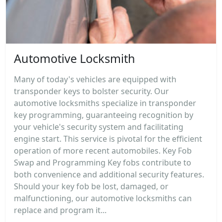
Automotive Locksmith
Many of today's vehicles are equipped with
transponder keys to bolster security. Our
automotive locksmiths specialize in transponder
key programming, guaranteeing recognition by
your vehicle's security system and facilitating
engine start. This service is pivotal for the efficient
operation of more recent automobiles. Key Fob
Swap and Programming Key fobs contribute to
both convenience and additional security features.
Should your key fob be lost, damaged, or
malfunctioning, our automotive locksmiths can
replace and program it...