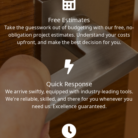
Free Estimates
Take the guesswork out of budgeting with our free, no-
obligation project estimates. Understand your costs
upfront, and make the best decision for you.
Quick Response
We arrive swiftly, equipped with industry-leading tools.
We're reliable, skilled, and there for you whenever you
need us. Excellence guaranteed.