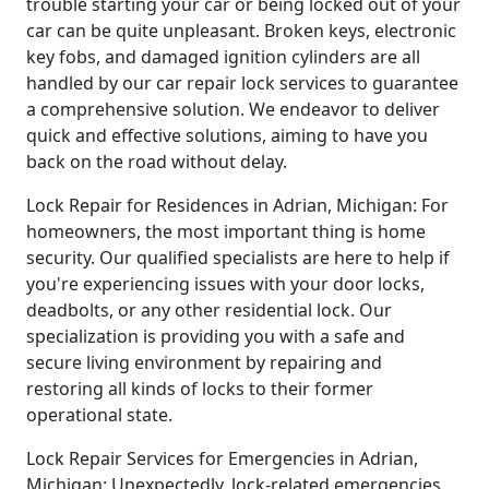
trouble starting your car or being locked out of your
car can be quite unpleasant. Broken keys, electronic
key fobs, and damaged ignition cylinders are all
handled by our car repair lock services to guarantee
a comprehensive solution. We endeavor to deliver
quick and effective solutions, aiming to have you
back on the road without delay.
Lock Repair for Residences in Adrian, Michigan: For
homeowners, the most important thing is home
security. Our qualified specialists are here to help if
you're experiencing issues with your door locks,
deadbolts, or any other residential lock. Our
specialization is providing you with a safe and
secure living environment by repairing and
restoring all kinds of locks to their former
operational state.
Lock Repair Services for Emergencies in Adrian,
Michigan: Unexpectedly, lock-related emergencies