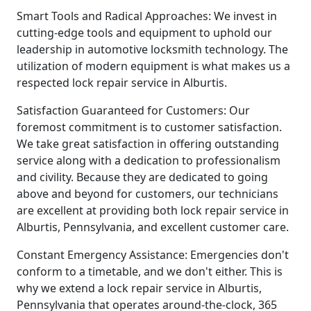
Smart Tools and Radical Approaches: We invest in
cutting-edge tools and equipment to uphold our
leadership in automotive locksmith technology. The
utilization of modern equipment is what makes us a
respected lock repair service in Alburtis.
Satisfaction Guaranteed for Customers: Our
foremost commitment is to customer satisfaction.
We take great satisfaction in offering outstanding
service along with a dedication to professionalism
and civility. Because they are dedicated to going
above and beyond for customers, our technicians
are excellent at providing both lock repair service in
Alburtis, Pennsylvania, and excellent customer care.
Constant Emergency Assistance: Emergencies don't
conform to a timetable, and we don't either. This is
why we extend a lock repair service in Alburtis,
Pennsylvania that operates around-the-clock, 365