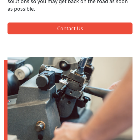
solutions so you may get back on the road as soon
as possible.
Contact Us