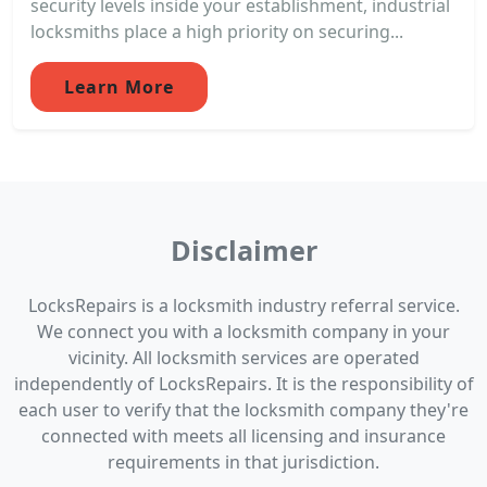
security levels inside your establishment, industrial
locksmiths place a high priority on securing...
Learn More
Disclaimer
LocksRepairs is a locksmith industry referral service.
We connect you with a locksmith company in your
vicinity. All locksmith services are operated
independently of LocksRepairs. It is the responsibility of
each user to verify that the locksmith company they're
connected with meets all licensing and insurance
requirements in that jurisdiction.