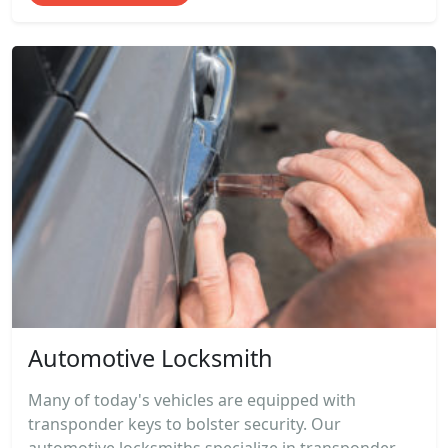
Automotive Locksmith
Many of today's vehicles are equipped with
transponder keys to bolster security. Our