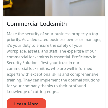
Commercial Locksmith
Make the security of your business property a top
priority. As a dedicated business owner or manager,
it's your duty to ensure the safety of your
workplace, assets, and staff. The expertise of our
commercial locksmiths is essential. Proficiency in
Security Solutions Rest your trust in our
commercial locksmiths, who are well-informed
experts with exceptional skills and comprehensive
training. They can implement the optimal solutions
for your company thanks to their profound
knowledge of cutting-edge...
Learn More