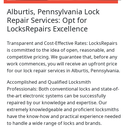
Alburtis, Pennsylvania Lock
Repair Services: Opt for
LocksRepairs Excellence
Transparent and Cost-Effective Rates: LocksRepairs
is committed to the idea of open, reasonable, and
competitive pricing. We guarantee that, before any
work commences, you will receive an upfront price
for our lock repair services in Alburtis, Pennsylvania.
Accomplished and Qualified Locksmith
Professionals: Both conventional locks and state-of-
the-art electronic systems can be successfully
repaired by our knowledge and expertise. Our
extremely knowledgeable and proficient locksmiths
have the know-how and practical experience needed
to handle a wide range of locks and brands.