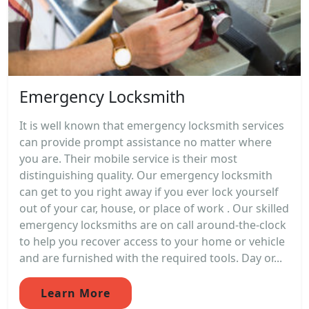
Emergency Locksmith
It is well known that emergency locksmith services
can provide prompt assistance no matter where
you are. Their mobile service is their most
distinguishing quality. Our emergency locksmith
can get to you right away if you ever lock yourself
out of your car, house, or place of work . Our skilled
emergency locksmiths are on call around-the-clock
to help you recover access to your home or vehicle
and are furnished with the required tools. Day or...
Learn More