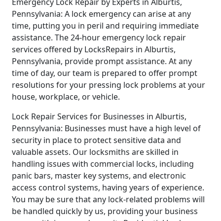
Emergency Lock Repair by Experts in Alburtis,
Pennsylvania: A lock emergency can arise at any
time, putting you in peril and requiring immediate
assistance. The 24-hour emergency lock repair
services offered by LocksRepairs in Alburtis,
Pennsylvania, provide prompt assistance. At any
time of day, our team is prepared to offer prompt
resolutions for your pressing lock problems at your
house, workplace, or vehicle.
Lock Repair Services for Businesses in Alburtis,
Pennsylvania: Businesses must have a high level of
security in place to protect sensitive data and
valuable assets. Our locksmiths are skilled in
handling issues with commercial locks, including
panic bars, master key systems, and electronic
access control systems, having years of experience.
You may be sure that any lock-related problems will
be handled quickly by us, providing your business