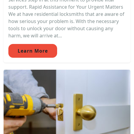
support. Rapid Assistance for Your Urgent Matters
We at have residential locksmiths that are aware of
how serious your problem is. With the necessary
tools to unlock your door without causing any
harm, we will arrive at...
Learn More