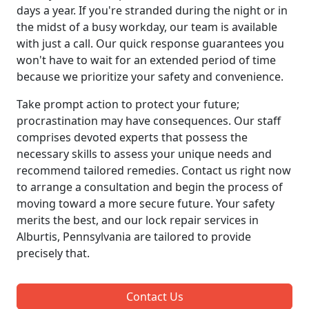
days a year. If you're stranded during the night or in
the midst of a busy workday, our team is available
with just a call. Our quick response guarantees you
won't have to wait for an extended period of time
because we prioritize your safety and convenience.
Take prompt action to protect your future;
procrastination may have consequences. Our staff
comprises devoted experts that possess the
necessary skills to assess your unique needs and
recommend tailored remedies. Contact us right now
to arrange a consultation and begin the process of
moving toward a more secure future. Your safety
merits the best, and our lock repair services in
Alburtis, Pennsylvania are tailored to provide
precisely that.
Contact Us