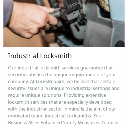
Industrial Locksmith
Our industrial locksmith services guarantee that
security satisfies the unique requirements of your
company. At LocksRepairs, we believe that certain
security issues are unique to industrial settings and
require unique solutions. Providing extensive
locksmith services that are especially developed
with the industrial sector in mind is the aim of our
motivated team. Industrial Locksmiths: Your
Business Allies Enhanced Safety Measures: To raise