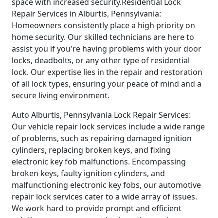
space with increased security.Residential Lock
Repair Services in Alburtis, Pennsylvania:
Homeowners consistently place a high priority on
home security. Our skilled technicians are here to
assist you if you're having problems with your door
locks, deadbolts, or any other type of residential
lock. Our expertise lies in the repair and restoration
of all lock types, ensuring your peace of mind and a
secure living environment.
Auto Alburtis, Pennsylvania Lock Repair Services:
Our vehicle repair lock services include a wide range
of problems, such as repairing damaged ignition
cylinders, replacing broken keys, and fixing
electronic key fob malfunctions. Encompassing
broken keys, faulty ignition cylinders, and
malfunctioning electronic key fobs, our automotive
repair lock services cater to a wide array of issues.
We work hard to provide prompt and efficient