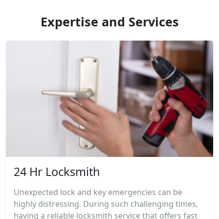
Expertise and Services
24 Hr Locksmith
Unexpected lock and key emergencies can be
highly distressing. During such challenging times,
having a reliable locksmith service that offers fast