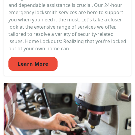
and dependable assistance is crucial. Our 24-hour
emergency locksmith services are here to support
you when you need it the most. Let's take a closer
look at the extensive range of services we offer,
tailored to resolve a variety of security-related
issues. Home Lockouts: Realizing that you're locked
out of your own home can...
Learn More