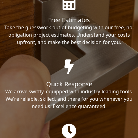
Free Estimates
Take the guesswork out of budgeting with our free, no-
obligation project estimates. Understand your costs
upfront, and make the best decision for you.
Quick Response
We arrive swiftly, equipped with industry-leading tools.
We're reliable, skilled, and there for you whenever you
need us. Excellence guaranteed.