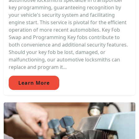
automotive locksmiths specialize in transponder
key programming, guaranteeing recognition by
your vehicle's security system and facilitating
engine start. This service is pivotal for the efficient
operation of more recent automobiles. Key Fob
Swap and Programming Key fobs contribute to
both convenience and additional security features.
Should your key fob be lost, damaged, or
malfunctioning, our automotive locksmiths can
replace and program it...
Learn More