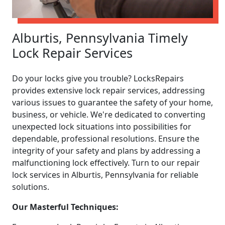
Alburtis, Pennsylvania Timely
Lock Repair Services
Do your locks give you trouble? LocksRepairs
provides extensive lock repair services, addressing
various issues to guarantee the safety of your home,
business, or vehicle. We're dedicated to converting
unexpected lock situations into possibilities for
dependable, professional resolutions. Ensure the
integrity of your safety and plans by addressing a
malfunctioning lock effectively. Turn to our repair
lock services in Alburtis, Pennsylvania for reliable
solutions.
Our Masterful Techniques: