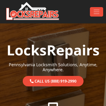
Skip to content
Main Navigation
LocksRepairs
Pennsylvania Locksmith Solutions, Anytime,
Anywhere.
CALL US (888) 919-2990