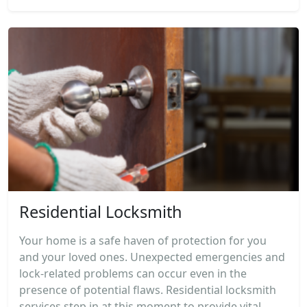
Residential Locksmith
Your home is a safe haven of protection for you
and your loved ones. Unexpected emergencies and
lock-related problems can occur even in the
presence of potential flaws. Residential locksmith
services step in at this moment to provide vital