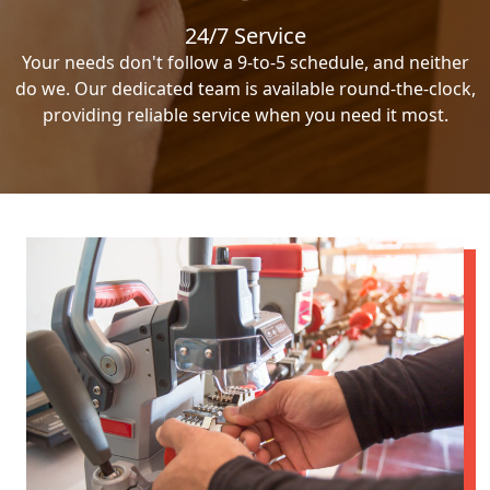
24/7 Service
Your needs don't follow a 9-to-5 schedule, and neither
do we. Our dedicated team is available round-the-clock,
providing reliable service when you need it most.