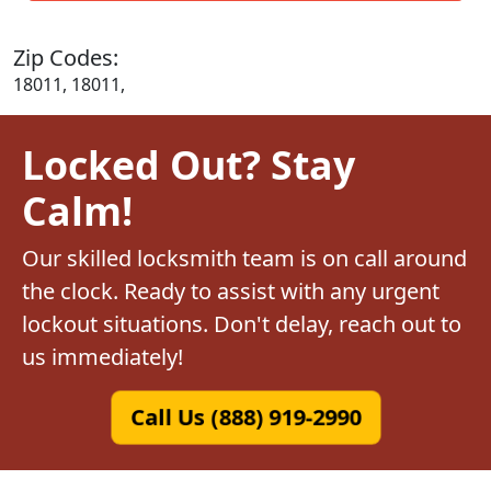
Zip Codes:
18011, 18011,
Locked Out? Stay
Calm!
Our skilled locksmith team is on call around
the clock. Ready to assist with any urgent
lockout situations. Don't delay, reach out to
us immediately!
Call Us (888) 919-2990