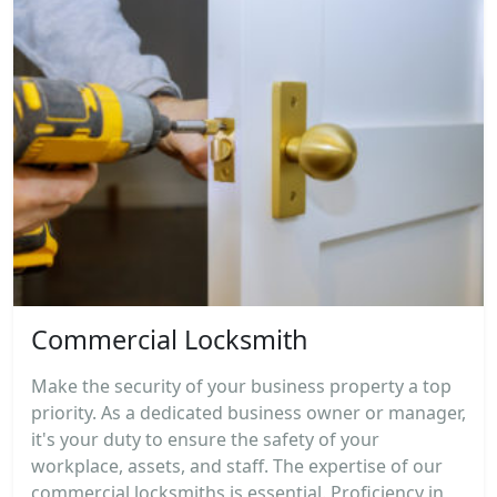
Commercial Locksmith
Make the security of your business property a top
priority. As a dedicated business owner or manager,
it's your duty to ensure the safety of your
workplace, assets, and staff. The expertise of our
commercial locksmiths is essential. Proficiency in