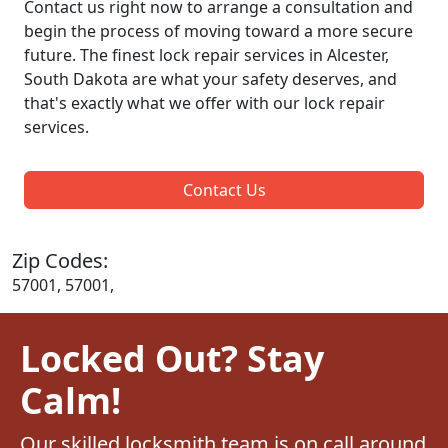
Contact us right now to arrange a consultation and
begin the process of moving toward a more secure
future. The finest lock repair services in Alcester,
South Dakota are what your safety deserves, and
that's exactly what we offer with our lock repair
services.
Contact Us
Zip Codes:
57001, 57001,
Locked Out? Stay
Calm!
Our skilled locksmith team is on call around