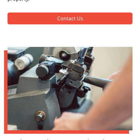
Contact Us