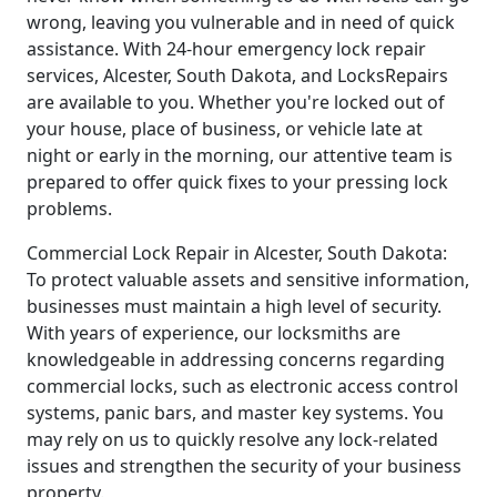
wrong, leaving you vulnerable and in need of quick
assistance. With 24-hour emergency lock repair
services, Alcester, South Dakota, and LocksRepairs
are available to you. Whether you're locked out of
your house, place of business, or vehicle late at
night or early in the morning, our attentive team is
prepared to offer quick fixes to your pressing lock
problems.
Commercial Lock Repair in Alcester, South Dakota:
To protect valuable assets and sensitive information,
businesses must maintain a high level of security.
With years of experience, our locksmiths are
knowledgeable in addressing concerns regarding
commercial locks, such as electronic access control
systems, panic bars, and master key systems. You
may rely on us to quickly resolve any lock-related
issues and strengthen the security of your business
property.