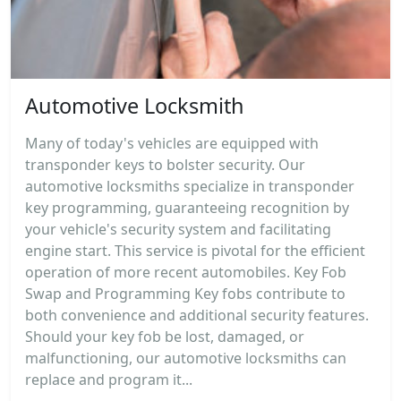
Automotive Locksmith
Many of today's vehicles are equipped with
transponder keys to bolster security. Our
automotive locksmiths specialize in transponder
key programming, guaranteeing recognition by
your vehicle's security system and facilitating
engine start. This service is pivotal for the efficient
operation of more recent automobiles. Key Fob
Swap and Programming Key fobs contribute to
both convenience and additional security features.
Should your key fob be lost, damaged, or
malfunctioning, our automotive locksmiths can
replace and program it...