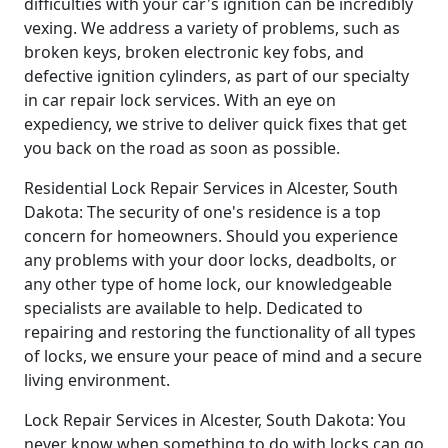
difficulties with your car's ignition can be incredibly
vexing. We address a variety of problems, such as
broken keys, broken electronic key fobs, and
defective ignition cylinders, as part of our specialty
in car repair lock services. With an eye on
expediency, we strive to deliver quick fixes that get
you back on the road as soon as possible.
Residential Lock Repair Services in Alcester, South
Dakota: The security of one's residence is a top
concern for homeowners. Should you experience
any problems with your door locks, deadbolts, or
any other type of home lock, our knowledgeable
specialists are available to help. Dedicated to
repairing and restoring the functionality of all types
of locks, we ensure your peace of mind and a secure
living environment.
Lock Repair Services in Alcester, South Dakota: You
never know when something to do with locks can go