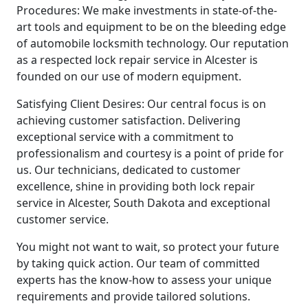
Procedures: We make investments in state-of-the-
art tools and equipment to be on the bleeding edge
of automobile locksmith technology. Our reputation
as a respected lock repair service in Alcester is
founded on our use of modern equipment.
Satisfying Client Desires: Our central focus is on
achieving customer satisfaction. Delivering
exceptional service with a commitment to
professionalism and courtesy is a point of pride for
us. Our technicians, dedicated to customer
excellence, shine in providing both lock repair
service in Alcester, South Dakota and exceptional
customer service.
You might not want to wait, so protect your future
by taking quick action. Our team of committed
experts has the know-how to assess your unique
requirements and provide tailored solutions.