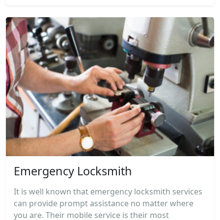
Emergency Locksmith
It is well known that emergency locksmith services
can provide prompt assistance no matter where
you are. Their mobile service is their most