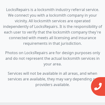
LocksRepairs is a locksmith industry referral service.
We connect you with a locksmith company in your
vicinity. All locksmith services are operated
independently of LocksRepairs. It is the responsibility of
each user to verify that the locksmith company they're
connected with meets all licensing and insurance
requirements in that jurisdiction.
Photos on LocksRepairs are for design purposes only
and do not represent the actual locksmith services in
your area.
Services will not be available in all areas, and when
services are available, they may vary depending on
providers available.