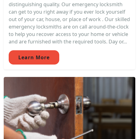
distinguishing quality. Our emergency locksmith
can get to you right away if you ever lock yourself
out of your car, house, or place of work . Our skilled
emergency locksmiths are on call around-the-clock
to help you recover access to your home or vehicle
and are furnished with the required tools. Day or...
Learn More