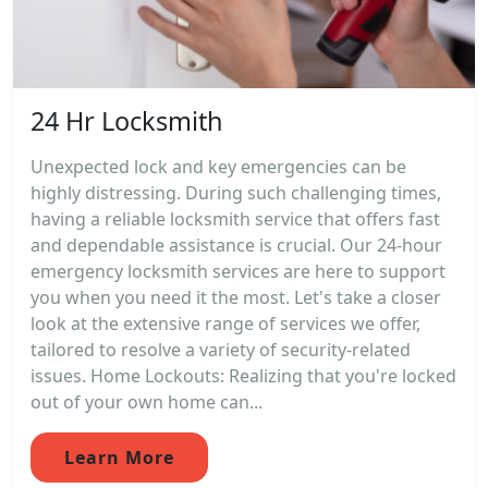
24 Hr Locksmith
Unexpected lock and key emergencies can be
highly distressing. During such challenging times,
having a reliable locksmith service that offers fast
and dependable assistance is crucial. Our 24-hour
emergency locksmith services are here to support
you when you need it the most. Let's take a closer
look at the extensive range of services we offer,
tailored to resolve a variety of security-related
issues. Home Lockouts: Realizing that you're locked
out of your own home can...
Learn More