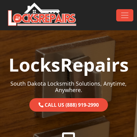
Skip to content
Main Navigation
LocksRepairs
South Dakota Locksmith Solutions, Anytime,
Anywhere.
CALL US (888) 919-2990