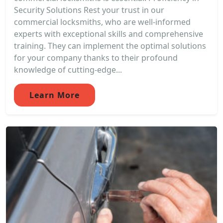
Security Solutions Rest your trust in our
commercial locksmiths, who are well-informed
experts with exceptional skills and comprehensive
training. They can implement the optimal solutions
for your company thanks to their profound
knowledge of cutting-edge...
Learn More