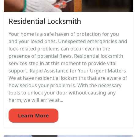
Residential Locksmith
Your home is a safe haven of protection for you
and your loved ones. Unexpected emergencies and
lock-related problems can occur even in the
presence of potential flaws. Residential locksmith
services step in at this moment to provide vital
support. Rapid Assistance for Your Urgent Matters
We at have residential locksmiths that are aware of
how serious your problem is. With the necessary
tools to unlock your door without causing any
harm, we will arrive at...
Learn More