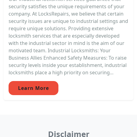
security satisfies the unique requirements of your
company. At LocksRepairs, we believe that certain
security issues are unique to industrial settings and
require unique solutions. Providing extensive
locksmith services that are especially developed
with the industrial sector in mind is the aim of our
motivated team. Industrial Locksmiths: Your
Business Allies Enhanced Safety Measures: To raise
security levels inside your establishment, industrial
locksmiths place a high priority on securing...
Learn More
Disclaimer