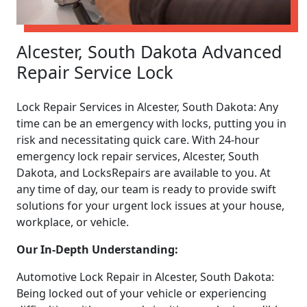
Alcester, South Dakota Advanced
Repair Service Lock
Lock Repair Services in Alcester, South Dakota: Any
time can be an emergency with locks, putting you in
risk and necessitating quick care. With 24-hour
emergency lock repair services, Alcester, South
Dakota, and LocksRepairs are available to you. At
any time of day, our team is ready to provide swift
solutions for your urgent lock issues at your house,
workplace, or vehicle.
Our In-Depth Understanding:
Automotive Lock Repair in Alcester, South Dakota:
Being locked out of your vehicle or experiencing