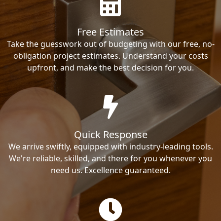
Free Estimates
Take the guesswork out of budgeting with our free, no-
obligation project estimates. Understand your costs
upfront, and make the best decision for you.
Quick Response
We arrive swiftly, equipped with industry-leading tools.
We're reliable, skilled, and there for you whenever you
need us. Excellence guaranteed.