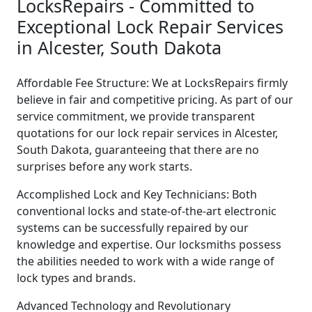
LocksRepairs - Committed to
Exceptional Lock Repair Services
in Alcester, South Dakota
Affordable Fee Structure: We at LocksRepairs firmly
believe in fair and competitive pricing. As part of our
service commitment, we provide transparent
quotations for our lock repair services in Alcester,
South Dakota, guaranteeing that there are no
surprises before any work starts.
Accomplished Lock and Key Technicians: Both
conventional locks and state-of-the-art electronic
systems can be successfully repaired by our
knowledge and expertise. Our locksmiths possess
the abilities needed to work with a wide range of
lock types and brands.
Advanced Technology and Revolutionary