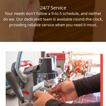
24/7 Service
Your needs don't follow a 9-to-5 schedule, and neither
do we. Our dedicated team is available round-the-clock,
providing reliable service when you need it most.