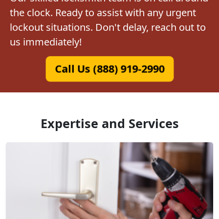
the clock. Ready to assist with any urgent
lockout situations. Don't delay, reach out to
us immediately!
Call Us (888) 919-2990
Expertise and Services