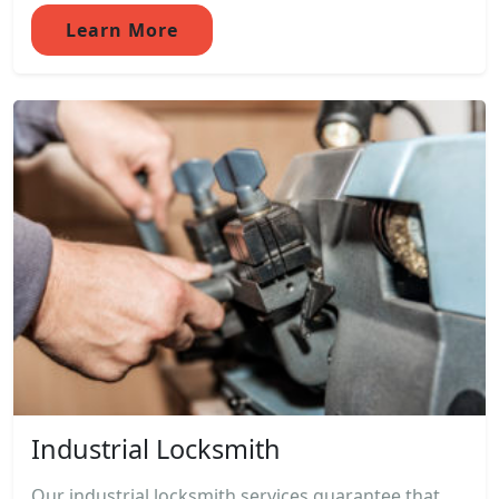
Learn More
Industrial Locksmith
Our industrial locksmith services guarantee that