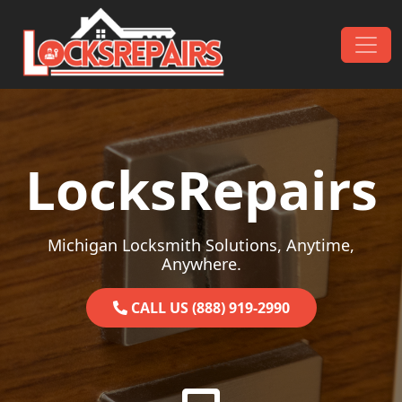
Skip to content
Main Navigation
LocksRepairs
Michigan Locksmith Solutions, Anytime,
Anywhere.
CALL US (888) 919-2990