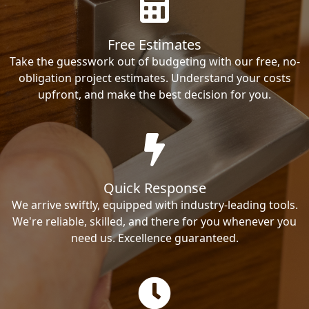
Free Estimates
Take the guesswork out of budgeting with our free, no-
obligation project estimates. Understand your costs
upfront, and make the best decision for you.
Quick Response
We arrive swiftly, equipped with industry-leading tools.
We're reliable, skilled, and there for you whenever you
need us. Excellence guaranteed.