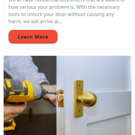
how serious your problem is. With the necessary
tools to unlock your door without causing any
harm, we will arrive at...
Learn More