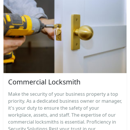
Commercial Locksmith
Make the security of your business property a top
priority. As a dedicated business owner or manager,
it's your duty to ensure the safety of your
workplace, assets, and staff. The expertise of our
commercial locksmiths is essential. Proficiency in
Security Solutions Rest your trust in our