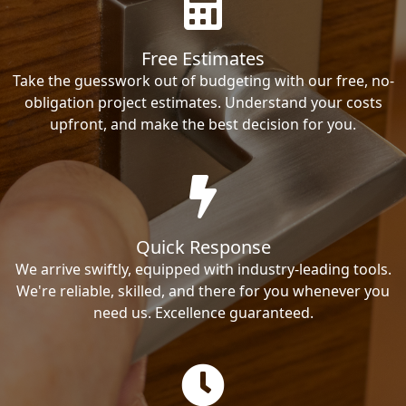
Free Estimates
Take the guesswork out of budgeting with our free, no-
obligation project estimates. Understand your costs
upfront, and make the best decision for you.
Quick Response
We arrive swiftly, equipped with industry-leading tools.
We're reliable, skilled, and there for you whenever you
need us. Excellence guaranteed.