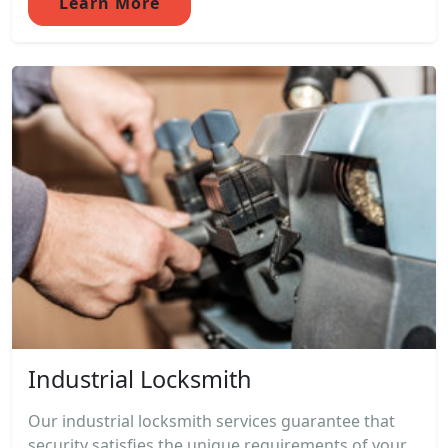
Learn More
Industrial Locksmith
Our industrial locksmith services guarantee that
security satisfies the unique requirements of your