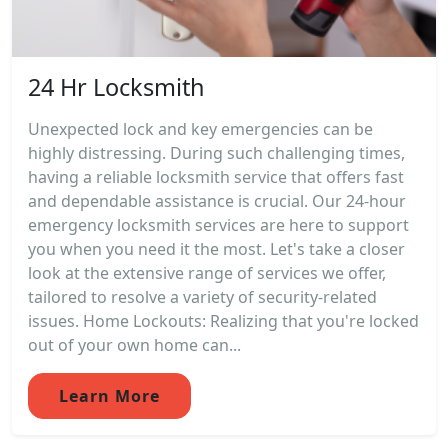
24 Hr Locksmith
Unexpected lock and key emergencies can be
highly distressing. During such challenging times,
having a reliable locksmith service that offers fast
and dependable assistance is crucial. Our 24-hour
emergency locksmith services are here to support
you when you need it the most. Let's take a closer
look at the extensive range of services we offer,
tailored to resolve a variety of security-related
issues. Home Lockouts: Realizing that you're locked
out of your own home can...
Learn More