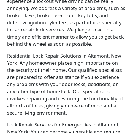
experience a lockout while driving can be really
annoying. We address a variety of problems, such as
broken keys, broken electronic key fobs, and
defective ignition cylinders, as part of our specialty
in car repair lock services. We pledge to act in a
timely and efficient manner to allow you to get back
behind the wheel as soon as possible.
Residential Lock Repair Solutions in Altamont, New
York: Any homeowner places high importance on
the security of their home. Our qualified specialists
are prepared to offer assistance if you experience
any problems with your door locks, deadbolts, or
any other type of home lock. Our specialization
involves repairing and restoring the functionality of
all sorts of locks, giving you peace of mind and a
secure living environment.
Lock Repair Services for Emergencies in Altamont,
New York: You can become vulnerable and require