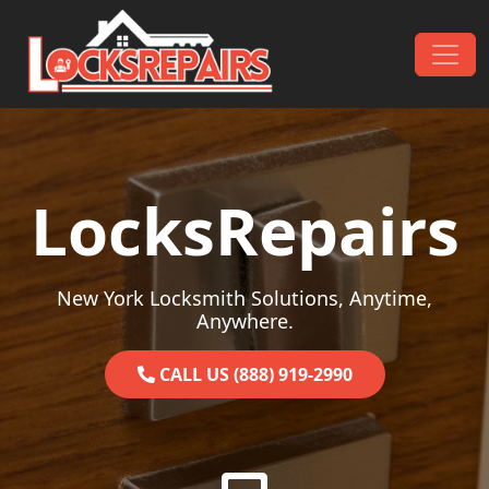
Skip to content
Main Navigation
LocksRepairs
New York Locksmith Solutions, Anytime,
Anywhere.
CALL US (888) 919-2990