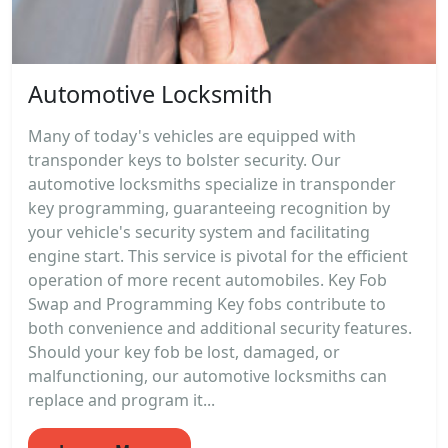
Automotive Locksmith
Many of today's vehicles are equipped with
transponder keys to bolster security. Our
automotive locksmiths specialize in transponder
key programming, guaranteeing recognition by
your vehicle's security system and facilitating
engine start. This service is pivotal for the efficient
operation of more recent automobiles. Key Fob
Swap and Programming Key fobs contribute to
both convenience and additional security features.
Should your key fob be lost, damaged, or
malfunctioning, our automotive locksmiths can
replace and program it...