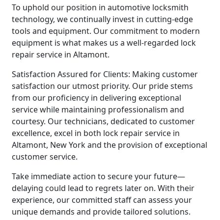
To uphold our position in automotive locksmith
technology, we continually invest in cutting-edge
tools and equipment. Our commitment to modern
equipment is what makes us a well-regarded lock
repair service in Altamont.
Satisfaction Assured for Clients: Making customer
satisfaction our utmost priority. Our pride stems
from our proficiency in delivering exceptional
service while maintaining professionalism and
courtesy. Our technicians, dedicated to customer
excellence, excel in both lock repair service in
Altamont, New York and the provision of exceptional
customer service.
Take immediate action to secure your future—
delaying could lead to regrets later on. With their
experience, our committed staff can assess your
unique demands and provide tailored solutions.