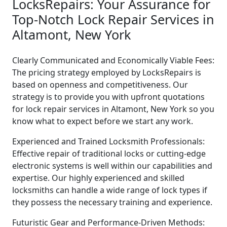
LocksRepairs: Your Assurance for
Top-Notch Lock Repair Services in
Altamont, New York
Clearly Communicated and Economically Viable Fees:
The pricing strategy employed by LocksRepairs is
based on openness and competitiveness. Our
strategy is to provide you with upfront quotations
for lock repair services in Altamont, New York so you
know what to expect before we start any work.
Experienced and Trained Locksmith Professionals:
Effective repair of traditional locks or cutting-edge
electronic systems is well within our capabilities and
expertise. Our highly experienced and skilled
locksmiths can handle a wide range of lock types if
they possess the necessary training and experience.
Futuristic Gear and Performance-Driven Methods: