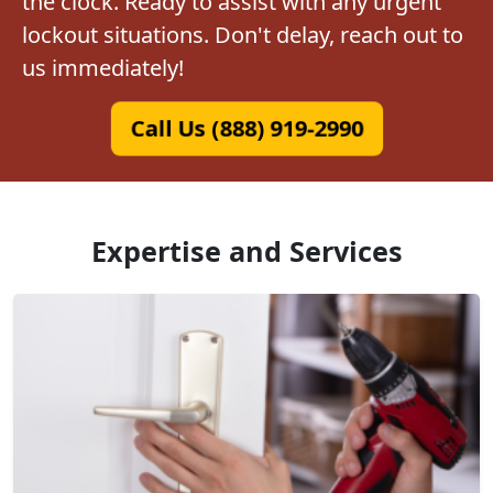
the clock. Ready to assist with any urgent
lockout situations. Don't delay, reach out to
us immediately!
Call Us (888) 919-2990
Expertise and Services