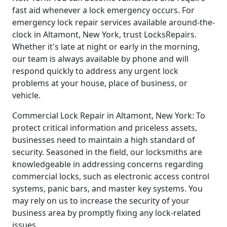
fast aid whenever a lock emergency occurs. For
emergency lock repair services available around-the-
clock in Altamont, New York, trust LocksRepairs.
Whether it's late at night or early in the morning,
our team is always available by phone and will
respond quickly to address any urgent lock
problems at your house, place of business, or
vehicle.
Commercial Lock Repair in Altamont, New York: To
protect critical information and priceless assets,
businesses need to maintain a high standard of
security. Seasoned in the field, our locksmiths are
knowledgeable in addressing concerns regarding
commercial locks, such as electronic access control
systems, panic bars, and master key systems. You
may rely on us to increase the security of your
business area by promptly fixing any lock-related
issues.