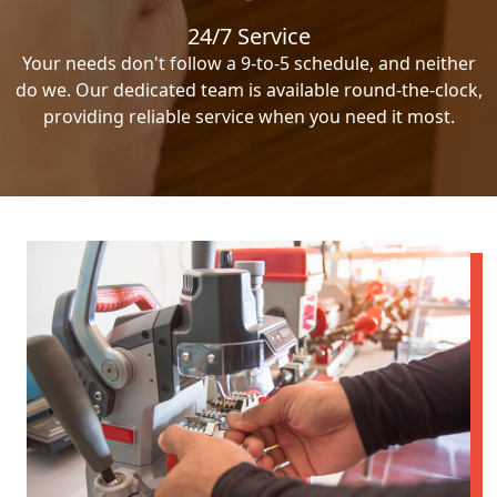
24/7 Service
Your needs don't follow a 9-to-5 schedule, and neither
do we. Our dedicated team is available round-the-clock,
providing reliable service when you need it most.