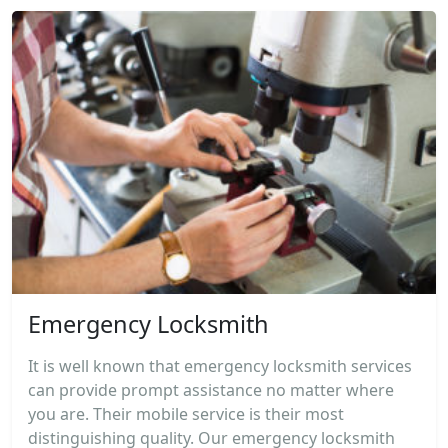
Emergency Locksmith
It is well known that emergency locksmith services
can provide prompt assistance no matter where
you are. Their mobile service is their most
distinguishing quality. Our emergency locksmith