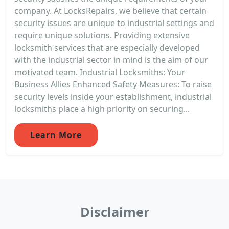
company. At LocksRepairs, we believe that certain
security issues are unique to industrial settings and
require unique solutions. Providing extensive
locksmith services that are especially developed
with the industrial sector in mind is the aim of our
motivated team. Industrial Locksmiths: Your
Business Allies Enhanced Safety Measures: To raise
security levels inside your establishment, industrial
locksmiths place a high priority on securing...
Learn More
Disclaimer