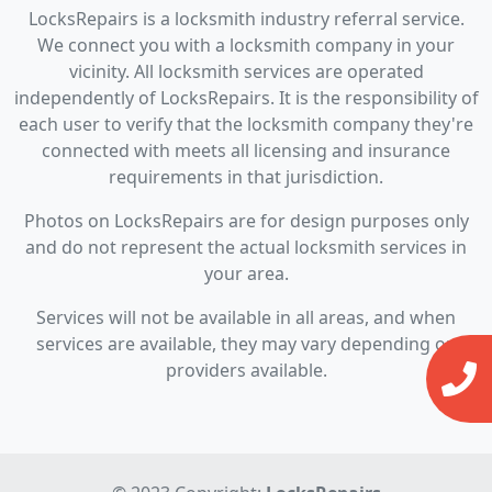
LocksRepairs is a locksmith industry referral service.
We connect you with a locksmith company in your
vicinity. All locksmith services are operated
independently of LocksRepairs. It is the responsibility of
each user to verify that the locksmith company they're
connected with meets all licensing and insurance
requirements in that jurisdiction.
Photos on LocksRepairs are for design purposes only
and do not represent the actual locksmith services in
your area.
Services will not be available in all areas, and when
services are available, they may vary depending on
providers available.