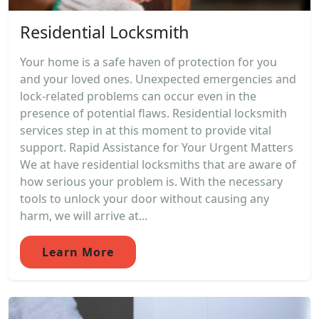
Residential Locksmith
Your home is a safe haven of protection for you
and your loved ones. Unexpected emergencies and
lock-related problems can occur even in the
presence of potential flaws. Residential locksmith
services step in at this moment to provide vital
support. Rapid Assistance for Your Urgent Matters
We at have residential locksmiths that are aware of
how serious your problem is. With the necessary
tools to unlock your door without causing any
harm, we will arrive at...
Learn More