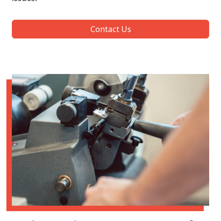
Contact Us