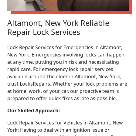
Altamont, New York Reliable
Repair Lock Services
Lock Repair Services for Emergencies in Altamont,
New York: Emergencies involving locks can happen
at any time, putting you in risk and necessitating
rapid care. For emergency lock repair services
available around-the-clock in Altamont, New York,
trust LocksRepairs. Whether your lock problems are
at home, work, or your car, our proactive team is
prepared to offer quick fixes as late as possible.
Our Skilled Approach:
Lock Repair Services for Vehicles in Altamont, New
York: Having to deal with an ignition issue or