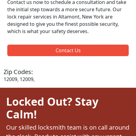
Contact us now to schedule a consultation and take
the initial step towards a more secure future. Our
lock repair services in Altamont, New York are
designed to give you the finest possible security,
which is what your safety deserves.
Contact Us
Zip Codes:
12009, 12009,
Locked Out? Stay
Calm!
Our skilled locksmith team is on call around