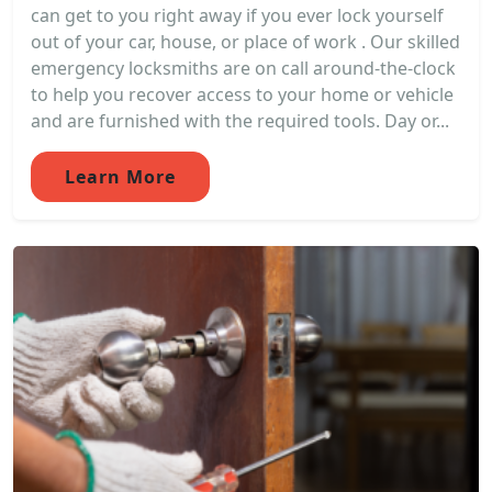
can get to you right away if you ever lock yourself
out of your car, house, or place of work . Our skilled
emergency locksmiths are on call around-the-clock
to help you recover access to your home or vehicle
and are furnished with the required tools. Day or...
Learn More