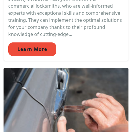
commercial locksmiths, who are well-informed
experts with exceptional skills and comprehensive
training. They can implement the optimal solutions
for your company thanks to their profound
knowledge of cutting-edge...
Learn More