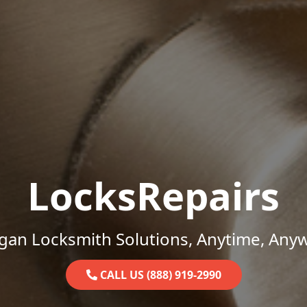
LocksRepairs
gan Locksmith Solutions, Anytime, Any
CALL US (888) 919-2990