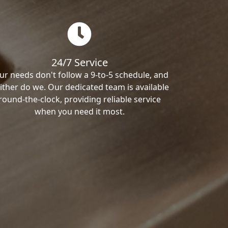
24/7 Service
ur needs don't follow a 9-to-5 schedule, and
ither do we. Our dedicated team is available
round-the-clock, providing reliable service
when you need it most.