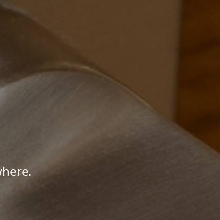
where.