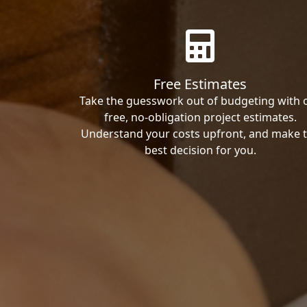
Free Estimates
Take the guesswork out of budgeting with 
free, no-obligation project estimates.
Understand your costs upfront, and make 
best decision for you.