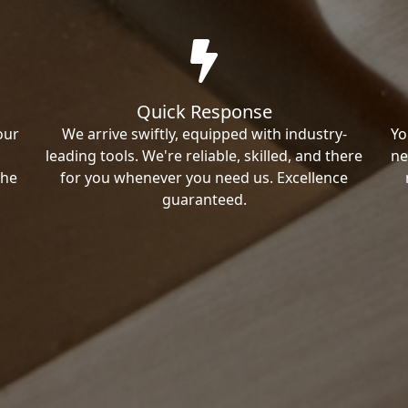
Quick Response
our
We arrive swiftly, equipped with industry-
Yo
leading tools. We're reliable, skilled, and there
ne
the
for you whenever you need us. Excellence
guaranteed.