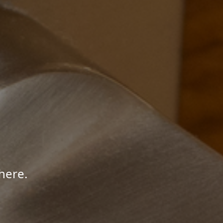
here.