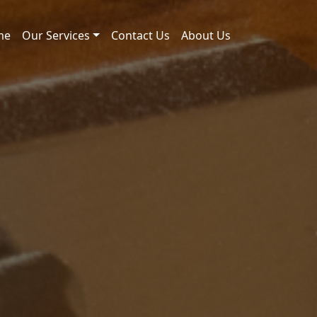
me
Our Services
Contact Us
About Us