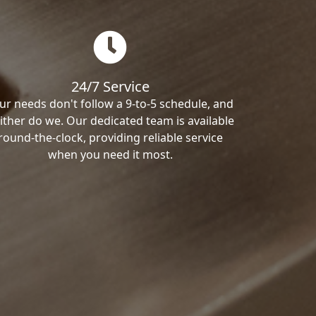
24/7 Service
ur needs don't follow a 9-to-5 schedule, and
ither do we. Our dedicated team is available
round-the-clock, providing reliable service
when you need it most.