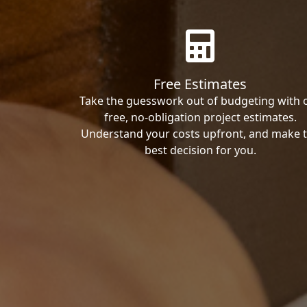
Free Estimates
Take the guesswork out of budgeting with 
free, no-obligation project estimates.
Understand your costs upfront, and make 
best decision for you.