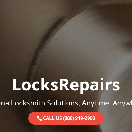
LocksRepairs
ona Locksmith Solutions, Anytime, Anyw
CALL US (888) 919-2990