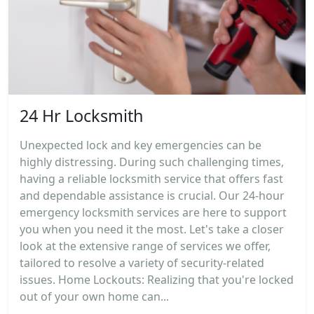
24 Hr Locksmith
Unexpected lock and key emergencies can be
highly distressing. During such challenging times,
having a reliable locksmith service that offers fast
and dependable assistance is crucial. Our 24-hour
emergency locksmith services are here to support
you when you need it the most. Let's take a closer
look at the extensive range of services we offer,
tailored to resolve a variety of security-related
issues. Home Lockouts: Realizing that you're locked
out of your own home can...