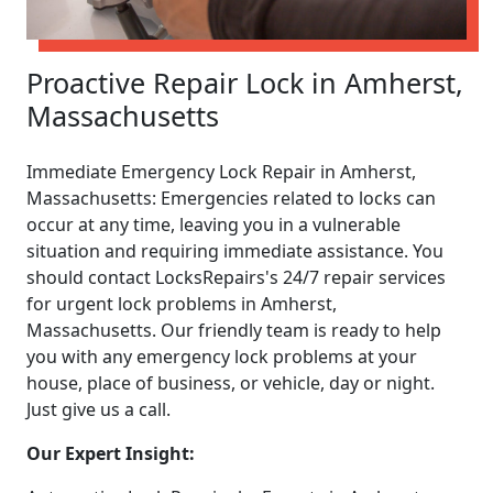
Proactive Repair Lock in Amherst,
Massachusetts
Immediate Emergency Lock Repair in Amherst,
Massachusetts: Emergencies related to locks can
occur at any time, leaving you in a vulnerable
situation and requiring immediate assistance. You
should contact LocksRepairs's 24/7 repair services
for urgent lock problems in Amherst,
Massachusetts. Our friendly team is ready to help
you with any emergency lock problems at your
house, place of business, or vehicle, day or night.
Just give us a call.
Our Expert Insight: