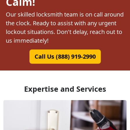
Calm!
Our skilled locksmith team is on call around
the clock. Ready to assist with any urgent
lockout situations. Don't delay, reach out to
us immediately!
Call Us (888) 919-2990
Expertise and Services