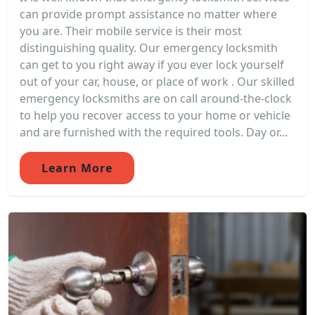
can provide prompt assistance no matter where
you are. Their mobile service is their most
distinguishing quality. Our emergency locksmith
can get to you right away if you ever lock yourself
out of your car, house, or place of work . Our skilled
emergency locksmiths are on call around-the-clock
to help you recover access to your home or vehicle
and are furnished with the required tools. Day or...
Learn More