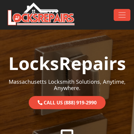
Skip to content
Main Navigation
LocksRepairs
Massachusetts Locksmith Solutions, Anytime,
Anywhere.
CALL US (888) 919-2990