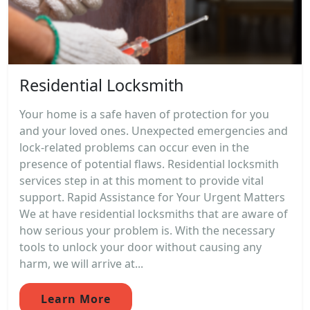
Residential Locksmith
Your home is a safe haven of protection for you
and your loved ones. Unexpected emergencies and
lock-related problems can occur even in the
presence of potential flaws. Residential locksmith
services step in at this moment to provide vital
support. Rapid Assistance for Your Urgent Matters
We at have residential locksmiths that are aware of
how serious your problem is. With the necessary
tools to unlock your door without causing any
harm, we will arrive at...
Learn More