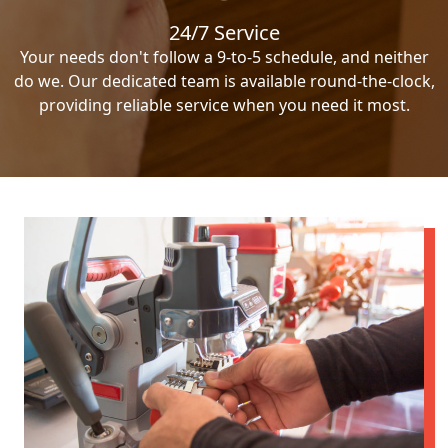
24/7 Service
Your needs don't follow a 9-to-5 schedule, and neither
do we. Our dedicated team is available round-the-clock,
providing reliable service when you need it most.