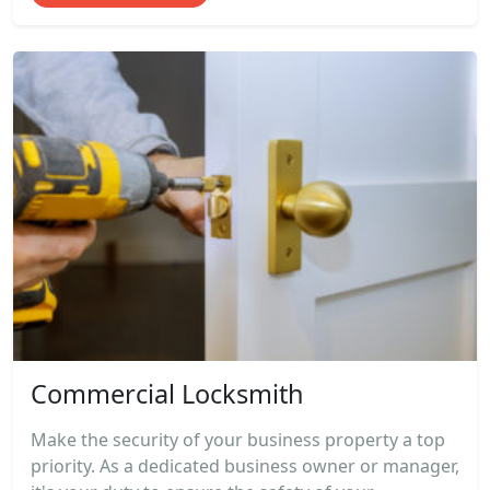
Commercial Locksmith
Make the security of your business property a top
priority. As a dedicated business owner or manager,