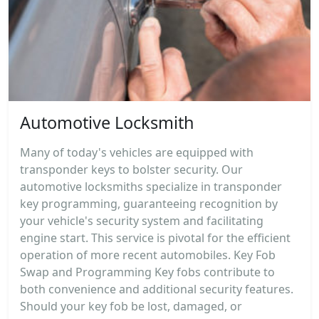
Automotive Locksmith
Many of today's vehicles are equipped with
transponder keys to bolster security. Our
automotive locksmiths specialize in transponder
key programming, guaranteeing recognition by
your vehicle's security system and facilitating
engine start. This service is pivotal for the efficient
operation of more recent automobiles. Key Fob
Swap and Programming Key fobs contribute to
both convenience and additional security features.
Should your key fob be lost, damaged, or