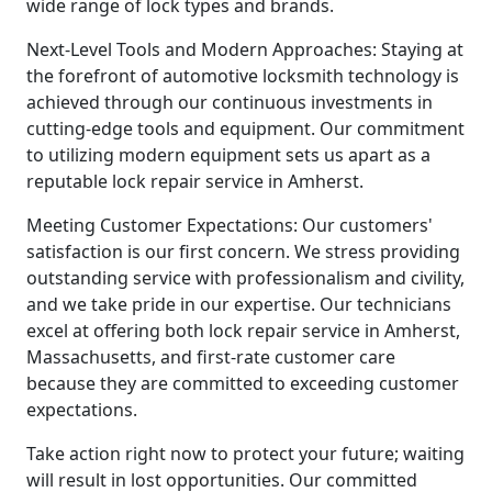
wide range of lock types and brands.
Next-Level Tools and Modern Approaches: Staying at
the forefront of automotive locksmith technology is
achieved through our continuous investments in
cutting-edge tools and equipment. Our commitment
to utilizing modern equipment sets us apart as a
reputable lock repair service in Amherst.
Meeting Customer Expectations: Our customers'
satisfaction is our first concern. We stress providing
outstanding service with professionalism and civility,
and we take pride in our expertise. Our technicians
excel at offering both lock repair service in Amherst,
Massachusetts, and first-rate customer care
because they are committed to exceeding customer
expectations.
Take action right now to protect your future; waiting
will result in lost opportunities. Our committed