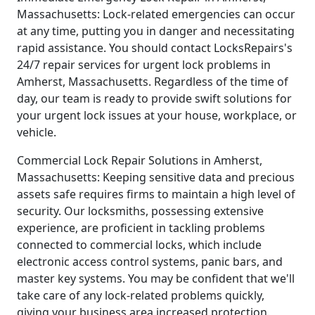
Massachusetts: Lock-related emergencies can occur
at any time, putting you in danger and necessitating
rapid assistance. You should contact LocksRepairs's
24/7 repair services for urgent lock problems in
Amherst, Massachusetts. Regardless of the time of
day, our team is ready to provide swift solutions for
your urgent lock issues at your house, workplace, or
vehicle.
Commercial Lock Repair Solutions in Amherst,
Massachusetts: Keeping sensitive data and precious
assets safe requires firms to maintain a high level of
security. Our locksmiths, possessing extensive
experience, are proficient in tackling problems
connected to commercial locks, which include
electronic access control systems, panic bars, and
master key systems. You may be confident that we'll
take care of any lock-related problems quickly,
giving your business area increased protection.