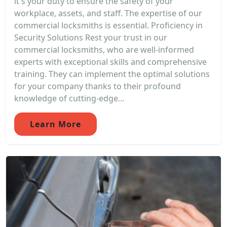
it's your duty to ensure the safety of your
workplace, assets, and staff. The expertise of our
commercial locksmiths is essential. Proficiency in
Security Solutions Rest your trust in our
commercial locksmiths, who are well-informed
experts with exceptional skills and comprehensive
training. They can implement the optimal solutions
for your company thanks to their profound
knowledge of cutting-edge...
Learn More