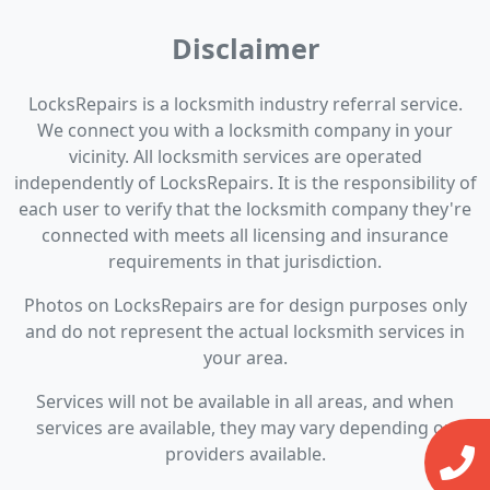
Disclaimer
LocksRepairs is a locksmith industry referral service.
We connect you with a locksmith company in your
vicinity. All locksmith services are operated
independently of LocksRepairs. It is the responsibility of
each user to verify that the locksmith company they're
connected with meets all licensing and insurance
requirements in that jurisdiction.
Photos on LocksRepairs are for design purposes only
and do not represent the actual locksmith services in
your area.
Services will not be available in all areas, and when
services are available, they may vary depending on
providers available.