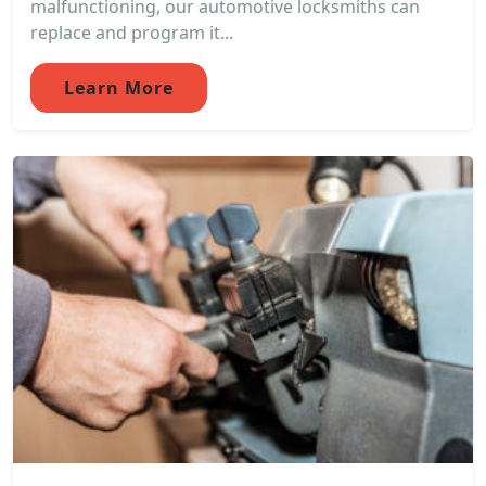
malfunctioning, our automotive locksmiths can
replace and program it...
Learn More