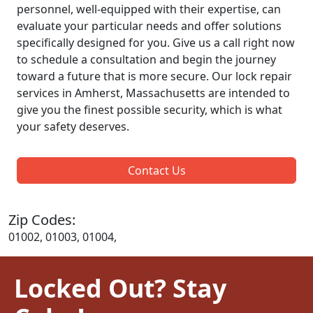
personnel, well-equipped with their expertise, can
evaluate your particular needs and offer solutions
specifically designed for you. Give us a call right now
to schedule a consultation and begin the journey
toward a future that is more secure. Our lock repair
services in Amherst, Massachusetts are intended to
give you the finest possible security, which is what
your safety deserves.
Contact Us
Zip Codes:
01002, 01003, 01004,
Locked Out? Stay