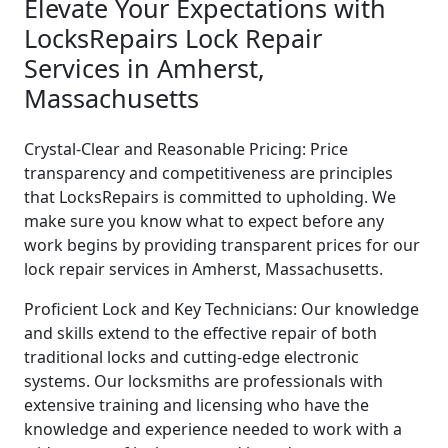
Elevate Your Expectations with
LocksRepairs Lock Repair
Services in Amherst,
Massachusetts
Crystal-Clear and Reasonable Pricing: Price
transparency and competitiveness are principles
that LocksRepairs is committed to upholding. We
make sure you know what to expect before any
work begins by providing transparent prices for our
lock repair services in Amherst, Massachusetts.
Proficient Lock and Key Technicians: Our knowledge
and skills extend to the effective repair of both
traditional locks and cutting-edge electronic
systems. Our locksmiths are professionals with
extensive training and licensing who have the
knowledge and experience needed to work with a