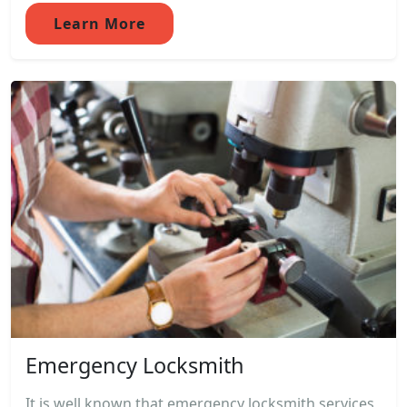
Learn More
Emergency Locksmith
It is well known that emergency locksmith services