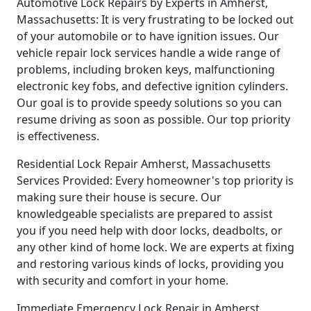
Automotive Lock Repairs by Experts in Amherst,
Massachusetts: It is very frustrating to be locked out
of your automobile or to have ignition issues. Our
vehicle repair lock services handle a wide range of
problems, including broken keys, malfunctioning
electronic key fobs, and defective ignition cylinders.
Our goal is to provide speedy solutions so you can
resume driving as soon as possible. Our top priority
is effectiveness.
Residential Lock Repair Amherst, Massachusetts
Services Provided: Every homeowner's top priority is
making sure their house is secure. Our
knowledgeable specialists are prepared to assist
you if you need help with door locks, deadbolts, or
any other kind of home lock. We are experts at fixing
and restoring various kinds of locks, providing you
with security and comfort in your home.
Immediate Emergency Lock Repair in Amherst,