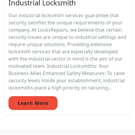
Industrial Locksmith
Our industrial locksmith services guarantee that
security satisfies the unique requirements of your
company. At LocksRepairs, we believe that certain
security issues are unique to industrial settings and
require unique solutions. Providing extensive
locksmith services that are especially developed
with the industrial sector in mind is the aim of our
motivated team. Industrial Locksmiths: Your
Business Allies Enhanced Safety Measures: To raise
security levels inside your establishment, industrial
locksmiths place a high priority on securing...
Learn More