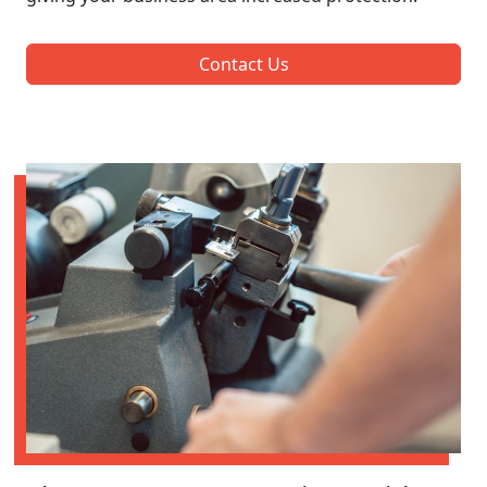
Contact Us