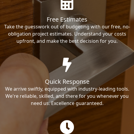
Free Estimates
Take the guesswork out of budgeting with our free, no-
obligation project estimates. Understand your costs
upfront, and make the best decision for you.
Quick Response
We arrive swiftly, equipped with industry-leading tools.
We're reliable, skilled, and there for you whenever you
need us. Excellence guaranteed.