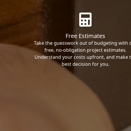
Free Estimates
Take the guesswork out of budgeting with 
free, no-obligation project estimates.
Understand your costs upfront, and make 
best decision for you.