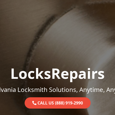
LocksRepairs
vania Locksmith Solutions, Anytime, A
CALL US (888) 919-2990