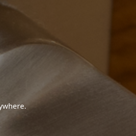
nywhere.