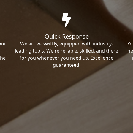
Quick Response
our
We arrive swiftly, equipped with industry-
Yo
leading tools. We're reliable, skilled, and there
ne
the
for you whenever you need us. Excellence
guaranteed.