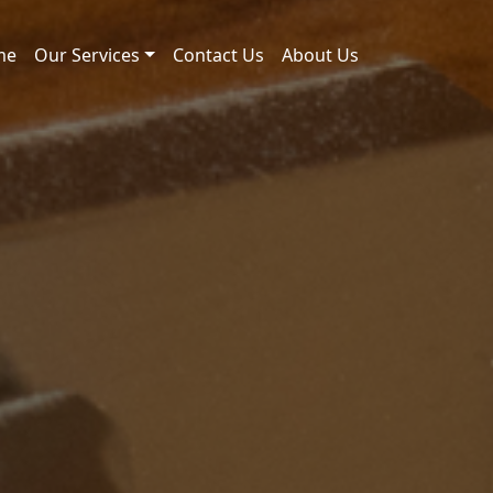
me
Our Services
Contact Us
About Us