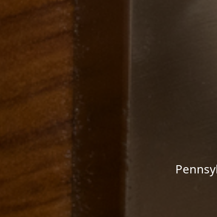
Pennsyl