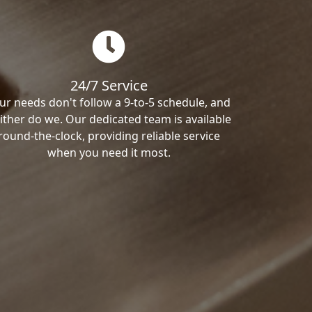
24/7 Service
ur needs don't follow a 9-to-5 schedule, and
ither do we. Our dedicated team is available
round-the-clock, providing reliable service
when you need it most.