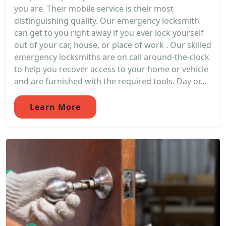
you are. Their mobile service is their most
distinguishing quality. Our emergency locksmith
can get to you right away if you ever lock yourself
out of your car, house, or place of work . Our skilled
emergency locksmiths are on call around-the-clock
to help you recover access to your home or vehicle
and are furnished with the required tools. Day or...
Learn More