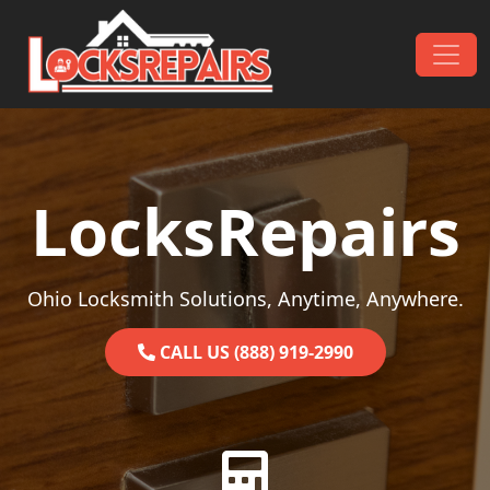
Skip to content
Main Navigation
LocksRepairs
Ohio Locksmith Solutions, Anytime, Anywhere.
CALL US (888) 919-2990