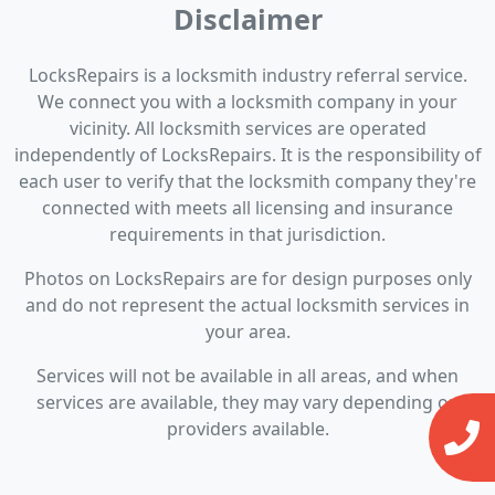
Disclaimer
LocksRepairs is a locksmith industry referral service.
We connect you with a locksmith company in your
vicinity. All locksmith services are operated
independently of LocksRepairs. It is the responsibility of
each user to verify that the locksmith company they're
connected with meets all licensing and insurance
requirements in that jurisdiction.
Photos on LocksRepairs are for design purposes only
and do not represent the actual locksmith services in
your area.
Services will not be available in all areas, and when
services are available, they may vary depending on
providers available.