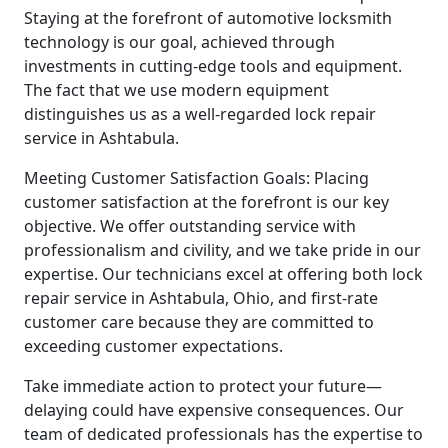
Staying at the forefront of automotive locksmith
technology is our goal, achieved through
investments in cutting-edge tools and equipment.
The fact that we use modern equipment
distinguishes us as a well-regarded lock repair
service in Ashtabula.
Meeting Customer Satisfaction Goals: Placing
customer satisfaction at the forefront is our key
objective. We offer outstanding service with
professionalism and civility, and we take pride in our
expertise. Our technicians excel at offering both lock
repair service in Ashtabula, Ohio, and first-rate
customer care because they are committed to
exceeding customer expectations.
Take immediate action to protect your future—
delaying could have expensive consequences. Our
team of dedicated professionals has the expertise to