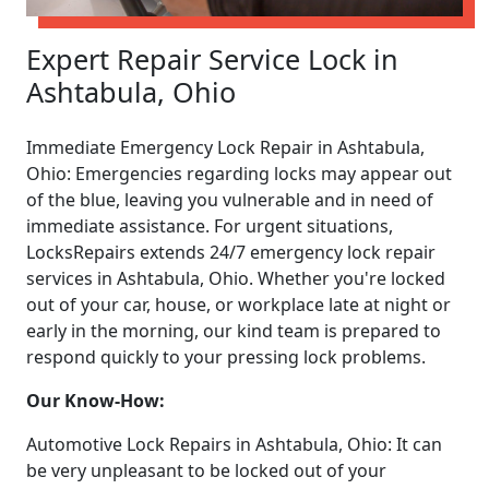
Expert Repair Service Lock in
Ashtabula, Ohio
Immediate Emergency Lock Repair in Ashtabula,
Ohio: Emergencies regarding locks may appear out
of the blue, leaving you vulnerable and in need of
immediate assistance. For urgent situations,
LocksRepairs extends 24/7 emergency lock repair
services in Ashtabula, Ohio. Whether you're locked
out of your car, house, or workplace late at night or
early in the morning, our kind team is prepared to
respond quickly to your pressing lock problems.
Our Know-How:
Automotive Lock Repairs in Ashtabula, Ohio: It can
be very unpleasant to be locked out of your