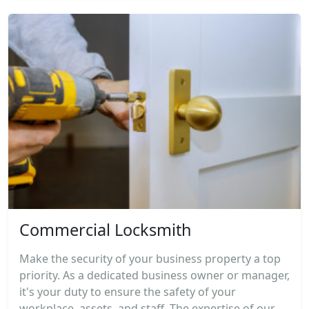
Commercial Locksmith
Make the security of your business property a top
priority. As a dedicated business owner or manager,
it's your duty to ensure the safety of your
workplace, assets, and staff. The expertise of our