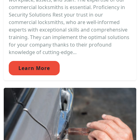
commercial locksmiths is essential. Proficiency in
Security Solutions Rest your trust in our
commercial locksmiths, who are well-informed
experts with exceptional skills and comprehensive
training. They can implement the optimal solutions
for your company thanks to their profound
knowledge of cutting-edge...
Learn More