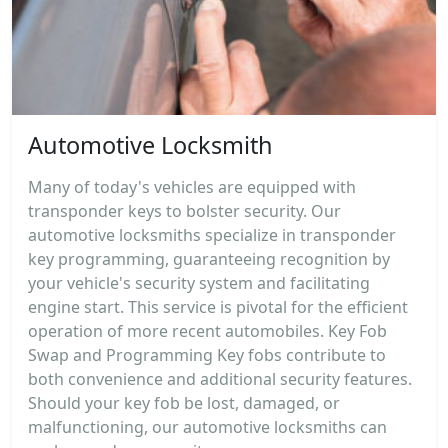
Automotive Locksmith
Many of today's vehicles are equipped with
transponder keys to bolster security. Our
automotive locksmiths specialize in transponder
key programming, guaranteeing recognition by
your vehicle's security system and facilitating
engine start. This service is pivotal for the efficient
operation of more recent automobiles. Key Fob
Swap and Programming Key fobs contribute to
both convenience and additional security features.
Should your key fob be lost, damaged, or
malfunctioning, our automotive locksmiths can