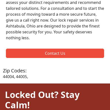
assess your distinct requirements and recommend
tailored solutions. For a consultation and to start the
process of moving toward a more secure future,
give us a call right now. Our lock repair services in
Ashtabula, Ohio are designed to provide the finest
possible security for you. Your safety deserves
nothing less.
Contact Us
Zip Codes:
44004, 44005,
Locked Out? Stay
Calm!