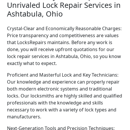
Unrivaled Lock Repair Services in
Ashtabula, Ohio
Crystal-Clear and Economically Reasonable Charges:
Price transparency and competitiveness are values
that LocksRepairs maintains. Before any work is
done, you will receive upfront quotations for our
lock repair services in Ashtabula, Ohio, so you know
exactly what to expect.
Proficient and Masterful Lock and Key Technicians:
Our knowledge and experience can properly repair
both modern electronic systems and traditional
locks. Our locksmiths are highly skilled and qualified
professionals with the knowledge and skills
necessary to work with a variety of lock types and
manufacturers.
Next-Generation Tools and Precision Techniques: