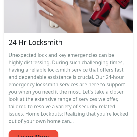
24 Hr Locksmith
Unexpected lock and key emergencies can be
highly distressing. During such challenging times,
having a reliable locksmith service that offers fast
and dependable assistance is crucial. Our 24-hour
emergency locksmith services are here to support
you when you need it the most. Let's take a closer
look at the extensive range of services we offer,
tailored to resolve a variety of security-related
issues. Home Lockouts: Realizing that you're locked
out of your own home can...
Learn More