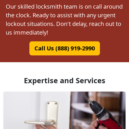
Our skilled locksmith team is on call around
the clock. Ready to assist with any urgent
lockout situations. Don't delay, reach out to
us immediately!
Call Us (888) 919-2990
Expertise and Services