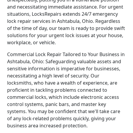
and necessitating immediate assistance. For urgent
situations, LocksRepairs extends 24/7 emergency
lock repair services in Ashtabula, Ohio. Regardless
of the time of day, our team is ready to provide swift
solutions for your urgent lock issues at your house,
workplace, or vehicle.
Commercial Lock Repair Tailored to Your Business in
Ashtabula, Ohio: Safeguarding valuable assets and
sensitive information is imperative for businesses,
necessitating a high level of security. Our
locksmiths, who have a wealth of experience, are
proficient in tackling problems connected to
commercial locks, which include electronic access
control systems, panic bars, and master key
systems. You may be confident that we'll take care
of any lock-related problems quickly, giving your
business area increased protection.