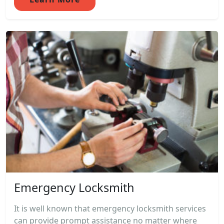
Emergency Locksmith
It is well known that emergency locksmith services
can provide prompt assistance no matter where