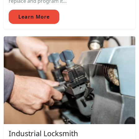
replace and program it...
Learn More
Industrial Locksmith