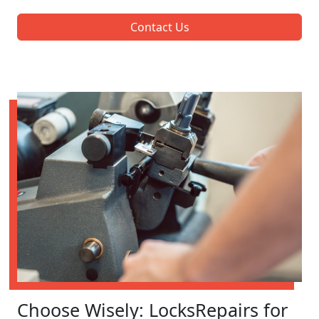
Contact Us
Choose Wisely: LocksRepairs for