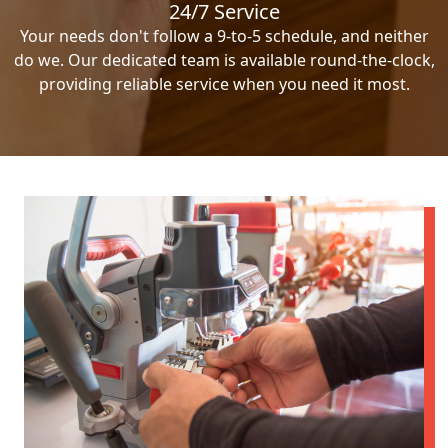
24/7 Service
Your needs don't follow a 9-to-5 schedule, and neither
do we. Our dedicated team is available round-the-clock,
providing reliable service when you need it most.