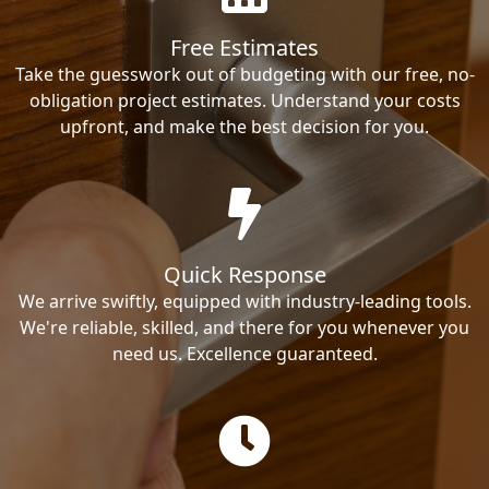
Free Estimates
Take the guesswork out of budgeting with our free, no-
obligation project estimates. Understand your costs
upfront, and make the best decision for you.
Quick Response
We arrive swiftly, equipped with industry-leading tools.
We're reliable, skilled, and there for you whenever you
need us. Excellence guaranteed.