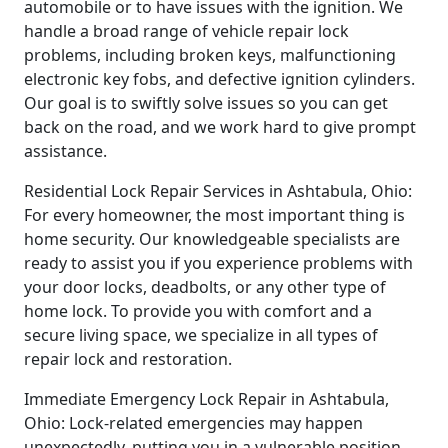
automobile or to have issues with the ignition. We
handle a broad range of vehicle repair lock
problems, including broken keys, malfunctioning
electronic key fobs, and defective ignition cylinders.
Our goal is to swiftly solve issues so you can get
back on the road, and we work hard to give prompt
assistance.
Residential Lock Repair Services in Ashtabula, Ohio:
For every homeowner, the most important thing is
home security. Our knowledgeable specialists are
ready to assist you if you experience problems with
your door locks, deadbolts, or any other type of
home lock. To provide you with comfort and a
secure living space, we specialize in all types of
repair lock and restoration.
Immediate Emergency Lock Repair in Ashtabula,
Ohio: Lock-related emergencies may happen
unexpectedly, putting you in a vulnerable position