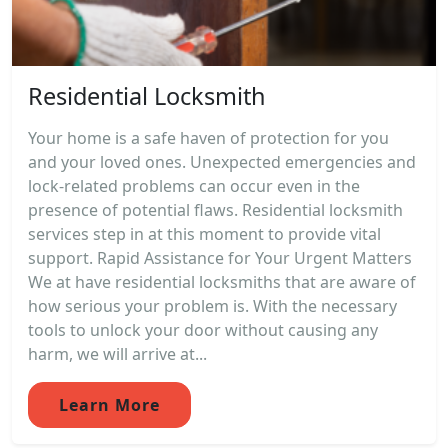
Residential Locksmith
Your home is a safe haven of protection for you
and your loved ones. Unexpected emergencies and
lock-related problems can occur even in the
presence of potential flaws. Residential locksmith
services step in at this moment to provide vital
support. Rapid Assistance for Your Urgent Matters
We at have residential locksmiths that are aware of
how serious your problem is. With the necessary
tools to unlock your door without causing any
harm, we will arrive at...
Learn More