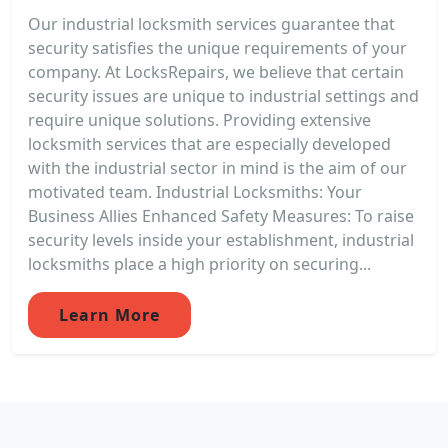
Our industrial locksmith services guarantee that
security satisfies the unique requirements of your
company. At LocksRepairs, we believe that certain
security issues are unique to industrial settings and
require unique solutions. Providing extensive
locksmith services that are especially developed
with the industrial sector in mind is the aim of our
motivated team. Industrial Locksmiths: Your
Business Allies Enhanced Safety Measures: To raise
security levels inside your establishment, industrial
locksmiths place a high priority on securing...
Learn More