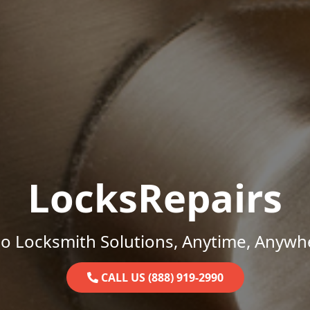
LocksRepairs
o Locksmith Solutions, Anytime, Anywh
CALL US (888) 919-2990