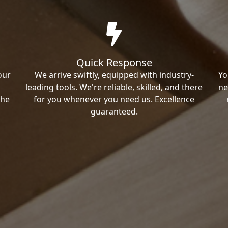
Quick Response
our
We arrive swiftly, equipped with industry-
Yo
leading tools. We're reliable, skilled, and there
ne
the
for you whenever you need us. Excellence
guaranteed.