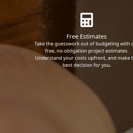
Free Estimates
Take the guesswork out of budgeting with 
free, no-obligation project estimates.
Understand your costs upfront, and make 
best decision for you.