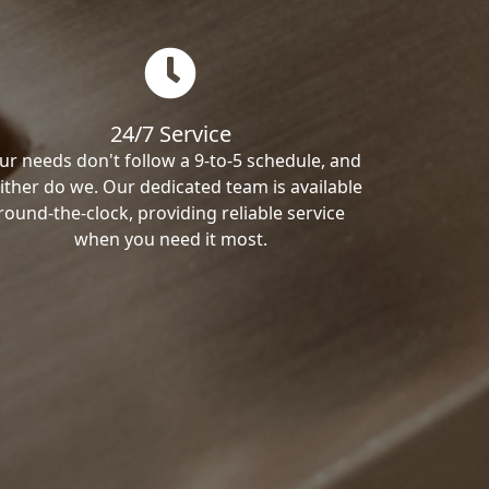
24/7 Service
ur needs don't follow a 9-to-5 schedule, and
ither do we. Our dedicated team is available
round-the-clock, providing reliable service
when you need it most.