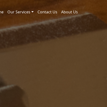
me
Our Services
Contact Us
About Us