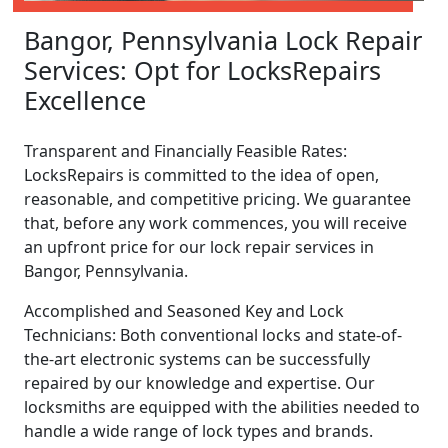
Bangor, Pennsylvania Lock Repair
Services: Opt for LocksRepairs
Excellence
Transparent and Financially Feasible Rates:
LocksRepairs is committed to the idea of open,
reasonable, and competitive pricing. We guarantee
that, before any work commences, you will receive
an upfront price for our lock repair services in
Bangor, Pennsylvania.
Accomplished and Seasoned Key and Lock
Technicians: Both conventional locks and state-of-
the-art electronic systems can be successfully
repaired by our knowledge and expertise. Our
locksmiths are equipped with the abilities needed to
handle a wide range of lock types and brands.