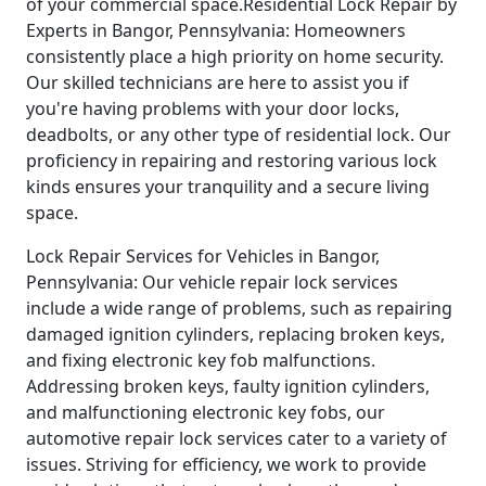
of your commercial space.Residential Lock Repair by
Experts in Bangor, Pennsylvania: Homeowners
consistently place a high priority on home security.
Our skilled technicians are here to assist you if
you're having problems with your door locks,
deadbolts, or any other type of residential lock. Our
proficiency in repairing and restoring various lock
kinds ensures your tranquility and a secure living
space.
Lock Repair Services for Vehicles in Bangor,
Pennsylvania: Our vehicle repair lock services
include a wide range of problems, such as repairing
damaged ignition cylinders, replacing broken keys,
and fixing electronic key fob malfunctions.
Addressing broken keys, faulty ignition cylinders,
and malfunctioning electronic key fobs, our
automotive repair lock services cater to a variety of
issues. Striving for efficiency, we work to provide