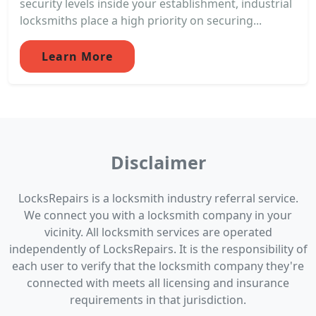
security levels inside your establishment, industrial
locksmiths place a high priority on securing...
Learn More
Disclaimer
LocksRepairs is a locksmith industry referral service.
We connect you with a locksmith company in your
vicinity. All locksmith services are operated
independently of LocksRepairs. It is the responsibility of
each user to verify that the locksmith company they're
connected with meets all licensing and insurance
requirements in that jurisdiction.