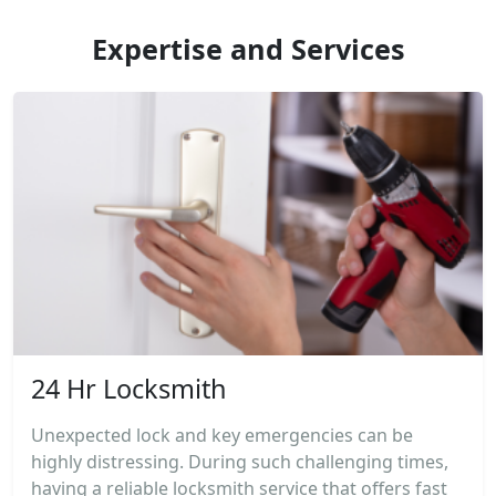
Expertise and Services
24 Hr Locksmith
Unexpected lock and key emergencies can be
highly distressing. During such challenging times,
having a reliable locksmith service that offers fast