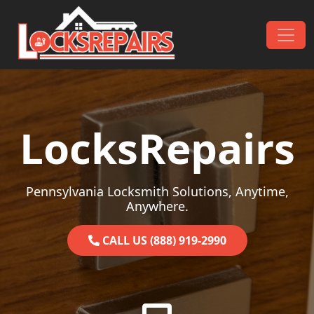
Skip to content
Main Navigation
LocksRepairs
Pennsylvania Locksmith Solutions, Anytime,
Anywhere.
CALL US (888) 919-2990