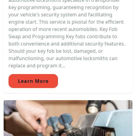
automotive locksmiths specialize in transponder
key programming, guaranteeing recognition by
your vehicle's security system and facilitating
engine start. This service is pivotal for the efficient
operation of more recent automobiles. Key Fob
Swap and Programming Key fobs contribute to
both convenience and additional security features.
Should your key fob be lost, damaged, or
malfunctioning, our automotive locksmiths can
replace and program it...
Learn More