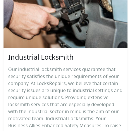
Industrial Locksmith
Our industrial locksmith services guarantee that
security satisfies the unique requirements of your
company. At LocksRepairs, we believe that certain
security issues are unique to industrial settings and
require unique solutions. Providing extensive
locksmith services that are especially developed
with the industrial sector in mind is the aim of our
motivated team. Industrial Locksmiths: Your
Business Allies Enhanced Safety Measures: To raise