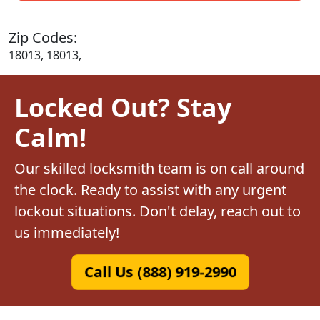
Zip Codes:
18013, 18013,
Locked Out? Stay
Calm!
Our skilled locksmith team is on call around
the clock. Ready to assist with any urgent
lockout situations. Don't delay, reach out to
us immediately!
Call Us (888) 919-2990