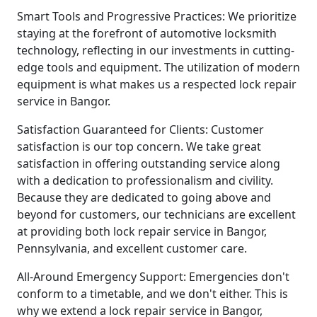
Smart Tools and Progressive Practices: We prioritize
staying at the forefront of automotive locksmith
technology, reflecting in our investments in cutting-
edge tools and equipment. The utilization of modern
equipment is what makes us a respected lock repair
service in Bangor.
Satisfaction Guaranteed for Clients: Customer
satisfaction is our top concern. We take great
satisfaction in offering outstanding service along
with a dedication to professionalism and civility.
Because they are dedicated to going above and
beyond for customers, our technicians are excellent
at providing both lock repair service in Bangor,
Pennsylvania, and excellent customer care.
All-Around Emergency Support: Emergencies don't
conform to a timetable, and we don't either. This is
why we extend a lock repair service in Bangor,