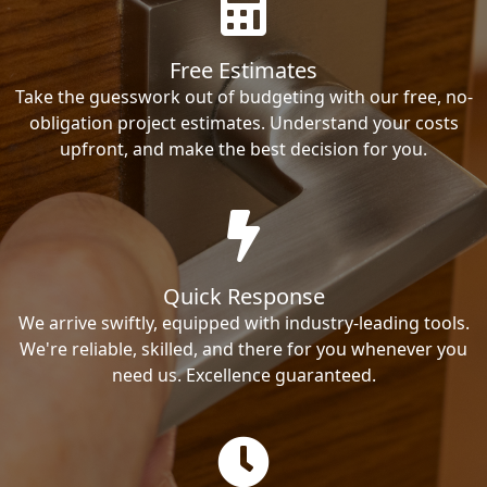
Free Estimates
Take the guesswork out of budgeting with our free, no-
obligation project estimates. Understand your costs
upfront, and make the best decision for you.
Quick Response
We arrive swiftly, equipped with industry-leading tools.
We're reliable, skilled, and there for you whenever you
need us. Excellence guaranteed.