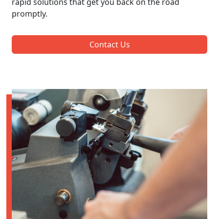
rapid solutions that get you back on the road
promptly.
Contact Us