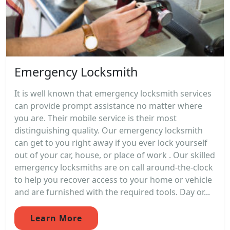
Emergency Locksmith
It is well known that emergency locksmith services
can provide prompt assistance no matter where
you are. Their mobile service is their most
distinguishing quality. Our emergency locksmith
can get to you right away if you ever lock yourself
out of your car, house, or place of work . Our skilled
emergency locksmiths are on call around-the-clock
to help you recover access to your home or vehicle
and are furnished with the required tools. Day or...
Learn More