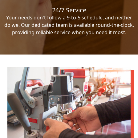
24/7 Service
Your needs don't follow a 9-to-5 schedule, and neither
do we. Our dedicated team is available round-the-clock,
providing reliable service when you need it most.