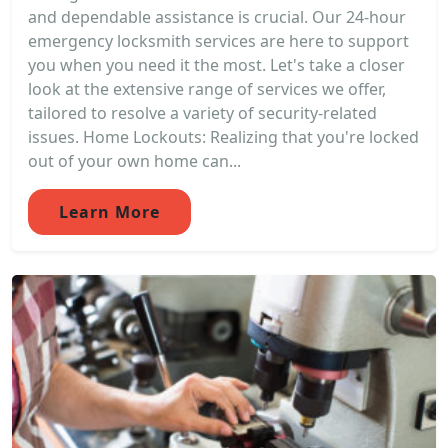
and dependable assistance is crucial. Our 24-hour
emergency locksmith services are here to support
you when you need it the most. Let's take a closer
look at the extensive range of services we offer,
tailored to resolve a variety of security-related
issues. Home Lockouts: Realizing that you're locked
out of your own home can...
Learn More