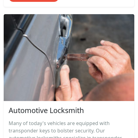
Automotive Locksmith
Many of today's vehicles are equipped with
transponder keys to bolster security. Our