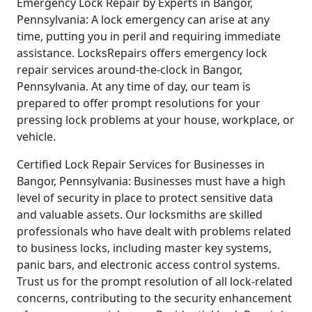
Emergency Lock Repair by Experts in Bangor,
Pennsylvania: A lock emergency can arise at any
time, putting you in peril and requiring immediate
assistance. LocksRepairs offers emergency lock
repair services around-the-clock in Bangor,
Pennsylvania. At any time of day, our team is
prepared to offer prompt resolutions for your
pressing lock problems at your house, workplace, or
vehicle.
Certified Lock Repair Services for Businesses in
Bangor, Pennsylvania: Businesses must have a high
level of security in place to protect sensitive data
and valuable assets. Our locksmiths are skilled
professionals who have dealt with problems related
to business locks, including master key systems,
panic bars, and electronic access control systems.
Trust us for the prompt resolution of all lock-related
concerns, contributing to the security enhancement