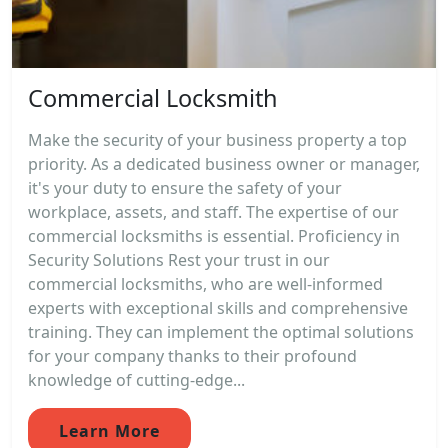
Commercial Locksmith
Make the security of your business property a top
priority. As a dedicated business owner or manager,
it's your duty to ensure the safety of your
workplace, assets, and staff. The expertise of our
commercial locksmiths is essential. Proficiency in
Security Solutions Rest your trust in our
commercial locksmiths, who are well-informed
experts with exceptional skills and comprehensive
training. They can implement the optimal solutions
for your company thanks to their profound
knowledge of cutting-edge...
Learn More