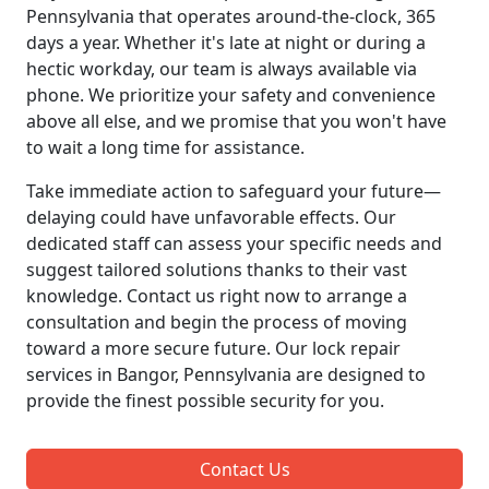
Pennsylvania that operates around-the-clock, 365
days a year. Whether it's late at night or during a
hectic workday, our team is always available via
phone. We prioritize your safety and convenience
above all else, and we promise that you won't have
to wait a long time for assistance.
Take immediate action to safeguard your future—
delaying could have unfavorable effects. Our
dedicated staff can assess your specific needs and
suggest tailored solutions thanks to their vast
knowledge. Contact us right now to arrange a
consultation and begin the process of moving
toward a more secure future. Our lock repair
services in Bangor, Pennsylvania are designed to
provide the finest possible security for you.
Contact Us