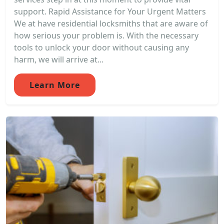
support. Rapid Assistance for Your Urgent Matters
We at have residential locksmiths that are aware of
how serious your problem is. With the necessary
tools to unlock your door without causing any
harm, we will arrive at...
Learn More