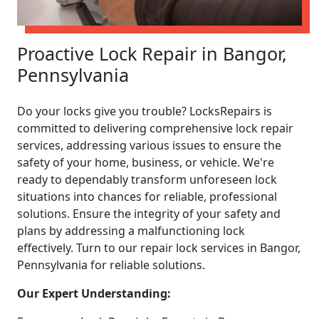
Proactive Lock Repair in Bangor,
Pennsylvania
Do your locks give you trouble? LocksRepairs is
committed to delivering comprehensive lock repair
services, addressing various issues to ensure the
safety of your home, business, or vehicle. We're
ready to dependably transform unforeseen lock
situations into chances for reliable, professional
solutions. Ensure the integrity of your safety and
plans by addressing a malfunctioning lock
effectively. Turn to our repair lock services in Bangor,
Pennsylvania for reliable solutions.
Our Expert Understanding: