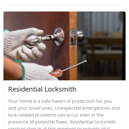
Residential Locksmith
Your home is a safe haven of protection for you
and your loved ones. Unexpected emergencies and
lock-related problems can occur even in the
presence of potential flaws. Residential locksmith
services step in at this moment to provide vital