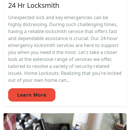
24 Hr Locksmith
Unexpected lock and key emergencies can be
highly distressing. During such challenging times,
having a reliable locksmith service that offers fast
and dependable assistance is crucial. Our 24-hour
emergency locksmith services are here to support
you when you need it the most. Let's take a closer
look at the extensive range of services we offer,
tailored to resolve a variety of security-related
issues. Home Lockouts: Realizing that you're locked
out of your own home can...
Learn More