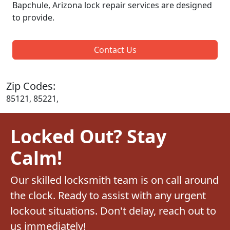
Bapchule, Arizona lock repair services are designed
to provide.
Contact Us
Zip Codes:
85121, 85221,
Locked Out? Stay
Calm!
Our skilled locksmith team is on call around
the clock. Ready to assist with any urgent
lockout situations. Don't delay, reach out to
us immediately!