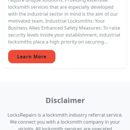
locksmith services that are especially developed
with the industrial sector in mind is the aim of our
motivated team. Industrial Locksmiths: Your
Business Allies Enhanced Safety Measures: To raise
security levels inside your establishment, industrial
locksmiths place a high priority on securing...
Learn More
Disclaimer
LocksRepairs is a locksmith industry referral service.
We connect you with a locksmith company in your
vicinity. All locksmith services are operated