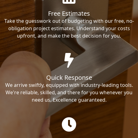
Free Estimates
Take the guesswork out of budgeting with our free, no-
obligation project estimates. Understand your costs
upfront, and make the best decision for you.
Quick Response
We arrive swiftly, equipped with industry-leading tools.
We're reliable, skilled, and there for you whenever you
need us. Excellence guaranteed.