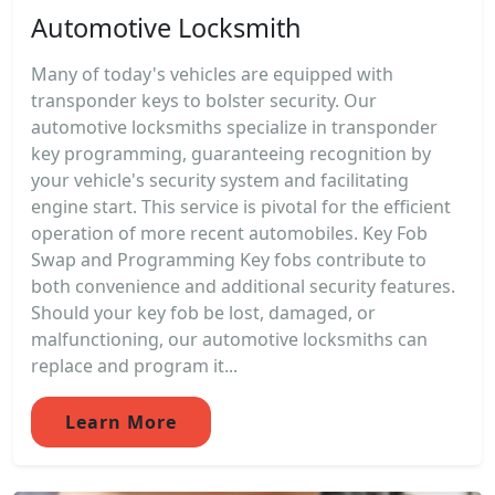
Automotive Locksmith
Many of today's vehicles are equipped with
transponder keys to bolster security. Our
automotive locksmiths specialize in transponder
key programming, guaranteeing recognition by
your vehicle's security system and facilitating
engine start. This service is pivotal for the efficient
operation of more recent automobiles. Key Fob
Swap and Programming Key fobs contribute to
both convenience and additional security features.
Should your key fob be lost, damaged, or
malfunctioning, our automotive locksmiths can
replace and program it...
Learn More