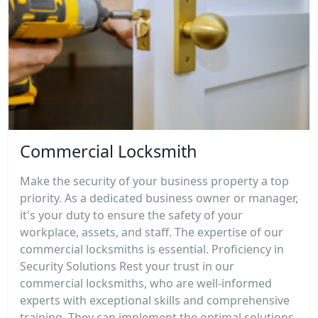
Commercial Locksmith
Make the security of your business property a top
priority. As a dedicated business owner or manager,
it's your duty to ensure the safety of your
workplace, assets, and staff. The expertise of our
commercial locksmiths is essential. Proficiency in
Security Solutions Rest your trust in our
commercial locksmiths, who are well-informed
experts with exceptional skills and comprehensive
training. They can implement the optimal solutions