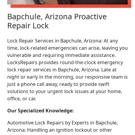
Bapchule, Arizona Proactive
Repair Lock
Lock Repair Services in Bapchule, Arizona: At any
time, lock-related emergencies can arise, leaving you
vulnerable and requiring immediate assistance.
LocksRepairs provides round-the-clock emergency
lock repair services in Bapchule, Arizona. Late at
night or early in the morning, our responsive team is
just a phone call away, ready to provide swift
solutions to your urgent lock issues at your home,
office, or car.
Our Specialized Knowledge:
Automotive Lock Repairs by Experts in Bapchule,
Arizona: Handling an ignition lockout or other