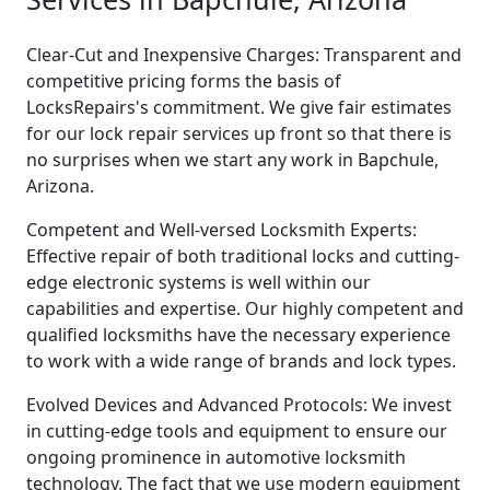
Clear-Cut and Inexpensive Charges: Transparent and
competitive pricing forms the basis of
LocksRepairs's commitment. We give fair estimates
for our lock repair services up front so that there is
no surprises when we start any work in Bapchule,
Arizona.
Competent and Well-versed Locksmith Experts:
Effective repair of both traditional locks and cutting-
edge electronic systems is well within our
capabilities and expertise. Our highly competent and
qualified locksmiths have the necessary experience
to work with a wide range of brands and lock types.
Evolved Devices and Advanced Protocols: We invest
in cutting-edge tools and equipment to ensure our
ongoing prominence in automotive locksmith
technology. The fact that we use modern equipment