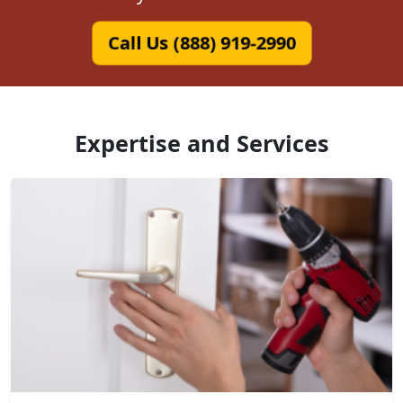
Call Us (888) 919-2990
Expertise and Services