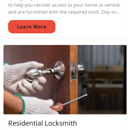
to help you recover access to your home or vehicle
and are furnished with the required tools. Day or...
Learn More
Residential Locksmith