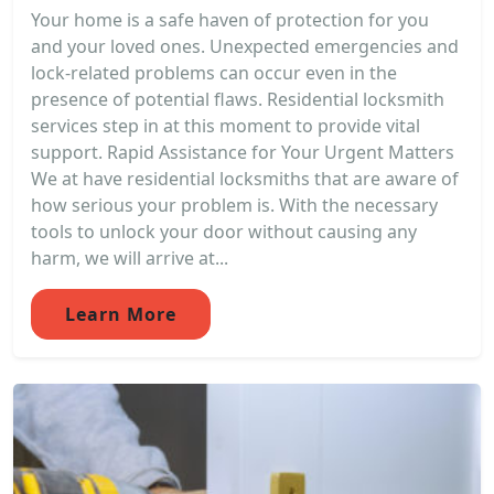
Your home is a safe haven of protection for you
and your loved ones. Unexpected emergencies and
lock-related problems can occur even in the
presence of potential flaws. Residential locksmith
services step in at this moment to provide vital
support. Rapid Assistance for Your Urgent Matters
We at have residential locksmiths that are aware of
how serious your problem is. With the necessary
tools to unlock your door without causing any
harm, we will arrive at...
Learn More