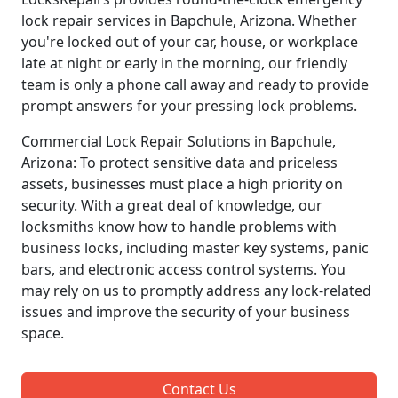
lock repair services in Bapchule, Arizona. Whether
you're locked out of your car, house, or workplace
late at night or early in the morning, our friendly
team is only a phone call away and ready to provide
prompt answers for your pressing lock problems.
Commercial Lock Repair Solutions in Bapchule,
Arizona: To protect sensitive data and priceless
assets, businesses must place a high priority on
security. With a great deal of knowledge, our
locksmiths know how to handle problems with
business locks, including master key systems, panic
bars, and electronic access control systems. You
may rely on us to promptly address any lock-related
issues and improve the security of your business
space.
Contact Us