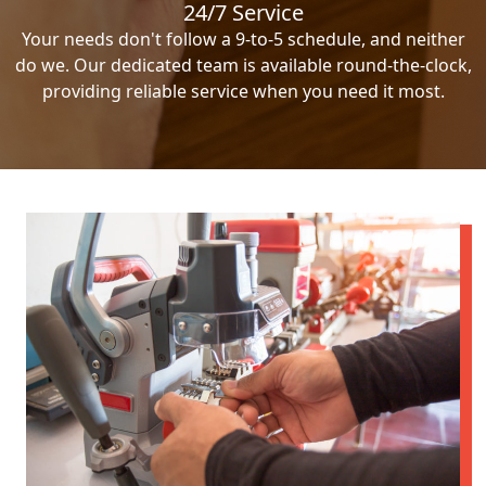
24/7 Service
Your needs don't follow a 9-to-5 schedule, and neither
do we. Our dedicated team is available round-the-clock,
providing reliable service when you need it most.