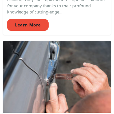
for your company thanks to their profound
knowledge of cutting-edge...
Learn More