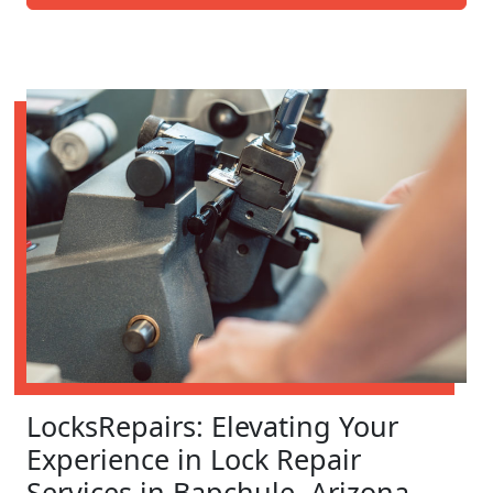
LocksRepairs: Elevating Your
Experience in Lock Repair
Services in Bapchule, Arizona