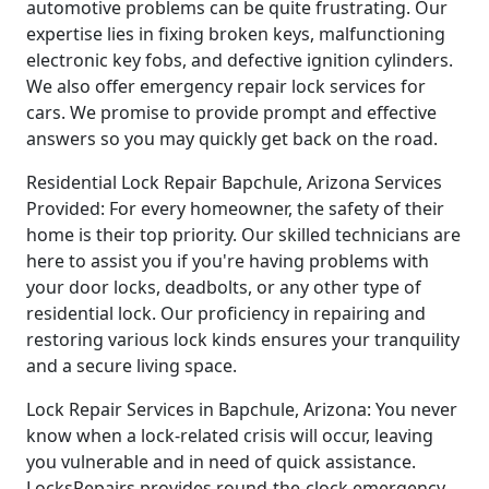
automotive problems can be quite frustrating. Our
expertise lies in fixing broken keys, malfunctioning
electronic key fobs, and defective ignition cylinders.
We also offer emergency repair lock services for
cars. We promise to provide prompt and effective
answers so you may quickly get back on the road.
Residential Lock Repair Bapchule, Arizona Services
Provided: For every homeowner, the safety of their
home is their top priority. Our skilled technicians are
here to assist you if you're having problems with
your door locks, deadbolts, or any other type of
residential lock. Our proficiency in repairing and
restoring various lock kinds ensures your tranquility
and a secure living space.
Lock Repair Services in Bapchule, Arizona: You never
know when a lock-related crisis will occur, leaving
you vulnerable and in need of quick assistance.
LocksRepairs provides round-the-clock emergency