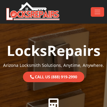
Skip to content
Main Navigation
LocksRepairs
Arizona Locksmith Solutions, Anytime, Anywhere.
CALL US (888) 919-2990