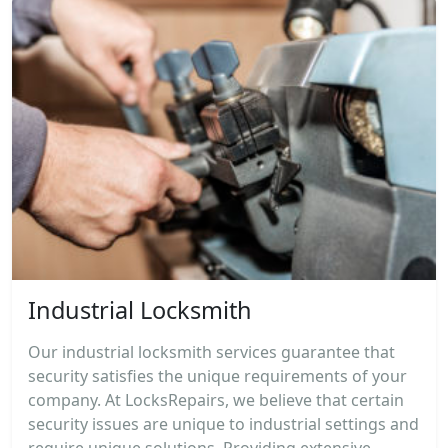
Industrial Locksmith
Our industrial locksmith services guarantee that
security satisfies the unique requirements of your
company. At LocksRepairs, we believe that certain
security issues are unique to industrial settings and
require unique solutions. Providing extensive