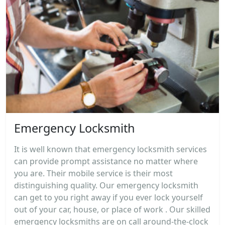
Emergency Locksmith
It is well known that emergency locksmith services
can provide prompt assistance no matter where
you are. Their mobile service is their most
distinguishing quality. Our emergency locksmith
can get to you right away if you ever lock yourself
out of your car, house, or place of work . Our skilled
emergency locksmiths are on call around-the-clock