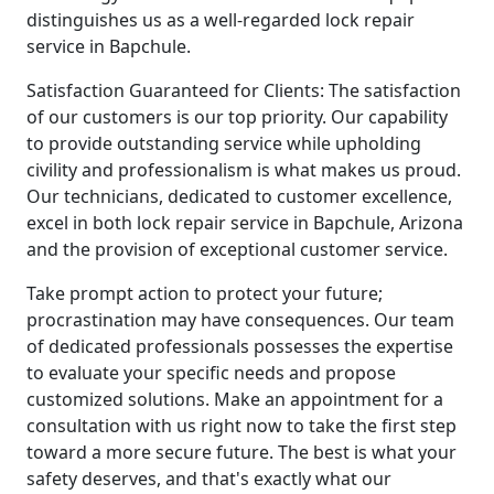
distinguishes us as a well-regarded lock repair
service in Bapchule.
Satisfaction Guaranteed for Clients: The satisfaction
of our customers is our top priority. Our capability
to provide outstanding service while upholding
civility and professionalism is what makes us proud.
Our technicians, dedicated to customer excellence,
excel in both lock repair service in Bapchule, Arizona
and the provision of exceptional customer service.
Take prompt action to protect your future;
procrastination may have consequences. Our team
of dedicated professionals possesses the expertise
to evaluate your specific needs and propose
customized solutions. Make an appointment for a
consultation with us right now to take the first step
toward a more secure future. The best is what your
safety deserves, and that's exactly what our