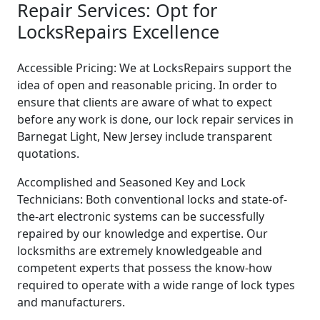
Repair Services: Opt for
LocksRepairs Excellence
Accessible Pricing: We at LocksRepairs support the
idea of open and reasonable pricing. In order to
ensure that clients are aware of what to expect
before any work is done, our lock repair services in
Barnegat Light, New Jersey include transparent
quotations.
Accomplished and Seasoned Key and Lock
Technicians: Both conventional locks and state-of-
the-art electronic systems can be successfully
repaired by our knowledge and expertise. Our
locksmiths are extremely knowledgeable and
competent experts that possess the know-how
required to operate with a wide range of lock types
and manufacturers.