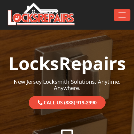
Skip to content
Main Navigation
LocksRepairs
New Jersey Locksmith Solutions, Anytime,
Anywhere.
CALL US (888) 919-2990