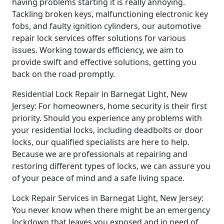
having problems starting it is really annoying.
Tackling broken keys, malfunctioning electronic key
fobs, and faulty ignition cylinders, our automotive
repair lock services offer solutions for various
issues. Working towards efficiency, we aim to
provide swift and effective solutions, getting you
back on the road promptly.
Residential Lock Repair in Barnegat Light, New
Jersey: For homeowners, home security is their first
priority. Should you experience any problems with
your residential locks, including deadbolts or door
locks, our qualified specialists are here to help.
Because we are professionals at repairing and
restoring different types of locks, we can assure you
of your peace of mind and a safe living space.
Lock Repair Services in Barnegat Light, New Jersey:
You never know when there might be an emergency
lockdown that leaves you exposed and in need of