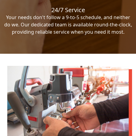
24/7 Service
Your needs don't follow a 9-to-5 schedule, and neither
do we. Our dedicated team is available round-the-clock,
providing reliable service when you need it most.