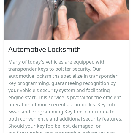
Automotive Locksmith
Many of today's vehicles are equipped with
transponder keys to bolster security. Our
automotive locksmiths specialize in transponder
key programming, guaranteeing recognition by
your vehicle's security system and facilitating
engine start. This service is pivotal for the efficient
operation of more recent automobiles. Key Fob
Swap and Programming Key fobs contribute to
both convenience and additional security features.
Should your key fob be lost, damaged, or