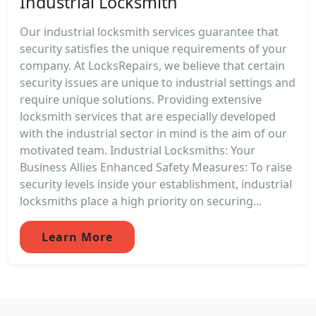
Industrial Locksmith
Our industrial locksmith services guarantee that
security satisfies the unique requirements of your
company. At LocksRepairs, we believe that certain
security issues are unique to industrial settings and
require unique solutions. Providing extensive
locksmith services that are especially developed
with the industrial sector in mind is the aim of our
motivated team. Industrial Locksmiths: Your
Business Allies Enhanced Safety Measures: To raise
security levels inside your establishment, industrial
locksmiths place a high priority on securing...
Learn More