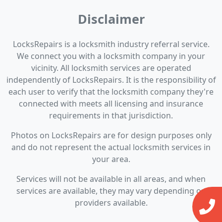
Disclaimer
LocksRepairs is a locksmith industry referral service.
We connect you with a locksmith company in your
vicinity. All locksmith services are operated
independently of LocksRepairs. It is the responsibility of
each user to verify that the locksmith company they're
connected with meets all licensing and insurance
requirements in that jurisdiction.
Photos on LocksRepairs are for design purposes only
and do not represent the actual locksmith services in
your area.
Services will not be available in all areas, and when
services are available, they may vary depending on
providers available.