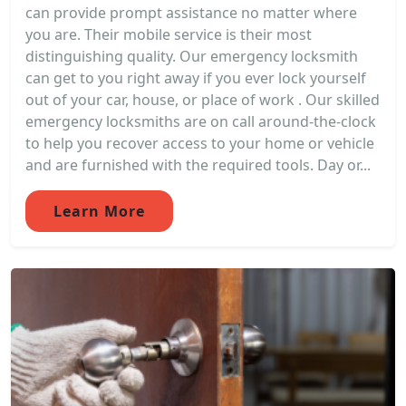
can provide prompt assistance no matter where
you are. Their mobile service is their most
distinguishing quality. Our emergency locksmith
can get to you right away if you ever lock yourself
out of your car, house, or place of work . Our skilled
emergency locksmiths are on call around-the-clock
to help you recover access to your home or vehicle
and are furnished with the required tools. Day or...
Learn More