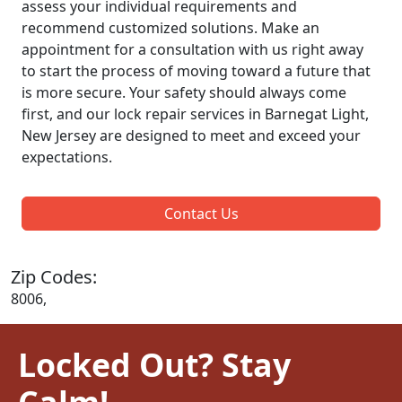
assess your individual requirements and
recommend customized solutions. Make an
appointment for a consultation with us right away
to start the process of moving toward a future that
is more secure. Your safety should always come
first, and our lock repair services in Barnegat Light,
New Jersey are designed to meet and exceed your
expectations.
Contact Us
Zip Codes:
8006,
Locked Out? Stay
Calm!