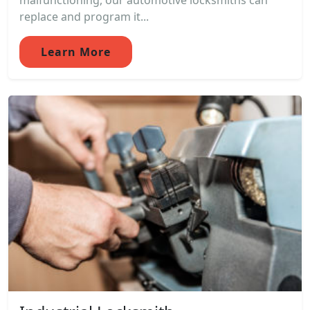
malfunctioning, our automotive locksmiths can
replace and program it...
Learn More