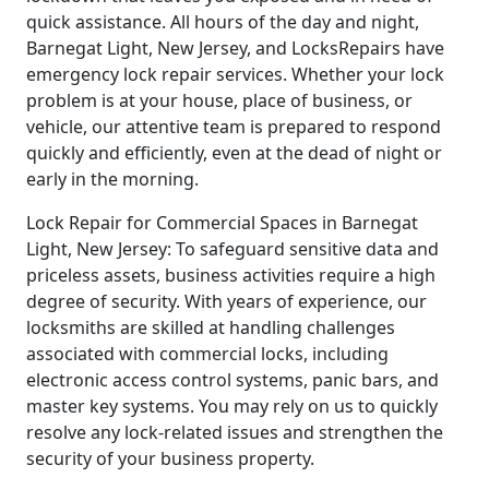
quick assistance. All hours of the day and night,
Barnegat Light, New Jersey, and LocksRepairs have
emergency lock repair services. Whether your lock
problem is at your house, place of business, or
vehicle, our attentive team is prepared to respond
quickly and efficiently, even at the dead of night or
early in the morning.
Lock Repair for Commercial Spaces in Barnegat
Light, New Jersey: To safeguard sensitive data and
priceless assets, business activities require a high
degree of security. With years of experience, our
locksmiths are skilled at handling challenges
associated with commercial locks, including
electronic access control systems, panic bars, and
master key systems. You may rely on us to quickly
resolve any lock-related issues and strengthen the
security of your business property.