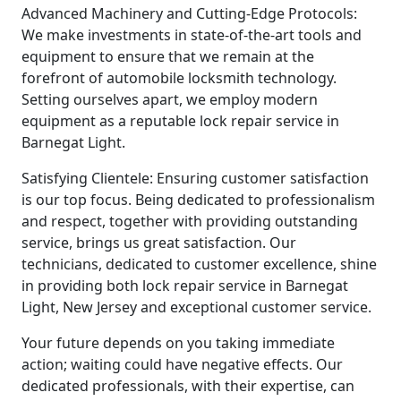
Advanced Machinery and Cutting-Edge Protocols:
We make investments in state-of-the-art tools and
equipment to ensure that we remain at the
forefront of automobile locksmith technology.
Setting ourselves apart, we employ modern
equipment as a reputable lock repair service in
Barnegat Light.
Satisfying Clientele: Ensuring customer satisfaction
is our top focus. Being dedicated to professionalism
and respect, together with providing outstanding
service, brings us great satisfaction. Our
technicians, dedicated to customer excellence, shine
in providing both lock repair service in Barnegat
Light, New Jersey and exceptional customer service.
Your future depends on you taking immediate
action; waiting could have negative effects. Our
dedicated professionals, with their expertise, can