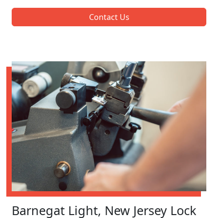
Contact Us
Barnegat Light, New Jersey Lock