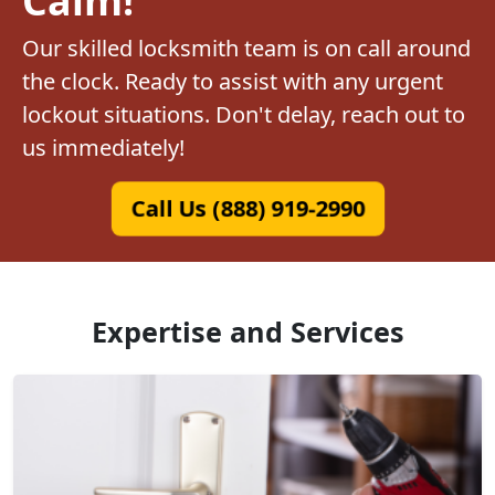
Our skilled locksmith team is on call around
the clock. Ready to assist with any urgent
lockout situations. Don't delay, reach out to
us immediately!
Call Us (888) 919-2990
Expertise and Services