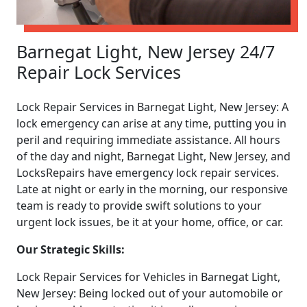
Barnegat Light, New Jersey 24/7
Repair Lock Services
Lock Repair Services in Barnegat Light, New Jersey: A
lock emergency can arise at any time, putting you in
peril and requiring immediate assistance. All hours
of the day and night, Barnegat Light, New Jersey, and
LocksRepairs have emergency lock repair services.
Late at night or early in the morning, our responsive
team is ready to provide swift solutions to your
urgent lock issues, be it at your home, office, or car.
Our Strategic Skills:
Lock Repair Services for Vehicles in Barnegat Light,
New Jersey: Being locked out of your automobile or