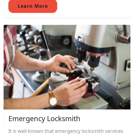
Learn More
Emergency Locksmith
It is well known that emergency locksmith services