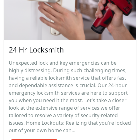
24 Hr Locksmith
Unexpected lock and key emergencies can be
highly distressing. During such challenging times,
having a reliable locksmith service that offers fast
and dependable assistance is crucial. Our 24-hour
emergency locksmith services are here to support
you when you need it the most. Let's take a closer
look at the extensive range of services we offer,
tailored to resolve a variety of security-related
issues. Home Lockouts: Realizing that you're locked
out of your own home can...