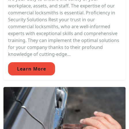
workplace, assets, and staff. The expertise of our
commercial locksmiths is essential. Proficiency in
Security Solutions Rest your trust in our
commercial locksmiths, who are well-informed
experts with exceptional skills and comprehensive
training. They can implement the optimal solutions
for your company thanks to their profound
knowledge of cutting-edge...
Learn More