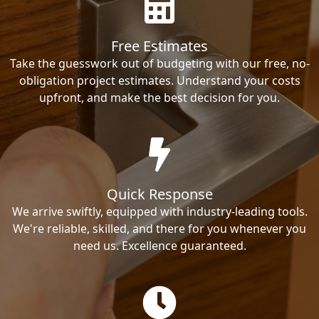
Free Estimates
Take the guesswork out of budgeting with our free, no-
obligation project estimates. Understand your costs
upfront, and make the best decision for you.
Quick Response
We arrive swiftly, equipped with industry-leading tools.
We're reliable, skilled, and there for you whenever you
need us. Excellence guaranteed.