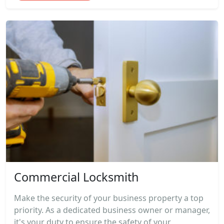
Commercial Locksmith
Make the security of your business property a top
priority. As a dedicated business owner or manager,
it's your duty to ensure the safety of your