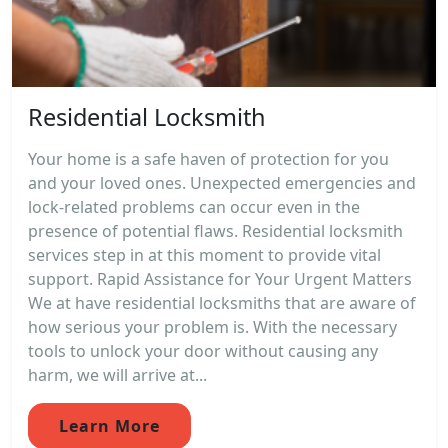
Residential Locksmith
Your home is a safe haven of protection for you
and your loved ones. Unexpected emergencies and
lock-related problems can occur even in the
presence of potential flaws. Residential locksmith
services step in at this moment to provide vital
support. Rapid Assistance for Your Urgent Matters
We at have residential locksmiths that are aware of
how serious your problem is. With the necessary
tools to unlock your door without causing any
harm, we will arrive at...
Learn More