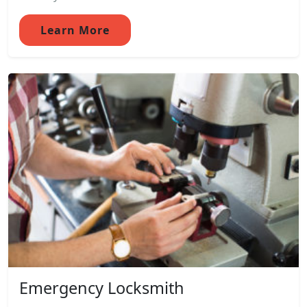
Learn More
Emergency Locksmith