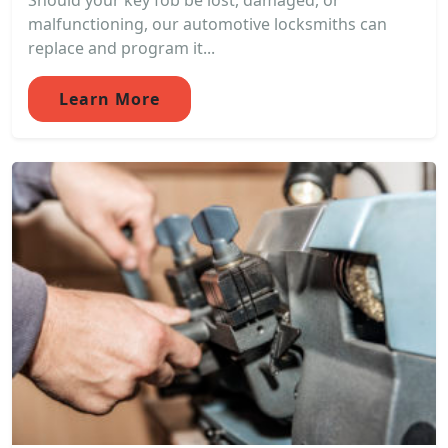
Should your key fob be lost, damaged, or
malfunctioning, our automotive locksmiths can
replace and program it...
Learn More