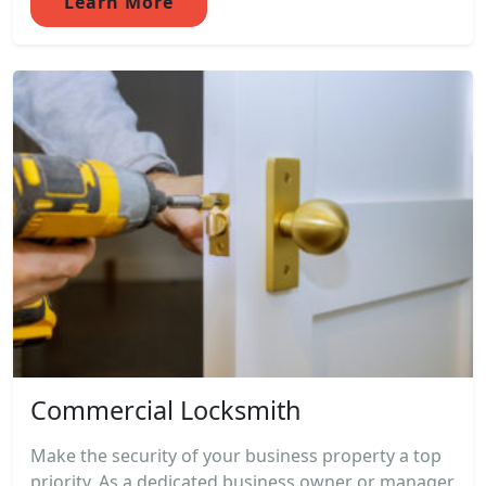
Learn More
Commercial Locksmith
Make the security of your business property a top
priority. As a dedicated business owner or manager,