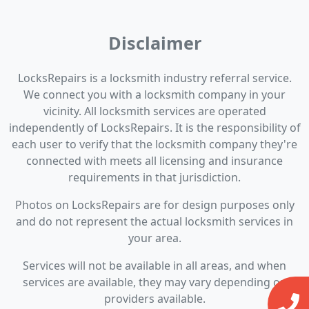
Disclaimer
LocksRepairs is a locksmith industry referral service.
We connect you with a locksmith company in your
vicinity. All locksmith services are operated
independently of LocksRepairs. It is the responsibility of
each user to verify that the locksmith company they're
connected with meets all licensing and insurance
requirements in that jurisdiction.
Photos on LocksRepairs are for design purposes only
and do not represent the actual locksmith services in
your area.
Services will not be available in all areas, and when
services are available, they may vary depending on
providers available.