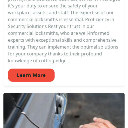
it's your duty to ensure the safety of your
workplace, assets, and staff. The expertise of our
commercial locksmiths is essential. Proficiency in
Security Solutions Rest your trust in our
commercial locksmiths, who are well-informed
experts with exceptional skills and comprehensive
training. They can implement the optimal solutions
for your company thanks to their profound
knowledge of cutting-edge...
Learn More