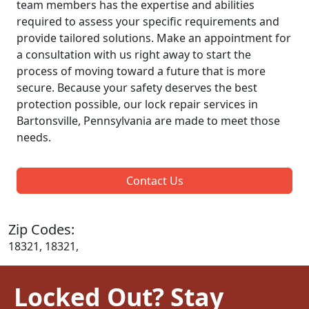
team members has the expertise and abilities
required to assess your specific requirements and
provide tailored solutions. Make an appointment for
a consultation with us right away to start the
process of moving toward a future that is more
secure. Because your safety deserves the best
protection possible, our lock repair services in
Bartonsville, Pennsylvania are made to meet those
needs.
Contact Us
Zip Codes:
18321, 18321,
Locked Out? Stay