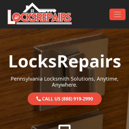
Skip to content
Main Navigation
LocksRepairs
Pennsylvania Locksmith Solutions, Anytime,
Anywhere.
CALL US (888) 919-2990