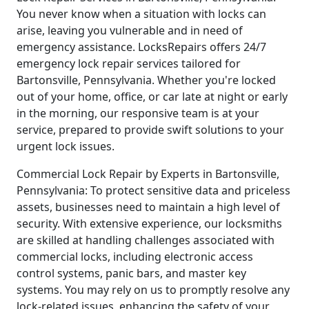
You never know when a situation with locks can
arise, leaving you vulnerable and in need of
emergency assistance. LocksRepairs offers 24/7
emergency lock repair services tailored for
Bartonsville, Pennsylvania. Whether you're locked
out of your home, office, or car late at night or early
in the morning, our responsive team is at your
service, prepared to provide swift solutions to your
urgent lock issues.
Commercial Lock Repair by Experts in Bartonsville,
Pennsylvania: To protect sensitive data and priceless
assets, businesses need to maintain a high level of
security. With extensive experience, our locksmiths
are skilled at handling challenges associated with
commercial locks, including electronic access
control systems, panic bars, and master key
systems. You may rely on us to promptly resolve any
lock-related issues, enhancing the safety of your