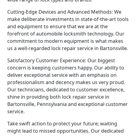
Cutting-Edge Devices and Advanced Methods: We
make deliberate investments in state-of-the-art tools
and equipment to ensure that we are at the
forefront of automobile locksmith technology. Our
commitment to modern equipment is what makes
us a well-regarded lock repair service in Bartonsville.
Satisfactory Customer Experience: Our biggest
concern is keeping customers happy. Our ability to
deliver exceptional service with an emphasis on
professionalism and decency makes us very proud.
Our technicians, dedicated to customer excellence,
shine in providing both lock repair service in
Bartonsville, Pennsylvania and exceptional customer
service.
Take swift action to protect your future; waiting
might lead to missed opportunities. Our dedicated