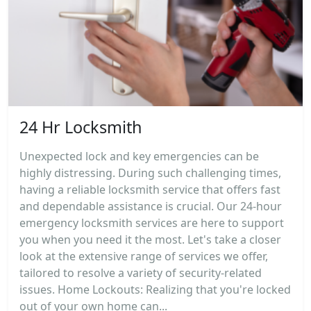
24 Hr Locksmith
Unexpected lock and key emergencies can be
highly distressing. During such challenging times,
having a reliable locksmith service that offers fast
and dependable assistance is crucial. Our 24-hour
emergency locksmith services are here to support
you when you need it the most. Let's take a closer
look at the extensive range of services we offer,
tailored to resolve a variety of security-related
issues. Home Lockouts: Realizing that you're locked
out of your own home can...