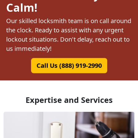
Calm!
Our skilled locksmith team is on call around
the clock. Ready to assist with any urgent
lockout situations. Don't delay, reach out to
us immediately!
Call Us (888) 919-2990
Expertise and Services