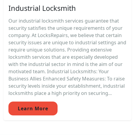
Industrial Locksmith
Our industrial locksmith services guarantee that
security satisfies the unique requirements of your
company. At LocksRepairs, we believe that certain
security issues are unique to industrial settings and
require unique solutions. Providing extensive
locksmith services that are especially developed
with the industrial sector in mind is the aim of our
motivated team. Industrial Locksmiths: Your
Business Allies Enhanced Safety Measures: To raise
security levels inside your establishment, industrial
locksmiths place a high priority on securing...
Learn More