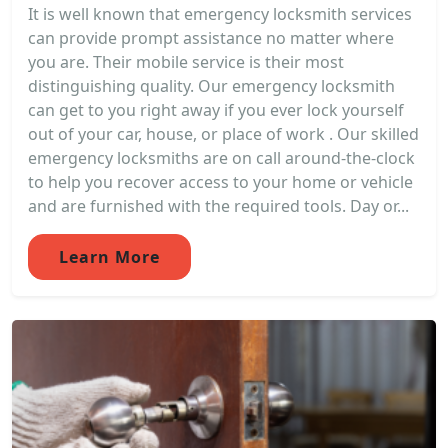
It is well known that emergency locksmith services
can provide prompt assistance no matter where
you are. Their mobile service is their most
distinguishing quality. Our emergency locksmith
can get to you right away if you ever lock yourself
out of your car, house, or place of work . Our skilled
emergency locksmiths are on call around-the-clock
to help you recover access to your home or vehicle
and are furnished with the required tools. Day or...
Learn More