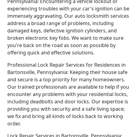
Pennsylvania: Encountering a vehicle lockout or
experiencing troubles with your car's ignition can be
immensely aggravating. Our auto locksmith services
address a broad range of problems, including
damaged keys, defective ignition cylinders, and
broken electronic key fobs. We want to make sure
you're back on the road as soon as possible by
offering quick and effective solutions.
Professional Lock Repair Services for Residences in
Bartonsville, Pennsylvania: Keeping their house safe
and secure is a top priority for many homeowners.
Our trained professionals are available to help if you
encounter any problems with your residential locks,
including deadbolts and door locks. Our expertise is
providing you with security and a safe living space;
we fix and bring all kinds of locks back to working
order.
Lock Repair Services in Bartonsville, Pennsylvania: