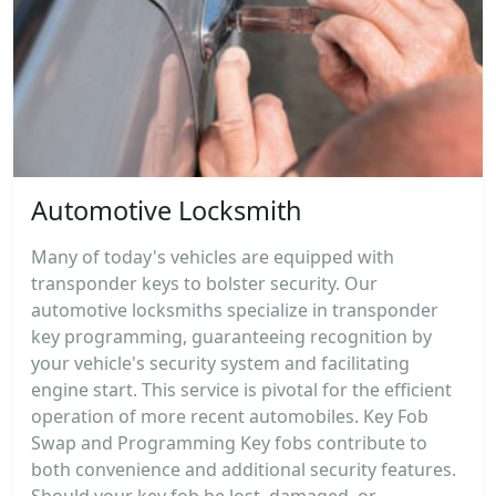
Automotive Locksmith
Many of today's vehicles are equipped with
transponder keys to bolster security. Our
automotive locksmiths specialize in transponder
key programming, guaranteeing recognition by
your vehicle's security system and facilitating
engine start. This service is pivotal for the efficient
operation of more recent automobiles. Key Fob
Swap and Programming Key fobs contribute to
both convenience and additional security features.