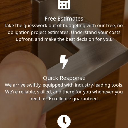
Free Estimates
Take the guesswork out of budgeting with our free, no-
obligation project estimates. Understand your costs
upfront, and make the best decision for you.
Quick Response
We arrive swiftly, equipped with industry-leading tools.
We're reliable, skilled, and there for you whenever you
need us. Excellence guaranteed.