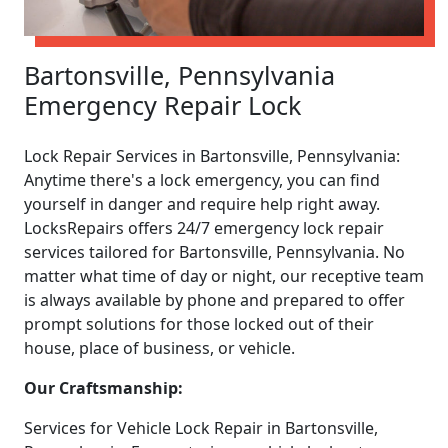
Bartonsville, Pennsylvania
Emergency Repair Lock
Lock Repair Services in Bartonsville, Pennsylvania:
Anytime there's a lock emergency, you can find
yourself in danger and require help right away.
LocksRepairs offers 24/7 emergency lock repair
services tailored for Bartonsville, Pennsylvania. No
matter what time of day or night, our receptive team
is always available by phone and prepared to offer
prompt solutions for those locked out of their
house, place of business, or vehicle.
Our Craftsmanship:
Services for Vehicle Lock Repair in Bartonsville,