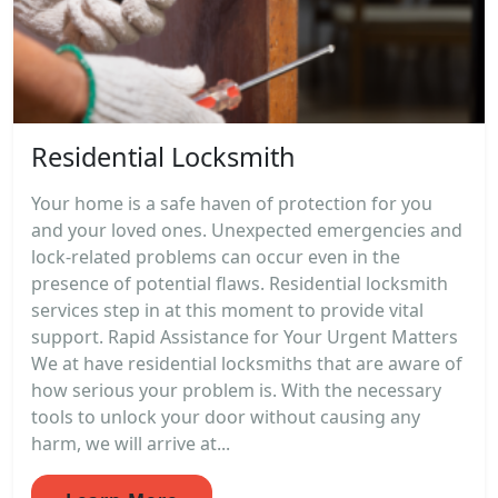
Residential Locksmith
Your home is a safe haven of protection for you
and your loved ones. Unexpected emergencies and
lock-related problems can occur even in the
presence of potential flaws. Residential locksmith
services step in at this moment to provide vital
support. Rapid Assistance for Your Urgent Matters
We at have residential locksmiths that are aware of
how serious your problem is. With the necessary
tools to unlock your door without causing any
harm, we will arrive at...