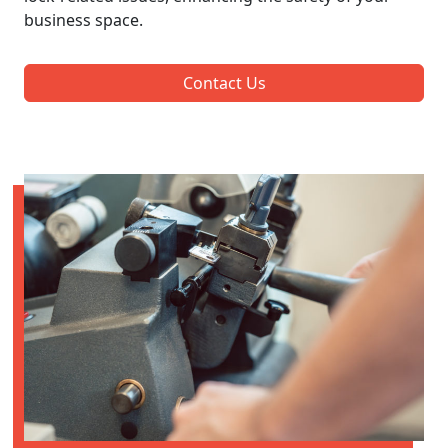
business space.
Contact Us