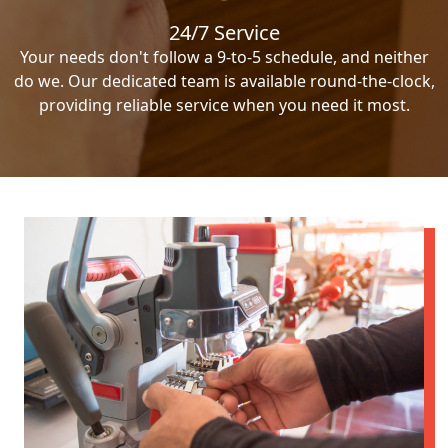
24/7 Service
Your needs don't follow a 9-to-5 schedule, and neither
do we. Our dedicated team is available round-the-clock,
providing reliable service when you need it most.