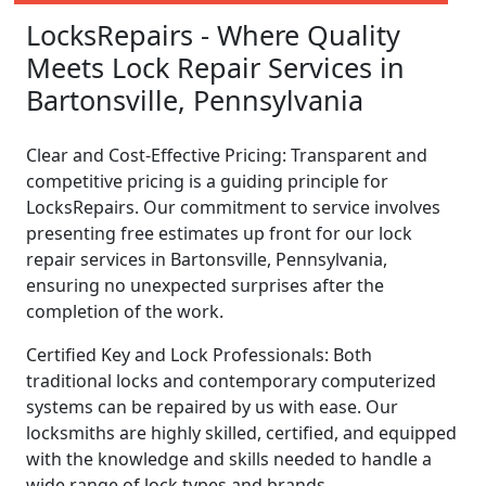
LocksRepairs - Where Quality
Meets Lock Repair Services in
Bartonsville, Pennsylvania
Clear and Cost-Effective Pricing: Transparent and
competitive pricing is a guiding principle for
LocksRepairs. Our commitment to service involves
presenting free estimates up front for our lock
repair services in Bartonsville, Pennsylvania,
ensuring no unexpected surprises after the
completion of the work.
Certified Key and Lock Professionals: Both
traditional locks and contemporary computerized
systems can be repaired by us with ease. Our
locksmiths are highly skilled, certified, and equipped
with the knowledge and skills needed to handle a
wide range of lock types and brands.