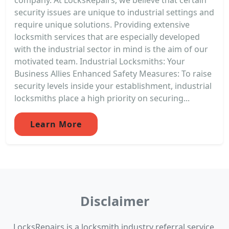
security issues are unique to industrial settings and
require unique solutions. Providing extensive
locksmith services that are especially developed
with the industrial sector in mind is the aim of our
motivated team. Industrial Locksmiths: Your
Business Allies Enhanced Safety Measures: To raise
security levels inside your establishment, industrial
locksmiths place a high priority on securing...
Learn More
Disclaimer
LocksRepairs is a locksmith industry referral service.