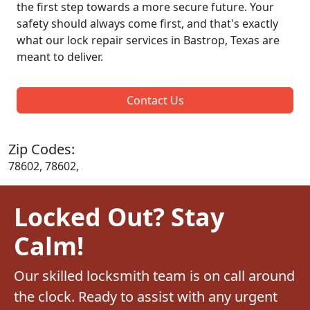
the first step towards a more secure future. Your
safety should always come first, and that's exactly
what our lock repair services in Bastrop, Texas are
meant to deliver.
Contact Us
Zip Codes:
78602, 78602,
Locked Out? Stay
Calm!
Our skilled locksmith team is on call around
the clock. Ready to assist with any urgent