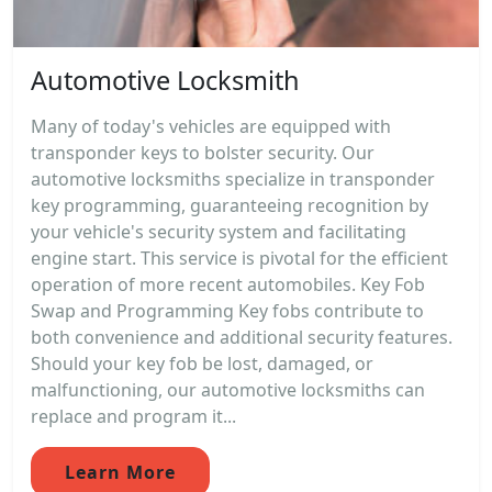
Automotive Locksmith
Many of today's vehicles are equipped with
transponder keys to bolster security. Our
automotive locksmiths specialize in transponder
key programming, guaranteeing recognition by
your vehicle's security system and facilitating
engine start. This service is pivotal for the efficient
operation of more recent automobiles. Key Fob
Swap and Programming Key fobs contribute to
both convenience and additional security features.
Should your key fob be lost, damaged, or
malfunctioning, our automotive locksmiths can
replace and program it...
Learn More