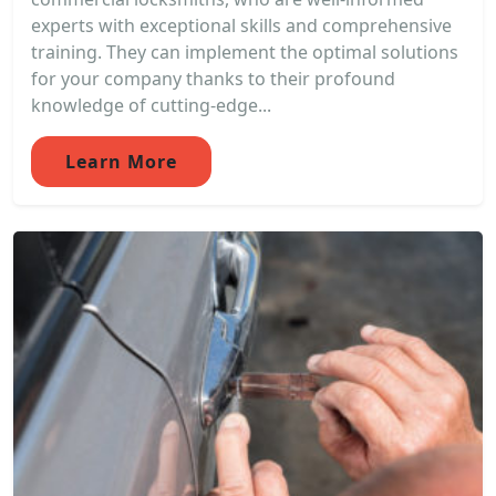
experts with exceptional skills and comprehensive
training. They can implement the optimal solutions
for your company thanks to their profound
knowledge of cutting-edge...
Learn More