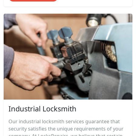
Industrial Locksmith
Our industrial locksmith services guarantee that
security satisfies the unique requirements of your
company. At LocksRepairs, we believe that certain