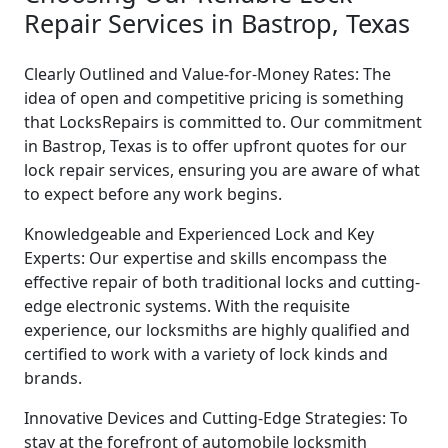
Repair Services in Bastrop, Texas
Clearly Outlined and Value-for-Money Rates: The
idea of open and competitive pricing is something
that LocksRepairs is committed to. Our commitment
in Bastrop, Texas is to offer upfront quotes for our
lock repair services, ensuring you are aware of what
to expect before any work begins.
Knowledgeable and Experienced Lock and Key
Experts: Our expertise and skills encompass the
effective repair of both traditional locks and cutting-
edge electronic systems. With the requisite
experience, our locksmiths are highly qualified and
certified to work with a variety of lock kinds and
brands.
Innovative Devices and Cutting-Edge Strategies: To
stay at the forefront of automobile locksmith