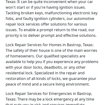
Texas: It can be quite inconvenient when your car
won't start or if you're having ignition issues.
Tackling broken keys, malfunctioning electronic key
fobs, and faulty ignition cylinders, our automotive
repair lock services offer solutions for various
issues. To enable a prompt return to the road, our
priority is to deliver prompt and effective solutions.
Lock Repair Services for Homes in Bastrop, Texas:
The safety of their house is one of the main worries
of homeowners. Our qualified specialists are
available to help you if you experience any problems
with your door locks, deadbolts, or any other
residential lock. Specialized in the repair and
restoration of all kinds of locks, we guarantee your
peace of mind and a secure living environment.
Lock Repair Services for Emergencies in Bastrop,
Texas: There may be a lock emergency at any time
that puts you in risk and requires immediate