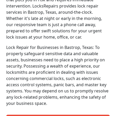
intervention. LocksRepairs provides lock repair
services in Bastrop, Texas, around-the-clock.
Whether it's late at night or early in the morning,
our responsive team is just a phone call away,
prepared to offer swift solutions for your urgent
lock issues at your home, office, or car.
Lock Repair for Businesses in Bastrop, Texas: To
properly safeguard sensitive data and valuable
assets, businesses need to place a high priority on
security. Possessing a wealth of experience, our
locksmiths are proficient in dealing with issues
concerning commercial locks, such as electronic
access control systems, panic bars, and master key
systems. You may depend on us to promptly resolve
any lock-related problems, enhancing the safety of
your business space.