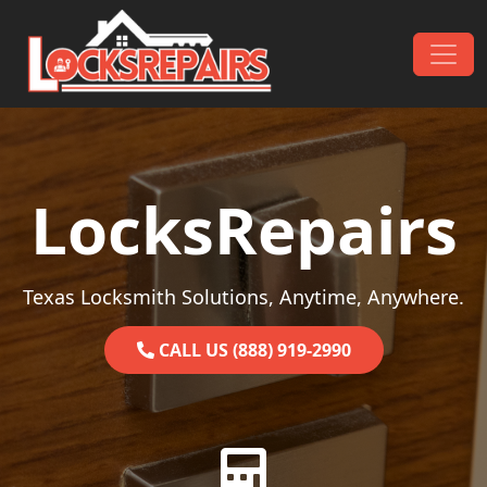
Skip to content
Main Navigation
LocksRepairs
Texas Locksmith Solutions, Anytime, Anywhere.
CALL US (888) 919-2990