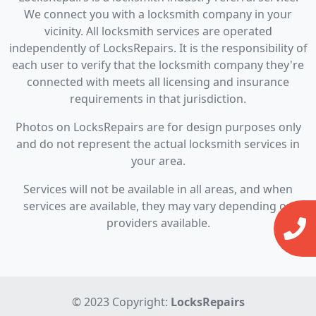
We connect you with a locksmith company in your
vicinity. All locksmith services are operated
independently of LocksRepairs. It is the responsibility of
each user to verify that the locksmith company they're
connected with meets all licensing and insurance
requirements in that jurisdiction.
Photos on LocksRepairs are for design purposes only
and do not represent the actual locksmith services in
your area.
Services will not be available in all areas, and when
services are available, they may vary depending on
providers available.
© 2023 Copyright:
LocksRepairs