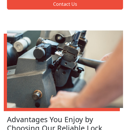
Contact Us
Advantages You Enjoy by
Choosing Our Reliable Lock