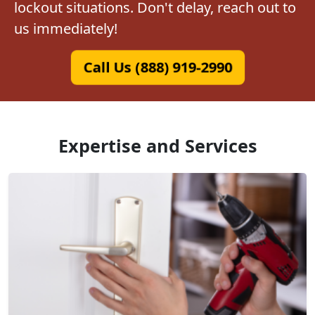
lockout situations. Don't delay, reach out to
us immediately!
Call Us (888) 919-2990
Expertise and Services