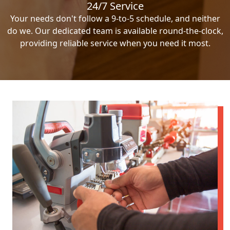
24/7 Service
Your needs don't follow a 9-to-5 schedule, and neither
do we. Our dedicated team is available round-the-clock,
providing reliable service when you need it most.