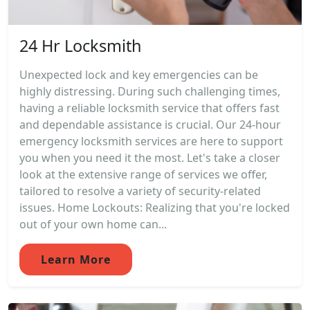
24 Hr Locksmith
Unexpected lock and key emergencies can be
highly distressing. During such challenging times,
having a reliable locksmith service that offers fast
and dependable assistance is crucial. Our 24-hour
emergency locksmith services are here to support
you when you need it the most. Let's take a closer
look at the extensive range of services we offer,
tailored to resolve a variety of security-related
issues. Home Lockouts: Realizing that you're locked
out of your own home can...
Learn More