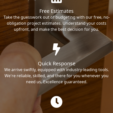
Free Estimates
Take the guesswork out of budgeting with our free, no-
obligation project estimates. Understand your costs
upfront, and make the best decision for you.
Quick Response
We arrive swiftly, equipped with industry-leading tools.
We're reliable, skilled, and there for you whenever you
need us. Excellence guaranteed.