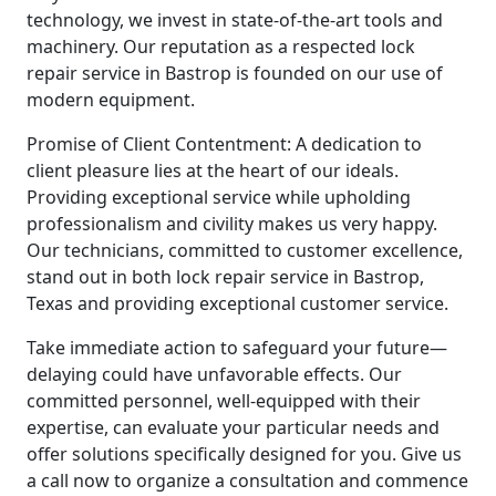
technology, we invest in state-of-the-art tools and
machinery. Our reputation as a respected lock
repair service in Bastrop is founded on our use of
modern equipment.
Promise of Client Contentment: A dedication to
client pleasure lies at the heart of our ideals.
Providing exceptional service while upholding
professionalism and civility makes us very happy.
Our technicians, committed to customer excellence,
stand out in both lock repair service in Bastrop,
Texas and providing exceptional customer service.
Take immediate action to safeguard your future—
delaying could have unfavorable effects. Our
committed personnel, well-equipped with their
expertise, can evaluate your particular needs and
offer solutions specifically designed for you. Give us
a call now to organize a consultation and commence