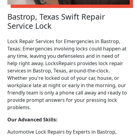
Bastrop, Texas Swift Repair
Service Lock
Lock Repair Services for Emergencies in Bastrop,
Texas: Emergencies involving locks could happen at
any time, leaving you defenseless and in need of
help right away. LocksRepairs provides lock repair
services in Bastrop, Texas, around-the-clock.
Whether you're locked out of your car, house, or
workplace late at night or early in the morning, our
friendly team is only a phone call away and ready to
provide prompt answers for your pressing lock
problems.
Our Advanced Skills:
Automotive Lock Repairs by Experts in Bastrop,