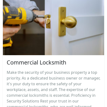
Commercial Locksmith
Make the security of your business property a top
priority. As a dedicated business owner or manager,
it's your duty to ensure the safety of your
workplace, assets, and staff. The expertise of our
commercial locksmiths is essential. Proficiency in
Security Solutions Rest your trust in our
commercial locksmiths, who are well-informed