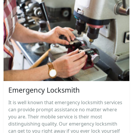
Emergency Locksmith
It is well known that emergency locksmith services
can provide prompt assistance no matter where
you are. Their mobile service is their most
distinguishing quality. Our emergency locksmith
can get to you right away if you ever lock yourself