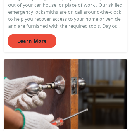
out of your car, house, or place of work . Our skilled
emergency locksmiths are on call around-the-clock
to help you recover access to your home or vehicle
and are furnished with the required tools. Day or...
Learn More