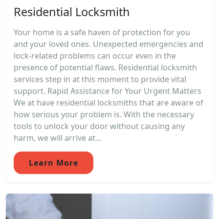
Residential Locksmith
Your home is a safe haven of protection for you
and your loved ones. Unexpected emergencies and
lock-related problems can occur even in the
presence of potential flaws. Residential locksmith
services step in at this moment to provide vital
support. Rapid Assistance for Your Urgent Matters
We at have residential locksmiths that are aware of
how serious your problem is. With the necessary
tools to unlock your door without causing any
harm, we will arrive at...
Learn More