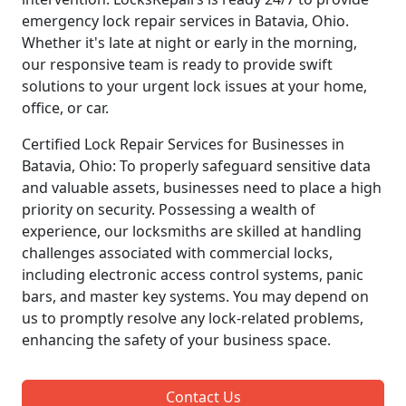
emergency lock repair services in Batavia, Ohio.
Whether it's late at night or early in the morning,
our responsive team is ready to provide swift
solutions to your urgent lock issues at your home,
office, or car.
Certified Lock Repair Services for Businesses in
Batavia, Ohio: To properly safeguard sensitive data
and valuable assets, businesses need to place a high
priority on security. Possessing a wealth of
experience, our locksmiths are skilled at handling
challenges associated with commercial locks,
including electronic access control systems, panic
bars, and master key systems. You may depend on
us to promptly resolve any lock-related problems,
enhancing the safety of your business space.
Contact Us