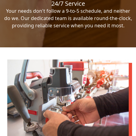
24/7 Service
Your needs don't follow a 9-to-5 schedule, and neither
do we. Our dedicated team is available round-the-clock,
providing reliable service when you need it most.