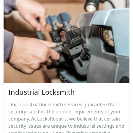
Industrial Locksmith
Our industrial locksmith services guarantee that
security satisfies the unique requirements of your
company. At LocksRepairs, we believe that certain
security issues are unique to industrial settings and
require unique solutions. Providing extensive