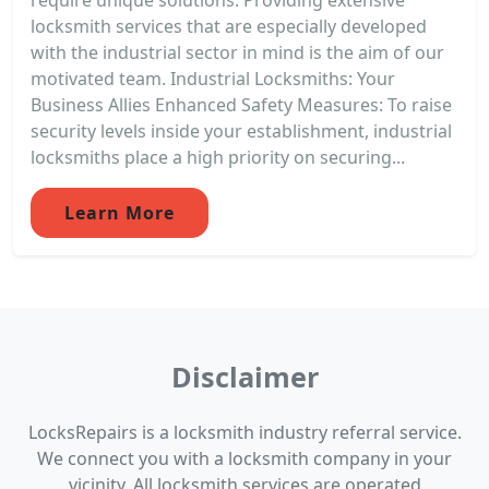
locksmith services that are especially developed
with the industrial sector in mind is the aim of our
motivated team. Industrial Locksmiths: Your
Business Allies Enhanced Safety Measures: To raise
security levels inside your establishment, industrial
locksmiths place a high priority on securing...
Learn More
Disclaimer
LocksRepairs is a locksmith industry referral service.
We connect you with a locksmith company in your
vicinity. All locksmith services are operated