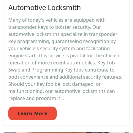
Automotive Locksmith
Many of today's vehicles are equipped with
transponder keys to bolster security. Our
automotive locksmiths specialize in transponder
key programming, guaranteeing recognition by
your vehicle's security system and facilitating
engine start. This service is pivotal for the efficient
operation of more recent automobiles. Key Fob
Swap and Programming Key fobs contribute to
both convenience and additional security features.
Should your key fob be lost, damaged, or
malfunctioning, our automotive locksmiths can
replace and program it...
Learn More