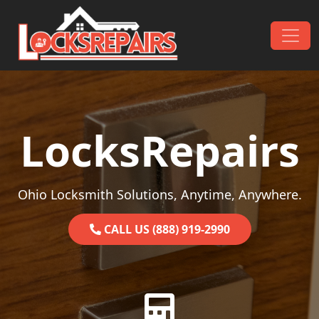
Skip to content
Main Navigation
LocksRepairs
Ohio Locksmith Solutions, Anytime, Anywhere.
CALL US (888) 919-2990