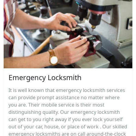
Emergency Locksmith
It is well known that emergency locksmith services
can provide prompt assistance no matter where
you are. Their mobile service is their most
distinguishing quality. Our emergency locksmith
can get to you right away if you ever lock yourself
out of your car, house, or place of work . Our skilled
emergency locksmiths are on call around-the-clock