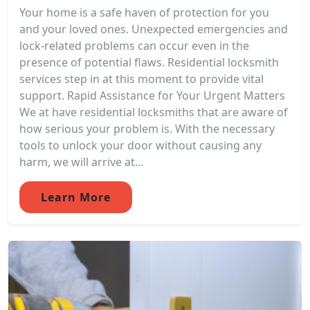
Your home is a safe haven of protection for you
and your loved ones. Unexpected emergencies and
lock-related problems can occur even in the
presence of potential flaws. Residential locksmith
services step in at this moment to provide vital
support. Rapid Assistance for Your Urgent Matters
We at have residential locksmiths that are aware of
how serious your problem is. With the necessary
tools to unlock your door without causing any
harm, we will arrive at...
Learn More