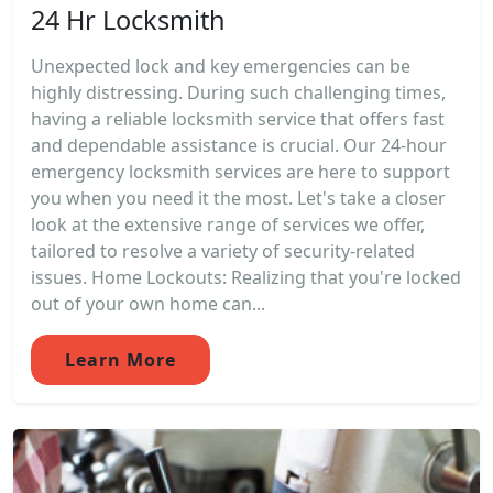
24 Hr Locksmith
Unexpected lock and key emergencies can be
highly distressing. During such challenging times,
having a reliable locksmith service that offers fast
and dependable assistance is crucial. Our 24-hour
emergency locksmith services are here to support
you when you need it the most. Let's take a closer
look at the extensive range of services we offer,
tailored to resolve a variety of security-related
issues. Home Lockouts: Realizing that you're locked
out of your own home can...
Learn More