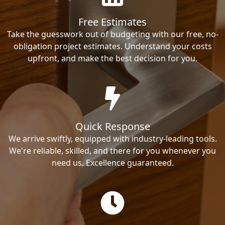
Free Estimates
Take the guesswork out of budgeting with our free, no-
obligation project estimates. Understand your costs
upfront, and make the best decision for you.
Quick Response
We arrive swiftly, equipped with industry-leading tools.
We're reliable, skilled, and there for you whenever you
need us. Excellence guaranteed.