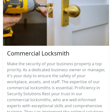
Commercial Locksmith
Make the security of your business property a top
priority. As a dedicated business owner or manager,
it's your duty to ensure the safety of your
workplace, assets, and staff. The expertise of our
commercial locksmiths is essential. Proficiency in
Security Solutions Rest your trust in our
commercial locksmiths, who are well-informed
experts with exceptional skills and comprehensive
training. They can implement the optimal solutions