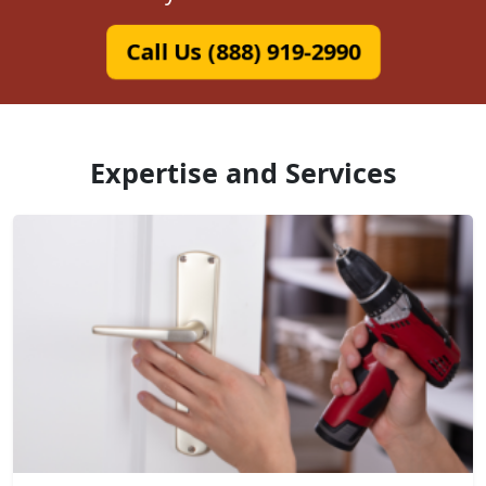
Call Us (888) 919-2990
Expertise and Services