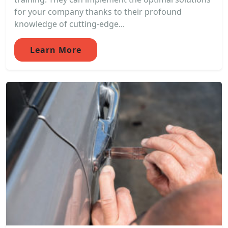
for your company thanks to their profound
knowledge of cutting-edge...
Learn More