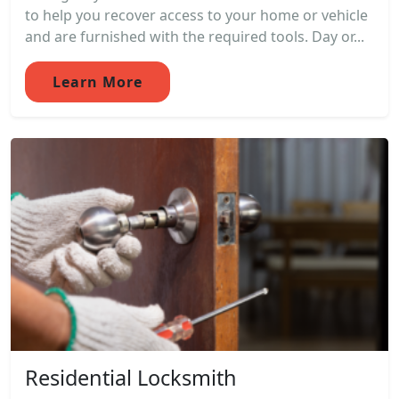
to help you recover access to your home or vehicle
and are furnished with the required tools. Day or...
Learn More
Residential Locksmith