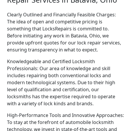
Clearly Outlined and Financially Feasible Charges:
The idea of open and competitive pricing is
something that LocksRepairs is committed to.
Before initiating any work in Batavia, Ohio, we
provide upfront quotes for our lock repair services,
ensuring transparency in what to expect.
Knowledgeable and Certified Locksmith
Professionals: Our area of knowledge and skill
includes repairing both conventional locks and
modern technological systems. Due to their high
level of qualification and certification, our
locksmiths has the expertise required to operate
with a variety of lock kinds and brands.
High-Performance Tools and Innovative Approaches:
To stay at the forefront of automobile locksmith
technology, we invest in state-of-the-art tools and