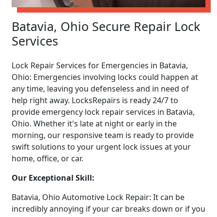
Batavia, Ohio Secure Repair Lock
Services
Lock Repair Services for Emergencies in Batavia,
Ohio: Emergencies involving locks could happen at
any time, leaving you defenseless and in need of
help right away. LocksRepairs is ready 24/7 to
provide emergency lock repair services in Batavia,
Ohio. Whether it's late at night or early in the
morning, our responsive team is ready to provide
swift solutions to your urgent lock issues at your
home, office, or car.
Our Exceptional Skill:
Batavia, Ohio Automotive Lock Repair: It can be
incredibly annoying if your car breaks down or if you