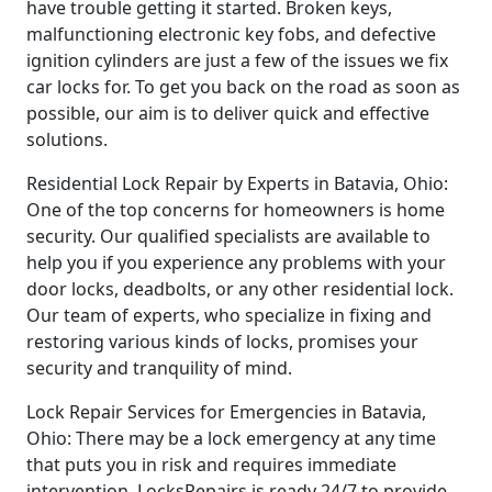
have trouble getting it started. Broken keys,
malfunctioning electronic key fobs, and defective
ignition cylinders are just a few of the issues we fix
car locks for. To get you back on the road as soon as
possible, our aim is to deliver quick and effective
solutions.
Residential Lock Repair by Experts in Batavia, Ohio:
One of the top concerns for homeowners is home
security. Our qualified specialists are available to
help you if you experience any problems with your
door locks, deadbolts, or any other residential lock.
Our team of experts, who specialize in fixing and
restoring various kinds of locks, promises your
security and tranquility of mind.
Lock Repair Services for Emergencies in Batavia,
Ohio: There may be a lock emergency at any time
that puts you in risk and requires immediate
intervention. LocksRepairs is ready 24/7 to provide