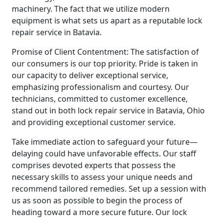
machinery. The fact that we utilize modern
equipment is what sets us apart as a reputable lock
repair service in Batavia.
Promise of Client Contentment: The satisfaction of
our consumers is our top priority. Pride is taken in
our capacity to deliver exceptional service,
emphasizing professionalism and courtesy. Our
technicians, committed to customer excellence,
stand out in both lock repair service in Batavia, Ohio
and providing exceptional customer service.
Take immediate action to safeguard your future—
delaying could have unfavorable effects. Our staff
comprises devoted experts that possess the
necessary skills to assess your unique needs and
recommend tailored remedies. Set up a session with
us as soon as possible to begin the process of
heading toward a more secure future. Our lock