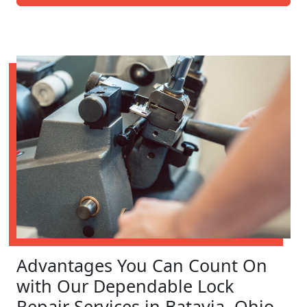
Advantages You Can Count On
with Our Dependable Lock
Repair Services in Batavia, Ohio