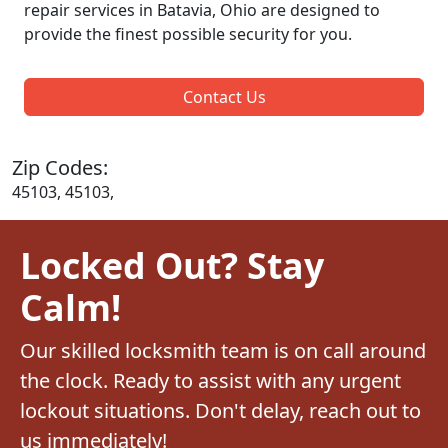
repair services in Batavia, Ohio are designed to
provide the finest possible security for you.
Contact Us
Zip Codes:
45103, 45103,
Locked Out? Stay
Calm!
Our skilled locksmith team is on call around
the clock. Ready to assist with any urgent
lockout situations. Don't delay, reach out to
us immediately!