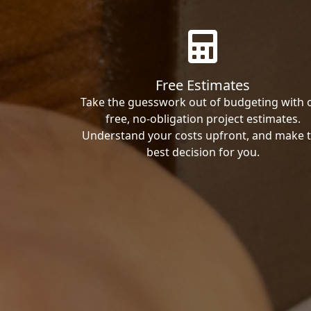
Free Estimates
Take the guesswork out of budgeting with 
free, no-obligation project estimates.
Understand your costs upfront, and make 
best decision for you.