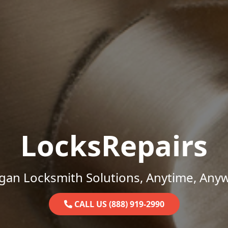
LocksRepairs
gan Locksmith Solutions, Anytime, Any
CALL US (888) 919-2990