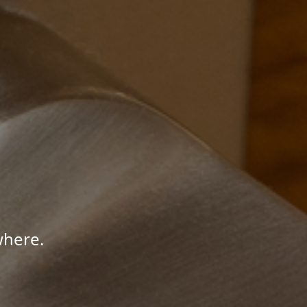
where.