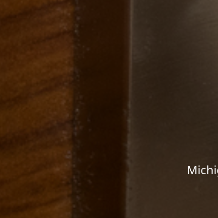
Michi