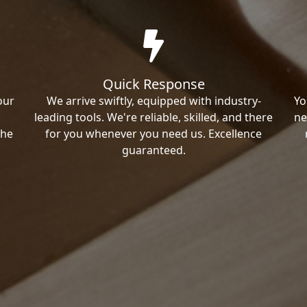
Quick Response
our
We arrive swiftly, equipped with industry-
Yo
leading tools. We're reliable, skilled, and there
ne
the
for you whenever you need us. Excellence
guaranteed.