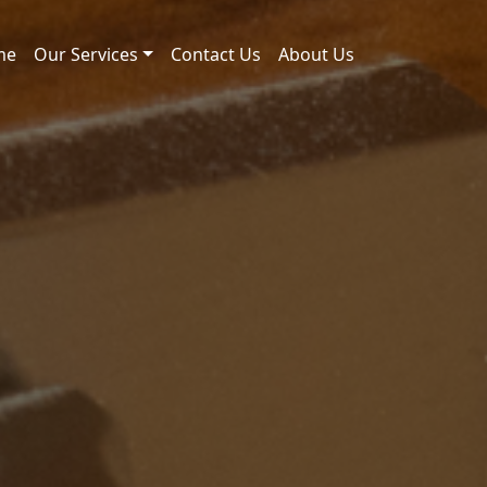
me
Our Services
Contact Us
About Us