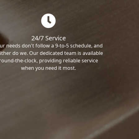
24/7 Service
ur needs don't follow a 9-to-5 schedule, and
ither do we. Our dedicated team is available
round-the-clock, providing reliable service
when you need it most.