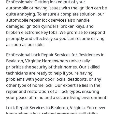
Professionals: Getting locked out of your
automobile or having issues with the ignition can be
quite annoying. To ensure a complete solution, our
automobile repair lock services also handle
damaged ignition cylinders, broken keys, and
broken electronic key fobs. We promise to respond
promptly and effectively so you can resume driving
as soon as possible.
Professional Lock Repair Services for Residences in
Bealeton, Virginia: Homeowners universally
prioritize the security of their homes. Our skilled
technicians are ready to help if you're having
problems with your door locks, deadbolts, or any
other type of home lock. Our expertise lies in the
repair and restoration of all lock types, ensuring
your peace of mind and a secure living environment.
Lock Repair Services in Bealeton, Virginia: You never
know when a lock-related emergency will strike,