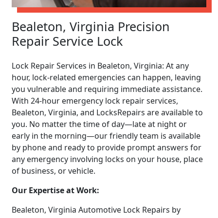
Bealeton, Virginia Precision
Repair Service Lock
Lock Repair Services in Bealeton, Virginia: At any
hour, lock-related emergencies can happen, leaving
you vulnerable and requiring immediate assistance.
With 24-hour emergency lock repair services,
Bealeton, Virginia, and LocksRepairs are available to
you. No matter the time of day—late at night or
early in the morning—our friendly team is available
by phone and ready to provide prompt answers for
any emergency involving locks on your house, place
of business, or vehicle.
Our Expertise at Work:
Bealeton, Virginia Automotive Lock Repairs by