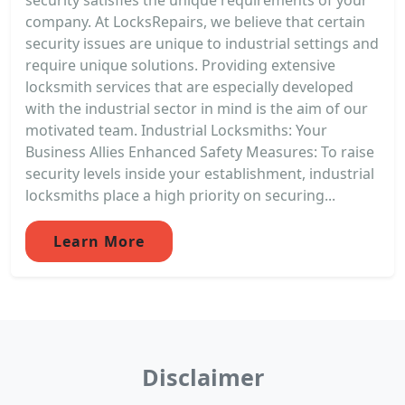
company. At LocksRepairs, we believe that certain
security issues are unique to industrial settings and
require unique solutions. Providing extensive
locksmith services that are especially developed
with the industrial sector in mind is the aim of our
motivated team. Industrial Locksmiths: Your
Business Allies Enhanced Safety Measures: To raise
security levels inside your establishment, industrial
locksmiths place a high priority on securing...
Learn More
Disclaimer