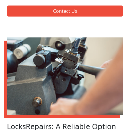
Contact Us
LocksRepairs: A Reliable Option