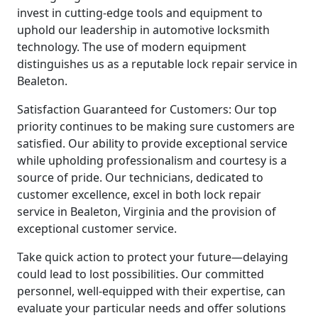
invest in cutting-edge tools and equipment to
uphold our leadership in automotive locksmith
technology. The use of modern equipment
distinguishes us as a reputable lock repair service in
Bealeton.
Satisfaction Guaranteed for Customers: Our top
priority continues to be making sure customers are
satisfied. Our ability to provide exceptional service
while upholding professionalism and courtesy is a
source of pride. Our technicians, dedicated to
customer excellence, excel in both lock repair
service in Bealeton, Virginia and the provision of
exceptional customer service.
Take quick action to protect your future—delaying
could lead to lost possibilities. Our committed
personnel, well-equipped with their expertise, can
evaluate your particular needs and offer solutions