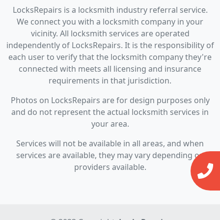
LocksRepairs is a locksmith industry referral service.
We connect you with a locksmith company in your
vicinity. All locksmith services are operated
independently of LocksRepairs. It is the responsibility of
each user to verify that the locksmith company they're
connected with meets all licensing and insurance
requirements in that jurisdiction.
Photos on LocksRepairs are for design purposes only
and do not represent the actual locksmith services in
your area.
Services will not be available in all areas, and when
services are available, they may vary depending on
providers available.