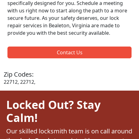
specifically designed for you. Schedule a meeting
with us right now to start along the path to a more
secure future. As your safety deserves, our lock
repair services in Bealeton, Virginia are made to
provide you with the best security available.
Contact Us
Zip Codes:
22712, 22712,
Locked Out? Stay
Calm!
Our skilled locksmith team is on call around