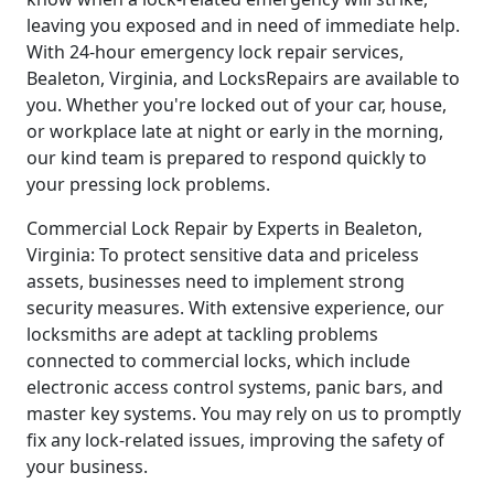
leaving you exposed and in need of immediate help.
With 24-hour emergency lock repair services,
Bealeton, Virginia, and LocksRepairs are available to
you. Whether you're locked out of your car, house,
or workplace late at night or early in the morning,
our kind team is prepared to respond quickly to
your pressing lock problems.
Commercial Lock Repair by Experts in Bealeton,
Virginia: To protect sensitive data and priceless
assets, businesses need to implement strong
security measures. With extensive experience, our
locksmiths are adept at tackling problems
connected to commercial locks, which include
electronic access control systems, panic bars, and
master key systems. You may rely on us to promptly
fix any lock-related issues, improving the safety of
your business.