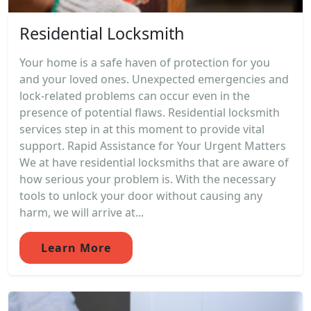
Residential Locksmith
Your home is a safe haven of protection for you
and your loved ones. Unexpected emergencies and
lock-related problems can occur even in the
presence of potential flaws. Residential locksmith
services step in at this moment to provide vital
support. Rapid Assistance for Your Urgent Matters
We at have residential locksmiths that are aware of
how serious your problem is. With the necessary
tools to unlock your door without causing any
harm, we will arrive at...
Learn More