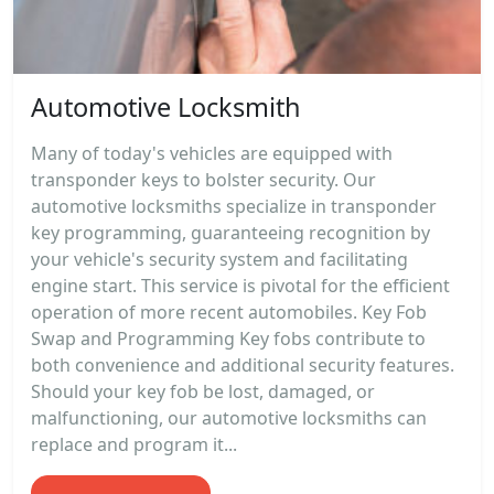
Automotive Locksmith
Many of today's vehicles are equipped with
transponder keys to bolster security. Our
automotive locksmiths specialize in transponder
key programming, guaranteeing recognition by
your vehicle's security system and facilitating
engine start. This service is pivotal for the efficient
operation of more recent automobiles. Key Fob
Swap and Programming Key fobs contribute to
both convenience and additional security features.
Should your key fob be lost, damaged, or
malfunctioning, our automotive locksmiths can
replace and program it...