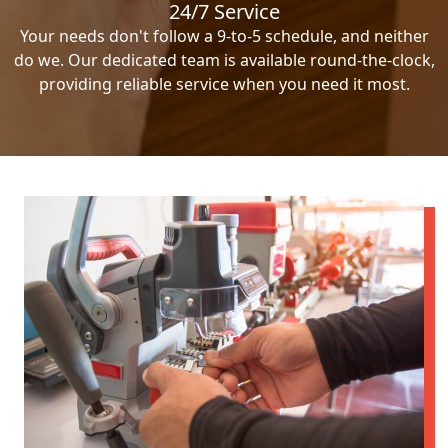
24/7 Service
Your needs don't follow a 9-to-5 schedule, and neither
do we. Our dedicated team is available round-the-clock,
providing reliable service when you need it most.