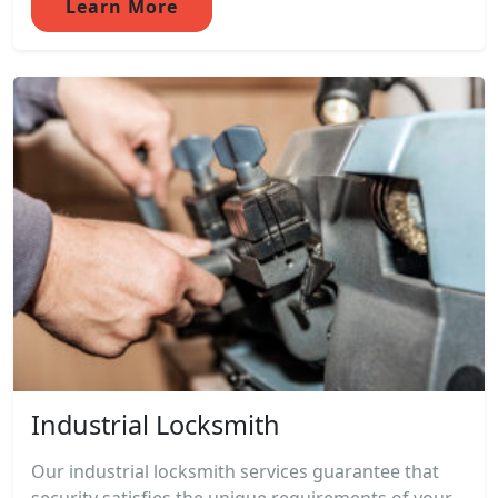
Learn More
Industrial Locksmith
Our industrial locksmith services guarantee that
security satisfies the unique requirements of your