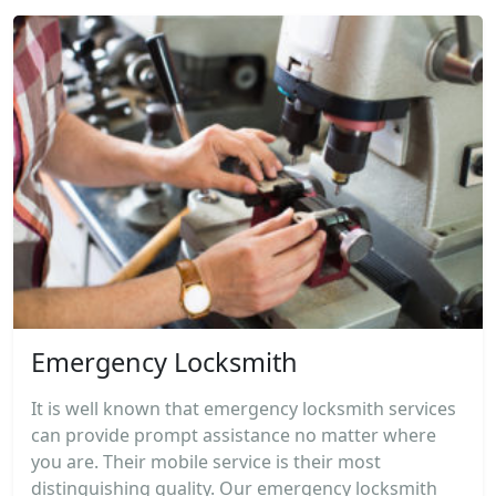
Emergency Locksmith
It is well known that emergency locksmith services
can provide prompt assistance no matter where
you are. Their mobile service is their most
distinguishing quality. Our emergency locksmith