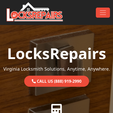
Skip to content
Main Navigation
LocksRepairs
Virginia Locksmith Solutions, Anytime, Anywhere.
CALL US (888) 919-2990