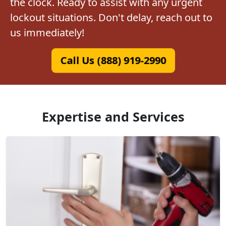
the clock. Ready to assist with any urgent
lockout situations. Don't delay, reach out to
us immediately!
Call Us (888) 919-2990
Expertise and Services