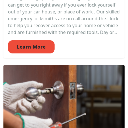
can get to you right away if you ever lock yourself
out of your car, house, or place of work . Our skilled
emergency locksmiths are on call around-the-clock
to help you recover access to your home or vehicle
and are furnished with the required tools. Day or...
Learn More