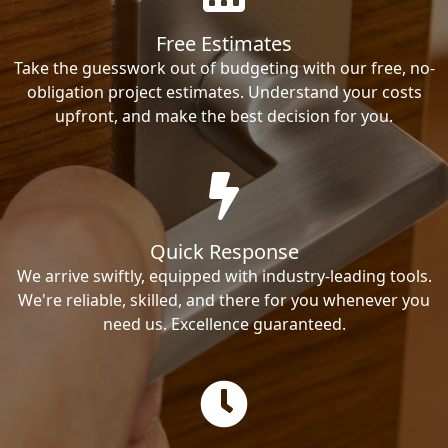
Free Estimates
Take the guesswork out of budgeting with our free, no-
obligation project estimates. Understand your costs
upfront, and make the best decision for you.
Quick Response
We arrive swiftly, equipped with industry-leading tools.
We're reliable, skilled, and there for you whenever you
need us. Excellence guaranteed.