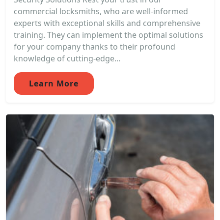
commercial locksmiths, who are well-informed
experts with exceptional skills and comprehensive
training. They can implement the optimal solutions
for your company thanks to their profound
knowledge of cutting-edge...
Learn More