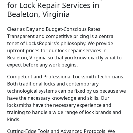
for Lock Repair Services in
Bealeton, Virginia
Clear as Day and Budget-Conscious Rates:
Transparent and competitive pricing is a central
tenet of LocksRepairs's philosophy. We provide
upfront prices for our lock repair services in
Bealeton, Virginia so that you know exactly what to
expect before any work begins.
Competent and Professional Locksmith Technicians:
Both traditional locks and contemporary
technological systems can be fixed by us because we
have the necessary knowledge and skills. Our
locksmiths have the necessary experience and
training to handle a wide range of lock brands and
kinds.
Cutting-Edge Tools and Advanced Protocols: We