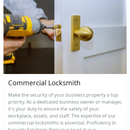
Commercial Locksmith
Make the security of your business property a top
priority. As a dedicated business owner or manager,
it's your duty to ensure the safety of your
workplace, assets, and staff. The expertise of our
commercial locksmiths is essential. Proficiency in
Security Solutions Rest your trust in our