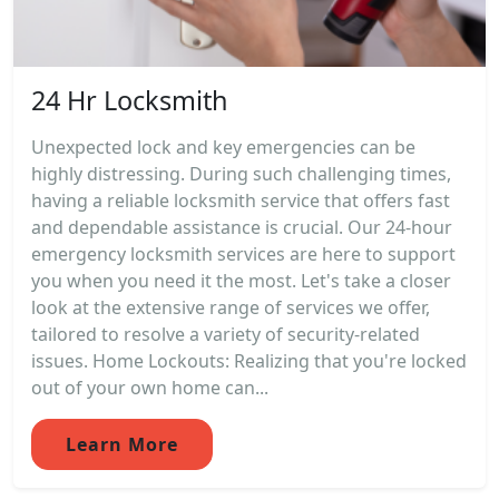
24 Hr Locksmith
Unexpected lock and key emergencies can be
highly distressing. During such challenging times,
having a reliable locksmith service that offers fast
and dependable assistance is crucial. Our 24-hour
emergency locksmith services are here to support
you when you need it the most. Let's take a closer
look at the extensive range of services we offer,
tailored to resolve a variety of security-related
issues. Home Lockouts: Realizing that you're locked
out of your own home can...
Learn More