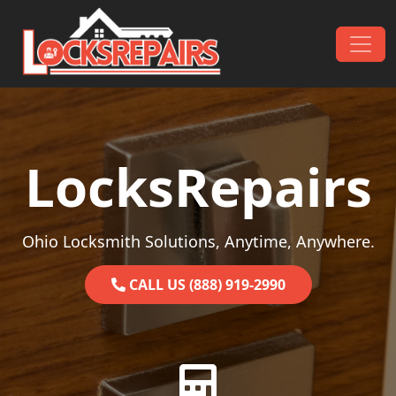
Skip to content
Main Navigation
LocksRepairs
Ohio Locksmith Solutions, Anytime, Anywhere.
CALL US (888) 919-2990