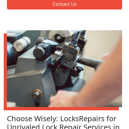
Contact Us
Choose Wisely: LocksRepairs for
Unrivaled Lock Repair Services in