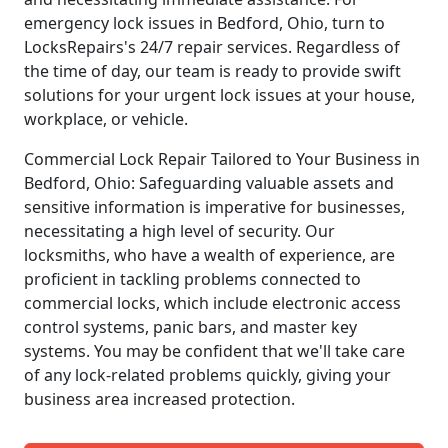
emergency lock issues in Bedford, Ohio, turn to
LocksRepairs's 24/7 repair services. Regardless of
the time of day, our team is ready to provide swift
solutions for your urgent lock issues at your house,
workplace, or vehicle.
Commercial Lock Repair Tailored to Your Business in
Bedford, Ohio: Safeguarding valuable assets and
sensitive information is imperative for businesses,
necessitating a high level of security. Our
locksmiths, who have a wealth of experience, are
proficient in tackling problems connected to
commercial locks, which include electronic access
control systems, panic bars, and master key
systems. You may be confident that we'll take care
of any lock-related problems quickly, giving your
business area increased protection.