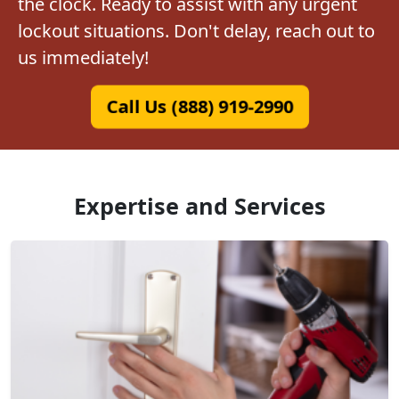
the clock. Ready to assist with any urgent
lockout situations. Don't delay, reach out to
us immediately!
Call Us (888) 919-2990
Expertise and Services