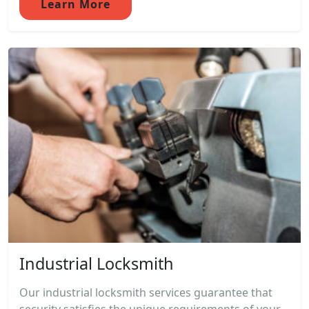
Learn More
Industrial Locksmith
Our industrial locksmith services guarantee that
security satisfies the unique requirements of your