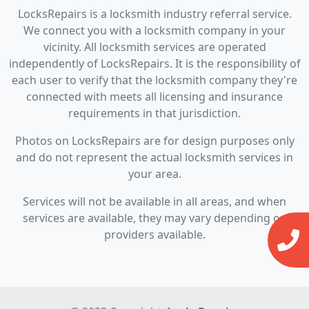
LocksRepairs is a locksmith industry referral service.
We connect you with a locksmith company in your
vicinity. All locksmith services are operated
independently of LocksRepairs. It is the responsibility of
each user to verify that the locksmith company they're
connected with meets all licensing and insurance
requirements in that jurisdiction.
Photos on LocksRepairs are for design purposes only
and do not represent the actual locksmith services in
your area.
Services will not be available in all areas, and when
services are available, they may vary depending on
providers available.