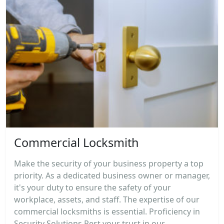
Commercial Locksmith
Make the security of your business property a top
priority. As a dedicated business owner or manager,
it's your duty to ensure the safety of your
workplace, assets, and staff. The expertise of our
commercial locksmiths is essential. Proficiency in
Security Solutions Rest your trust in our