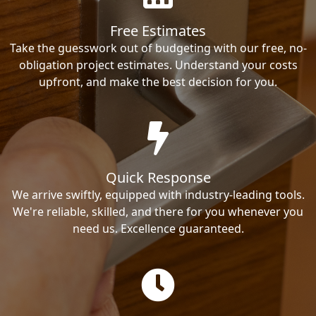
Free Estimates
Take the guesswork out of budgeting with our free, no-
obligation project estimates. Understand your costs
upfront, and make the best decision for you.
Quick Response
We arrive swiftly, equipped with industry-leading tools.
We're reliable, skilled, and there for you whenever you
need us. Excellence guaranteed.