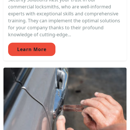
commercial locksmiths, who are well-informed
experts with exceptional skills and comprehensive
training. They can implement the optimal solutions
for your company thanks to their profound
knowledge of cutting-edge...
Learn More