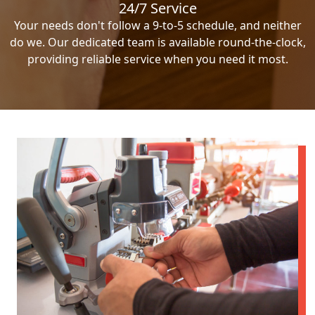
24/7 Service
Your needs don't follow a 9-to-5 schedule, and neither
do we. Our dedicated team is available round-the-clock,
providing reliable service when you need it most.