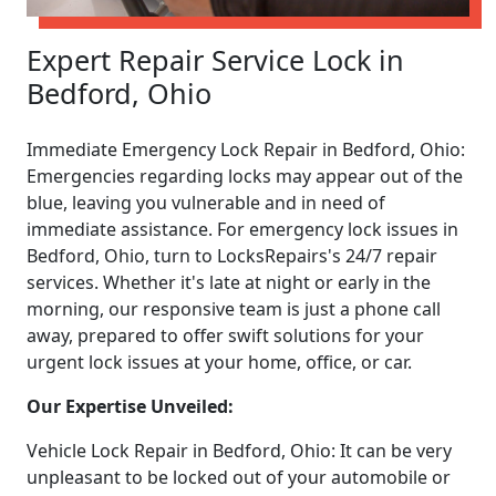
Expert Repair Service Lock in
Bedford, Ohio
Immediate Emergency Lock Repair in Bedford, Ohio:
Emergencies regarding locks may appear out of the
blue, leaving you vulnerable and in need of
immediate assistance. For emergency lock issues in
Bedford, Ohio, turn to LocksRepairs's 24/7 repair
services. Whether it's late at night or early in the
morning, our responsive team is just a phone call
away, prepared to offer swift solutions for your
urgent lock issues at your home, office, or car.
Our Expertise Unveiled:
Vehicle Lock Repair in Bedford, Ohio: It can be very
unpleasant to be locked out of your automobile or