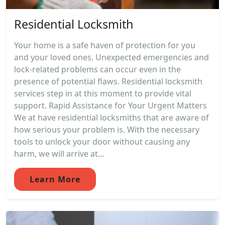
Residential Locksmith
Your home is a safe haven of protection for you
and your loved ones. Unexpected emergencies and
lock-related problems can occur even in the
presence of potential flaws. Residential locksmith
services step in at this moment to provide vital
support. Rapid Assistance for Your Urgent Matters
We at have residential locksmiths that are aware of
how serious your problem is. With the necessary
tools to unlock your door without causing any
harm, we will arrive at...
Learn More