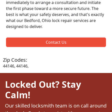
immediately to arrange a consultation and initiate
the first phase toward a more secure future. The
best is what your safety deserves, and that's exactly
what our Bedford, Ohio lock repair services are
designed to deliver.
Contact Us
Zip Codes:
44146, 44146,
Locked Out? Stay
Calm!
Our skilled locksmith team is on call around