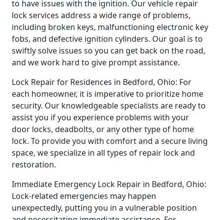
to have issues with the ignition. Our vehicle repair
lock services address a wide range of problems,
including broken keys, malfunctioning electronic key
fobs, and defective ignition cylinders. Our goal is to
swiftly solve issues so you can get back on the road,
and we work hard to give prompt assistance.
Lock Repair for Residences in Bedford, Ohio: For
each homeowner, it is imperative to prioritize home
security. Our knowledgeable specialists are ready to
assist you if you experience problems with your
door locks, deadbolts, or any other type of home
lock. To provide you with comfort and a secure living
space, we specialize in all types of repair lock and
restoration.
Immediate Emergency Lock Repair in Bedford, Ohio:
Lock-related emergencies may happen
unexpectedly, putting you in a vulnerable position
and necessitating immediate assistance. For