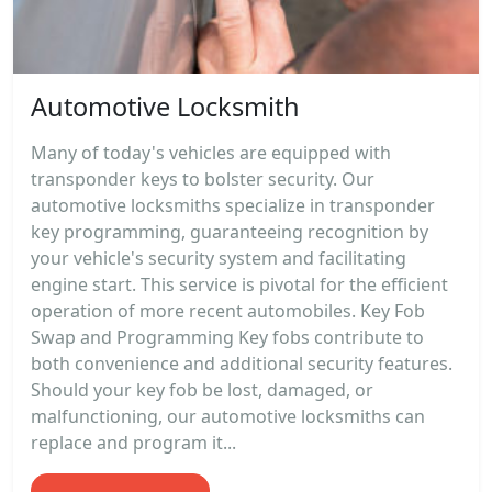
Automotive Locksmith
Many of today's vehicles are equipped with
transponder keys to bolster security. Our
automotive locksmiths specialize in transponder
key programming, guaranteeing recognition by
your vehicle's security system and facilitating
engine start. This service is pivotal for the efficient
operation of more recent automobiles. Key Fob
Swap and Programming Key fobs contribute to
both convenience and additional security features.
Should your key fob be lost, damaged, or
malfunctioning, our automotive locksmiths can
replace and program it...