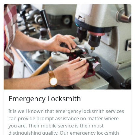
Emergency Locksmith
It is well known that emergency locksmith services
can provide prompt assistance no matter where
you are. Their mobile service is their most
distinguishing quality. Our emergency locksmith