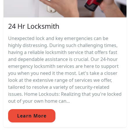
24 Hr Locksmith
Unexpected lock and key emergencies can be
highly distressing. During such challenging times,
having a reliable locksmith service that offers fast
and dependable assistance is crucial. Our 24-hour
emergency locksmith services are here to support
you when you need it the most. Let's take a closer
look at the extensive range of services we offer,
tailored to resolve a variety of security-related
issues. Home Lockouts: Realizing that you're locked
out of your own home can...
Learn More