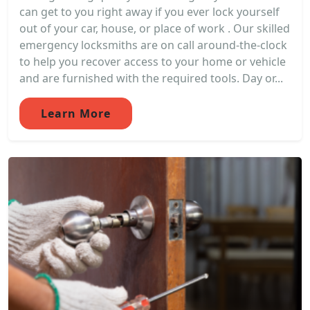
can get to you right away if you ever lock yourself
out of your car, house, or place of work . Our skilled
emergency locksmiths are on call around-the-clock
to help you recover access to your home or vehicle
and are furnished with the required tools. Day or...
Learn More