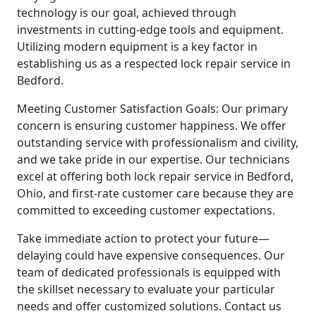
technology is our goal, achieved through
investments in cutting-edge tools and equipment.
Utilizing modern equipment is a key factor in
establishing us as a respected lock repair service in
Bedford.
Meeting Customer Satisfaction Goals: Our primary
concern is ensuring customer happiness. We offer
outstanding service with professionalism and civility,
and we take pride in our expertise. Our technicians
excel at offering both lock repair service in Bedford,
Ohio, and first-rate customer care because they are
committed to exceeding customer expectations.
Take immediate action to protect your future—
delaying could have expensive consequences. Our
team of dedicated professionals is equipped with
the skillset necessary to evaluate your particular
needs and offer customized solutions. Contact us