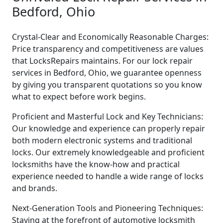
Bedford, Ohio
Crystal-Clear and Economically Reasonable Charges:
Price transparency and competitiveness are values
that LocksRepairs maintains. For our lock repair
services in Bedford, Ohio, we guarantee openness
by giving you transparent quotations so you know
what to expect before work begins.
Proficient and Masterful Lock and Key Technicians:
Our knowledge and experience can properly repair
both modern electronic systems and traditional
locks. Our extremely knowledgeable and proficient
locksmiths have the know-how and practical
experience needed to handle a wide range of locks
and brands.
Next-Generation Tools and Pioneering Techniques:
Staying at the forefront of automotive locksmith