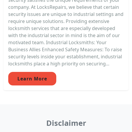
company. At LocksRepairs, we believe that certain
security issues are unique to industrial settings and
require unique solutions. Providing extensive
locksmith services that are especially developed
with the industrial sector in mind is the aim of our
motivated team. Industrial Locksmiths: Your
Business Allies Enhanced Safety Measures: To raise
security levels inside your establishment, industrial
locksmiths place a high priority on securing...
Learn More
Disclaimer