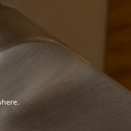
where.