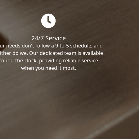
24/7 Service
ur needs don't follow a 9-to-5 schedule, and
ither do we. Our dedicated team is available
round-the-clock, providing reliable service
when you need it most.