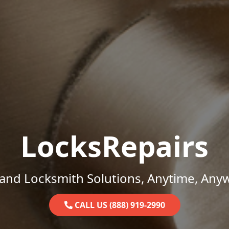
LocksRepairs
and Locksmith Solutions, Anytime, Any
CALL US (888) 919-2990