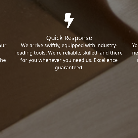
Quick Response
our
We arrive swiftly, equipped with industry-
Yo
leading tools. We're reliable, skilled, and there
ne
the
for you whenever you need us. Excellence
guaranteed.