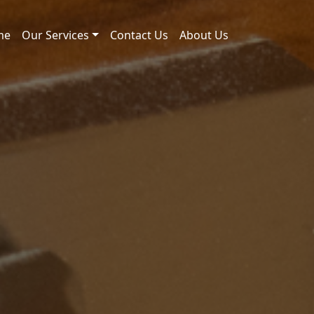
me
Our Services
Contact Us
About Us