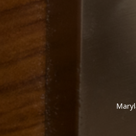
Maryl