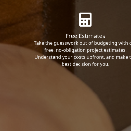
Free Estimates
Take the guesswork out of budgeting with 
free, no-obligation project estimates.
Understand your costs upfront, and make 
best decision for you.