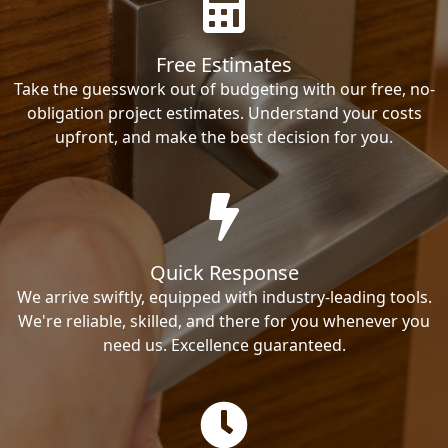
Free Estimates
Take the guesswork out of budgeting with our free, no-
obligation project estimates. Understand your costs
upfront, and make the best decision for you.
Quick Response
We arrive swiftly, equipped with industry-leading tools.
We're reliable, skilled, and there for you whenever you
need us. Excellence guaranteed.