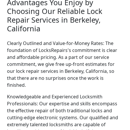
Advantages You Enjoy by
Choosing Our Reliable Lock
Repair Services in Berkeley,
California
Clearly Outlined and Value-for-Money Rates: The
foundation of LocksRepairs's commitment is clear
and affordable pricing. As a part of our service
commitment, we give free up-front estimates for
our lock repair services in Berkeley, California, so
that there are no surprises once the work is
finished.
Knowledgeable and Experienced Locksmith
Professionals: Our expertise and skills encompass
the effective repair of both traditional locks and
cutting-edge electronic systems. Our qualified and
extremely talented locksmiths are capable of