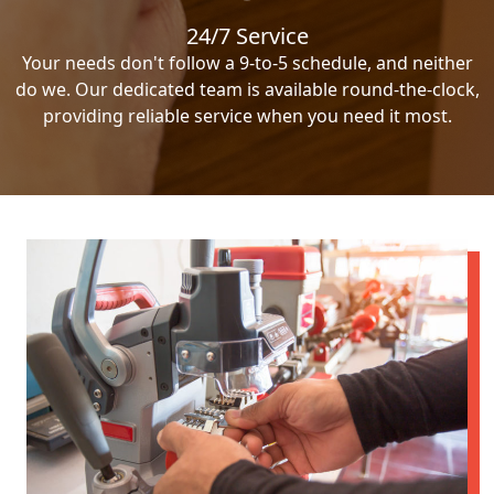
24/7 Service
Your needs don't follow a 9-to-5 schedule, and neither
do we. Our dedicated team is available round-the-clock,
providing reliable service when you need it most.