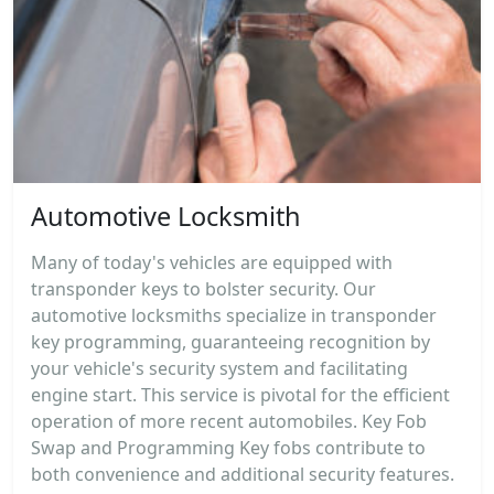
Automotive Locksmith
Many of today's vehicles are equipped with
transponder keys to bolster security. Our
automotive locksmiths specialize in transponder
key programming, guaranteeing recognition by
your vehicle's security system and facilitating
engine start. This service is pivotal for the efficient
operation of more recent automobiles. Key Fob
Swap and Programming Key fobs contribute to
both convenience and additional security features.