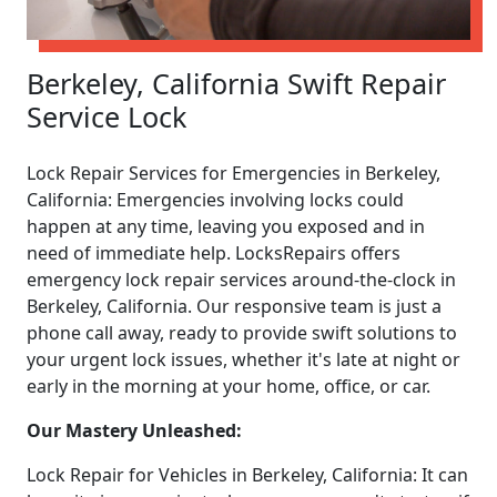
Berkeley, California Swift Repair
Service Lock
Lock Repair Services for Emergencies in Berkeley,
California: Emergencies involving locks could
happen at any time, leaving you exposed and in
need of immediate help. LocksRepairs offers
emergency lock repair services around-the-clock in
Berkeley, California. Our responsive team is just a
phone call away, ready to provide swift solutions to
your urgent lock issues, whether it's late at night or
early in the morning at your home, office, or car.
Our Mastery Unleashed:
Lock Repair for Vehicles in Berkeley, California: It can