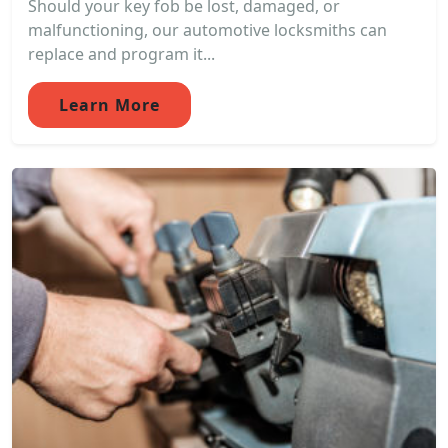
Should your key fob be lost, damaged, or
malfunctioning, our automotive locksmiths can
replace and program it...
Learn More