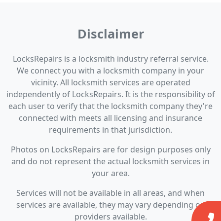
Disclaimer
LocksRepairs is a locksmith industry referral service.
We connect you with a locksmith company in your
vicinity. All locksmith services are operated
independently of LocksRepairs. It is the responsibility of
each user to verify that the locksmith company they're
connected with meets all licensing and insurance
requirements in that jurisdiction.
Photos on LocksRepairs are for design purposes only
and do not represent the actual locksmith services in
your area.
Services will not be available in all areas, and when
services are available, they may vary depending on
providers available.