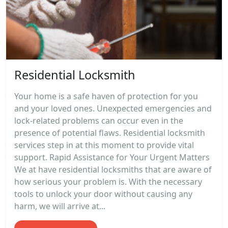
Residential Locksmith
Your home is a safe haven of protection for you
and your loved ones. Unexpected emergencies and
lock-related problems can occur even in the
presence of potential flaws. Residential locksmith
services step in at this moment to provide vital
support. Rapid Assistance for Your Urgent Matters
We at have residential locksmiths that are aware of
how serious your problem is. With the necessary
tools to unlock your door without causing any
harm, we will arrive at...