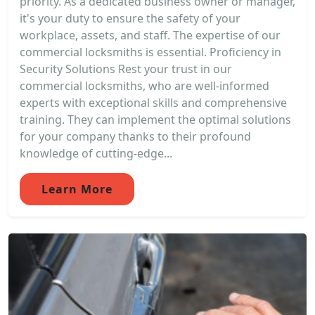
priority. As a dedicated business owner or manager,
it's your duty to ensure the safety of your
workplace, assets, and staff. The expertise of our
commercial locksmiths is essential. Proficiency in
Security Solutions Rest your trust in our
commercial locksmiths, who are well-informed
experts with exceptional skills and comprehensive
training. They can implement the optimal solutions
for your company thanks to their profound
knowledge of cutting-edge...
Learn More