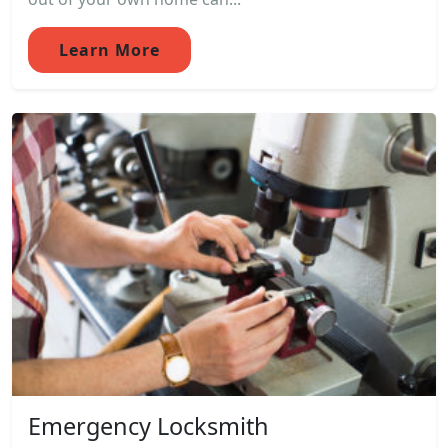
Learn More
Emergency Locksmith