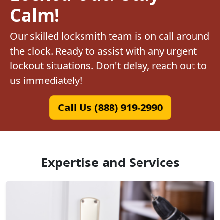
Calm!
Our skilled locksmith team is on call around
the clock. Ready to assist with any urgent
lockout situations. Don't delay, reach out to
us immediately!
Call Us (888) 919-2990
Expertise and Services