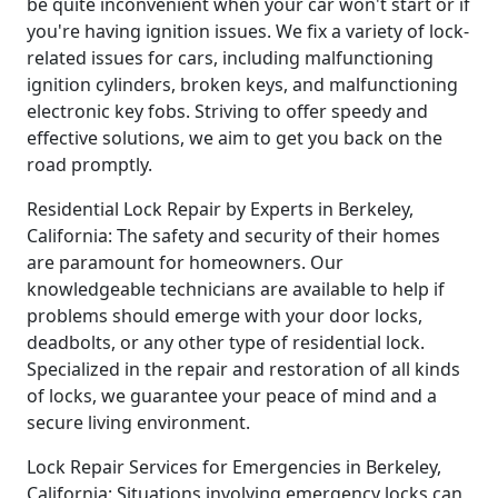
be quite inconvenient when your car won't start or if
you're having ignition issues. We fix a variety of lock-
related issues for cars, including malfunctioning
ignition cylinders, broken keys, and malfunctioning
electronic key fobs. Striving to offer speedy and
effective solutions, we aim to get you back on the
road promptly.
Residential Lock Repair by Experts in Berkeley,
California: The safety and security of their homes
are paramount for homeowners. Our
knowledgeable technicians are available to help if
problems should emerge with your door locks,
deadbolts, or any other type of residential lock.
Specialized in the repair and restoration of all kinds
of locks, we guarantee your peace of mind and a
secure living environment.
Lock Repair Services for Emergencies in Berkeley,
California: Situations involving emergency locks can