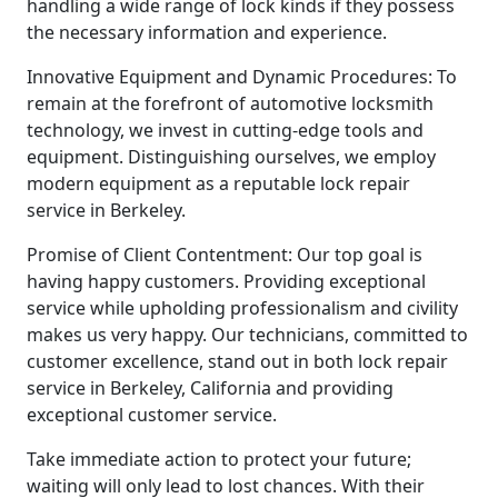
handling a wide range of lock kinds if they possess
the necessary information and experience.
Innovative Equipment and Dynamic Procedures: To
remain at the forefront of automotive locksmith
technology, we invest in cutting-edge tools and
equipment. Distinguishing ourselves, we employ
modern equipment as a reputable lock repair
service in Berkeley.
Promise of Client Contentment: Our top goal is
having happy customers. Providing exceptional
service while upholding professionalism and civility
makes us very happy. Our technicians, committed to
customer excellence, stand out in both lock repair
service in Berkeley, California and providing
exceptional customer service.
Take immediate action to protect your future;
waiting will only lead to lost chances. With their