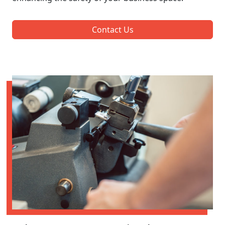
Contact Us