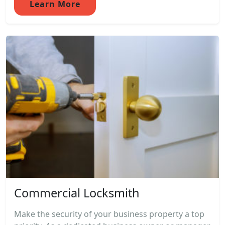
Learn More
Commercial Locksmith
Make the security of your business property a top