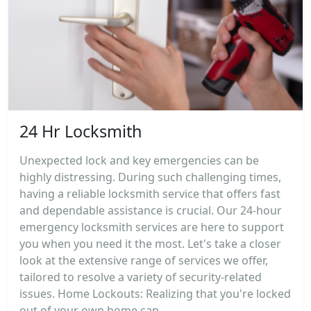
24 Hr Locksmith
Unexpected lock and key emergencies can be
highly distressing. During such challenging times,
having a reliable locksmith service that offers fast
and dependable assistance is crucial. Our 24-hour
emergency locksmith services are here to support
you when you need it the most. Let's take a closer
look at the extensive range of services we offer,
tailored to resolve a variety of security-related
issues. Home Lockouts: Realizing that you're locked
out of your own home can...