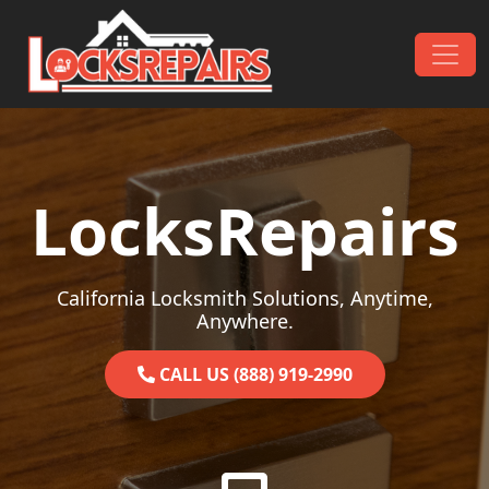
Skip to content
Main Navigation
LocksRepairs
California Locksmith Solutions, Anytime,
Anywhere.
CALL US (888) 919-2990