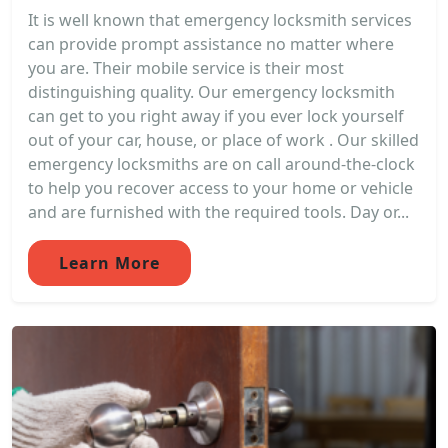
It is well known that emergency locksmith services
can provide prompt assistance no matter where
you are. Their mobile service is their most
distinguishing quality. Our emergency locksmith
can get to you right away if you ever lock yourself
out of your car, house, or place of work . Our skilled
emergency locksmiths are on call around-the-clock
to help you recover access to your home or vehicle
and are furnished with the required tools. Day or...
Learn More