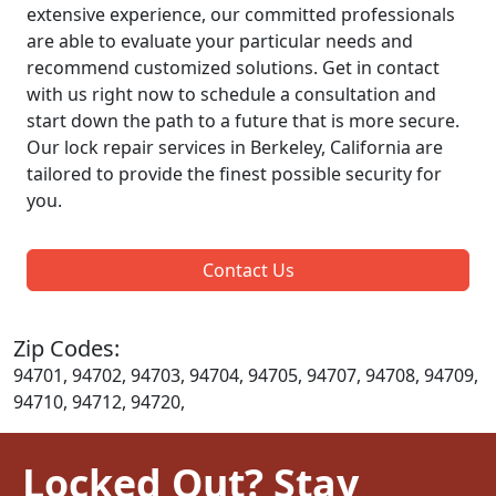
extensive experience, our committed professionals
are able to evaluate your particular needs and
recommend customized solutions. Get in contact
with us right now to schedule a consultation and
start down the path to a future that is more secure.
Our lock repair services in Berkeley, California are
tailored to provide the finest possible security for
you.
Contact Us
Zip Codes:
94701, 94702, 94703, 94704, 94705, 94707, 94708, 94709,
94710, 94712, 94720,
Locked Out? Stay