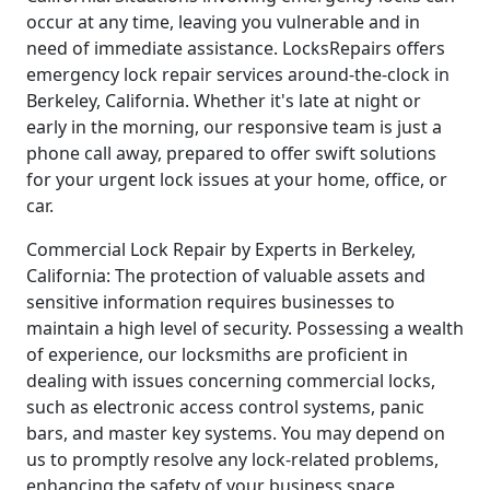
occur at any time, leaving you vulnerable and in
need of immediate assistance. LocksRepairs offers
emergency lock repair services around-the-clock in
Berkeley, California. Whether it's late at night or
early in the morning, our responsive team is just a
phone call away, prepared to offer swift solutions
for your urgent lock issues at your home, office, or
car.
Commercial Lock Repair by Experts in Berkeley,
California: The protection of valuable assets and
sensitive information requires businesses to
maintain a high level of security. Possessing a wealth
of experience, our locksmiths are proficient in
dealing with issues concerning commercial locks,
such as electronic access control systems, panic
bars, and master key systems. You may depend on
us to promptly resolve any lock-related problems,
enhancing the safety of your business space.