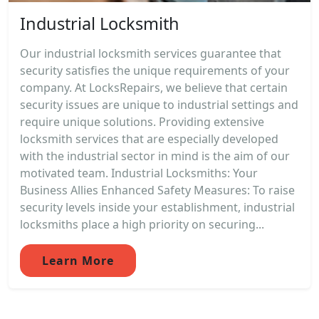
Industrial Locksmith
Our industrial locksmith services guarantee that
security satisfies the unique requirements of your
company. At LocksRepairs, we believe that certain
security issues are unique to industrial settings and
require unique solutions. Providing extensive
locksmith services that are especially developed
with the industrial sector in mind is the aim of our
motivated team. Industrial Locksmiths: Your
Business Allies Enhanced Safety Measures: To raise
security levels inside your establishment, industrial
locksmiths place a high priority on securing...
Learn More