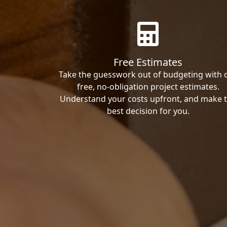
Free Estimates
Take the guesswork out of budgeting with 
free, no-obligation project estimates.
Understand your costs upfront, and make 
best decision for you.