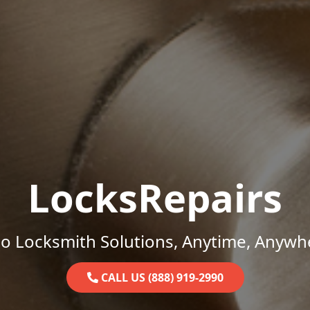
LocksRepairs
o Locksmith Solutions, Anytime, Anywh
CALL US (888) 919-2990