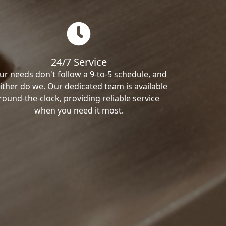
24/7 Service
ur needs don't follow a 9-to-5 schedule, and
ither do we. Our dedicated team is available
round-the-clock, providing reliable service
when you need it most.