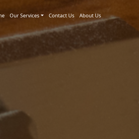
me
Our Services
Contact Us
About Us