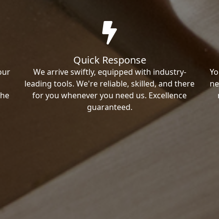
Quick Response
our
We arrive swiftly, equipped with industry-
Yo
leading tools. We're reliable, skilled, and there
ne
the
for you whenever you need us. Excellence
guaranteed.