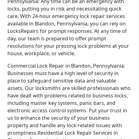
Pennsylvania: Any time can be an emergency with
locks, putting you in risk and necessitating quick
care. With 24-hour emergency lock repair services
available in Blandon, Pennsylvania, you can rely on
LocksRepairs for prompt responses. At any time of
day, our team is prepared to offer prompt
resolutions for your pressing lock problems at your
house, workplace, or vehicle.
Commercial Lock Repair in Blandon, Pennsylvania:
Businesses must have a high level of security in
place to safeguard sensitive data and valuable
assets. Our locksmiths are skilled professionals who
have dealt with problems related to business locks,
including master key systems, panic bars, and
electronic access control systems. Put your trust in
us to enhance the security of your business
property and handle any lock-related issues with
promptness.Residential Lock Repair Services in