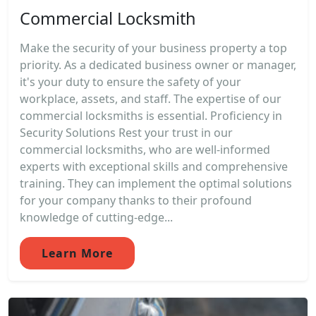
Commercial Locksmith
Make the security of your business property a top
priority. As a dedicated business owner or manager,
it's your duty to ensure the safety of your
workplace, assets, and staff. The expertise of our
commercial locksmiths is essential. Proficiency in
Security Solutions Rest your trust in our
commercial locksmiths, who are well-informed
experts with exceptional skills and comprehensive
training. They can implement the optimal solutions
for your company thanks to their profound
knowledge of cutting-edge...
Learn More