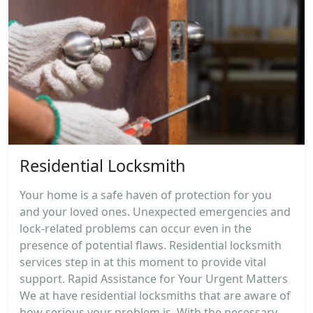
Residential Locksmith
Your home is a safe haven of protection for you
and your loved ones. Unexpected emergencies and
lock-related problems can occur even in the
presence of potential flaws. Residential locksmith
services step in at this moment to provide vital
support. Rapid Assistance for Your Urgent Matters
We at have residential locksmiths that are aware of
how serious your problem is. With the necessary