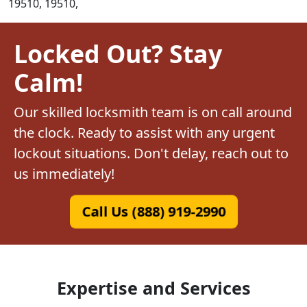
19510, 19510,
Locked Out? Stay
Calm!
Our skilled locksmith team is on call around
the clock. Ready to assist with any urgent
lockout situations. Don't delay, reach out to
us immediately!
Call Us (888) 919-2990
Expertise and Services