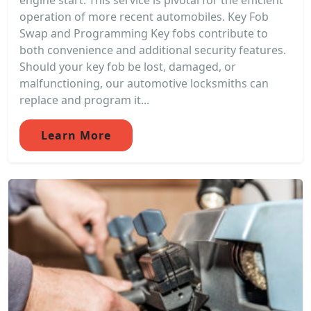
engine start. This service is pivotal for the efficient
operation of more recent automobiles. Key Fob
Swap and Programming Key fobs contribute to
both convenience and additional security features.
Should your key fob be lost, damaged, or
malfunctioning, our automotive locksmiths can
replace and program it...
Learn More