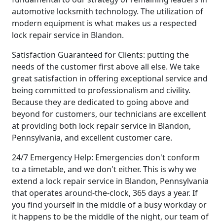
automotive locksmith technology. The utilization of
modern equipment is what makes us a respected
lock repair service in Blandon.
Satisfaction Guaranteed for Clients: putting the
needs of the customer first above all else. We take
great satisfaction in offering exceptional service and
being committed to professionalism and civility.
Because they are dedicated to going above and
beyond for customers, our technicians are excellent
at providing both lock repair service in Blandon,
Pennsylvania, and excellent customer care.
24/7 Emergency Help: Emergencies don't conform
to a timetable, and we don't either. This is why we
extend a lock repair service in Blandon, Pennsylvania
that operates around-the-clock, 365 days a year. If
you find yourself in the middle of a busy workday or
it happens to be the middle of the night, our team of