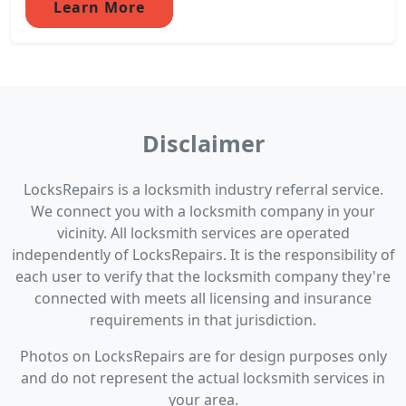
Learn More
Disclaimer
LocksRepairs is a locksmith industry referral service.
We connect you with a locksmith company in your
vicinity. All locksmith services are operated
independently of LocksRepairs. It is the responsibility of
each user to verify that the locksmith company they're
connected with meets all licensing and insurance
requirements in that jurisdiction.
Photos on LocksRepairs are for design purposes only
and do not represent the actual locksmith services in
your area.