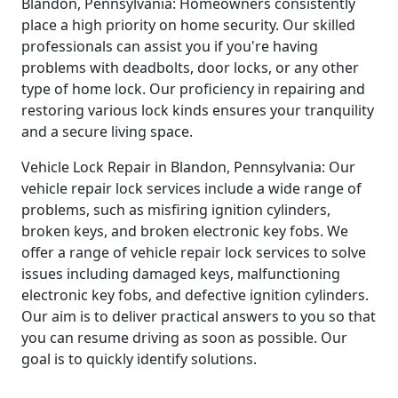
Blandon, Pennsylvania: Homeowners consistently
place a high priority on home security. Our skilled
professionals can assist you if you're having
problems with deadbolts, door locks, or any other
type of home lock. Our proficiency in repairing and
restoring various lock kinds ensures your tranquility
and a secure living space.
Vehicle Lock Repair in Blandon, Pennsylvania: Our
vehicle repair lock services include a wide range of
problems, such as misfiring ignition cylinders,
broken keys, and broken electronic key fobs. We
offer a range of vehicle repair lock services to solve
issues including damaged keys, malfunctioning
electronic key fobs, and defective ignition cylinders.
Our aim is to deliver practical answers to you so that
you can resume driving as soon as possible. Our
goal is to quickly identify solutions.