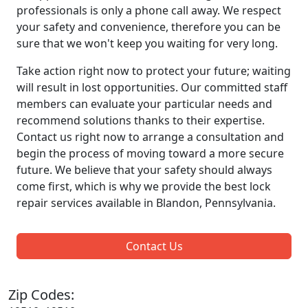
professionals is only a phone call away. We respect
your safety and convenience, therefore you can be
sure that we won't keep you waiting for very long.
Take action right now to protect your future; waiting
will result in lost opportunities. Our committed staff
members can evaluate your particular needs and
recommend solutions thanks to their expertise.
Contact us right now to arrange a consultation and
begin the process of moving toward a more secure
future. We believe that your safety should always
come first, which is why we provide the best lock
repair services available in Blandon, Pennsylvania.
Contact Us
Zip Codes: