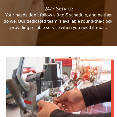
24/7 Service
Your needs don't follow a 9-to-5 schedule, and neither
do we. Our dedicated team is available round-the-clock,
providing reliable service when you need it most.