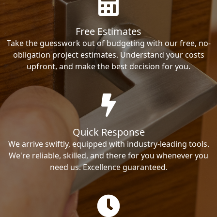
Free Estimates
Take the guesswork out of budgeting with our free, no-
obligation project estimates. Understand your costs
upfront, and make the best decision for you.
Quick Response
We arrive swiftly, equipped with industry-leading tools.
We're reliable, skilled, and there for you whenever you
need us. Excellence guaranteed.