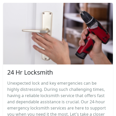
24 Hr Locksmith
Unexpected lock and key emergencies can be
highly distressing. During such challenging times,
having a reliable locksmith service that offers fast
and dependable assistance is crucial. Our 24-hour
emergency locksmith services are here to support
you when you need it the most. Let's take a closer