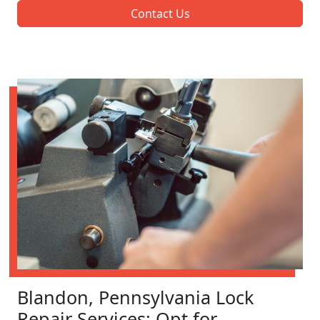
Contact Us
Blandon, Pennsylvania Lock
Repair Services: Opt for