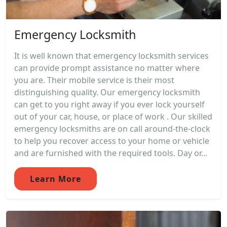
Emergency Locksmith
It is well known that emergency locksmith services
can provide prompt assistance no matter where
you are. Their mobile service is their most
distinguishing quality. Our emergency locksmith
can get to you right away if you ever lock yourself
out of your car, house, or place of work . Our skilled
emergency locksmiths are on call around-the-clock
to help you recover access to your home or vehicle
and are furnished with the required tools. Day or...
Learn More