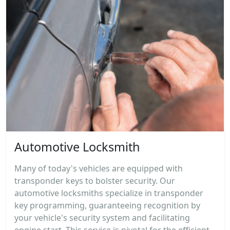
Automotive Locksmith
Many of today's vehicles are equipped with
transponder keys to bolster security. Our
automotive locksmiths specialize in transponder
key programming, guaranteeing recognition by
your vehicle's security system and facilitating