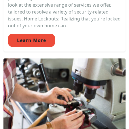
look at the extensive range of services we offer,
tailored to resolve a variety of security-related
issues. Home Lockouts: Realizing that you're locked
out of your own home can...
Learn More