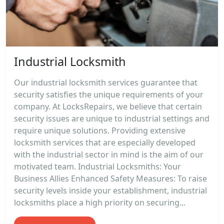
Industrial Locksmith
Our industrial locksmith services guarantee that
security satisfies the unique requirements of your
company. At LocksRepairs, we believe that certain
security issues are unique to industrial settings and
require unique solutions. Providing extensive
locksmith services that are especially developed
with the industrial sector in mind is the aim of our
motivated team. Industrial Locksmiths: Your
Business Allies Enhanced Safety Measures: To raise
security levels inside your establishment, industrial
locksmiths place a high priority on securing...