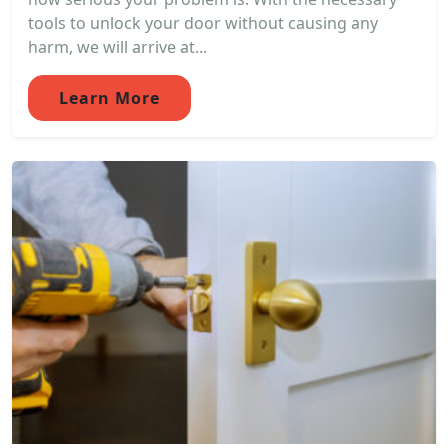
tools to unlock your door without causing any
harm, we will arrive at...
Learn More