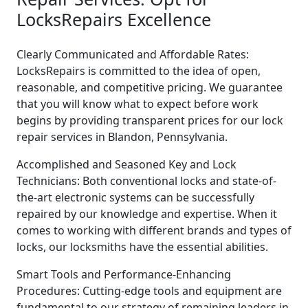
LocksRepairs Excellence
Clearly Communicated and Affordable Rates:
LocksRepairs is committed to the idea of open,
reasonable, and competitive pricing. We guarantee
that you will know what to expect before work
begins by providing transparent prices for our lock
repair services in Blandon, Pennsylvania.
Accomplished and Seasoned Key and Lock
Technicians: Both conventional locks and state-of-
the-art electronic systems can be successfully
repaired by our knowledge and expertise. When it
comes to working with different brands and types of
locks, our locksmiths have the essential abilities.
Smart Tools and Performance-Enhancing
Procedures: Cutting-edge tools and equipment are
fundamental to our strategy of remaining leaders in