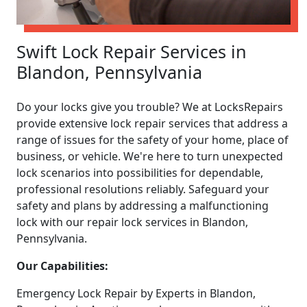
Swift Lock Repair Services in
Blandon, Pennsylvania
Do your locks give you trouble? We at LocksRepairs
provide extensive lock repair services that address a
range of issues for the safety of your home, place of
business, or vehicle. We're here to turn unexpected
lock scenarios into possibilities for dependable,
professional resolutions reliably. Safeguard your
safety and plans by addressing a malfunctioning
lock with our repair lock services in Blandon,
Pennsylvania.
Our Capabilities:
Emergency Lock Repair by Experts in Blandon,