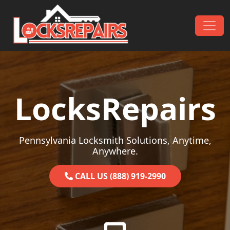
Skip to content
Main Navigation
LocksRepairs
Pennsylvania Locksmith Solutions, Anytime,
Anywhere.
CALL US (888) 919-2990