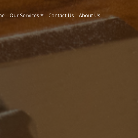
me
Our Services
Contact Us
About Us