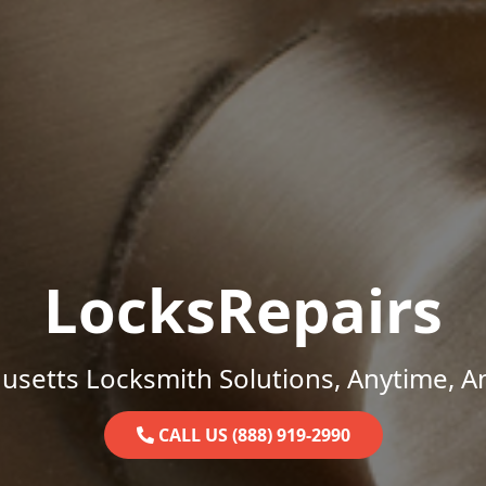
LocksRepairs
setts Locksmith Solutions, Anytime, 
CALL US (888) 919-2990