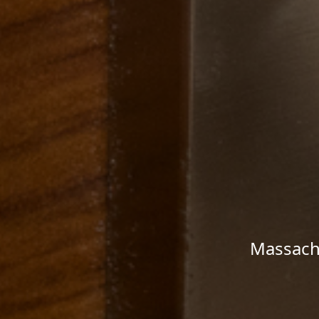
Massachu