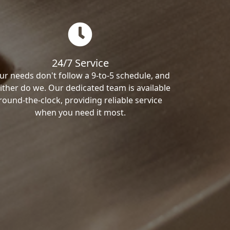
24/7 Service
ur needs don't follow a 9-to-5 schedule, and
ither do we. Our dedicated team is available
round-the-clock, providing reliable service
when you need it most.