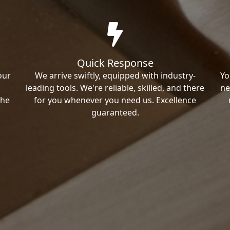
Quick Response
our
We arrive swiftly, equipped with industry-
Yo
leading tools. We're reliable, skilled, and there
ne
the
for you whenever you need us. Excellence
guaranteed.