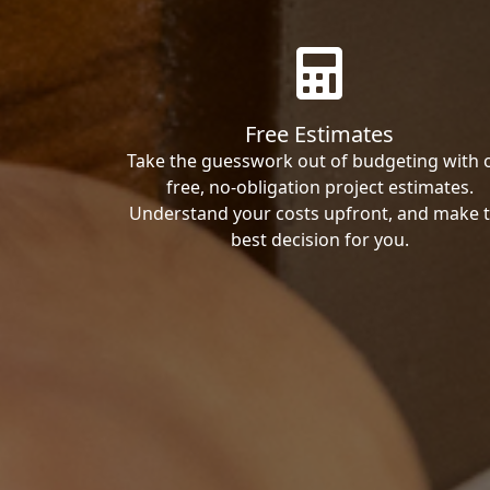
Free Estimates
Take the guesswork out of budgeting with 
free, no-obligation project estimates.
Understand your costs upfront, and make 
best decision for you.