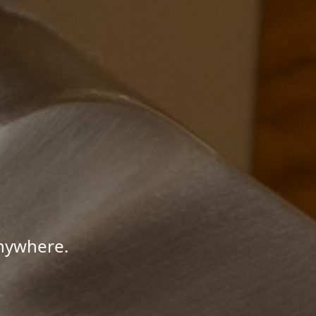
Anywhere.