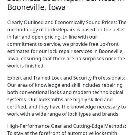
Booneville, Iowa
Clearly Outlined and Economically Sound Prices: The
methodology of LocksRepairs is based on the belief
in fair and open pricing. In line with our
commitment to service, we provide free up-front
estimates for our lock repair services in Booneville,
Iowa, ensuring that there are no surprises once the
work is finished.
Expert and Trained Lock and Security Professionals:
Our area of knowledge and skill includes repairing
both conventional locks and modern technological
systems. Our locksmiths are highly skilled and
certified, and they have the knowledge necessary to
work with a wide range of lock types and brands.
High-Performance Gear and Cutting-Edge Methods:
To stay at the forefront of automotive locksmith