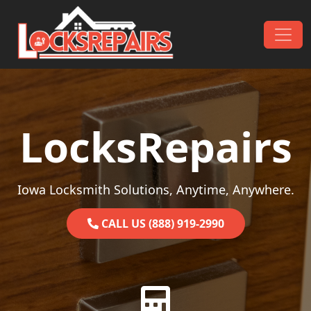
Skip to content
Main Navigation
LocksRepairs
Iowa Locksmith Solutions, Anytime, Anywhere.
CALL US (888) 919-2990