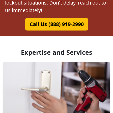
lockout situations. Don't delay, reach out to
us immediately!
Call Us (888) 919-2990
Expertise and Services