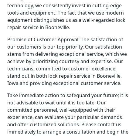
technology, we consistently invest in cutting-edge
tools and equipment. The fact that we use modern
equipment distinguishes us as a well-regarded lock
repair service in Booneville.
Promise of Customer Approval: The satisfaction of
our customers is our top priority. Our satisfaction
stems from delivering exceptional service, which we
achieve by prioritizing courtesy and expertise. Our
technicians, committed to customer excellence,
stand out in both lock repair service in Booneville,
Iowa and providing exceptional customer service.
Take immediate action to safeguard your future; it is
not advisable to wait until it is too late. Our
committed personnel, well-equipped with their
experience, can evaluate your particular demands
and offer customized solutions. Please contact us
immediately to arrange a consultation and begin the