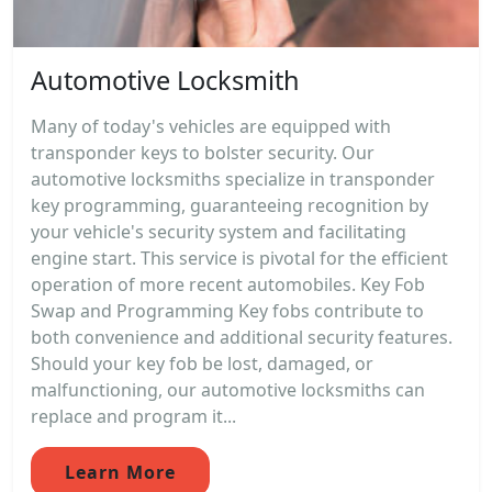
Automotive Locksmith
Many of today's vehicles are equipped with
transponder keys to bolster security. Our
automotive locksmiths specialize in transponder
key programming, guaranteeing recognition by
your vehicle's security system and facilitating
engine start. This service is pivotal for the efficient
operation of more recent automobiles. Key Fob
Swap and Programming Key fobs contribute to
both convenience and additional security features.
Should your key fob be lost, damaged, or
malfunctioning, our automotive locksmiths can
replace and program it...
Learn More