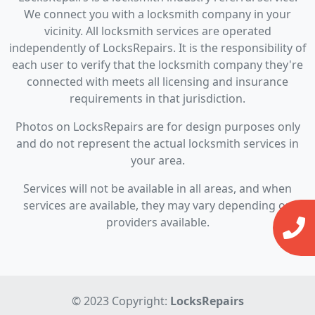
We connect you with a locksmith company in your
vicinity. All locksmith services are operated
independently of LocksRepairs. It is the responsibility of
each user to verify that the locksmith company they're
connected with meets all licensing and insurance
requirements in that jurisdiction.
Photos on LocksRepairs are for design purposes only
and do not represent the actual locksmith services in
your area.
Services will not be available in all areas, and when
services are available, they may vary depending on
providers available.
© 2023 Copyright:
LocksRepairs