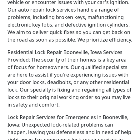
vehicle or encounter issues with your car's ignition.
Our auto repair lock services handle a range of
problems, including broken keys, malfunctioning
electronic key fobs, and defective ignition cylinders.
We aim to deliver quick fixes so you can get back on
the road as soon as possible. We prioritize efficiency.
Residential Lock Repair Booneville, Iowa Services
Provided: The security of their homes is a key area
of focus for homeowners. Our qualified specialists
are here to assist if you're experiencing issues with
your door locks, deadbolts, or any other residential
lock. Our specialty is fixing and regaining all types of
locks to their original working order so you may live
in safety and comfort.
Lock Repair Services for Emergencies in Booneville,
Iowa: Unexpected lock-related problems can
happen, leaving you defenseless and in need of help
right away. For emergency lock repair services in