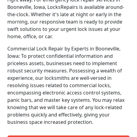
Booneville, Iowa, LocksRepairs is available around-
the-clock. Whether it's late at night or early in the
morning, our responsive team is ready to provide
swift solutions to your urgent lock issues at your
home, office, or car.
Commercial Lock Repair by Experts in Booneville,
Iowa: To protect confidential information and
priceless assets, businesses need to implement
robust security measures. Possessing a wealth of
experience, our locksmiths are well-versed in
resolving issues related to commercial locks,
encompassing electronic access control systems,
panic bars, and master key systems. You may relax
knowing that we will take care of any lock-related
problems quickly and effectively, giving your
business space increased protection.