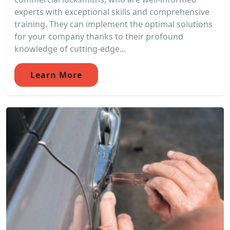
experts with exceptional skills and comprehensive
training. They can implement the optimal solutions
for your company thanks to their profound
knowledge of cutting-edge...
Learn More