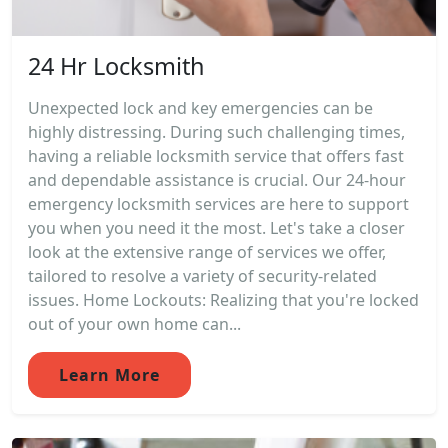
24 Hr Locksmith
Unexpected lock and key emergencies can be
highly distressing. During such challenging times,
having a reliable locksmith service that offers fast
and dependable assistance is crucial. Our 24-hour
emergency locksmith services are here to support
you when you need it the most. Let's take a closer
look at the extensive range of services we offer,
tailored to resolve a variety of security-related
issues. Home Lockouts: Realizing that you're locked
out of your own home can...
Learn More