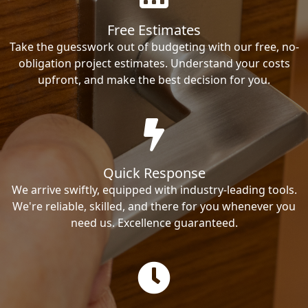
Free Estimates
Take the guesswork out of budgeting with our free, no-
obligation project estimates. Understand your costs
upfront, and make the best decision for you.
Quick Response
We arrive swiftly, equipped with industry-leading tools.
We're reliable, skilled, and there for you whenever you
need us. Excellence guaranteed.