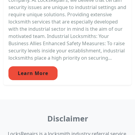
security issues are unique to industrial settings and
require unique solutions. Providing extensive
locksmith services that are especially developed
with the industrial sector in mind is the aim of our
motivated team. Industrial Locksmiths: Your
Business Allies Enhanced Safety Measures: To raise
security levels inside your establishment, industrial
locksmiths place a high priority on securing...
Learn More
Disclaimer
LocksRepairs is a locksmith industry referral service.