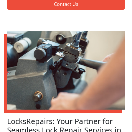
Contact Us
LocksRepairs: Your Partner for
Seamless Lock Repair Services in