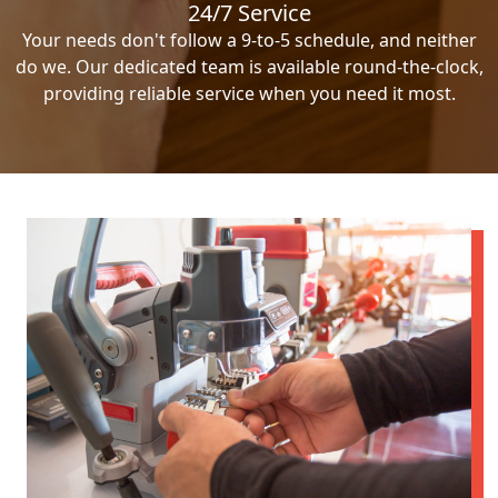
24/7 Service
Your needs don't follow a 9-to-5 schedule, and neither
do we. Our dedicated team is available round-the-clock,
providing reliable service when you need it most.