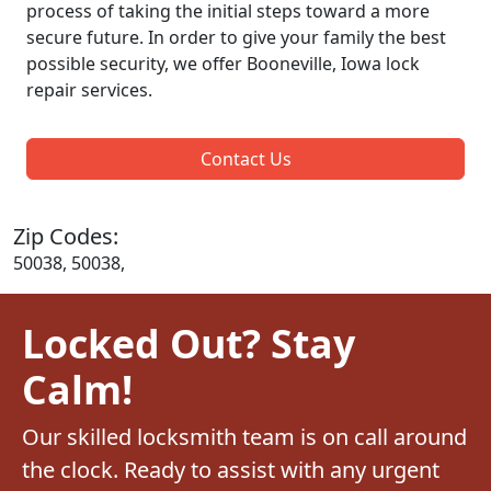
process of taking the initial steps toward a more
secure future. In order to give your family the best
possible security, we offer Booneville, Iowa lock
repair services.
Contact Us
Zip Codes:
50038, 50038,
Locked Out? Stay
Calm!
Our skilled locksmith team is on call around
the clock. Ready to assist with any urgent