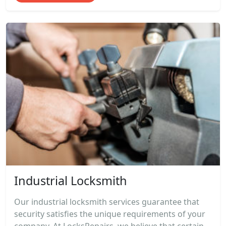
Industrial Locksmith
Our industrial locksmith services guarantee that
security satisfies the unique requirements of your
company. At LocksRepairs, we believe that certain