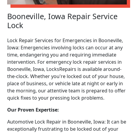
Booneville, Iowa Repair Service
Lock
Lock Repair Services for Emergencies in Booneville,
Iowa: Emergencies involving locks can occur at any
time, endangering you and requiring immediate
intervention. For emergency lock repair services in
Booneville, Iowa, LocksRepairs is available around-
the-clock. Whether you're locked out of your house,
place of business, or vehicle late at night or early in
the morning, our attentive team is prepared to offer
quick fixes to your pressing lock problems.
Our Proven Expertise:
Automotive Lock Repair in Booneville, Iowa: It can be
exceptionally frustrating to be locked out of your