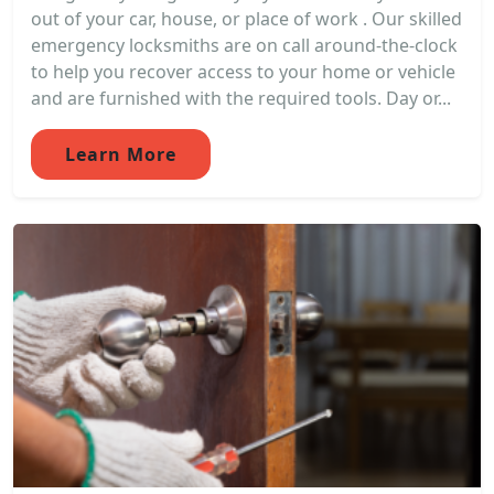
out of your car, house, or place of work . Our skilled
emergency locksmiths are on call around-the-clock
to help you recover access to your home or vehicle
and are furnished with the required tools. Day or...
Learn More