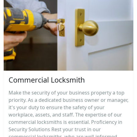
Commercial Locksmith
Make the security of your business property a top
priority. As a dedicated business owner or manager,
it's your duty to ensure the safety of your
workplace, assets, and staff. The expertise of our
commercial locksmiths is essential. Proficiency in
Security Solutions Rest your trust in our
commercial locksmiths, who are well-informed