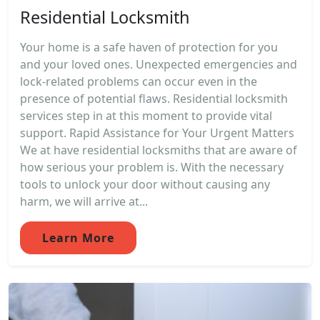
Residential Locksmith
Your home is a safe haven of protection for you
and your loved ones. Unexpected emergencies and
lock-related problems can occur even in the
presence of potential flaws. Residential locksmith
services step in at this moment to provide vital
support. Rapid Assistance for Your Urgent Matters
We at have residential locksmiths that are aware of
how serious your problem is. With the necessary
tools to unlock your door without causing any
harm, we will arrive at...
Learn More