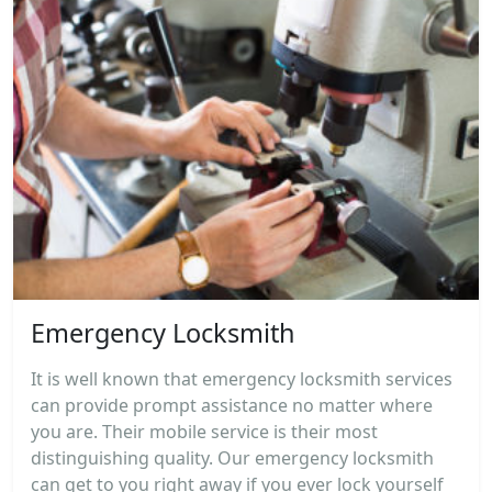
Emergency Locksmith
It is well known that emergency locksmith services
can provide prompt assistance no matter where
you are. Their mobile service is their most
distinguishing quality. Our emergency locksmith
can get to you right away if you ever lock yourself