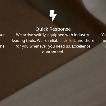
Quick Response
our
We arrive swiftly, equipped with industry-
Yo
leading tools. We're reliable, skilled, and there
ne
the
for you whenever you need us. Excellence
guaranteed.