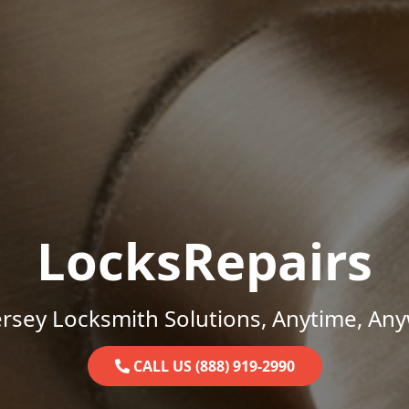
LocksRepairs
rsey Locksmith Solutions, Anytime, An
CALL US (888) 919-2990