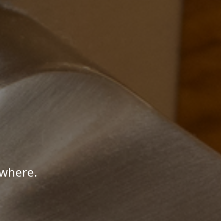
ywhere.