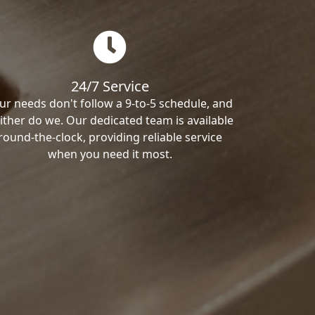
24/7 Service
ur needs don't follow a 9-to-5 schedule, and
ither do we. Our dedicated team is available
round-the-clock, providing reliable service
when you need it most.