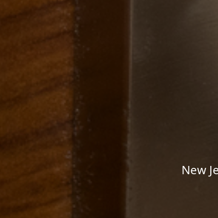
New Je