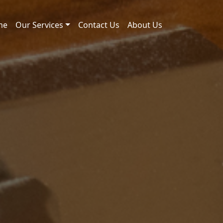
me
Our Services
Contact Us
About Us