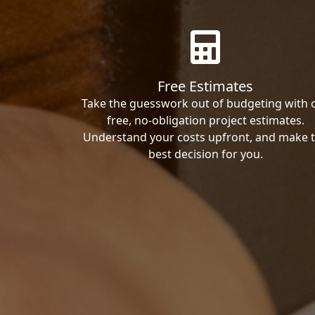
Free Estimates
Take the guesswork out of budgeting with 
free, no-obligation project estimates.
Understand your costs upfront, and make 
best decision for you.