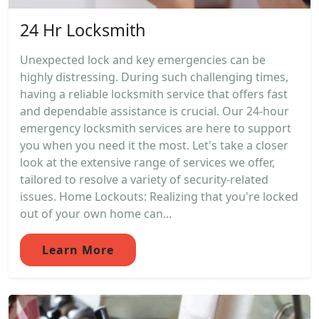
24 Hr Locksmith
Unexpected lock and key emergencies can be
highly distressing. During such challenging times,
having a reliable locksmith service that offers fast
and dependable assistance is crucial. Our 24-hour
emergency locksmith services are here to support
you when you need it the most. Let's take a closer
look at the extensive range of services we offer,
tailored to resolve a variety of security-related
issues. Home Lockouts: Realizing that you're locked
out of your own home can...
Learn More