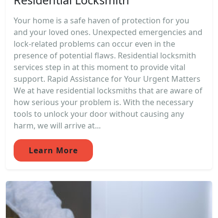
Your home is a safe haven of protection for you
and your loved ones. Unexpected emergencies and
lock-related problems can occur even in the
presence of potential flaws. Residential locksmith
services step in at this moment to provide vital
support. Rapid Assistance for Your Urgent Matters
We at have residential locksmiths that are aware of
how serious your problem is. With the necessary
tools to unlock your door without causing any
harm, we will arrive at...
Learn More