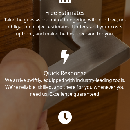
Free Estimates
Take the guesswork out of budgeting with our free, no-
obligation project estimates. Understand your costs
upfront, and make the best decision for you.
Quick Response
We arrive swiftly, equipped with industry-leading tools.
We're reliable, skilled, and there for you whenever you
need us. Excellence guaranteed.