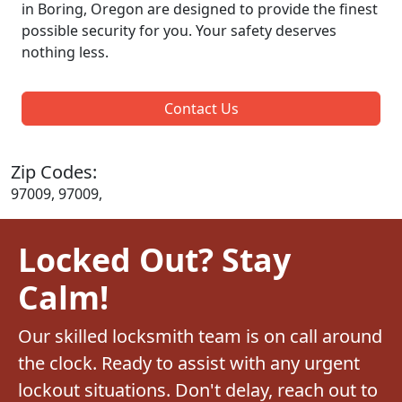
in Boring, Oregon are designed to provide the finest
possible security for you. Your safety deserves
nothing less.
Contact Us
Zip Codes:
97009, 97009,
Locked Out? Stay
Calm!
Our skilled locksmith team is on call around
the clock. Ready to assist with any urgent
lockout situations. Don't delay, reach out to