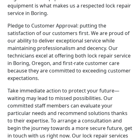
equipment is what makes us a respected lock repair
service in Boring.
Pledge to Customer Approval: putting the
satisfaction of our customers first. We are proud of
our ability to deliver exceptional service while
maintaining professionalism and decency. Our
technicians excel at offering both lock repair service
in Boring, Oregon, and first-rate customer care
because they are committed to exceeding customer
expectations.
Take immediate action to protect your future—
waiting may lead to missed possibilities. Our
committed staff members can evaluate your
particular needs and recommend solutions thanks
to their expertise. To arrange a consultation and
begin the journey towards a more secure future, get
in touch with us right now. Our lock repair services