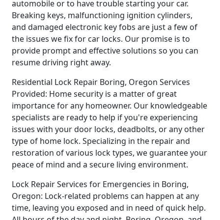
automobile or to have trouble starting your car.
Breaking keys, malfunctioning ignition cylinders,
and damaged electronic key fobs are just a few of
the issues we fix for car locks. Our promise is to
provide prompt and effective solutions so you can
resume driving right away.
Residential Lock Repair Boring, Oregon Services
Provided: Home security is a matter of great
importance for any homeowner. Our knowledgeable
specialists are ready to help if you're experiencing
issues with your door locks, deadbolts, or any other
type of home lock. Specializing in the repair and
restoration of various lock types, we guarantee your
peace of mind and a secure living environment.
Lock Repair Services for Emergencies in Boring,
Oregon: Lock-related problems can happen at any
time, leaving you exposed and in need of quick help.
All hours of the day and night, Boring, Oregon, and