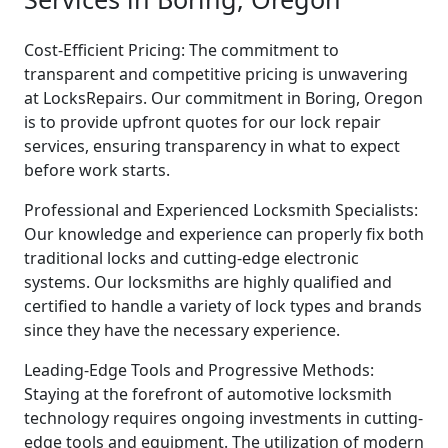
Cost-Efficient Pricing: The commitment to
transparent and competitive pricing is unwavering
at LocksRepairs. Our commitment in Boring, Oregon
is to provide upfront quotes for our lock repair
services, ensuring transparency in what to expect
before work starts.
Professional and Experienced Locksmith Specialists:
Our knowledge and experience can properly fix both
traditional locks and cutting-edge electronic
systems. Our locksmiths are highly qualified and
certified to handle a variety of lock types and brands
since they have the necessary experience.
Leading-Edge Tools and Progressive Methods:
Staying at the forefront of automotive locksmith
technology requires ongoing investments in cutting-
edge tools and equipment. The utilization of modern