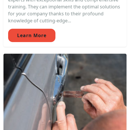
training. They can implement the optimal solutions
for your company thanks to their profound
knowledge of cutting-edge...
Learn More