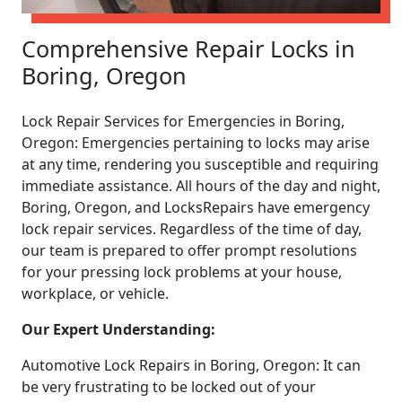
Comprehensive Repair Locks in
Boring, Oregon
Lock Repair Services for Emergencies in Boring,
Oregon: Emergencies pertaining to locks may arise
at any time, rendering you susceptible and requiring
immediate assistance. All hours of the day and night,
Boring, Oregon, and LocksRepairs have emergency
lock repair services. Regardless of the time of day,
our team is prepared to offer prompt resolutions
for your pressing lock problems at your house,
workplace, or vehicle.
Our Expert Understanding:
Automotive Lock Repairs in Boring, Oregon: It can
be very frustrating to be locked out of your