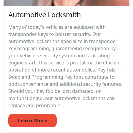
Automotive Locksmith
Many of today's vehicles are equipped with
transponder keys to bolster security. Our
automotive locksmiths specialize in transponder
key programming, guaranteeing recognition by
your vehicle's security system and facilitating
engine start. This service is pivotal for the efficient
operation of more recent automobiles. Key Fob
Swap and Programming Key fobs contribute to
both convenience and additional security features.
Should your key fob be lost, damaged, or
malfunctioning, our automotive locksmiths can
replace and program it...
Learn More