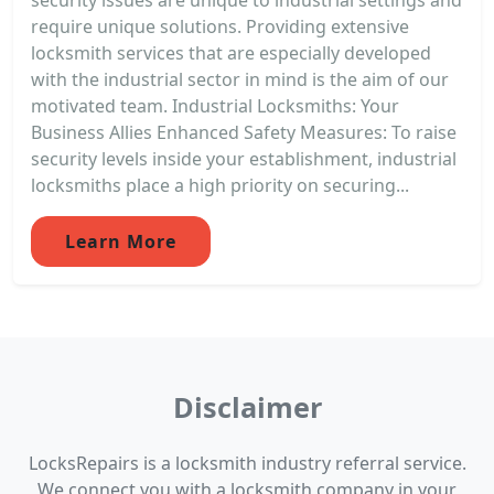
require unique solutions. Providing extensive
locksmith services that are especially developed
with the industrial sector in mind is the aim of our
motivated team. Industrial Locksmiths: Your
Business Allies Enhanced Safety Measures: To raise
security levels inside your establishment, industrial
locksmiths place a high priority on securing...
Learn More
Disclaimer
LocksRepairs is a locksmith industry referral service.
We connect you with a locksmith company in your