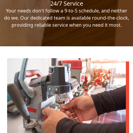
24/7 Service
Your needs don't follow a 9-to-5 schedule, and neither
do we. Our dedicated team is available round-the-clock,
providing reliable service when you need it most.