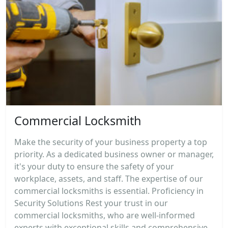
Commercial Locksmith
Make the security of your business property a top
priority. As a dedicated business owner or manager,
it's your duty to ensure the safety of your
workplace, assets, and staff. The expertise of our
commercial locksmiths is essential. Proficiency in
Security Solutions Rest your trust in our
commercial locksmiths, who are well-informed
experts with exceptional skills and comprehensive