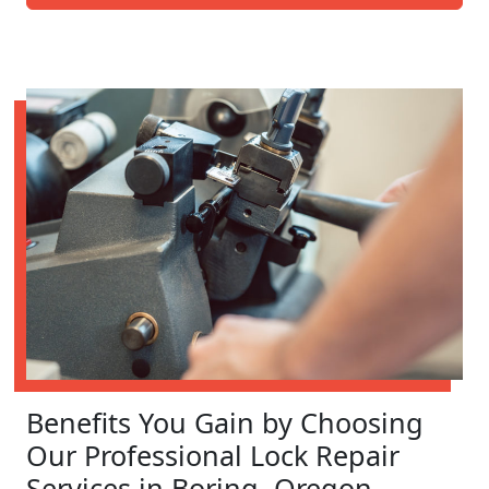
Benefits You Gain by Choosing
Our Professional Lock Repair
Services in Boring, Oregon