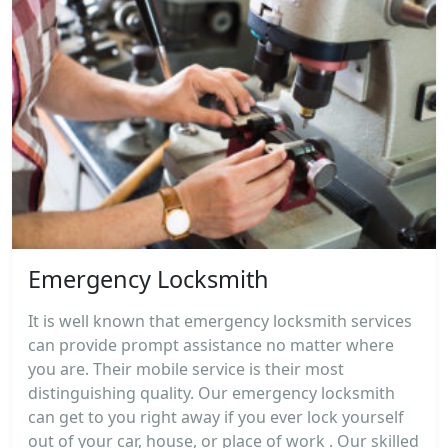
Emergency Locksmith
It is well known that emergency locksmith services
can provide prompt assistance no matter where
you are. Their mobile service is their most
distinguishing quality. Our emergency locksmith
can get to you right away if you ever lock yourself
out of your car, house, or place of work . Our skilled