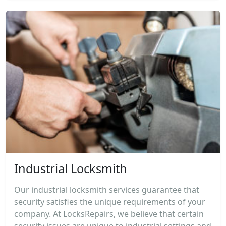
Industrial Locksmith
Our industrial locksmith services guarantee that
security satisfies the unique requirements of your
company. At LocksRepairs, we believe that certain
security issues are unique to industrial settings and