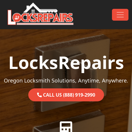
Skip to content
Main Navigation
LocksRepairs
Oregon Locksmith Solutions, Anytime, Anywhere.
CALL US (888) 919-2990