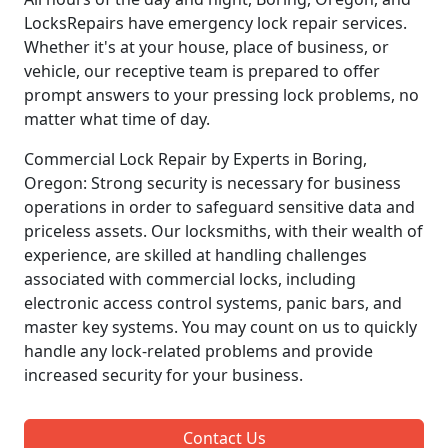
LocksRepairs have emergency lock repair services.
Whether it's at your house, place of business, or
vehicle, our receptive team is prepared to offer
prompt answers to your pressing lock problems, no
matter what time of day.
Commercial Lock Repair by Experts in Boring,
Oregon: Strong security is necessary for business
operations in order to safeguard sensitive data and
priceless assets. Our locksmiths, with their wealth of
experience, are skilled at handling challenges
associated with commercial locks, including
electronic access control systems, panic bars, and
master key systems. You may count on us to quickly
handle any lock-related problems and provide
increased security for your business.
Contact Us