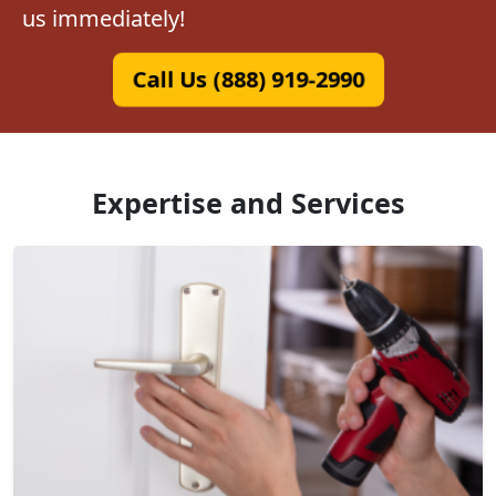
us immediately!
Call Us (888) 919-2990
Expertise and Services