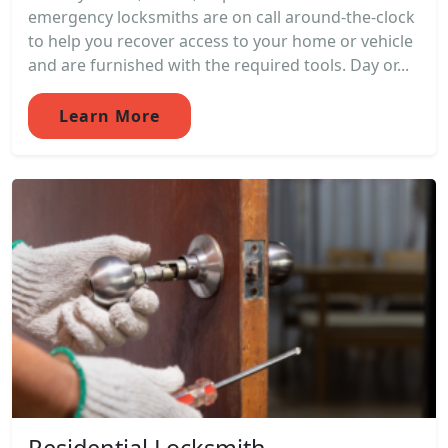
emergency locksmiths are on call around-the-clock
to help you recover access to your home or vehicle
and are furnished with the required tools. Day or...
Learn More
Residential Locksmith