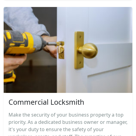
Commercial Locksmith
Make the security of your business property a top
priority. As a dedicated business owner or manager,
it's your duty to ensure the safety of your