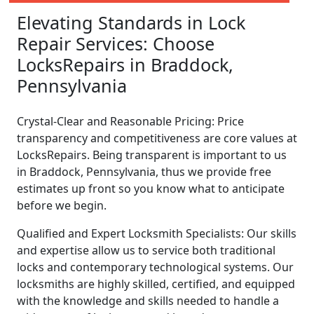
Elevating Standards in Lock
Repair Services: Choose
LocksRepairs in Braddock,
Pennsylvania
Crystal-Clear and Reasonable Pricing: Price
transparency and competitiveness are core values at
LocksRepairs. Being transparent is important to us
in Braddock, Pennsylvania, thus we provide free
estimates up front so you know what to anticipate
before we begin.
Qualified and Expert Locksmith Specialists: Our skills
and expertise allow us to service both traditional
locks and contemporary technological systems. Our
locksmiths are highly skilled, certified, and equipped
with the knowledge and skills needed to handle a