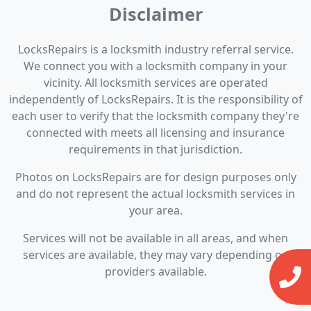
Disclaimer
LocksRepairs is a locksmith industry referral service.
We connect you with a locksmith company in your
vicinity. All locksmith services are operated
independently of LocksRepairs. It is the responsibility of
each user to verify that the locksmith company they're
connected with meets all licensing and insurance
requirements in that jurisdiction.
Photos on LocksRepairs are for design purposes only
and do not represent the actual locksmith services in
your area.
Services will not be available in all areas, and when
services are available, they may vary depending on
providers available.