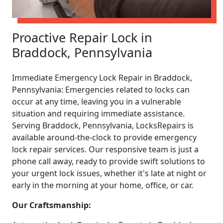
Proactive Repair Lock in
Braddock, Pennsylvania
Immediate Emergency Lock Repair in Braddock,
Pennsylvania: Emergencies related to locks can
occur at any time, leaving you in a vulnerable
situation and requiring immediate assistance.
Serving Braddock, Pennsylvania, LocksRepairs is
available around-the-clock to provide emergency
lock repair services. Our responsive team is just a
phone call away, ready to provide swift solutions to
your urgent lock issues, whether it's late at night or
early in the morning at your home, office, or car.
Our Craftsmanship: