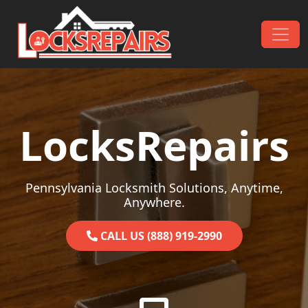
Skip to content
Main Navigation
LocksRepairs
Pennsylvania Locksmith Solutions, Anytime,
Anywhere.
CALL US (888) 919-2990