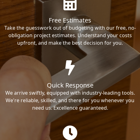
Free Estimates
Take the guesswork out of budgeting with our free, no-
obligation project estimates. Understand your costs
upfront, and make the best decision for you.
Quick Response
We arrive swiftly, equipped with industry-leading tools.
We're reliable, skilled, and there for you whenever you
need us. Excellence guaranteed.