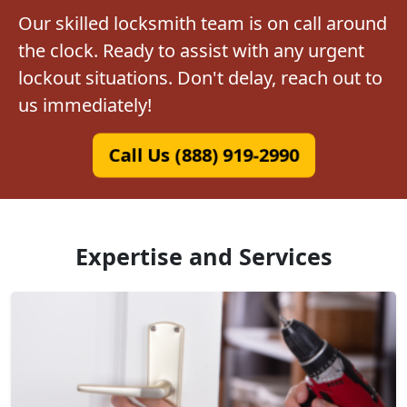
Our skilled locksmith team is on call around
the clock. Ready to assist with any urgent
lockout situations. Don't delay, reach out to
us immediately!
Call Us (888) 919-2990
Expertise and Services