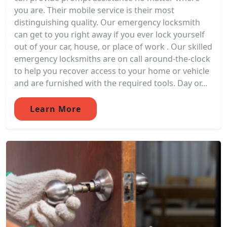
you are. Their mobile service is their most
distinguishing quality. Our emergency locksmith
can get to you right away if you ever lock yourself
out of your car, house, or place of work . Our skilled
emergency locksmiths are on call around-the-clock
to help you recover access to your home or vehicle
and are furnished with the required tools. Day or...
Learn More