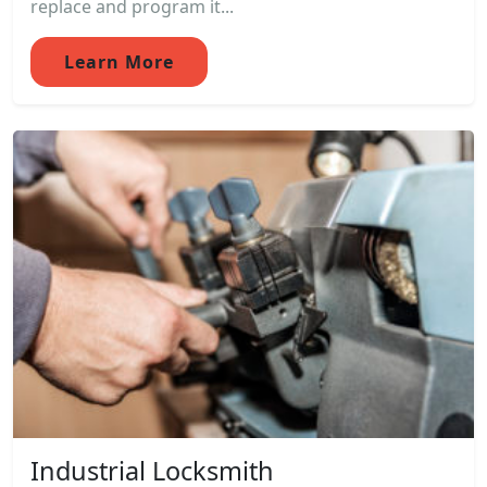
replace and program it...
Learn More
Industrial Locksmith