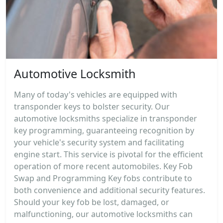
Automotive Locksmith
Many of today's vehicles are equipped with
transponder keys to bolster security. Our
automotive locksmiths specialize in transponder
key programming, guaranteeing recognition by
your vehicle's security system and facilitating
engine start. This service is pivotal for the efficient
operation of more recent automobiles. Key Fob
Swap and Programming Key fobs contribute to
both convenience and additional security features.
Should your key fob be lost, damaged, or
malfunctioning, our automotive locksmiths can