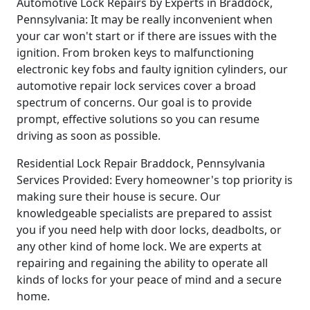
Automotive Lock Repairs by Experts in Braddock,
Pennsylvania: It may be really inconvenient when
your car won't start or if there are issues with the
ignition. From broken keys to malfunctioning
electronic key fobs and faulty ignition cylinders, our
automotive repair lock services cover a broad
spectrum of concerns. Our goal is to provide
prompt, effective solutions so you can resume
driving as soon as possible.
Residential Lock Repair Braddock, Pennsylvania
Services Provided: Every homeowner's top priority is
making sure their house is secure. Our
knowledgeable specialists are prepared to assist
you if you need help with door locks, deadbolts, or
any other kind of home lock. We are experts at
repairing and regaining the ability to operate all
kinds of locks for your peace of mind and a secure
home.