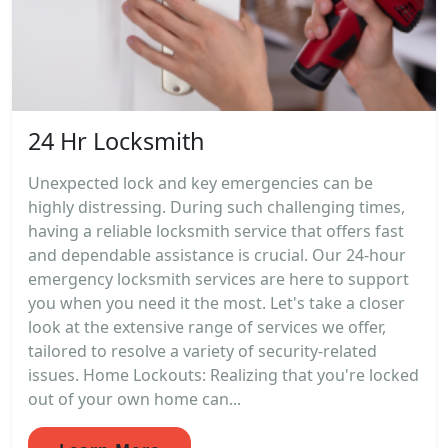
24 Hr Locksmith
Unexpected lock and key emergencies can be
highly distressing. During such challenging times,
having a reliable locksmith service that offers fast
and dependable assistance is crucial. Our 24-hour
emergency locksmith services are here to support
you when you need it the most. Let's take a closer
look at the extensive range of services we offer,
tailored to resolve a variety of security-related
issues. Home Lockouts: Realizing that you're locked
out of your own home can...