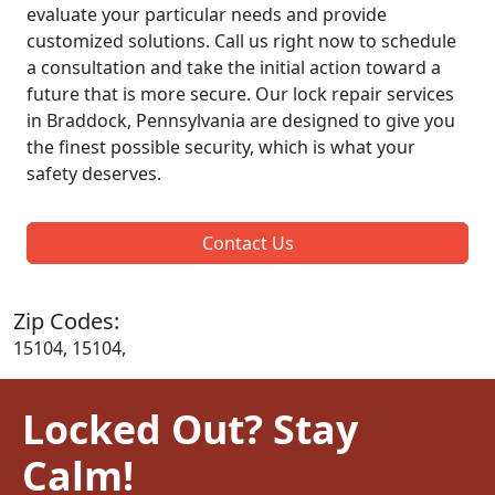
evaluate your particular needs and provide
customized solutions. Call us right now to schedule
a consultation and take the initial action toward a
future that is more secure. Our lock repair services
in Braddock, Pennsylvania are designed to give you
the finest possible security, which is what your
safety deserves.
Contact Us
Zip Codes:
15104, 15104,
Locked Out? Stay
Calm!