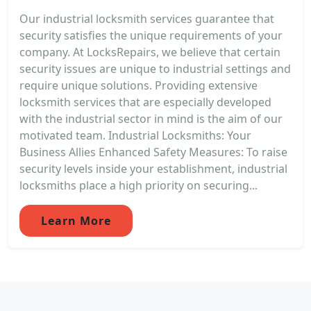
Our industrial locksmith services guarantee that
security satisfies the unique requirements of your
company. At LocksRepairs, we believe that certain
security issues are unique to industrial settings and
require unique solutions. Providing extensive
locksmith services that are especially developed
with the industrial sector in mind is the aim of our
motivated team. Industrial Locksmiths: Your
Business Allies Enhanced Safety Measures: To raise
security levels inside your establishment, industrial
locksmiths place a high priority on securing...
Learn More