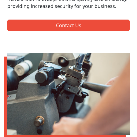
providing increased security for your business.
Contact Us