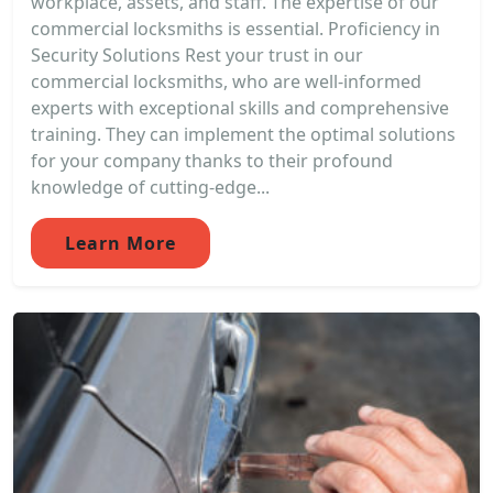
workplace, assets, and staff. The expertise of our
commercial locksmiths is essential. Proficiency in
Security Solutions Rest your trust in our
commercial locksmiths, who are well-informed
experts with exceptional skills and comprehensive
training. They can implement the optimal solutions
for your company thanks to their profound
knowledge of cutting-edge...
Learn More