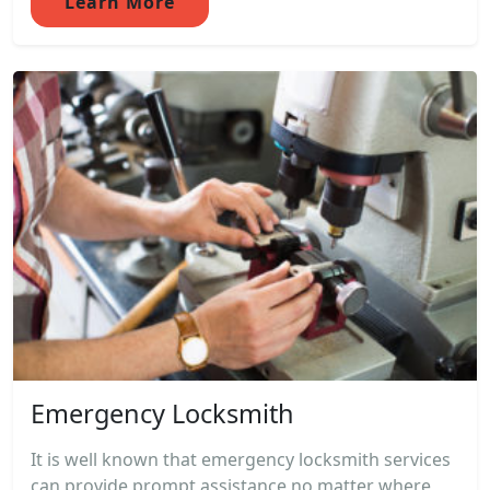
Learn More
Emergency Locksmith
It is well known that emergency locksmith services
can provide prompt assistance no matter where