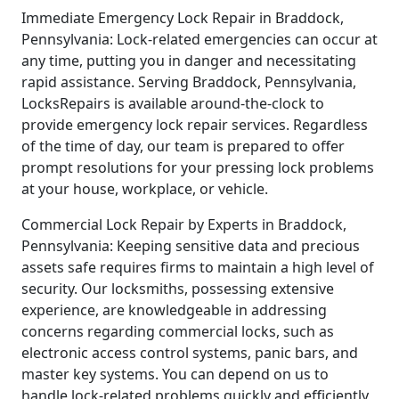
Immediate Emergency Lock Repair in Braddock,
Pennsylvania: Lock-related emergencies can occur at
any time, putting you in danger and necessitating
rapid assistance. Serving Braddock, Pennsylvania,
LocksRepairs is available around-the-clock to
provide emergency lock repair services. Regardless
of the time of day, our team is prepared to offer
prompt resolutions for your pressing lock problems
at your house, workplace, or vehicle.
Commercial Lock Repair by Experts in Braddock,
Pennsylvania: Keeping sensitive data and precious
assets safe requires firms to maintain a high level of
security. Our locksmiths, possessing extensive
experience, are knowledgeable in addressing
concerns regarding commercial locks, such as
electronic access control systems, panic bars, and
master key systems. You can depend on us to
handle lock-related problems quickly and efficiently,