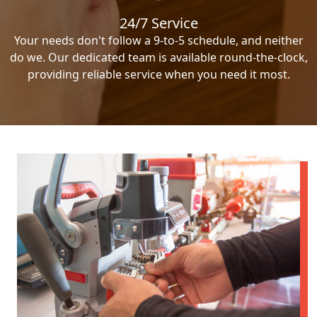
24/7 Service
Your needs don't follow a 9-to-5 schedule, and neither
do we. Our dedicated team is available round-the-clock,
providing reliable service when you need it most.