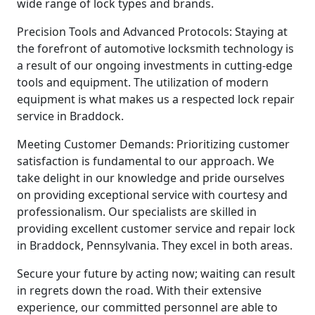
wide range of lock types and brands.
Precision Tools and Advanced Protocols: Staying at
the forefront of automotive locksmith technology is
a result of our ongoing investments in cutting-edge
tools and equipment. The utilization of modern
equipment is what makes us a respected lock repair
service in Braddock.
Meeting Customer Demands: Prioritizing customer
satisfaction is fundamental to our approach. We
take delight in our knowledge and pride ourselves
on providing exceptional service with courtesy and
professionalism. Our specialists are skilled in
providing excellent customer service and repair lock
in Braddock, Pennsylvania. They excel in both areas.
Secure your future by acting now; waiting can result
in regrets down the road. With their extensive
experience, our committed personnel are able to