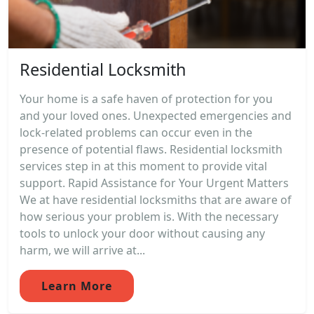
Residential Locksmith
Your home is a safe haven of protection for you
and your loved ones. Unexpected emergencies and
lock-related problems can occur even in the
presence of potential flaws. Residential locksmith
services step in at this moment to provide vital
support. Rapid Assistance for Your Urgent Matters
We at have residential locksmiths that are aware of
how serious your problem is. With the necessary
tools to unlock your door without causing any
harm, we will arrive at...
Learn More