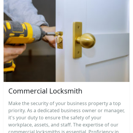
Commercial Locksmith
Make the security of your business property a top
priority. As a dedicated business owner or manager,
it's your duty to ensure the safety of your
workplace, assets, and staff. The expertise of our
commercial locksmiths is essential. Proficiency in