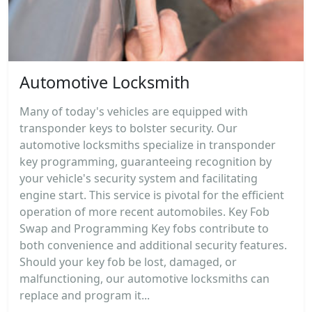
Automotive Locksmith
Many of today's vehicles are equipped with
transponder keys to bolster security. Our
automotive locksmiths specialize in transponder
key programming, guaranteeing recognition by
your vehicle's security system and facilitating
engine start. This service is pivotal for the efficient
operation of more recent automobiles. Key Fob
Swap and Programming Key fobs contribute to
both convenience and additional security features.
Should your key fob be lost, damaged, or
malfunctioning, our automotive locksmiths can
replace and program it...