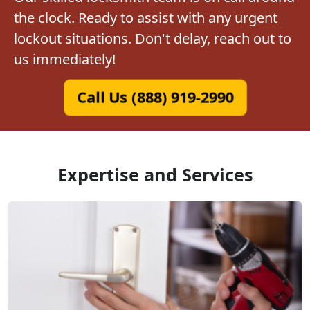
the clock. Ready to assist with any urgent
lockout situations. Don't delay, reach out to
us immediately!
Call Us (888) 919-2990
Expertise and Services