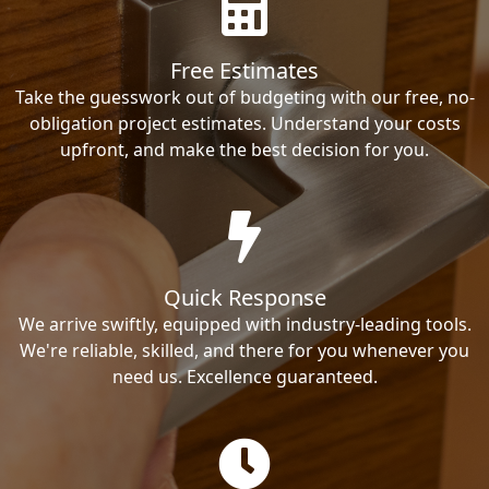
Free Estimates
Take the guesswork out of budgeting with our free, no-
obligation project estimates. Understand your costs
upfront, and make the best decision for you.
Quick Response
We arrive swiftly, equipped with industry-leading tools.
We're reliable, skilled, and there for you whenever you
need us. Excellence guaranteed.