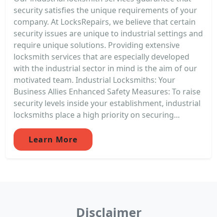
security satisfies the unique requirements of your
company. At LocksRepairs, we believe that certain
security issues are unique to industrial settings and
require unique solutions. Providing extensive
locksmith services that are especially developed
with the industrial sector in mind is the aim of our
motivated team. Industrial Locksmiths: Your
Business Allies Enhanced Safety Measures: To raise
security levels inside your establishment, industrial
locksmiths place a high priority on securing...
Learn More
Disclaimer