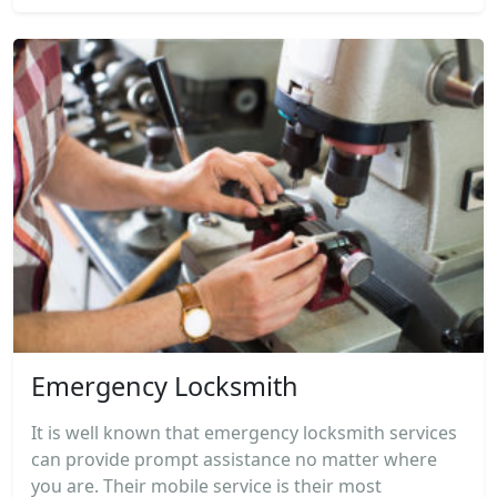
Emergency Locksmith
It is well known that emergency locksmith services
can provide prompt assistance no matter where
you are. Their mobile service is their most