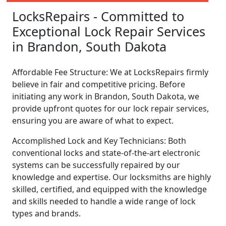
LocksRepairs - Committed to
Exceptional Lock Repair Services
in Brandon, South Dakota
Affordable Fee Structure: We at LocksRepairs firmly
believe in fair and competitive pricing. Before
initiating any work in Brandon, South Dakota, we
provide upfront quotes for our lock repair services,
ensuring you are aware of what to expect.
Accomplished Lock and Key Technicians: Both
conventional locks and state-of-the-art electronic
systems can be successfully repaired by our
knowledge and expertise. Our locksmiths are highly
skilled, certified, and equipped with the knowledge
and skills needed to handle a wide range of lock
types and brands.