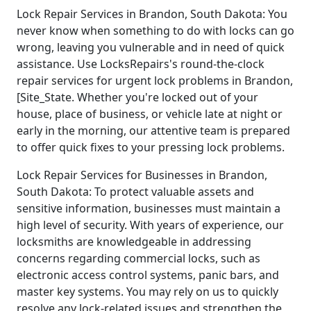
Lock Repair Services in Brandon, South Dakota: You
never know when something to do with locks can go
wrong, leaving you vulnerable and in need of quick
assistance. Use LocksRepairs's round-the-clock
repair services for urgent lock problems in Brandon,
[Site_State. Whether you're locked out of your
house, place of business, or vehicle late at night or
early in the morning, our attentive team is prepared
to offer quick fixes to your pressing lock problems.
Lock Repair Services for Businesses in Brandon,
South Dakota: To protect valuable assets and
sensitive information, businesses must maintain a
high level of security. With years of experience, our
locksmiths are knowledgeable in addressing
concerns regarding commercial locks, such as
electronic access control systems, panic bars, and
master key systems. You may rely on us to quickly
resolve any lock-related issues and strengthen the