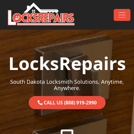
Skip to content
Main Navigation
LocksRepairs
South Dakota Locksmith Solutions, Anytime,
Anywhere.
CALL US (888) 919-2990