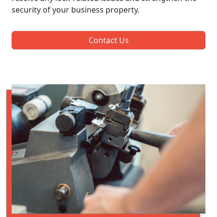
security of your business property.
Contact Us