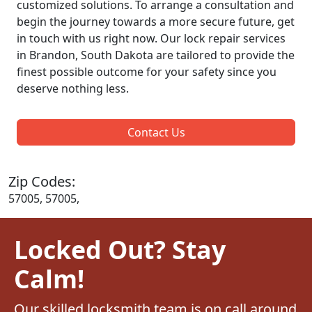
customized solutions. To arrange a consultation and
begin the journey towards a more secure future, get
in touch with us right now. Our lock repair services
in Brandon, South Dakota are tailored to provide the
finest possible outcome for your safety since you
deserve nothing less.
Contact Us
Zip Codes:
57005, 57005,
Locked Out? Stay
Calm!
Our skilled locksmith team is on call around