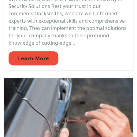
Security Solutions Rest your trust in our
commercial locksmiths, who are well-informed
experts with exceptional skills and comprehensive
training. They can implement the optimal solutions
for your company thanks to their profound
knowledge of cutting-edge...
Learn More