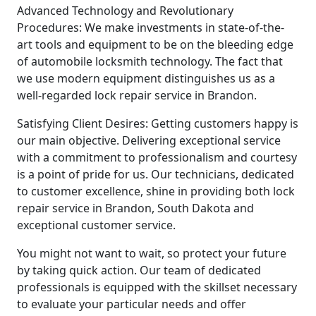
Advanced Technology and Revolutionary
Procedures: We make investments in state-of-the-
art tools and equipment to be on the bleeding edge
of automobile locksmith technology. The fact that
we use modern equipment distinguishes us as a
well-regarded lock repair service in Brandon.
Satisfying Client Desires: Getting customers happy is
our main objective. Delivering exceptional service
with a commitment to professionalism and courtesy
is a point of pride for us. Our technicians, dedicated
to customer excellence, shine in providing both lock
repair service in Brandon, South Dakota and
exceptional customer service.
You might not want to wait, so protect your future
by taking quick action. Our team of dedicated
professionals is equipped with the skillset necessary
to evaluate your particular needs and offer