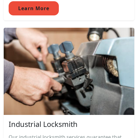
Learn More
Industrial Locksmith
Our industrial locksmith services guarantee that