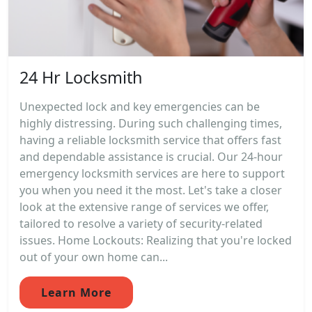
24 Hr Locksmith
Unexpected lock and key emergencies can be
highly distressing. During such challenging times,
having a reliable locksmith service that offers fast
and dependable assistance is crucial. Our 24-hour
emergency locksmith services are here to support
you when you need it the most. Let's take a closer
look at the extensive range of services we offer,
tailored to resolve a variety of security-related
issues. Home Lockouts: Realizing that you're locked
out of your own home can...
Learn More