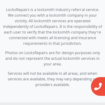
LocksRepairs is a locksmith industry referral service.
We connect you with a locksmith company in your
vicinity. All locksmith services are operated
independently of LocksRepairs. It is the responsibility of
each user to verify that the locksmith company they're
connected with meets all licensing and insurance
requirements in that jurisdiction.
Photos on LocksRepairs are for design purposes only
and do not represent the actual locksmith services in
your area.
Services will not be available in all areas, and when
services are available, they may vary depending on
providers available.