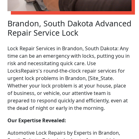
Brandon, South Dakota Advanced
Repair Service Lock
Lock Repair Services in Brandon, South Dakota: Any
time can be an emergency with locks, putting you in
risk and necessitating quick care. Use
LocksRepairs's round-the-clock repair services for
urgent lock problems in Brandon, [Site_State.
Whether your lock problem is at your house, place
of business, or vehicle, our attentive team is
prepared to respond quickly and efficiently, even at
the dead of night or early in the morning.
Our Expertise Revealed:
Automotive Lock Repairs by Experts in Brandon,