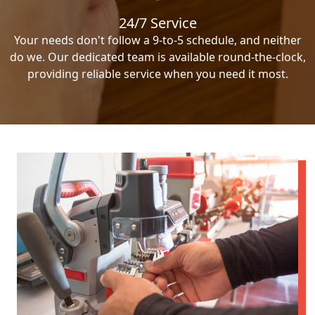
24/7 Service
Your needs don't follow a 9-to-5 schedule, and neither
do we. Our dedicated team is available round-the-clock,
providing reliable service when you need it most.