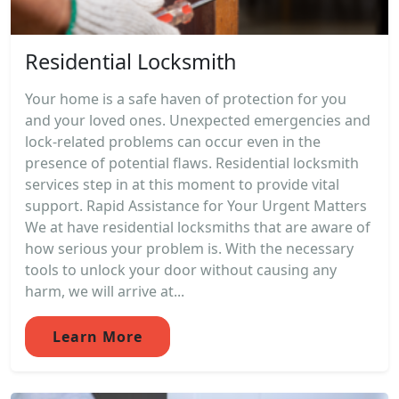
Residential Locksmith
Your home is a safe haven of protection for you
and your loved ones. Unexpected emergencies and
lock-related problems can occur even in the
presence of potential flaws. Residential locksmith
services step in at this moment to provide vital
support. Rapid Assistance for Your Urgent Matters
We at have residential locksmiths that are aware of
how serious your problem is. With the necessary
tools to unlock your door without causing any
harm, we will arrive at...
Learn More