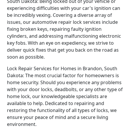
South Dakota: Being locked out of your vehicle or
experiencing difficulties with your car's ignition can
be incredibly vexing. Covering a diverse array of
issues, our automotive repair lock services include
fixing broken keys, repairing faulty ignition
cylinders, and addressing malfunctioning electronic
key fobs. With an eye on expediency, we strive to
deliver quick fixes that get you back on the road as
soon as possible.
Lock Repair Services for Homes in Brandon, South
Dakota: The most crucial factor for homeowners is
home security. Should you experience any problems
with your door locks, deadbolts, or any other type of
home lock, our knowledgeable specialists are
available to help. Dedicated to repairing and
restoring the functionality of all types of locks, we
ensure your peace of mind and a secure living
environment.