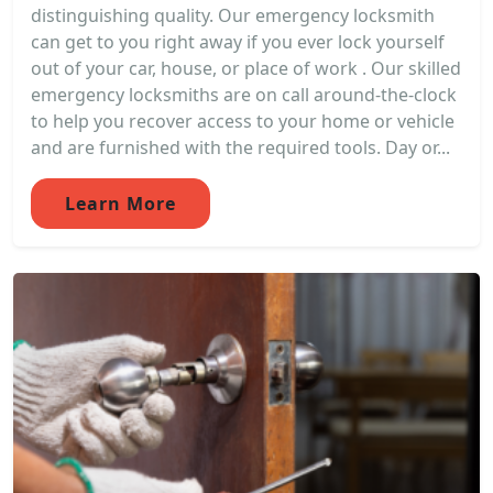
distinguishing quality. Our emergency locksmith
can get to you right away if you ever lock yourself
out of your car, house, or place of work . Our skilled
emergency locksmiths are on call around-the-clock
to help you recover access to your home or vehicle
and are furnished with the required tools. Day or...
Learn More