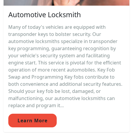
Automotive Locksmith
Many of today's vehicles are equipped with
transponder keys to bolster security. Our
automotive locksmiths specialize in transponder
key programming, guaranteeing recognition by
your vehicle's security system and facilitating
engine start. This service is pivotal for the efficient
operation of more recent automobiles. Key Fob
Swap and Programming Key fobs contribute to
both convenience and additional security features.
Should your key fob be lost, damaged, or
malfunctioning, our automotive locksmiths can
replace and program it...
Learn More