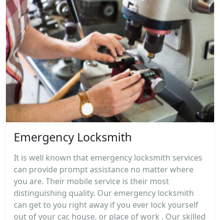
Emergency Locksmith
It is well known that emergency locksmith services
can provide prompt assistance no matter where
you are. Their mobile service is their most
distinguishing quality. Our emergency locksmith
can get to you right away if you ever lock yourself
out of your car, house, or place of work . Our skilled