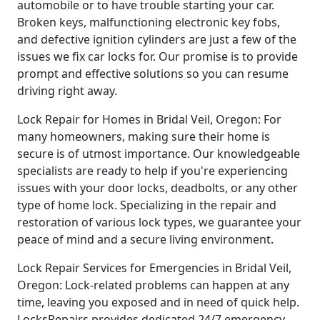
automobile or to have trouble starting your car.
Broken keys, malfunctioning electronic key fobs,
and defective ignition cylinders are just a few of the
issues we fix car locks for. Our promise is to provide
prompt and effective solutions so you can resume
driving right away.
Lock Repair for Homes in Bridal Veil, Oregon: For
many homeowners, making sure their home is
secure is of utmost importance. Our knowledgeable
specialists are ready to help if you're experiencing
issues with your door locks, deadbolts, or any other
type of home lock. Specializing in the repair and
restoration of various lock types, we guarantee your
peace of mind and a secure living environment.
Lock Repair Services for Emergencies in Bridal Veil,
Oregon: Lock-related problems can happen at any
time, leaving you exposed and in need of quick help.
LocksRepairs provides dedicated 24/7 emergency