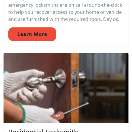
emergency locksmiths are on call around-the-clock
to help you recover access to your home or vehicle
and are furnished with the required tools. Day or...
Learn More
Residential Locksmith