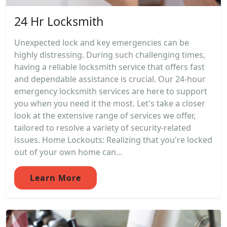
24 Hr Locksmith
Unexpected lock and key emergencies can be
highly distressing. During such challenging times,
having a reliable locksmith service that offers fast
and dependable assistance is crucial. Our 24-hour
emergency locksmith services are here to support
you when you need it the most. Let's take a closer
look at the extensive range of services we offer,
tailored to resolve a variety of security-related
issues. Home Lockouts: Realizing that you're locked
out of your own home can...
Learn More