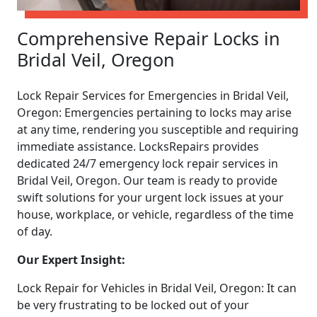
Comprehensive Repair Locks in
Bridal Veil, Oregon
Lock Repair Services for Emergencies in Bridal Veil,
Oregon: Emergencies pertaining to locks may arise
at any time, rendering you susceptible and requiring
immediate assistance. LocksRepairs provides
dedicated 24/7 emergency lock repair services in
Bridal Veil, Oregon. Our team is ready to provide
swift solutions for your urgent lock issues at your
house, workplace, or vehicle, regardless of the time
of day.
Our Expert Insight:
Lock Repair for Vehicles in Bridal Veil, Oregon: It can
be very frustrating to be locked out of your