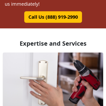
us immediately!
Call Us (888) 919-2990
Expertise and Services