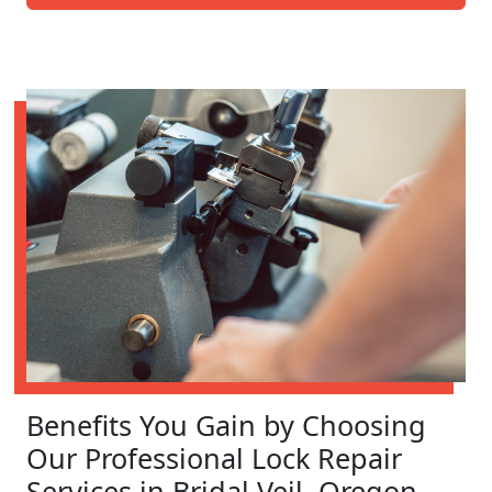
Benefits You Gain by Choosing
Our Professional Lock Repair
Services in Bridal Veil, Oregon