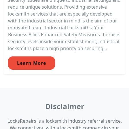
require unique solutions. Providing extensive
locksmith services that are especially developed
with the industrial sector in mind is the aim of our
motivated team. Industrial Locksmiths: Your
Business Allies Enhanced Safety Measures: To raise
security levels inside your establishment, industrial
locksmiths place a high priority on securing...
Learn More
Disclaimer
LocksRepairs is a locksmith industry referral service.
We connect you with a locksmith company in your