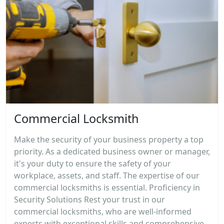
Commercial Locksmith
Make the security of your business property a top
priority. As a dedicated business owner or manager,
it's your duty to ensure the safety of your
workplace, assets, and staff. The expertise of our
commercial locksmiths is essential. Proficiency in
Security Solutions Rest your trust in our
commercial locksmiths, who are well-informed
experts with exceptional skills and comprehensive