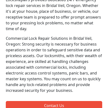
lock repair services in Bridal Veil, Oregon. Whether
it's at your house, place of business, or vehicle, our
receptive team is prepared to offer prompt answers
to your pressing lock problems, no matter what
time of day.
Commercial Lock Repair Solutions in Bridal Veil,
Oregon: Strong security is necessary for business
operations in order to safeguard sensitive data and
priceless assets. Our locksmiths, with their wealth of
experience, are skilled at handling challenges
associated with commercial locks, including
electronic access control systems, panic bars, and
master key systems. You may count on us to quickly
handle any lock-related problems and provide
increased security for your business.
Contact Us