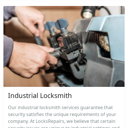
Industrial Locksmith
Our industrial locksmith services guarantee that
security satisfies the unique requirements of your
company. At LocksRepairs, we believe that certain
security issues are unique to industrial settings and