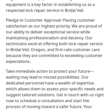
equipment is a key factor in establishing us as a
respected lock repair service in Bridal Veil.
Pledge to Customer Approval: Placing customer
satisfaction as our highest priority. We are proud of
our ability to deliver exceptional service while
maintaining professionalism and decency. Our
technicians excel at offering both lock repair service
in Bridal Veil, Oregon, and first-rate customer care
because they are committed to exceeding customer
expectations.
Take immediate action to protect your future—
waiting may lead to missed possibilities. Our
dedicated personnel have a wealth of expertise,
which allows them to assess your specific needs and
suggest tailored solutions. Get in touch with us right
now to schedule a consultation and start the
process of moving toward a safer future. Your