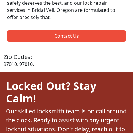
safety deserves the best, and our lock repair
services in Bridal Veil, Oregon are formulated to
offer precisely that.
Contact Us
Zip Codes:
97010, 97010,
Locked Out? Stay
Calm!
Our skilled locksmith team is on call around
the clock. Ready to assist with any urgent
lockout situations. Don't delay, reach out to