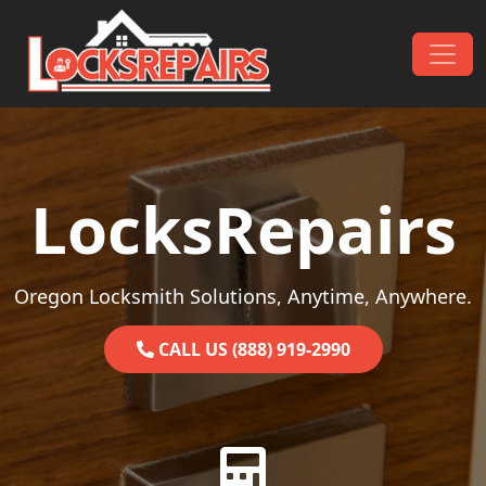
Skip to content
Main Navigation
LocksRepairs
Oregon Locksmith Solutions, Anytime, Anywhere.
CALL US (888) 919-2990