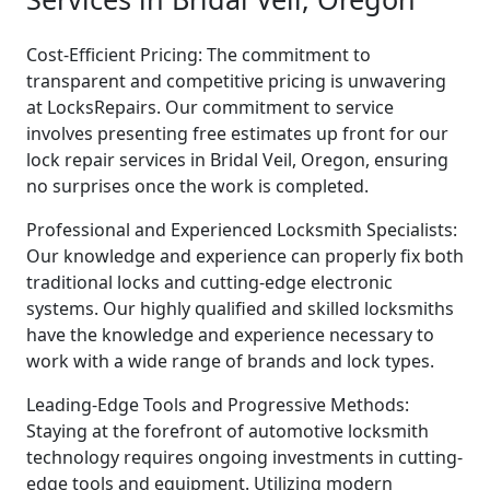
Cost-Efficient Pricing: The commitment to
transparent and competitive pricing is unwavering
at LocksRepairs. Our commitment to service
involves presenting free estimates up front for our
lock repair services in Bridal Veil, Oregon, ensuring
no surprises once the work is completed.
Professional and Experienced Locksmith Specialists:
Our knowledge and experience can properly fix both
traditional locks and cutting-edge electronic
systems. Our highly qualified and skilled locksmiths
have the knowledge and experience necessary to
work with a wide range of brands and lock types.
Leading-Edge Tools and Progressive Methods:
Staying at the forefront of automotive locksmith
technology requires ongoing investments in cutting-
edge tools and equipment. Utilizing modern