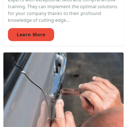
training. They can implement the optimal solutions
for your company thanks to their profound
knowledge of cutting-edge...
Learn More