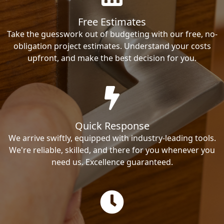
Free Estimates
Take the guesswork out of budgeting with our free, no-
obligation project estimates. Understand your costs
upfront, and make the best decision for you.
Quick Response
We arrive swiftly, equipped with industry-leading tools.
We're reliable, skilled, and there for you whenever you
need us. Excellence guaranteed.