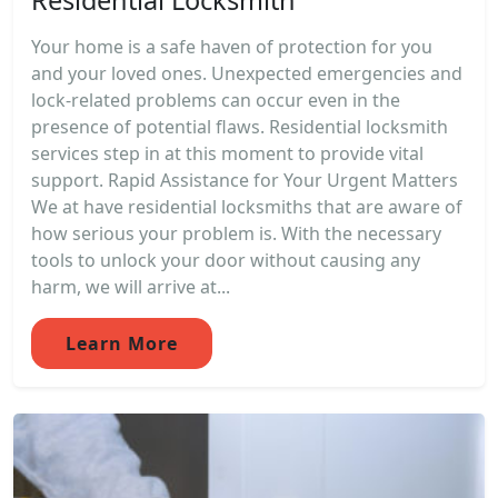
Your home is a safe haven of protection for you
and your loved ones. Unexpected emergencies and
lock-related problems can occur even in the
presence of potential flaws. Residential locksmith
services step in at this moment to provide vital
support. Rapid Assistance for Your Urgent Matters
We at have residential locksmiths that are aware of
how serious your problem is. With the necessary
tools to unlock your door without causing any
harm, we will arrive at...
Learn More