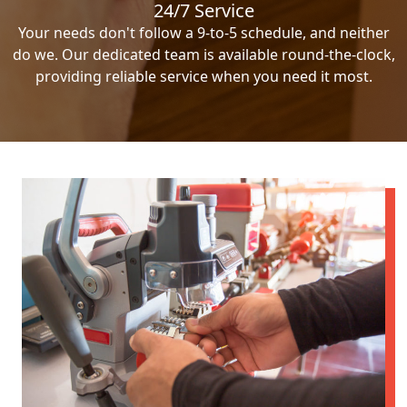
24/7 Service
Your needs don't follow a 9-to-5 schedule, and neither
do we. Our dedicated team is available round-the-clock,
providing reliable service when you need it most.