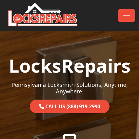
Skip to content
Main Navigation
LocksRepairs
Pennsylvania Locksmith Solutions, Anytime,
Anywhere.
CALL US (888) 919-2990