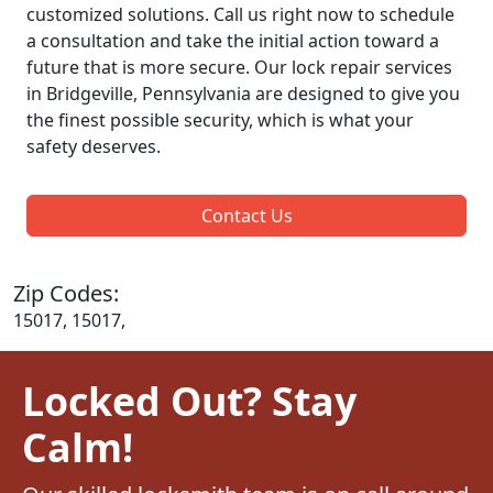
customized solutions. Call us right now to schedule
a consultation and take the initial action toward a
future that is more secure. Our lock repair services
in Bridgeville, Pennsylvania are designed to give you
the finest possible security, which is what your
safety deserves.
Contact Us
Zip Codes:
15017, 15017,
Locked Out? Stay
Calm!