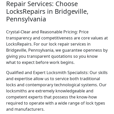
Repair Services: Choose
LocksRepairs in Bridgeville,
Pennsylvania
Crystal-Clear and Reasonable Pricing: Price
transparency and competitiveness are core values at
LocksRepairs. For our lock repair services in
Bridgeville, Pennsylvania, we guarantee openness by
giving you transparent quotations so you know
what to expect before work begins.
Qualified and Expert Locksmith Specialists: Our skills
and expertise allow us to service both traditional
locks and contemporary technological systems. Our
locksmiths are extremely knowledgeable and
competent experts that possess the know-how
required to operate with a wide range of lock types
and manufacturers.