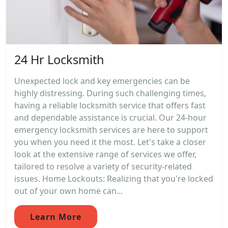
24 Hr Locksmith
Unexpected lock and key emergencies can be
highly distressing. During such challenging times,
having a reliable locksmith service that offers fast
and dependable assistance is crucial. Our 24-hour
emergency locksmith services are here to support
you when you need it the most. Let's take a closer
look at the extensive range of services we offer,
tailored to resolve a variety of security-related
issues. Home Lockouts: Realizing that you're locked
out of your own home can...
Learn More