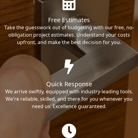
Free Estimates
Take the guesswork out of budgeting with our free, no-
obligation project estimates. Understand your costs
upfront, and make the best decision for you.
Quick Response
We arrive swiftly, equipped with industry-leading tools.
We're reliable, skilled, and there for you whenever you
need us. Excellence guaranteed.