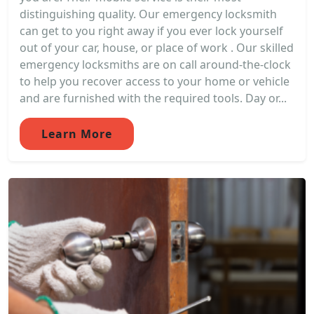
distinguishing quality. Our emergency locksmith
can get to you right away if you ever lock yourself
out of your car, house, or place of work . Our skilled
emergency locksmiths are on call around-the-clock
to help you recover access to your home or vehicle
and are furnished with the required tools. Day or...
Learn More