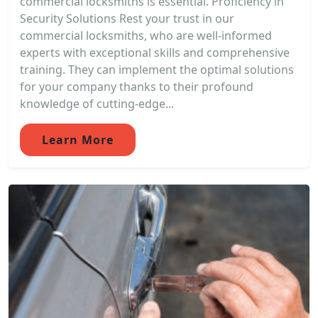
commercial locksmiths is essential. Proficiency in
Security Solutions Rest your trust in our
commercial locksmiths, who are well-informed
experts with exceptional skills and comprehensive
training. They can implement the optimal solutions
for your company thanks to their profound
knowledge of cutting-edge...
Learn More