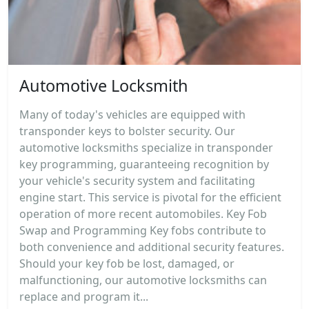
Automotive Locksmith
Many of today's vehicles are equipped with
transponder keys to bolster security. Our
automotive locksmiths specialize in transponder
key programming, guaranteeing recognition by
your vehicle's security system and facilitating
engine start. This service is pivotal for the efficient
operation of more recent automobiles. Key Fob
Swap and Programming Key fobs contribute to
both convenience and additional security features.
Should your key fob be lost, damaged, or
malfunctioning, our automotive locksmiths can
replace and program it...