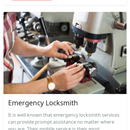
Emergency Locksmith
It is well known that emergency locksmith services
can provide prompt assistance no matter where
you are. Their mobile service is their most