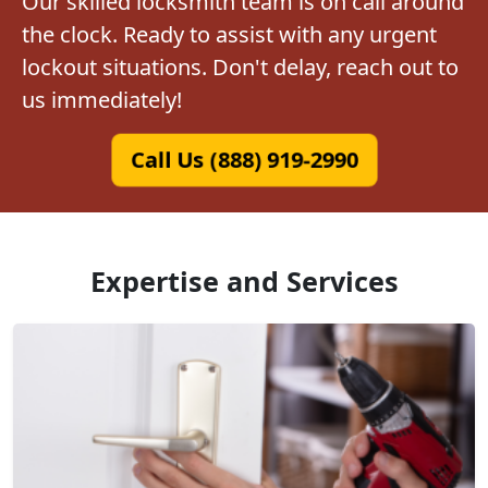
Our skilled locksmith team is on call around
the clock. Ready to assist with any urgent
lockout situations. Don't delay, reach out to
us immediately!
Call Us (888) 919-2990
Expertise and Services