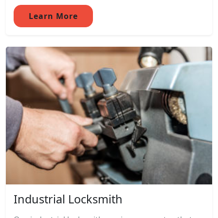
Learn More
Industrial Locksmith