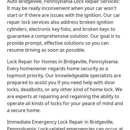
Auto Bridgeville, Pennsylvania Lock Repair Services:
It may be really inconvenient when your car won't
start or if there are issues with the ignition. Our car
repair lock services also address broken ignition
cylinders, electronic key fobs, and broken keys to
guarantee a comprehensive solution. Our goal is to
provide prompt, effective solutions so you can
resume driving as soon as possible.
Lock Repair for Homes in Bridgeville, Pennsylvania:
Every homeowner regards home security as a
topmost priority. Our knowledgeable specialists are
prepared to assist you if you need help with door
locks, deadbolts, or any other kind of home lock. We
are experts at repairing and regaining the ability to
operate all kinds of locks for your peace of mind and
a secure home.
Immediate Emergency Lock Repair in Bridgeville,
Pennsylvania: Lock-related emergencies can occur at