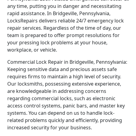
any time, putting you in danger and necessitating
rapid assistance. In Bridgeville, Pennsylvania,
LocksRepairs delivers reliable 24/7 emergency lock
repair services. Regardless of the time of day, our
team is prepared to offer prompt resolutions for
your pressing lock problems at your house,
workplace, or vehicle.
Commercial Lock Repair in Bridgeville, Pennsylvania:
Keeping sensitive data and precious assets safe
requires firms to maintain a high level of security.
Our locksmiths, possessing extensive experience,
are knowledgeable in addressing concerns
regarding commercial locks, such as electronic
access control systems, panic bars, and master key
systems. You can depend on us to handle lock-
related problems quickly and efficiently, providing
increased security for your business.