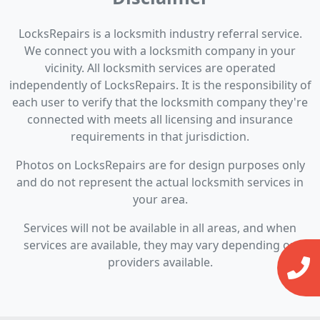
LocksRepairs is a locksmith industry referral service.
We connect you with a locksmith company in your
vicinity. All locksmith services are operated
independently of LocksRepairs. It is the responsibility of
each user to verify that the locksmith company they're
connected with meets all licensing and insurance
requirements in that jurisdiction.
Photos on LocksRepairs are for design purposes only
and do not represent the actual locksmith services in
your area.
Services will not be available in all areas, and when
services are available, they may vary depending on
providers available.