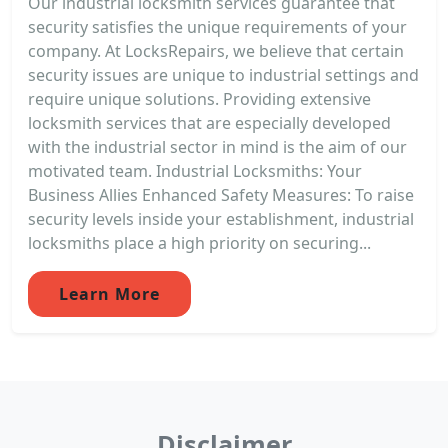
Our industrial locksmith services guarantee that
security satisfies the unique requirements of your
company. At LocksRepairs, we believe that certain
security issues are unique to industrial settings and
require unique solutions. Providing extensive
locksmith services that are especially developed
with the industrial sector in mind is the aim of our
motivated team. Industrial Locksmiths: Your
Business Allies Enhanced Safety Measures: To raise
security levels inside your establishment, industrial
locksmiths place a high priority on securing...
Learn More
Disclaimer