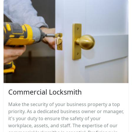
Commercial Locksmith
Make the security of your business property a top
priority. As a dedicated business owner or manager,
it's your duty to ensure the safety of your
workplace, assets, and staff. The expertise of our