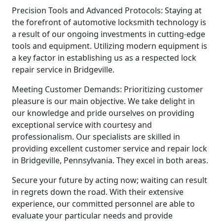
Precision Tools and Advanced Protocols: Staying at
the forefront of automotive locksmith technology is
a result of our ongoing investments in cutting-edge
tools and equipment. Utilizing modern equipment is
a key factor in establishing us as a respected lock
repair service in Bridgeville.
Meeting Customer Demands: Prioritizing customer
pleasure is our main objective. We take delight in
our knowledge and pride ourselves on providing
exceptional service with courtesy and
professionalism. Our specialists are skilled in
providing excellent customer service and repair lock
in Bridgeville, Pennsylvania. They excel in both areas.
Secure your future by acting now; waiting can result
in regrets down the road. With their extensive
experience, our committed personnel are able to
evaluate your particular needs and provide