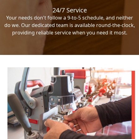
24/7 Service
Your needs don't follow a 9-to-5 schedule, and neither
do we. Our dedicated team is available round-the-clock,
providing reliable service when you need it most.