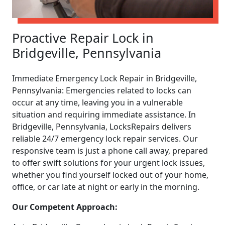
Proactive Repair Lock in
Bridgeville, Pennsylvania
Immediate Emergency Lock Repair in Bridgeville,
Pennsylvania: Emergencies related to locks can
occur at any time, leaving you in a vulnerable
situation and requiring immediate assistance. In
Bridgeville, Pennsylvania, LocksRepairs delivers
reliable 24/7 emergency lock repair services. Our
responsive team is just a phone call away, prepared
to offer swift solutions for your urgent lock issues,
whether you find yourself locked out of your home,
office, or car late at night or early in the morning.
Our Competent Approach: