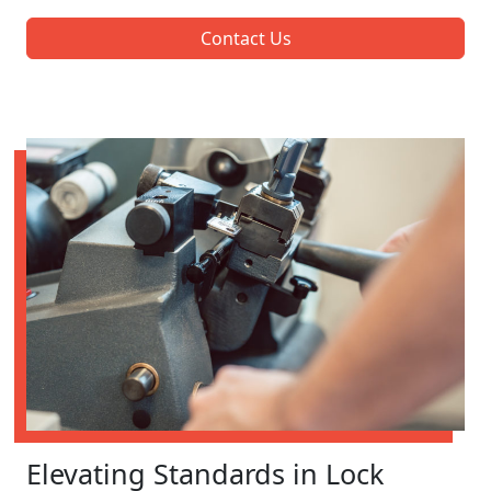
Contact Us
Elevating Standards in Lock