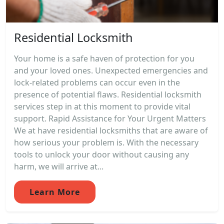
Residential Locksmith
Your home is a safe haven of protection for you
and your loved ones. Unexpected emergencies and
lock-related problems can occur even in the
presence of potential flaws. Residential locksmith
services step in at this moment to provide vital
support. Rapid Assistance for Your Urgent Matters
We at have residential locksmiths that are aware of
how serious your problem is. With the necessary
tools to unlock your door without causing any
harm, we will arrive at...
Learn More