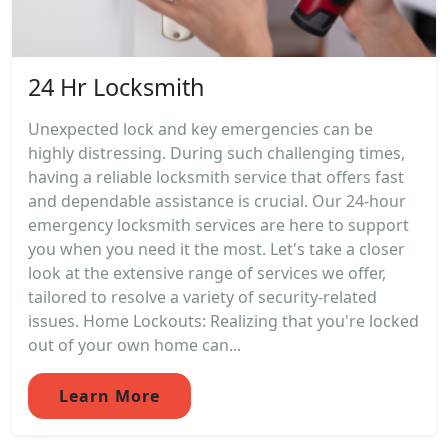
24 Hr Locksmith
Unexpected lock and key emergencies can be
highly distressing. During such challenging times,
having a reliable locksmith service that offers fast
and dependable assistance is crucial. Our 24-hour
emergency locksmith services are here to support
you when you need it the most. Let's take a closer
look at the extensive range of services we offer,
tailored to resolve a variety of security-related
issues. Home Lockouts: Realizing that you're locked
out of your own home can...
Learn More