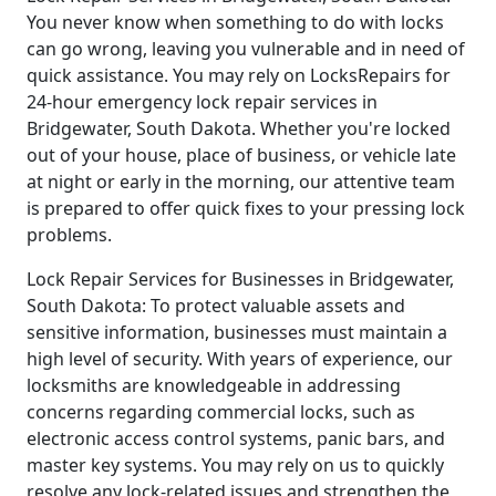
You never know when something to do with locks
can go wrong, leaving you vulnerable and in need of
quick assistance. You may rely on LocksRepairs for
24-hour emergency lock repair services in
Bridgewater, South Dakota. Whether you're locked
out of your house, place of business, or vehicle late
at night or early in the morning, our attentive team
is prepared to offer quick fixes to your pressing lock
problems.
Lock Repair Services for Businesses in Bridgewater,
South Dakota: To protect valuable assets and
sensitive information, businesses must maintain a
high level of security. With years of experience, our
locksmiths are knowledgeable in addressing
concerns regarding commercial locks, such as
electronic access control systems, panic bars, and
master key systems. You may rely on us to quickly
resolve any lock-related issues and strengthen the