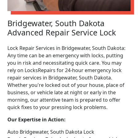
Bridgewater, South Dakota
Advanced Repair Service Lock
Lock Repair Services in Bridgewater, South Dakota:
Any time can be an emergency with locks, putting
you in risk and necessitating quick care. You may
rely on LocksRepairs for 24-hour emergency lock
repair services in Bridgewater, South Dakota.
Whether you're locked out of your house, place of
business, or vehicle late at night or early in the
morning, our attentive team is prepared to offer
quick fixes to your pressing lock problems.
Our Expertise in Action:
Auto Bridgewater, South Dakota Lock