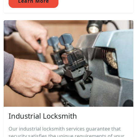
Learn More
Industrial Locksmith
Our industrial locksmith services guarantee that
security satisfies the unique requirements of your