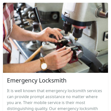
Emergency Locksmith
It is well known that emergency locksmith services
can provide prompt assistance no matter where
you are. Their mobile service is their most
distinguishing quality. Our emergency locksmith