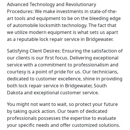
Advanced Technology and Revolutionary
Procedures: We make investments in state-of-the-
art tools and equipment to be on the bleeding edge
of automobile locksmith technology. The fact that
we utilize modern equipment is what sets us apart
as a reputable lock repair service in Bridgewater.
Satisfying Client Desires: Ensuring the satisfaction of
our clients is our first focus. Delivering exceptional
service with a commitment to professionalism and
courtesy is a point of pride for us. Our technicians,
dedicated to customer excellence, shine in providing
both lock repair service in Bridgewater, South
Dakota and exceptional customer service.
You might not want to wait, so protect your future
by taking quick action. Our team of dedicated
professionals possesses the expertise to evaluate
your specific needs and offer customized solutions.