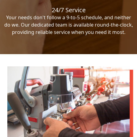
24/7 Service
Your needs don't follow a 9-to-5 schedule, and neither
do we. Our dedicated team is available round-the-clock,
providing reliable service when you need it most.