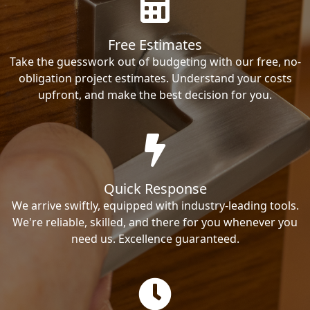
Free Estimates
Take the guesswork out of budgeting with our free, no-
obligation project estimates. Understand your costs
upfront, and make the best decision for you.
Quick Response
We arrive swiftly, equipped with industry-leading tools.
We're reliable, skilled, and there for you whenever you
need us. Excellence guaranteed.