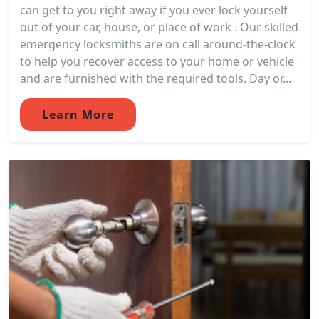
can get to you right away if you ever lock yourself
out of your car, house, or place of work . Our skilled
emergency locksmiths are on call around-the-clock
to help you recover access to your home or vehicle
and are furnished with the required tools. Day or...
Learn More