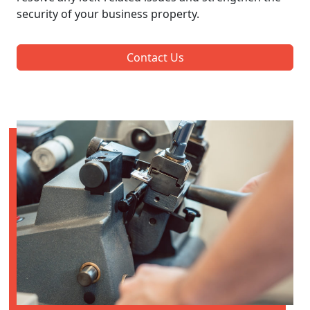
security of your business property.
Contact Us