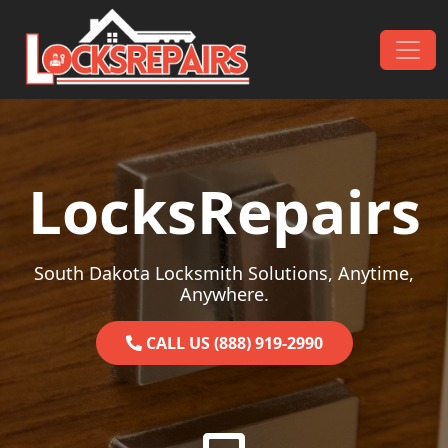
Skip to content
Main Navigation
LocksRepairs
South Dakota Locksmith Solutions, Anytime,
Anywhere.
CALL US (888) 919-2990