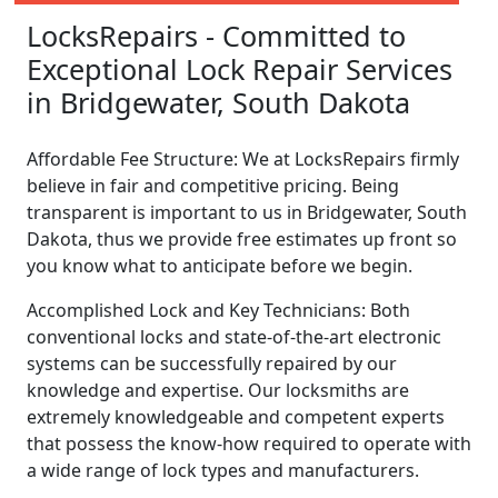
LocksRepairs - Committed to
Exceptional Lock Repair Services
in Bridgewater, South Dakota
Affordable Fee Structure: We at LocksRepairs firmly
believe in fair and competitive pricing. Being
transparent is important to us in Bridgewater, South
Dakota, thus we provide free estimates up front so
you know what to anticipate before we begin.
Accomplished Lock and Key Technicians: Both
conventional locks and state-of-the-art electronic
systems can be successfully repaired by our
knowledge and expertise. Our locksmiths are
extremely knowledgeable and competent experts
that possess the know-how required to operate with
a wide range of lock types and manufacturers.