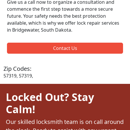
Give us a call now to organize a consultation and
commence the first step towards a more secure
future. Your safety needs the best protection
available, which is why we offer lock repair services
in Bridgewater, South Dakota.
Contact Us
Zip Codes:
57319, 57319,
Locked Out? Stay
Calm!
Our skilled locksmith team is on call around