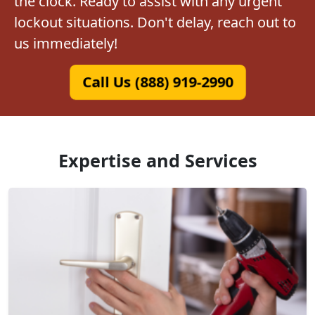
the clock. Ready to assist with any urgent
lockout situations. Don't delay, reach out to
us immediately!
Call Us (888) 919-2990
Expertise and Services