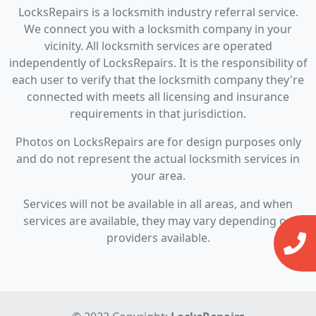
LocksRepairs is a locksmith industry referral service.
We connect you with a locksmith company in your
vicinity. All locksmith services are operated
independently of LocksRepairs. It is the responsibility of
each user to verify that the locksmith company they're
connected with meets all licensing and insurance
requirements in that jurisdiction.
Photos on LocksRepairs are for design purposes only
and do not represent the actual locksmith services in
your area.
Services will not be available in all areas, and when
services are available, they may vary depending on
providers available.