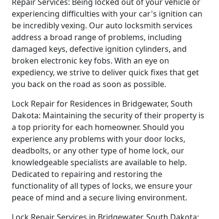
Repair Services: Being locked out of your vehicle or
experiencing difficulties with your car's ignition can
be incredibly vexing. Our auto locksmith services
address a broad range of problems, including
damaged keys, defective ignition cylinders, and
broken electronic key fobs. With an eye on
expediency, we strive to deliver quick fixes that get
you back on the road as soon as possible.
Lock Repair for Residences in Bridgewater, South
Dakota: Maintaining the security of their property is
a top priority for each homeowner. Should you
experience any problems with your door locks,
deadbolts, or any other type of home lock, our
knowledgeable specialists are available to help.
Dedicated to repairing and restoring the
functionality of all types of locks, we ensure your
peace of mind and a secure living environment.
Lock Repair Services in Bridgewater, South Dakota: