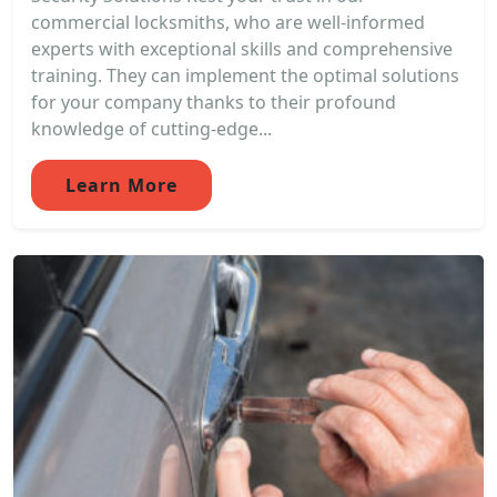
commercial locksmiths, who are well-informed
experts with exceptional skills and comprehensive
training. They can implement the optimal solutions
for your company thanks to their profound
knowledge of cutting-edge...
Learn More