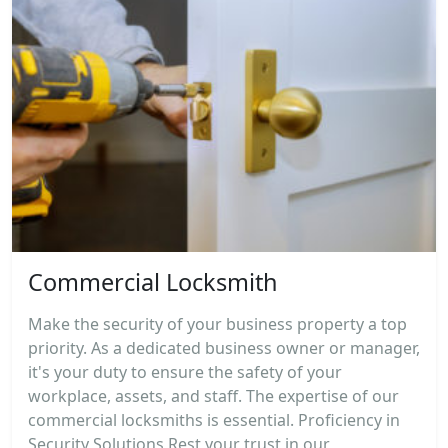
Commercial Locksmith
Make the security of your business property a top
priority. As a dedicated business owner or manager,
it's your duty to ensure the safety of your
workplace, assets, and staff. The expertise of our
commercial locksmiths is essential. Proficiency in
Security Solutions Rest your trust in our