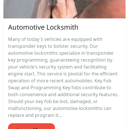
Automotive Locksmith
Many of today's vehicles are equipped with
transponder keys to bolster security. Our
automotive locksmiths specialize in transponder
key programming, guaranteeing recognition by
your vehicle's security system and facilitating
engine start. This service is pivotal for the efficient
operation of more recent automobiles. Key Fob
Swap and Programming Key fobs contribute to
both convenience and additional security features.
Should your key fob be lost, damaged, or
malfunctioning, our automotive locksmiths can
replace and program it...