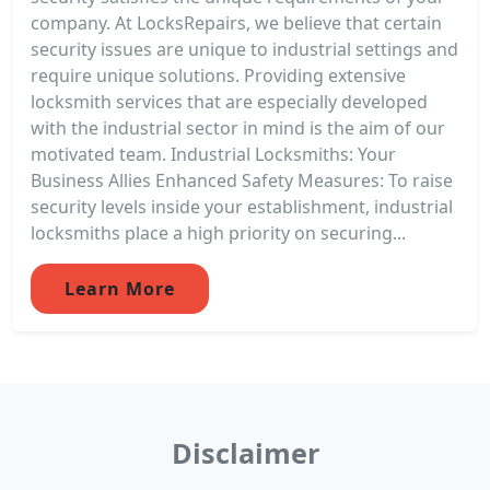
company. At LocksRepairs, we believe that certain
security issues are unique to industrial settings and
require unique solutions. Providing extensive
locksmith services that are especially developed
with the industrial sector in mind is the aim of our
motivated team. Industrial Locksmiths: Your
Business Allies Enhanced Safety Measures: To raise
security levels inside your establishment, industrial
locksmiths place a high priority on securing...
Learn More
Disclaimer