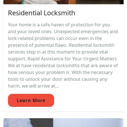
Residential Locksmith
Your home is a safe haven of protection for you
and your loved ones. Unexpected emergencies and
lock-related problems can occur even in the
presence of potential flaws. Residential locksmith
services step in at this moment to provide vital
support. Rapid Assistance for Your Urgent Matters
We at have residential locksmiths that are aware of
how serious your problem is. With the necessary
tools to unlock your door without causing any
harm, we will arrive at...
Learn More