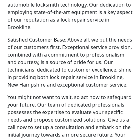
automobile locksmith technology. Our dedication to
employing state-of-the-art equipment is a key aspect
of our reputation as a lock repair service in
Brookline.
Satisfied Customer Base: Above all, we put the needs
of our customers first. Exceptional service provision,
combined with a commitment to professionalism
and courtesy, is a source of pride for us. Our
technicians, dedicated to customer excellence, shine
in providing both lock repair service in Brookline,
New Hampshire and exceptional customer service.
You might not want to wait, so act now to safeguard
your future. Our team of dedicated professionals
possesses the expertise to evaluate your specific
needs and propose customized solutions. Give us a
call now to set up a consultation and embark on the
initial journey towards a more secure future. Your