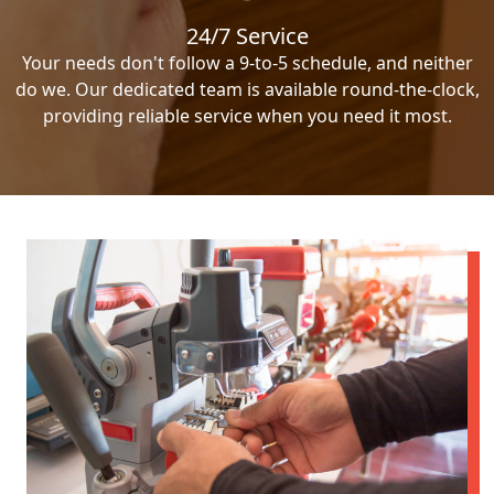
24/7 Service
Your needs don't follow a 9-to-5 schedule, and neither
do we. Our dedicated team is available round-the-clock,
providing reliable service when you need it most.