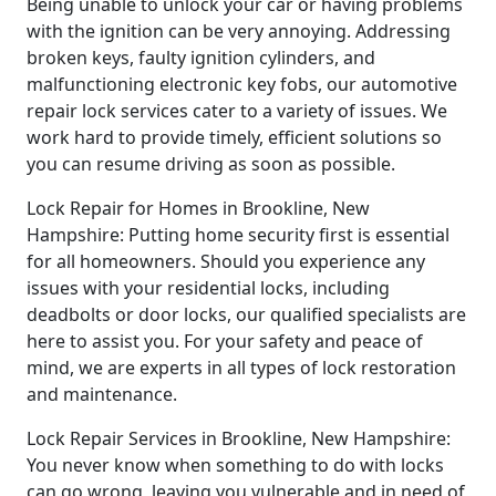
Being unable to unlock your car or having problems
with the ignition can be very annoying. Addressing
broken keys, faulty ignition cylinders, and
malfunctioning electronic key fobs, our automotive
repair lock services cater to a variety of issues. We
work hard to provide timely, efficient solutions so
you can resume driving as soon as possible.
Lock Repair for Homes in Brookline, New
Hampshire: Putting home security first is essential
for all homeowners. Should you experience any
issues with your residential locks, including
deadbolts or door locks, our qualified specialists are
here to assist you. For your safety and peace of
mind, we are experts in all types of lock restoration
and maintenance.
Lock Repair Services in Brookline, New Hampshire:
You never know when something to do with locks
can go wrong, leaving you vulnerable and in need of