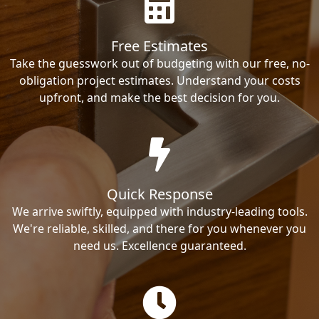
Free Estimates
Take the guesswork out of budgeting with our free, no-
obligation project estimates. Understand your costs
upfront, and make the best decision for you.
Quick Response
We arrive swiftly, equipped with industry-leading tools.
We're reliable, skilled, and there for you whenever you
need us. Excellence guaranteed.