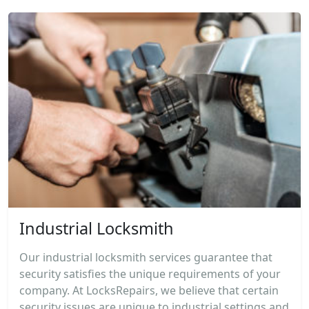
Industrial Locksmith
Our industrial locksmith services guarantee that
security satisfies the unique requirements of your
company. At LocksRepairs, we believe that certain
security issues are unique to industrial settings and