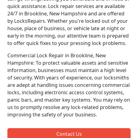
quick assistance. Lock repair services are available
24/7 in Brookline, New Hampshire and are offered
by LocksRepairs. Whether you're locked out of your
house, place of business, or vehicle late at night or
early in the morning, our attentive team is prepared
to offer quick fixes to your pressing lock problems.
Commercial Lock Repair in Brookline, New
Hampshire: To protect valuable assets and sensitive
information, businesses must maintain a high level
of security. With years of experience, our locksmiths
are adept at handling issues concerning commercial
locks, including electronic access control systems,
panic bars, and master key systems. You may rely on
us to promptly resolve any lock-related problems,
improving the safety of your business.
Contact Us