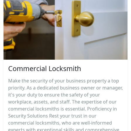
Commercial Locksmith
Make the security of your business property a top
priority. As a dedicated business owner or manager,
it's your duty to ensure the safety of your
workplace, assets, and staff. The expertise of our
commercial locksmiths is essential. Proficiency in
Security Solutions Rest your trust in our
commercial locksmiths, who are well-informed
experts with exceptional skills and comprehensive