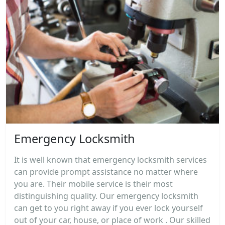
Emergency Locksmith
It is well known that emergency locksmith services
can provide prompt assistance no matter where
you are. Their mobile service is their most
distinguishing quality. Our emergency locksmith
can get to you right away if you ever lock yourself
out of your car, house, or place of work . Our skilled