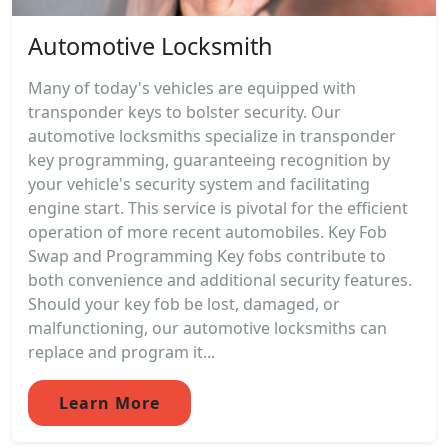
Automotive Locksmith
Many of today's vehicles are equipped with
transponder keys to bolster security. Our
automotive locksmiths specialize in transponder
key programming, guaranteeing recognition by
your vehicle's security system and facilitating
engine start. This service is pivotal for the efficient
operation of more recent automobiles. Key Fob
Swap and Programming Key fobs contribute to
both convenience and additional security features.
Should your key fob be lost, damaged, or
malfunctioning, our automotive locksmiths can
replace and program it...
Learn More