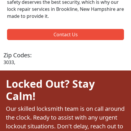
safety deserves the best security, which is why our
lock repair services in Brookline, New Hampshire are
made to provide it.
Contact Us
Zip Codes:
3033,
Locked Out? Stay
Calm!
Our skilled locksmith team is on call around
the clock. Ready to assist with any urgent
lockout situations. Don't delay, reach out to