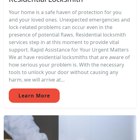
Your home is a safe haven of protection for you
and your loved ones. Unexpected emergencies and
lock-related problems can occur even in the
presence of potential flaws. Residential locksmith
services step in at this moment to provide vital
support. Rapid Assistance for Your Urgent Matters
We at have residential locksmiths that are aware of
how serious your problem is. With the necessary
tools to unlock your door without causing any
harm, we will arrive at...
Learn More