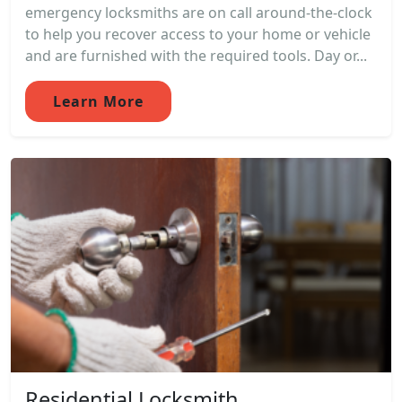
emergency locksmiths are on call around-the-clock
to help you recover access to your home or vehicle
and are furnished with the required tools. Day or...
Learn More
Residential Locksmith