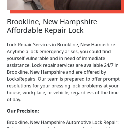
Brookline, New Hampshire
Affordable Repair Lock
Lock Repair Services in Brookline, New Hampshire:
Anytime a lock emergency arises, you could find
yourself vulnerable and in need of immediate
assistance. Lock repair services are available 24/7 in
Brookline, New Hampshire and are offered by
LocksRepairs. Our team is prepared to offer prompt
resolutions for your pressing lock problems at your
house, workplace, or vehicle, regardless of the time
of day.
Our Precision:
Brookline, New Hampshire Automotive Lock Repair: