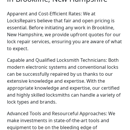
Apparent and Cost-Efficient Rates: We at
LocksRepairs believe that fair and open pricing is
essential. Before initiating any work in Brookline,
New Hampshire, we provide upfront quotes for our
lock repair services, ensuring you are aware of what
to expect.
Capable and Qualified Locksmith Technicians: Both
modern electronic systems and conventional locks
can be successfully repaired by us thanks to our
extensive knowledge and expertise. With the
appropriate knowledge and expertise, our certified
and highly skilled locksmiths can handle a variety of
lock types and brands.
Advanced Tools and Resourceful Approaches: We
make investments in state-of-the-art tools and
equipment to be on the bleeding edge of