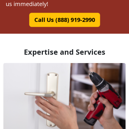
us immediately!
Call Us (888) 919-2990
Expertise and Services