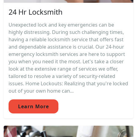
24 Hr Locksmith
Unexpected lock and key emergencies can be
highly distressing. During such challenging times,
having a reliable locksmith service that offers fast
and dependable assistance is crucial. Our 24-hour
emergency locksmith services are here to support
you when you need it the most. Let's take a closer
look at the extensive range of services we offer,
tailored to resolve a variety of security-related
issues. Home Lockouts: Realizing that you're locked
out of your own home can...
Learn More