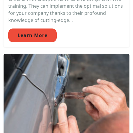
training. They can implement the optimal solutions
for your company thanks to their profound
knowledge of cutting-edge...
Learn More