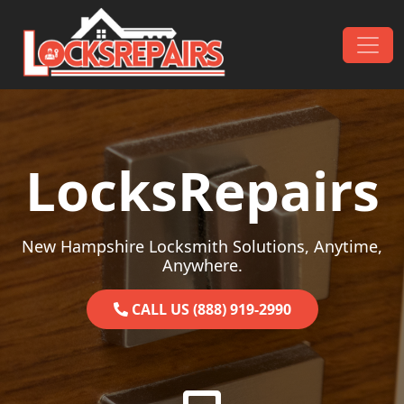
Skip to content
Main Navigation
LocksRepairs
New Hampshire Locksmith Solutions, Anytime,
Anywhere.
CALL US (888) 919-2990