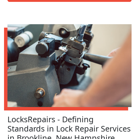
LocksRepairs - Defining
Standards in Lock Repair Services
in Brookline, New Hampshire