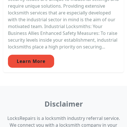
require unique solutions. Providing extensive
locksmith services that are especially developed
with the industrial sector in mind is the aim of our
motivated team. Industrial Locksmiths: Your
Business Allies Enhanced Safety Measures: To raise
security levels inside your establishment, industrial
locksmiths place a high priority on securing...
Learn More
Disclaimer
LocksRepairs is a locksmith industry referral service.
We connect you with a locksmith company in your