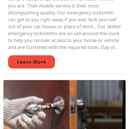
you are. Their mobile service is their most
distinguishing quality. Our emergency locksmith
can get to you right away if you ever lock yourself
out of your car, house, or place of work . Our skilled
emergency locksmiths are on call around-the-clock
to help you recover access to your home or vehicle
and are furnished with the required tools. Day or...
Learn More