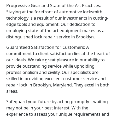
Progressive Gear and State-of-the-Art Practices:
Staying at the forefront of automotive locksmith
technology is a result of our investments in cutting-
edge tools and equipment. Our dedication to
employing state-of-the-art equipment makes us a
distinguished lock repair service in Brooklyn.
Guaranteed Satisfaction for Customers: A
commitment to client satisfaction lies at the heart of
our ideals. We take great pleasure in our ability to
provide outstanding service while upholding
professionalism and civility. Our specialists are
skilled in providing excellent customer service and
repair lock in Brooklyn, Maryland. They excel in both
areas.
Safeguard your future by acting promptly—waiting
may not be in your best interest. With the
experience to assess your unique requirements and