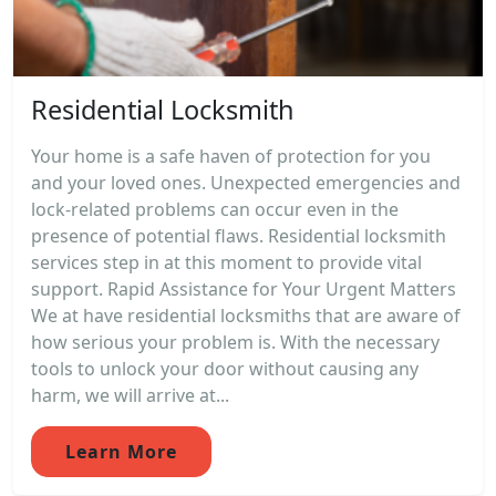
Residential Locksmith
Your home is a safe haven of protection for you
and your loved ones. Unexpected emergencies and
lock-related problems can occur even in the
presence of potential flaws. Residential locksmith
services step in at this moment to provide vital
support. Rapid Assistance for Your Urgent Matters
We at have residential locksmiths that are aware of
how serious your problem is. With the necessary
tools to unlock your door without causing any
harm, we will arrive at...
Learn More