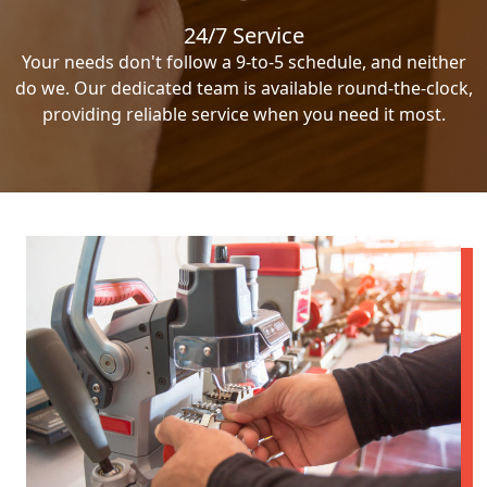
24/7 Service
Your needs don't follow a 9-to-5 schedule, and neither
do we. Our dedicated team is available round-the-clock,
providing reliable service when you need it most.