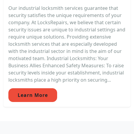
Our industrial locksmith services guarantee that
security satisfies the unique requirements of your
company. At LocksRepairs, we believe that certain
security issues are unique to industrial settings and
require unique solutions. Providing extensive
locksmith services that are especially developed
with the industrial sector in mind is the aim of our
motivated team. Industrial Locksmiths: Your
Business Allies Enhanced Safety Measures: To raise
security levels inside your establishment, industrial
locksmiths place a high priority on securing...
Learn More