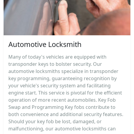
Automotive Locksmith
Many of today's vehicles are equipped with
transponder keys to bolster security. Our
automotive locksmiths specialize in transponder
key programming, guaranteeing recognition by
your vehicle's security system and facilitating
engine start. This service is pivotal for the efficient
operation of more recent automobiles. Key Fob
Swap and Programming Key fobs contribute to
both convenience and additional security features.
Should your key fob be lost, damaged, or
malfunctioning, our automotive locksmiths can