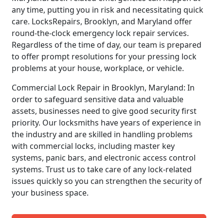
any time, putting you in risk and necessitating quick
care. LocksRepairs, Brooklyn, and Maryland offer
round-the-clock emergency lock repair services.
Regardless of the time of day, our team is prepared
to offer prompt resolutions for your pressing lock
problems at your house, workplace, or vehicle.
Commercial Lock Repair in Brooklyn, Maryland: In
order to safeguard sensitive data and valuable
assets, businesses need to give good security first
priority. Our locksmiths have years of experience in
the industry and are skilled in handling problems
with commercial locks, including master key
systems, panic bars, and electronic access control
systems. Trust us to take care of any lock-related
issues quickly so you can strengthen the security of
your business space.