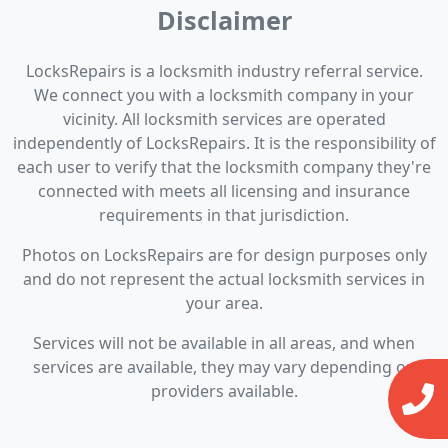
Disclaimer
LocksRepairs is a locksmith industry referral service.
We connect you with a locksmith company in your
vicinity. All locksmith services are operated
independently of LocksRepairs. It is the responsibility of
each user to verify that the locksmith company they're
connected with meets all licensing and insurance
requirements in that jurisdiction.
Photos on LocksRepairs are for design purposes only
and do not represent the actual locksmith services in
your area.
Services will not be available in all areas, and when
services are available, they may vary depending on
providers available.