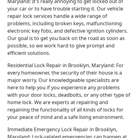
Maryland: It's really annoying to get locked out of
your car or to have trouble starting it. Our vehicle
repair lock services handle a wide range of
problems, including broken keys, malfunctioning
electronic key fobs, and defective ignition cylinders.
Our goal is to get you back on the road as soon as
possible, so we work hard to give prompt and
efficient solutions.
Residential Lock Repair in Brooklyn, Maryland: For
every homeowner, the security of their house is a
major worry. Our knowledgeable specialists are
here to help you if you experience any problems
with your door locks, deadbolts, or any other type of
home lock. We are experts at repairing and
regaining the functionality of all kinds of locks for
your peace of mind and a safe living environment.
Immediate Emergency Lock Repair in Brooklyn,
Maryland: Lock-related emergencies can happen at