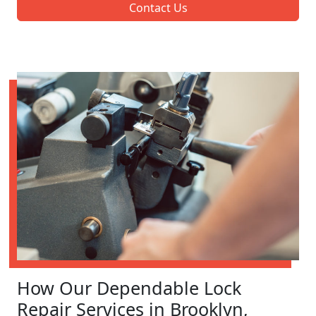
Contact Us
How Our Dependable Lock
Repair Services in Brooklyn,