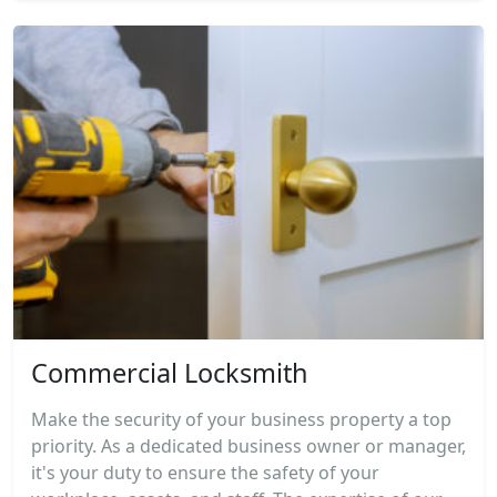
Commercial Locksmith
Make the security of your business property a top
priority. As a dedicated business owner or manager,
it's your duty to ensure the safety of your