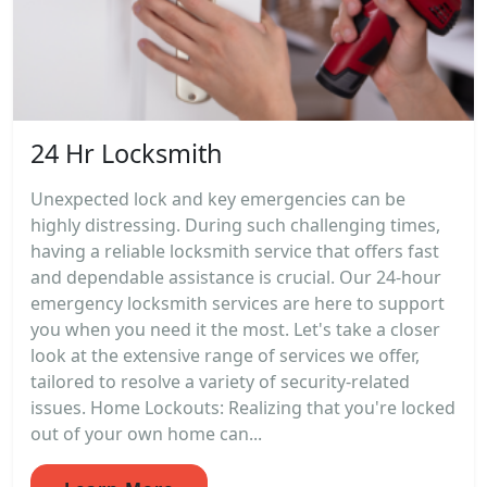
24 Hr Locksmith
Unexpected lock and key emergencies can be
highly distressing. During such challenging times,
having a reliable locksmith service that offers fast
and dependable assistance is crucial. Our 24-hour
emergency locksmith services are here to support
you when you need it the most. Let's take a closer
look at the extensive range of services we offer,
tailored to resolve a variety of security-related
issues. Home Lockouts: Realizing that you're locked
out of your own home can...