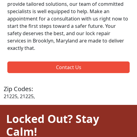
provide tailored solutions, our team of committed
specialists is well equipped to help. Make an
appointment for a consultation with us right now to
start the first steps toward a safer future. Your
safety deserves the best, and our lock repair
services in Brooklyn, Maryland are made to deliver
exactly that.
Contact Us
Zip Codes:
21225, 21225,
Locked Out? Stay
Calm!