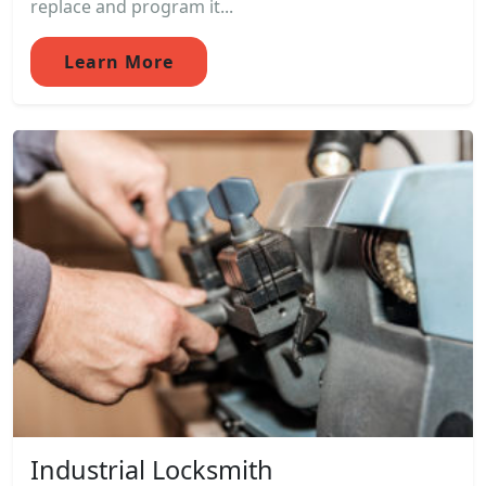
replace and program it...
Learn More
Industrial Locksmith