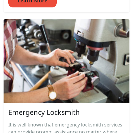
Learn More
Emergency Locksmith
It is well known that emergency locksmith services
can provide prompt assistance no matter where