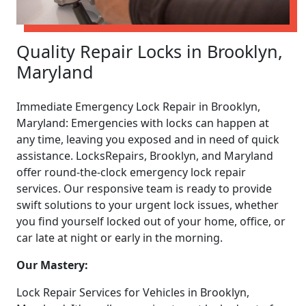
Quality Repair Locks in Brooklyn,
Maryland
Immediate Emergency Lock Repair in Brooklyn,
Maryland: Emergencies with locks can happen at
any time, leaving you exposed and in need of quick
assistance. LocksRepairs, Brooklyn, and Maryland
offer round-the-clock emergency lock repair
services. Our responsive team is ready to provide
swift solutions to your urgent lock issues, whether
you find yourself locked out of your home, office, or
car late at night or early in the morning.
Our Mastery:
Lock Repair Services for Vehicles in Brooklyn,