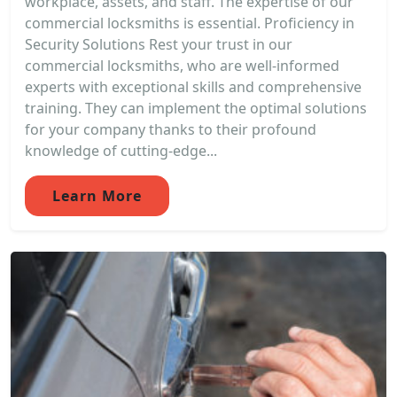
workplace, assets, and staff. The expertise of our
commercial locksmiths is essential. Proficiency in
Security Solutions Rest your trust in our
commercial locksmiths, who are well-informed
experts with exceptional skills and comprehensive
training. They can implement the optimal solutions
for your company thanks to their profound
knowledge of cutting-edge...
Learn More