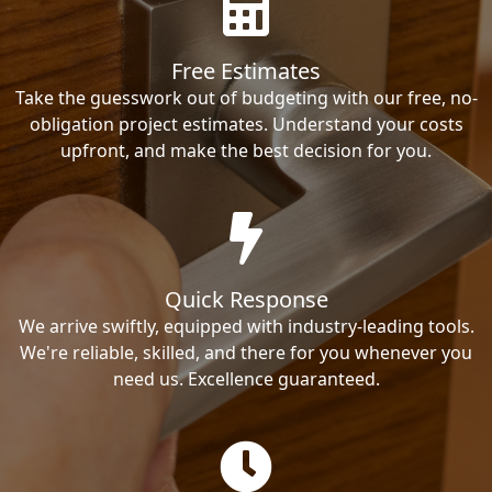
Free Estimates
Take the guesswork out of budgeting with our free, no-
obligation project estimates. Understand your costs
upfront, and make the best decision for you.
Quick Response
We arrive swiftly, equipped with industry-leading tools.
We're reliable, skilled, and there for you whenever you
need us. Excellence guaranteed.