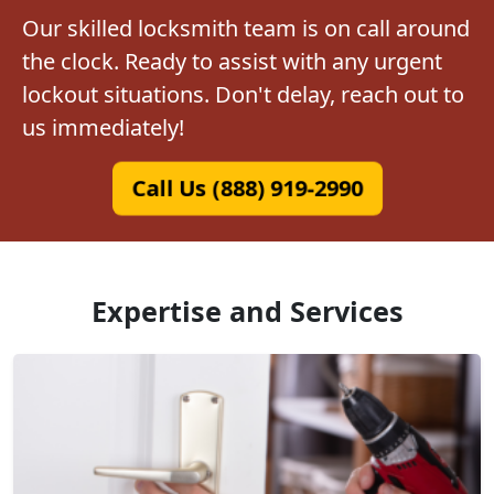
Our skilled locksmith team is on call around
the clock. Ready to assist with any urgent
lockout situations. Don't delay, reach out to
us immediately!
Call Us (888) 919-2990
Expertise and Services