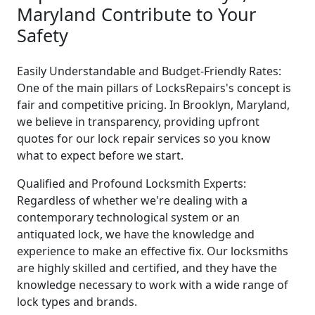
Maryland Contribute to Your
Safety
Easily Understandable and Budget-Friendly Rates:
One of the main pillars of LocksRepairs's concept is
fair and competitive pricing. In Brooklyn, Maryland,
we believe in transparency, providing upfront
quotes for our lock repair services so you know
what to expect before we start.
Qualified and Profound Locksmith Experts:
Regardless of whether we're dealing with a
contemporary technological system or an
antiquated lock, we have the knowledge and
experience to make an effective fix. Our locksmiths
are highly skilled and certified, and they have the
knowledge necessary to work with a wide range of
lock types and brands.