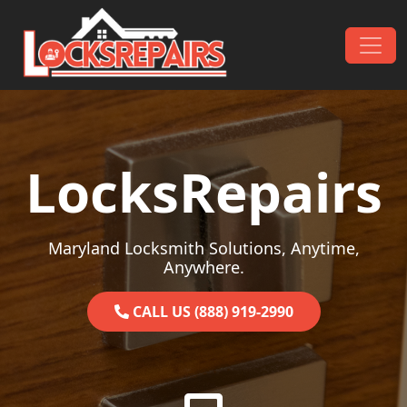
Skip to content
Main Navigation
LocksRepairs
Maryland Locksmith Solutions, Anytime,
Anywhere.
CALL US (888) 919-2990