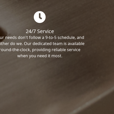
24/7 Service
ur needs don't follow a 9-to-5 schedule, and
ither do we. Our dedicated team is available
round-the-clock, providing reliable service
when you need it most.