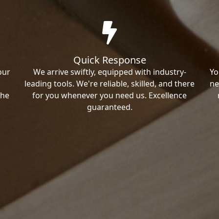
Quick Response
our
We arrive swiftly, equipped with industry-
Yo
leading tools. We're reliable, skilled, and there
ne
the
for you whenever you need us. Excellence
guaranteed.