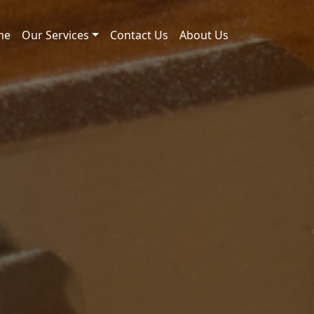
me
Our Services
Contact Us
About Us