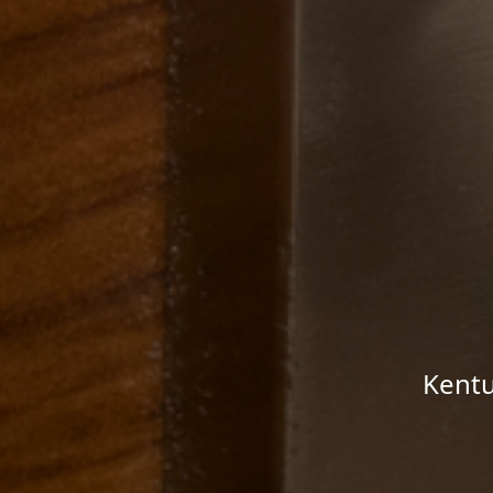
Kentu