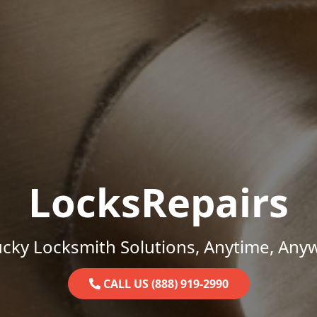
LocksRepairs
cky Locksmith Solutions, Anytime, Any
CALL US (888) 919-2990