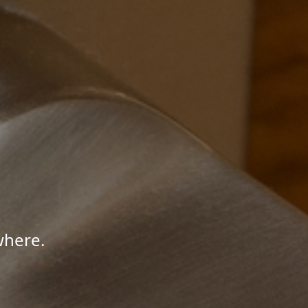
where.