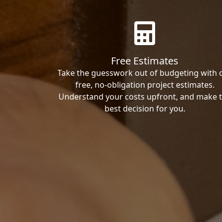
Free Estimates
Take the guesswork out of budgeting with 
free, no-obligation project estimates.
Understand your costs upfront, and make 
best decision for you.