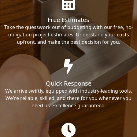
Free Estimates
Take the guesswork out of budgeting with our free, no-
obligation project estimates. Understand your costs
upfront, and make the best decision for you.
Quick Response
We arrive swiftly, equipped with industry-leading tools.
We're reliable, skilled, and there for you whenever you
need us. Excellence guaranteed.