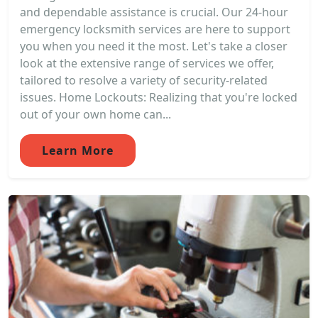
and dependable assistance is crucial. Our 24-hour
emergency locksmith services are here to support
you when you need it the most. Let's take a closer
look at the extensive range of services we offer,
tailored to resolve a variety of security-related
issues. Home Lockouts: Realizing that you're locked
out of your own home can...
Learn More