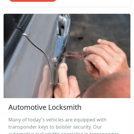
Automotive Locksmith
Many of today's vehicles are equipped with
transponder keys to bolster security. Our