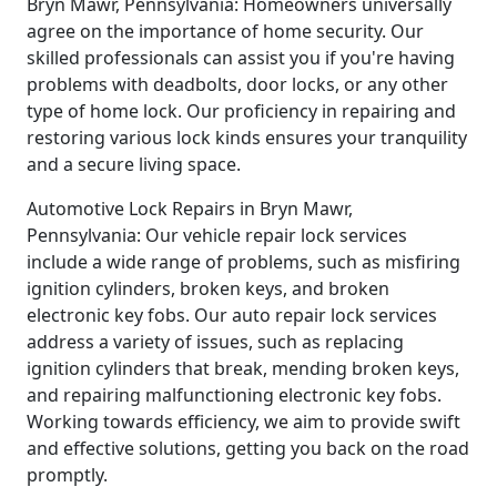
Bryn Mawr, Pennsylvania: Homeowners universally
agree on the importance of home security. Our
skilled professionals can assist you if you're having
problems with deadbolts, door locks, or any other
type of home lock. Our proficiency in repairing and
restoring various lock kinds ensures your tranquility
and a secure living space.
Automotive Lock Repairs in Bryn Mawr,
Pennsylvania: Our vehicle repair lock services
include a wide range of problems, such as misfiring
ignition cylinders, broken keys, and broken
electronic key fobs. Our auto repair lock services
address a variety of issues, such as replacing
ignition cylinders that break, mending broken keys,
and repairing malfunctioning electronic key fobs.
Working towards efficiency, we aim to provide swift
and effective solutions, getting you back on the road
promptly.