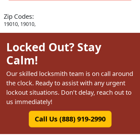
Zip Codes:
19010, 19010,
Locked Out? Stay
Calm!
Our skilled locksmith team is on call around
the clock. Ready to assist with any urgent
lockout situations. Don't delay, reach out to
us immediately!
Call Us (888) 919-2990