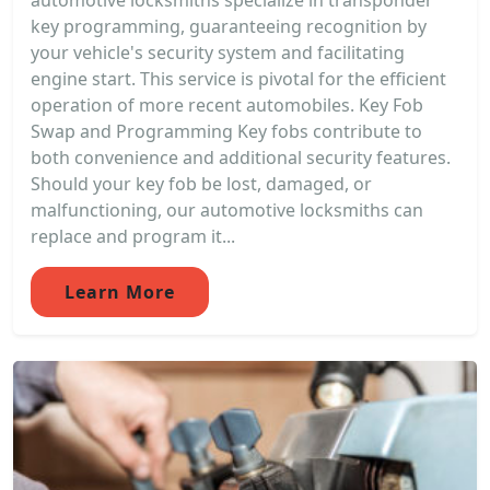
automotive locksmiths specialize in transponder
key programming, guaranteeing recognition by
your vehicle's security system and facilitating
engine start. This service is pivotal for the efficient
operation of more recent automobiles. Key Fob
Swap and Programming Key fobs contribute to
both convenience and additional security features.
Should your key fob be lost, damaged, or
malfunctioning, our automotive locksmiths can
replace and program it...
Learn More