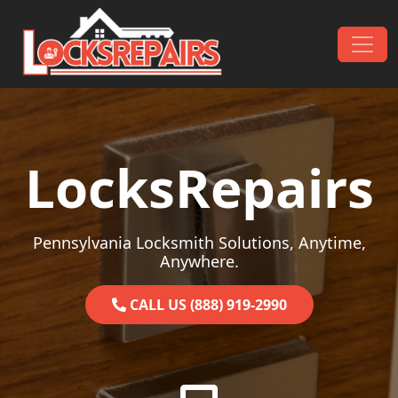
Skip to content
Main Navigation
LocksRepairs
Pennsylvania Locksmith Solutions, Anytime,
Anywhere.
CALL US (888) 919-2990