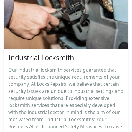
Industrial Locksmith
Our industrial locksmith services guarantee that
security satisfies the unique requirements of your
company. At LocksRepairs, we believe that certain
security issues are unique to industrial settings and
require unique solutions. Providing extensive
locksmith services that are especially developed
with the industrial sector in mind is the aim of our
motivated team. Industrial Locksmiths: Your
Business Allies Enhanced Safety Measures: To raise