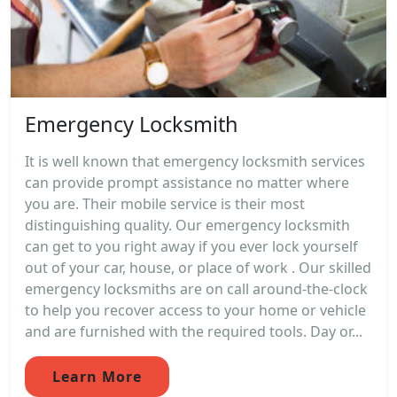
Emergency Locksmith
It is well known that emergency locksmith services
can provide prompt assistance no matter where
you are. Their mobile service is their most
distinguishing quality. Our emergency locksmith
can get to you right away if you ever lock yourself
out of your car, house, or place of work . Our skilled
emergency locksmiths are on call around-the-clock
to help you recover access to your home or vehicle
and are furnished with the required tools. Day or...
Learn More