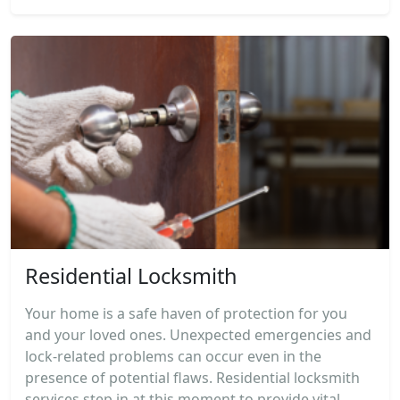
Residential Locksmith
Your home is a safe haven of protection for you
and your loved ones. Unexpected emergencies and
lock-related problems can occur even in the
presence of potential flaws. Residential locksmith
services step in at this moment to provide vital