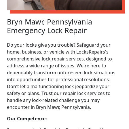
Bryn Mawr, Pennsylvania
Emergency Lock Repair
Do your locks give you trouble? Safeguard your
home, business, or vehicle with LocksRepairs's
comprehensive lock repair services, designed to
address a wide range of issues. We're here to
dependably transform unforeseen lock situations
into opportunities for professional resolutions.
Don't let a malfunctioning lock jeopardize your
safety or plans. Trust our repair lock services to
handle any lock-related challenge you may
encounter in Bryn Mawr, Pennsylvania.
Our Competence: