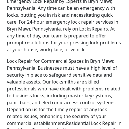
Emergency Lock Repair by Experts in Bryn Mawr,
Pennsylvania: Any time can be an emergency with
locks, putting you in risk and necessitating quick
care. For 24-hour emergency lock repair services in
Bryn Mawr, Pennsylvania, rely on LocksRepairs. At
any time of day, our team is prepared to offer
prompt resolutions for your pressing lock problems
at your house, workplace, or vehicle.
Lock Repair for Commercial Spaces in Bryn Mawr,
Pennsylvania: Businesses must have a high level of
security in place to safeguard sensitive data and
valuable assets. Our locksmiths are skilled
professionals who have dealt with problems related
to business locks, including master key systems,
panic bars, and electronic access control systems.
Depend on us for the timely repair of any lock-
related issues, enhancing the security of your
commercial establishment.Residential Lock Repair in