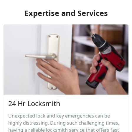
Expertise and Services
24 Hr Locksmith
Unexpected lock and key emergencies can be
highly distressing. During such challenging times,
having a reliable locksmith service that offers fast