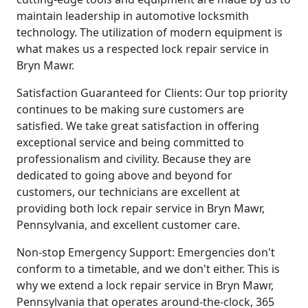
maintain leadership in automotive locksmith
technology. The utilization of modern equipment is
what makes us a respected lock repair service in
Bryn Mawr.
Satisfaction Guaranteed for Clients: Our top priority
continues to be making sure customers are
satisfied. We take great satisfaction in offering
exceptional service and being committed to
professionalism and civility. Because they are
dedicated to going above and beyond for
customers, our technicians are excellent at
providing both lock repair service in Bryn Mawr,
Pennsylvania, and excellent customer care.
Non-stop Emergency Support: Emergencies don't
conform to a timetable, and we don't either. This is
why we extend a lock repair service in Bryn Mawr,
Pennsylvania that operates around-the-clock, 365