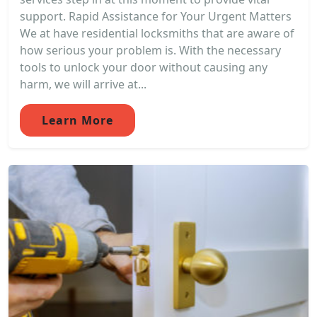
support. Rapid Assistance for Your Urgent Matters
We at have residential locksmiths that are aware of
how serious your problem is. With the necessary
tools to unlock your door without causing any
harm, we will arrive at...
Learn More