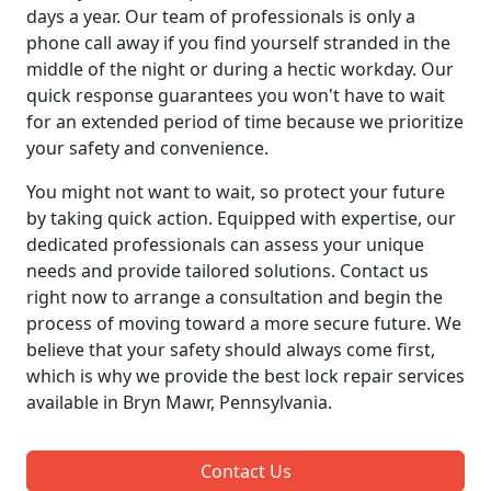
days a year. Our team of professionals is only a
phone call away if you find yourself stranded in the
middle of the night or during a hectic workday. Our
quick response guarantees you won't have to wait
for an extended period of time because we prioritize
your safety and convenience.
You might not want to wait, so protect your future
by taking quick action. Equipped with expertise, our
dedicated professionals can assess your unique
needs and provide tailored solutions. Contact us
right now to arrange a consultation and begin the
process of moving toward a more secure future. We
believe that your safety should always come first,
which is why we provide the best lock repair services
available in Bryn Mawr, Pennsylvania.
Contact Us