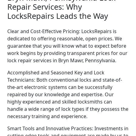
Repair Services: Why
LocksRepairs Leads the Way
Clear and Cost-Effective Pricing: LocksRepairs is
dedicated to offering reasonable, open prices. We
guarantee that you will know what to expect before
work begins by providing transparent prices for our
lock repair services in Bryn Mawr, Pennsylvania.
Accomplished and Seasoned Key and Lock
Technicians: Both conventional locks and state-of-
the-art electronic systems can be successfully
repaired by our knowledge and expertise. Our
highly experienced and skilled locksmiths can
handle a wide range of lock types if they possess the
necessary training and experience.
Smart Tools and Innovative Practices: Investments in
cutting-edge tools and equipment are made by us to