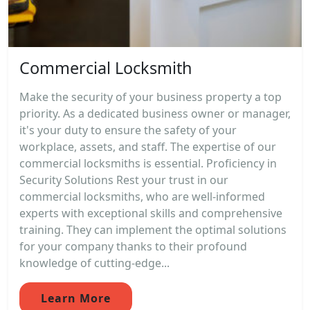
Commercial Locksmith
Make the security of your business property a top
priority. As a dedicated business owner or manager,
it's your duty to ensure the safety of your
workplace, assets, and staff. The expertise of our
commercial locksmiths is essential. Proficiency in
Security Solutions Rest your trust in our
commercial locksmiths, who are well-informed
experts with exceptional skills and comprehensive
training. They can implement the optimal solutions
for your company thanks to their profound
knowledge of cutting-edge...
Learn More