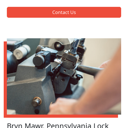
Contact Us
Bryn Mawr, Pennsylvania Lock