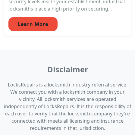
security levels inside your establishment, industrial
locksmiths place a high priority on securing...
Learn More
Disclaimer
LocksRepairs is a locksmith industry referral service.
We connect you with a locksmith company in your
vicinity. All locksmith services are operated
independently of LocksRepairs. It is the responsibility of
each user to verify that the locksmith company they're
connected with meets all licensing and insurance
requirements in that jurisdiction.