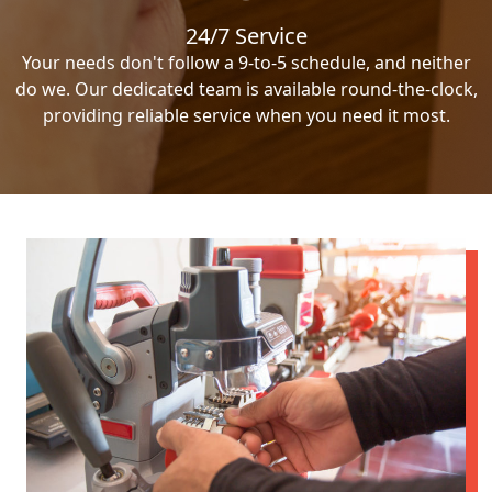
24/7 Service
Your needs don't follow a 9-to-5 schedule, and neither
do we. Our dedicated team is available round-the-clock,
providing reliable service when you need it most.