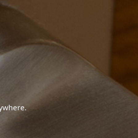
nywhere.