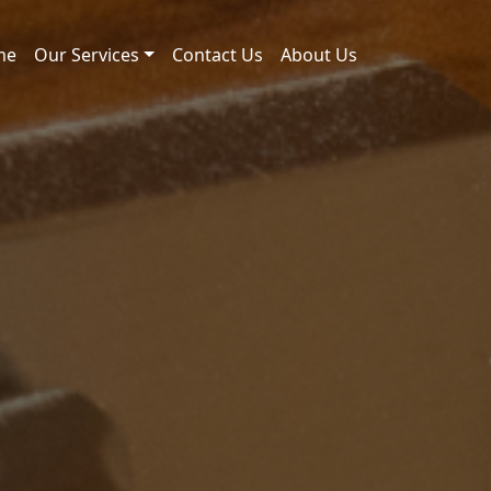
me
Our Services
Contact Us
About Us