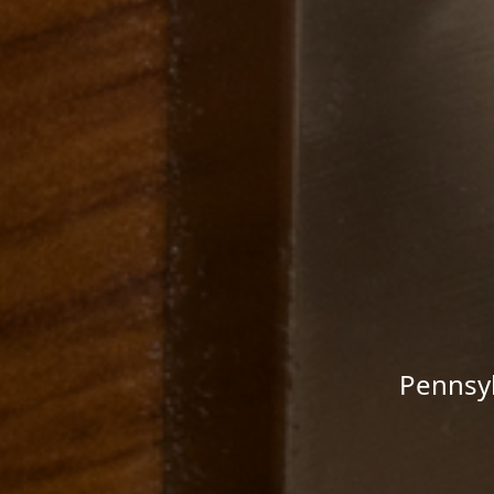
Pennsyl