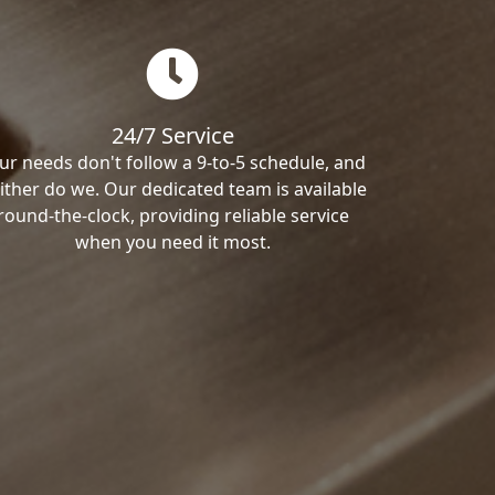
24/7 Service
ur needs don't follow a 9-to-5 schedule, and
ither do we. Our dedicated team is available
round-the-clock, providing reliable service
when you need it most.