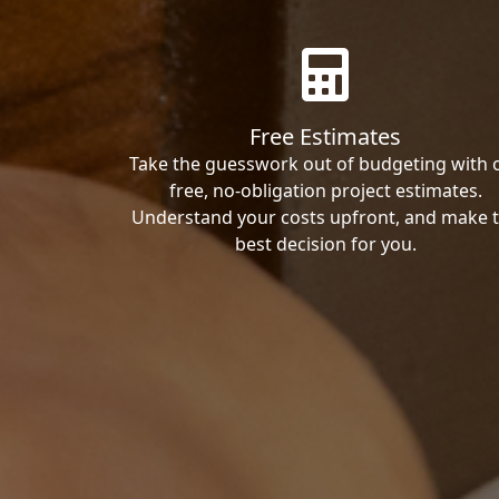
Free Estimates
Take the guesswork out of budgeting with 
free, no-obligation project estimates.
Understand your costs upfront, and make 
best decision for you.