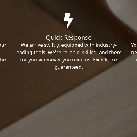
Quick Response
our
We arrive swiftly, equipped with industry-
Yo
leading tools. We're reliable, skilled, and there
ne
the
for you whenever you need us. Excellence
guaranteed.