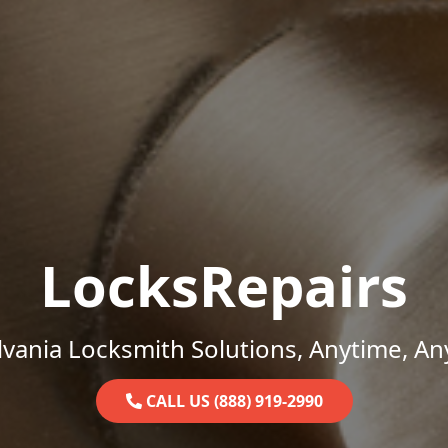
LocksRepairs
vania Locksmith Solutions, Anytime, A
CALL US (888) 919-2990