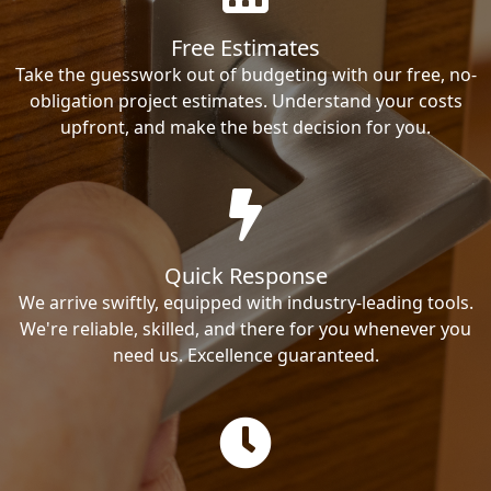
Free Estimates
Take the guesswork out of budgeting with our free, no-
obligation project estimates. Understand your costs
upfront, and make the best decision for you.
Quick Response
We arrive swiftly, equipped with industry-leading tools.
We're reliable, skilled, and there for you whenever you
need us. Excellence guaranteed.