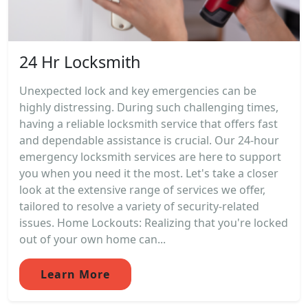
24 Hr Locksmith
Unexpected lock and key emergencies can be
highly distressing. During such challenging times,
having a reliable locksmith service that offers fast
and dependable assistance is crucial. Our 24-hour
emergency locksmith services are here to support
you when you need it the most. Let's take a closer
look at the extensive range of services we offer,
tailored to resolve a variety of security-related
issues. Home Lockouts: Realizing that you're locked
out of your own home can...
Learn More