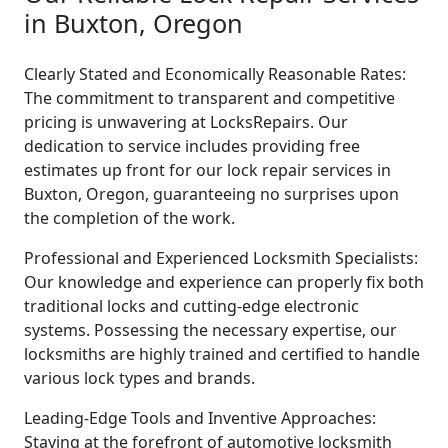
in Buxton, Oregon
Clearly Stated and Economically Reasonable Rates:
The commitment to transparent and competitive
pricing is unwavering at LocksRepairs. Our
dedication to service includes providing free
estimates up front for our lock repair services in
Buxton, Oregon, guaranteeing no surprises upon
the completion of the work.
Professional and Experienced Locksmith Specialists:
Our knowledge and experience can properly fix both
traditional locks and cutting-edge electronic
systems. Possessing the necessary expertise, our
locksmiths are highly trained and certified to handle
various lock types and brands.
Leading-Edge Tools and Inventive Approaches:
Staying at the forefront of automotive locksmith