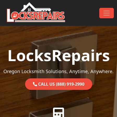
Skip to content
Main Navigation
LocksRepairs
Oregon Locksmith Solutions, Anytime, Anywhere.
CALL US (888) 919-2990