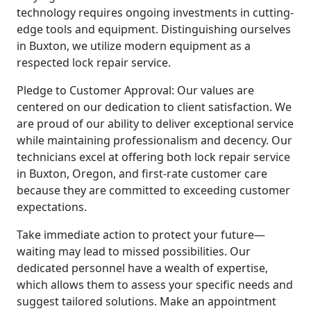
technology requires ongoing investments in cutting-
edge tools and equipment. Distinguishing ourselves
in Buxton, we utilize modern equipment as a
respected lock repair service.
Pledge to Customer Approval: Our values are
centered on our dedication to client satisfaction. We
are proud of our ability to deliver exceptional service
while maintaining professionalism and decency. Our
technicians excel at offering both lock repair service
in Buxton, Oregon, and first-rate customer care
because they are committed to exceeding customer
expectations.
Take immediate action to protect your future—
waiting may lead to missed possibilities. Our
dedicated personnel have a wealth of expertise,
which allows them to assess your specific needs and
suggest tailored solutions. Make an appointment