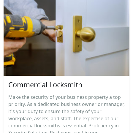
Commercial Locksmith
Make the security of your business property a top
priority. As a dedicated business owner or manager,
it's your duty to ensure the safety of your
workplace, assets, and staff. The expertise of our
commercial locksmiths is essential. Proficiency in
Security Solutions Rest your trust in our