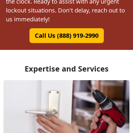
the clock. Ready to assist with any urgent
lockout situations. Don't delay, reach out to
us immediately!
Call Us (888) 919-2990
Expertise and Services