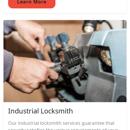
Learn More
Industrial Locksmith
Our industrial locksmith services guarantee that
security satisfies the unique requirements of your