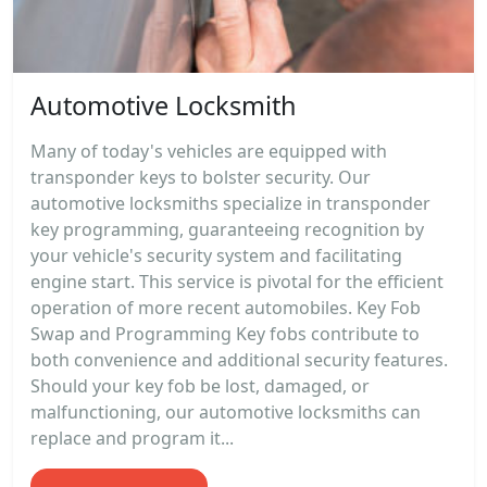
Automotive Locksmith
Many of today's vehicles are equipped with
transponder keys to bolster security. Our
automotive locksmiths specialize in transponder
key programming, guaranteeing recognition by
your vehicle's security system and facilitating
engine start. This service is pivotal for the efficient
operation of more recent automobiles. Key Fob
Swap and Programming Key fobs contribute to
both convenience and additional security features.
Should your key fob be lost, damaged, or
malfunctioning, our automotive locksmiths can
replace and program it...