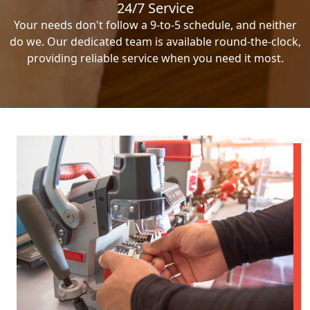
24/7 Service
Your needs don't follow a 9-to-5 schedule, and neither
do we. Our dedicated team is available round-the-clock,
providing reliable service when you need it most.