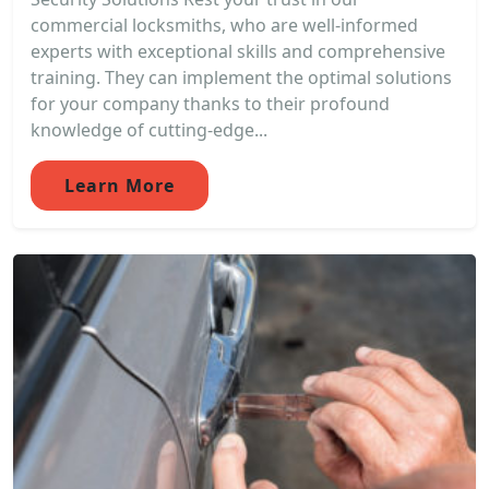
commercial locksmiths, who are well-informed
experts with exceptional skills and comprehensive
training. They can implement the optimal solutions
for your company thanks to their profound
knowledge of cutting-edge...
Learn More