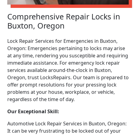
Comprehensive Repair Locks in
Buxton, Oregon
Lock Repair Services for Emergencies in Buxton,
Oregon: Emergencies pertaining to locks may arise
at any time, rendering you susceptible and requiring
immediate assistance. For emergency lock repair
services available around-the-clock in Buxton,
Oregon, trust LocksRepairs. Our team is prepared to
offer prompt resolutions for your pressing lock
problems at your house, workplace, or vehicle,
regardless of the time of day.
Our Exceptional Skill:
Automotive Lock Repair Services in Buxton, Oregon:
It can be very frustrating to be locked out of your