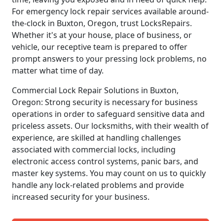
For emergency lock repair services available around-
the-clock in Buxton, Oregon, trust LocksRepairs.
Whether it's at your house, place of business, or
vehicle, our receptive team is prepared to offer
prompt answers to your pressing lock problems, no
matter what time of day.
Commercial Lock Repair Solutions in Buxton,
Oregon: Strong security is necessary for business
operations in order to safeguard sensitive data and
priceless assets. Our locksmiths, with their wealth of
experience, are skilled at handling challenges
associated with commercial locks, including
electronic access control systems, panic bars, and
master key systems. You may count on us to quickly
handle any lock-related problems and provide
increased security for your business.