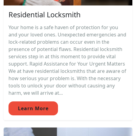
Residential Locksmith
Your home is a safe haven of protection for you
and your loved ones. Unexpected emergencies and
lock-related problems can occur even in the
presence of potential flaws. Residential locksmith
services step in at this moment to provide vital
support. Rapid Assistance for Your Urgent Matters
We at have residential locksmiths that are aware of
how serious your problem is. With the necessary
tools to unlock your door without causing any
harm, we will arrive at...
Learn More