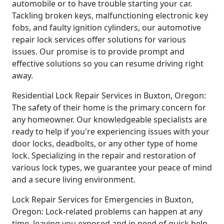
automobile or to have trouble starting your car.
Tackling broken keys, malfunctioning electronic key
fobs, and faulty ignition cylinders, our automotive
repair lock services offer solutions for various
issues. Our promise is to provide prompt and
effective solutions so you can resume driving right
away.
Residential Lock Repair Services in Buxton, Oregon:
The safety of their home is the primary concern for
any homeowner. Our knowledgeable specialists are
ready to help if you're experiencing issues with your
door locks, deadbolts, or any other type of home
lock. Specializing in the repair and restoration of
various lock types, we guarantee your peace of mind
and a secure living environment.
Lock Repair Services for Emergencies in Buxton,
Oregon: Lock-related problems can happen at any
time, leaving you exposed and in need of quick help.