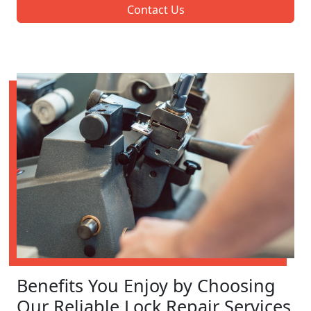
Contact Us
Benefits You Enjoy by Choosing
Our Reliable Lock Repair Services