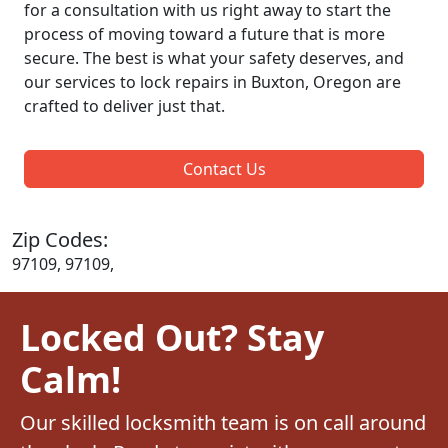
for a consultation with us right away to start the
process of moving toward a future that is more
secure. The best is what your safety deserves, and
our services to lock repairs in Buxton, Oregon are
crafted to deliver just that.
Contact Us
Zip Codes:
97109, 97109,
Locked Out? Stay
Calm!
Our skilled locksmith team is on call around