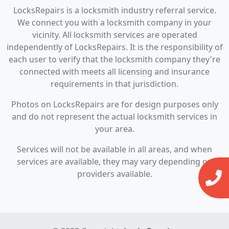
LocksRepairs is a locksmith industry referral service.
We connect you with a locksmith company in your
vicinity. All locksmith services are operated
independently of LocksRepairs. It is the responsibility of
each user to verify that the locksmith company they're
connected with meets all licensing and insurance
requirements in that jurisdiction.
Photos on LocksRepairs are for design purposes only
and do not represent the actual locksmith services in
your area.
Services will not be available in all areas, and when
services are available, they may vary depending on
providers available.