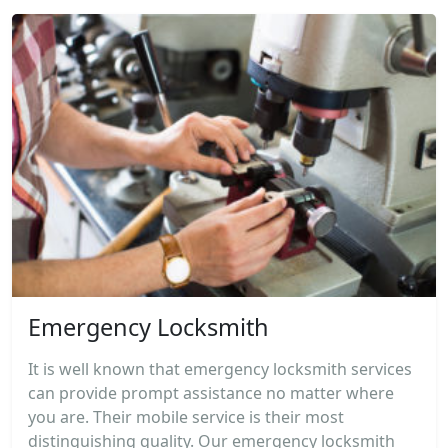
Emergency Locksmith
It is well known that emergency locksmith services
can provide prompt assistance no matter where
you are. Their mobile service is their most
distinguishing quality. Our emergency locksmith