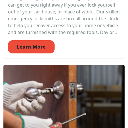
can get to you right away if you ever lock yourself
out of your car, house, or place of work . Our skilled
emergency locksmiths are on call around-the-clock
to help you recover access to your home or vehicle
and are furnished with the required tools. Day or...
Learn More