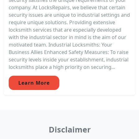
company. At LocksRepairs, we believe that certain
security issues are unique to industrial settings and
require unique solutions. Providing extensive
locksmith services that are especially developed
with the industrial sector in mind is the aim of our
motivated team. Industrial Locksmiths: Your
Business Allies Enhanced Safety Measures: To raise
security levels inside your establishment, industrial
locksmiths place a high priority on securing...
Learn More
Disclaimer