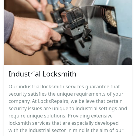
Industrial Locksmith
Our industrial locksmith services guarantee that
security satisfies the unique requirements of your
company. At LocksRepairs, we believe that certain
security issues are unique to industrial settings and
require unique solutions. Providing extensive
locksmith services that are especially developed
with the industrial sector in mind is the aim of our