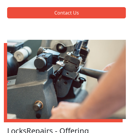
Contact Us
LocksRepairs - Offering