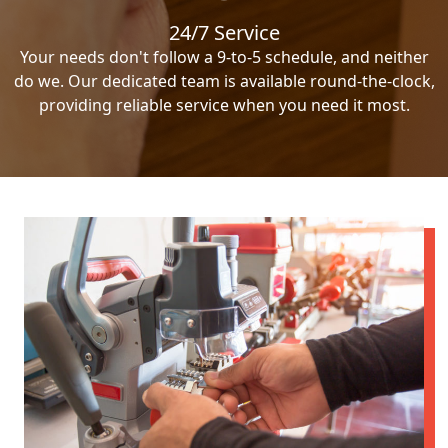
24/7 Service
Your needs don't follow a 9-to-5 schedule, and neither
do we. Our dedicated team is available round-the-clock,
providing reliable service when you need it most.