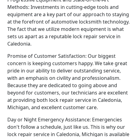
Methods: Investments in cutting-edge tools and
equipment are a key part of our approach to staying
at the forefront of automotive locksmith technology.
The fact that we utilize modern equipment is what
sets us apart as a reputable lock repair service in
Caledonia.
Promise of Customer Satisfaction: Our biggest
concern is keeping customers happy. We take great
pride in our ability to deliver outstanding service,
with an emphasis on civility and professionalism.
Because they are dedicated to going above and
beyond for customers, our technicians are excellent
at providing both lock repair service in Caledonia,
Michigan, and excellent customer care.
Day or Night Emergency Assistance: Emergencies
don't follow a schedule, just like us. This is why our
lock repair service in Caledonia, Michigan is available