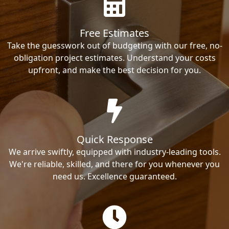
Free Estimates
Take the guesswork out of budgeting with our free, no-
obligation project estimates. Understand your costs
upfront, and make the best decision for you.
Quick Response
We arrive swiftly, equipped with industry-leading tools.
We're reliable, skilled, and there for you whenever you
need us. Excellence guaranteed.