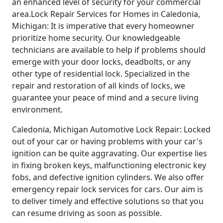
an enhanced level of security for your commercial
area.Lock Repair Services for Homes in Caledonia,
Michigan: It is imperative that every homeowner
prioritize home security. Our knowledgeable
technicians are available to help if problems should
emerge with your door locks, deadbolts, or any
other type of residential lock. Specialized in the
repair and restoration of all kinds of locks, we
guarantee your peace of mind and a secure living
environment.
Caledonia, Michigan Automotive Lock Repair: Locked
out of your car or having problems with your car's
ignition can be quite aggravating. Our expertise lies
in fixing broken keys, malfunctioning electronic key
fobs, and defective ignition cylinders. We also offer
emergency repair lock services for cars. Our aim is
to deliver timely and effective solutions so that you
can resume driving as soon as possible.