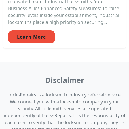
motivated team. Industrial Locksmiths: Your
Business Allies Enhanced Safety Measures: To raise
security levels inside your establishment, industrial
locksmiths place a high priority on securing...
Learn More
Disclaimer
LocksRepairs is a locksmith industry referral service.
We connect you with a locksmith company in your
vicinity. All locksmith services are operated
independently of LocksRepairs. It is the responsibility of
each user to verify that the locksmith company they're