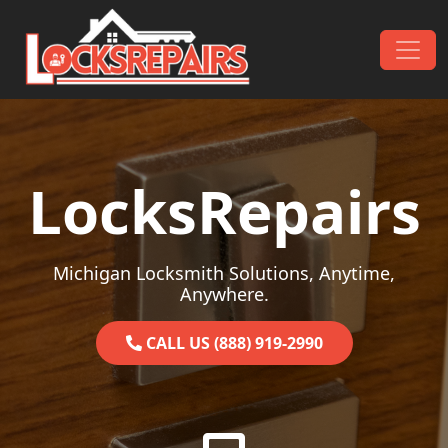
Skip to content
Main Navigation
LocksRepairs
Michigan Locksmith Solutions, Anytime,
Anywhere.
CALL US (888) 919-2990