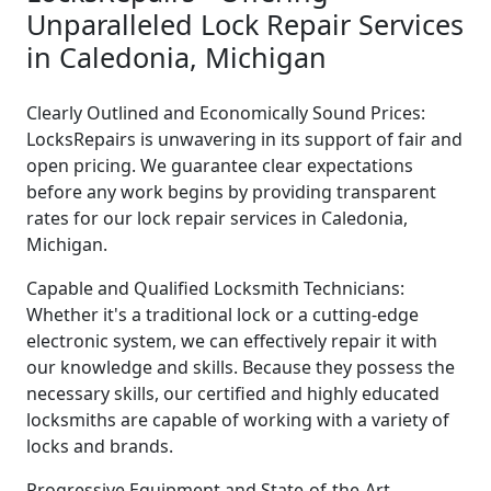
Unparalleled Lock Repair Services
in Caledonia, Michigan
Clearly Outlined and Economically Sound Prices:
LocksRepairs is unwavering in its support of fair and
open pricing. We guarantee clear expectations
before any work begins by providing transparent
rates for our lock repair services in Caledonia,
Michigan.
Capable and Qualified Locksmith Technicians:
Whether it's a traditional lock or a cutting-edge
electronic system, we can effectively repair it with
our knowledge and skills. Because they possess the
necessary skills, our certified and highly educated
locksmiths are capable of working with a variety of
locks and brands.
Progressive Equipment and State-of-the-Art