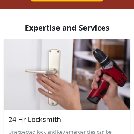
Expertise and Services
24 Hr Locksmith
Unexpected lock and key emergencies can be