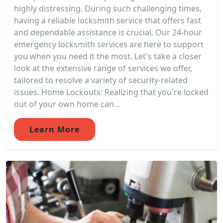
highly distressing. During such challenging times,
having a reliable locksmith service that offers fast
and dependable assistance is crucial. Our 24-hour
emergency locksmith services are here to support
you when you need it the most. Let's take a closer
look at the extensive range of services we offer,
tailored to resolve a variety of security-related
issues. Home Lockouts: Realizing that you're locked
out of your own home can...
Learn More