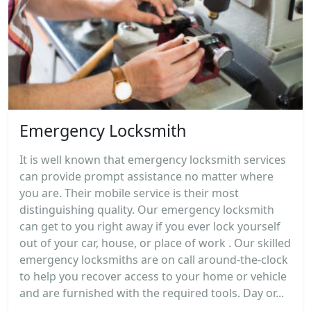
Emergency Locksmith
It is well known that emergency locksmith services
can provide prompt assistance no matter where
you are. Their mobile service is their most
distinguishing quality. Our emergency locksmith
can get to you right away if you ever lock yourself
out of your car, house, or place of work . Our skilled
emergency locksmiths are on call around-the-clock
to help you recover access to your home or vehicle
and are furnished with the required tools. Day or...