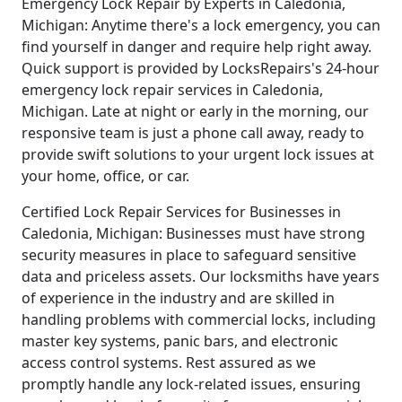
Emergency Lock Repair by Experts in Caledonia,
Michigan: Anytime there's a lock emergency, you can
find yourself in danger and require help right away.
Quick support is provided by LocksRepairs's 24-hour
emergency lock repair services in Caledonia,
Michigan. Late at night or early in the morning, our
responsive team is just a phone call away, ready to
provide swift solutions to your urgent lock issues at
your home, office, or car.
Certified Lock Repair Services for Businesses in
Caledonia, Michigan: Businesses must have strong
security measures in place to safeguard sensitive
data and priceless assets. Our locksmiths have years
of experience in the industry and are skilled in
handling problems with commercial locks, including
master key systems, panic bars, and electronic
access control systems. Rest assured as we
promptly handle any lock-related issues, ensuring