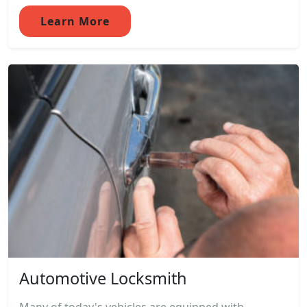
Learn More
Automotive Locksmith