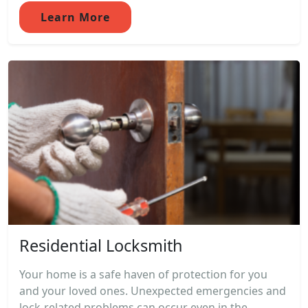
Learn More
Residential Locksmith
Your home is a safe haven of protection for you
and your loved ones. Unexpected emergencies and
lock-related problems can occur even in the