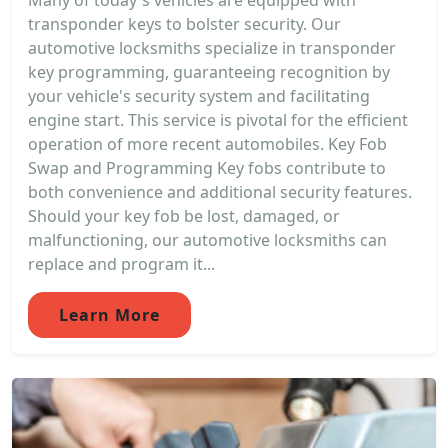
Many of today's vehicles are equipped with
transponder keys to bolster security. Our
automotive locksmiths specialize in transponder
key programming, guaranteeing recognition by
your vehicle's security system and facilitating
engine start. This service is pivotal for the efficient
operation of more recent automobiles. Key Fob
Swap and Programming Key fobs contribute to
both convenience and additional security features.
Should your key fob be lost, damaged, or
malfunctioning, our automotive locksmiths can
replace and program it...
Learn More