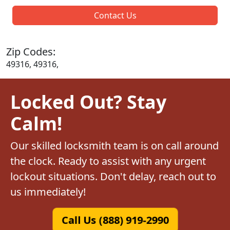
Contact Us
Zip Codes:
49316, 49316,
Locked Out? Stay
Calm!
Our skilled locksmith team is on call around
the clock. Ready to assist with any urgent
lockout situations. Don't delay, reach out to
us immediately!
Call Us (888) 919-2990