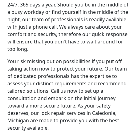
24/7, 365 days a year. Should you be in the middle of
a busy workday or find yourself in the middle of the
night, our team of professionals is readily available
with just a phone call. We always care about your
comfort and security, therefore our quick response
will ensure that you don't have to wait around for
too long.
You risk missing out on possibilities if you put off
taking action now to protect your future. Our team
of dedicated professionals has the expertise to
assess your distinct requirements and recommend
tailored solutions. Call us now to set up a
consultation and embark on the initial journey
toward a more secure future. As your safety
deserves, our lock repair services in Caledonia,
Michigan are made to provide you with the best
security available.