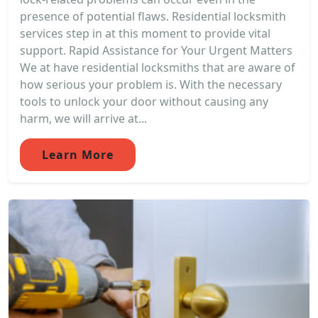
presence of potential flaws. Residential locksmith
services step in at this moment to provide vital
support. Rapid Assistance for Your Urgent Matters
We at have residential locksmiths that are aware of
how serious your problem is. With the necessary
tools to unlock your door without causing any
harm, we will arrive at...
Learn More