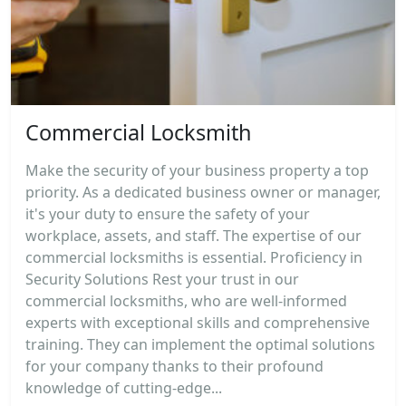
Commercial Locksmith
Make the security of your business property a top
priority. As a dedicated business owner or manager,
it's your duty to ensure the safety of your
workplace, assets, and staff. The expertise of our
commercial locksmiths is essential. Proficiency in
Security Solutions Rest your trust in our
commercial locksmiths, who are well-informed
experts with exceptional skills and comprehensive
training. They can implement the optimal solutions
for your company thanks to their profound
knowledge of cutting-edge...