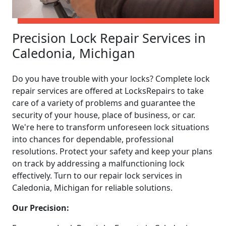
Precision Lock Repair Services in
Caledonia, Michigan
Do you have trouble with your locks? Complete lock
repair services are offered at LocksRepairs to take
care of a variety of problems and guarantee the
security of your house, place of business, or car.
We're here to transform unforeseen lock situations
into chances for dependable, professional
resolutions. Protect your safety and keep your plans
on track by addressing a malfunctioning lock
effectively. Turn to our repair lock services in
Caledonia, Michigan for reliable solutions.
Our Precision: