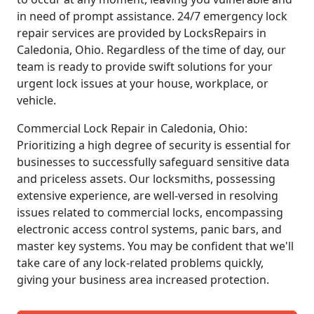
in need of prompt assistance. 24/7 emergency lock
repair services are provided by LocksRepairs in
Caledonia, Ohio. Regardless of the time of day, our
team is ready to provide swift solutions for your
urgent lock issues at your house, workplace, or
vehicle.
Commercial Lock Repair in Caledonia, Ohio:
Prioritizing a high degree of security is essential for
businesses to successfully safeguard sensitive data
and priceless assets. Our locksmiths, possessing
extensive experience, are well-versed in resolving
issues related to commercial locks, encompassing
electronic access control systems, panic bars, and
master key systems. You may be confident that we'll
take care of any lock-related problems quickly,
giving your business area increased protection.