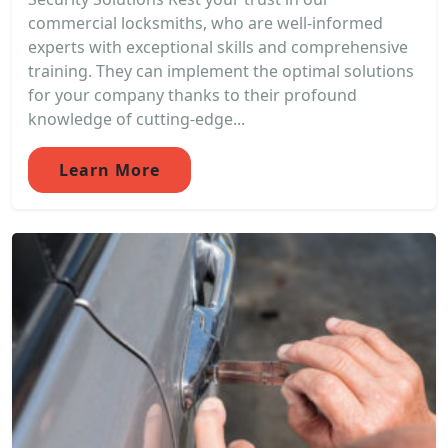
commercial locksmiths, who are well-informed
experts with exceptional skills and comprehensive
training. They can implement the optimal solutions
for your company thanks to their profound
knowledge of cutting-edge...
Learn More