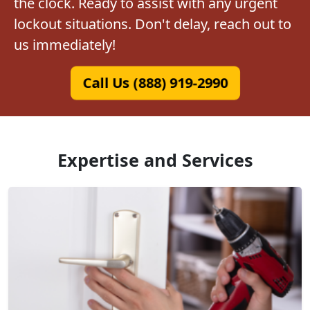
the clock. Ready to assist with any urgent
lockout situations. Don't delay, reach out to
us immediately!
Call Us (888) 919-2990
Expertise and Services