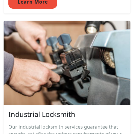
Learn More
Industrial Locksmith
Our industrial locksmith services guarantee that
security satisfies the unique requirements of your