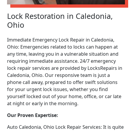
Lock Restoration in Caledonia,
Ohio
Immediate Emergency Lock Repair in Caledonia,
Ohio: Emergencies related to locks can happen at
any time, leaving you in a vulnerable situation and
requiring immediate assistance. 24/7 emergency
lock repair services are provided by LocksRepairs in
Caledonia, Ohio. Our responsive team is just a
phone call away, prepared to offer swift solutions
for your urgent lock issues, whether you find
yourself locked out of your home, office, or car late
at night or early in the morning.
Our Proven Expertise:
Auto Caledonia, Ohio Lock Repair Services: It is quite