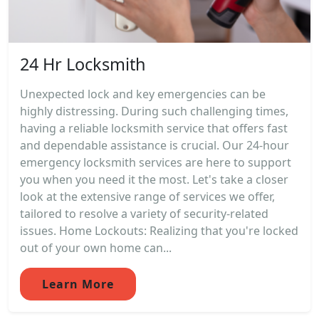
24 Hr Locksmith
Unexpected lock and key emergencies can be
highly distressing. During such challenging times,
having a reliable locksmith service that offers fast
and dependable assistance is crucial. Our 24-hour
emergency locksmith services are here to support
you when you need it the most. Let's take a closer
look at the extensive range of services we offer,
tailored to resolve a variety of security-related
issues. Home Lockouts: Realizing that you're locked
out of your own home can...
Learn More