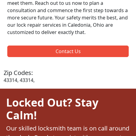
meet them. Reach out to us now to plan a
consultation and commence the first step towards a
more secure future. Your safety merits the best, and
our lock repair services in Caledonia, Ohio are
customized to deliver exactly that.
Contact Us
Zip Codes:
43314, 43314,
Locked Out? Stay
Calm!
Our skilled locksmith team is on call around