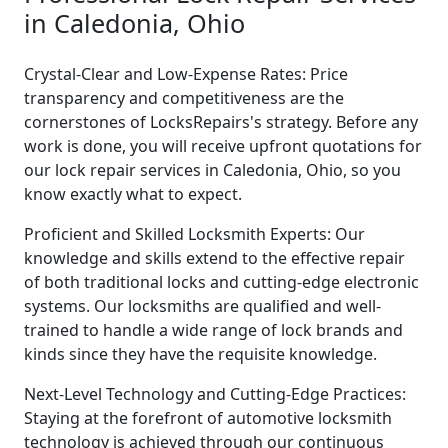
in Caledonia, Ohio
Crystal-Clear and Low-Expense Rates: Price
transparency and competitiveness are the
cornerstones of LocksRepairs's strategy. Before any
work is done, you will receive upfront quotations for
our lock repair services in Caledonia, Ohio, so you
know exactly what to expect.
Proficient and Skilled Locksmith Experts: Our
knowledge and skills extend to the effective repair
of both traditional locks and cutting-edge electronic
systems. Our locksmiths are qualified and well-
trained to handle a wide range of lock brands and
kinds since they have the requisite knowledge.
Next-Level Technology and Cutting-Edge Practices:
Staying at the forefront of automotive locksmith
technology is achieved through our continuous