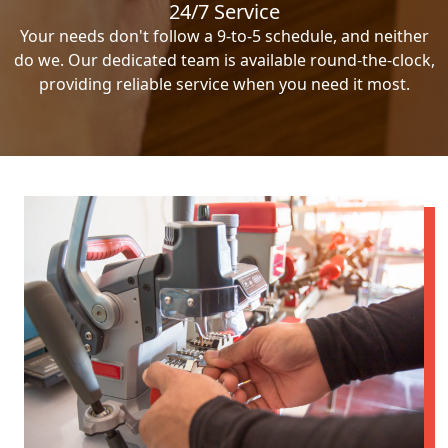
24/7 Service
Your needs don't follow a 9-to-5 schedule, and neither
do we. Our dedicated team is available round-the-clock,
providing reliable service when you need it most.