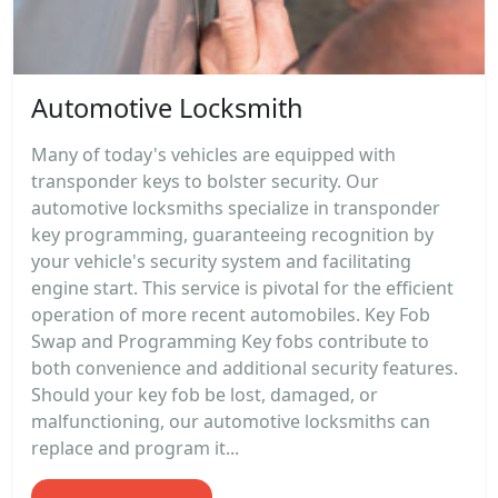
Automotive Locksmith
Many of today's vehicles are equipped with
transponder keys to bolster security. Our
automotive locksmiths specialize in transponder
key programming, guaranteeing recognition by
your vehicle's security system and facilitating
engine start. This service is pivotal for the efficient
operation of more recent automobiles. Key Fob
Swap and Programming Key fobs contribute to
both convenience and additional security features.
Should your key fob be lost, damaged, or
malfunctioning, our automotive locksmiths can
replace and program it...