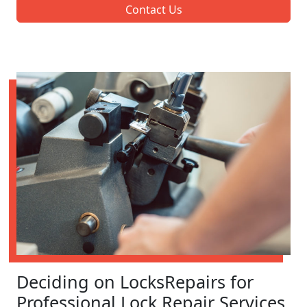
Contact Us
Deciding on LocksRepairs for
Professional Lock Repair Services