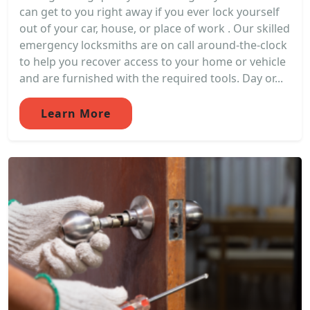
can get to you right away if you ever lock yourself
out of your car, house, or place of work . Our skilled
emergency locksmiths are on call around-the-clock
to help you recover access to your home or vehicle
and are furnished with the required tools. Day or...
Learn More