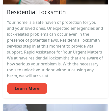
Residential Locksmith
Your home is a safe haven of protection for you
and your loved ones. Unexpected emergencies and
lock-related problems can occur even in the
presence of potential flaws. Residential locksmith
services step in at this moment to provide vital
support. Rapid Assistance for Your Urgent Matters
We at have residential locksmiths that are aware of
how serious your problem is. With the necessary
tools to unlock your door without causing any
harm, we will arrive at...
Learn More