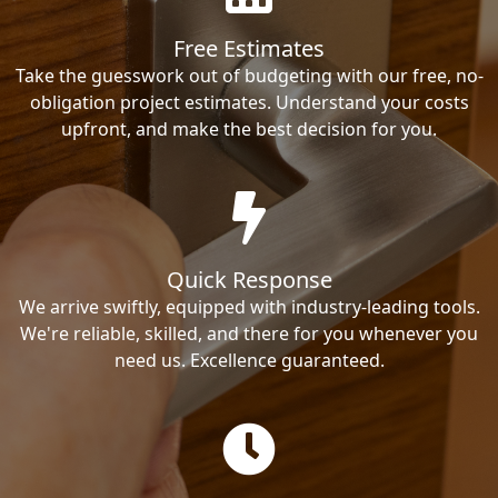
Free Estimates
Take the guesswork out of budgeting with our free, no-
obligation project estimates. Understand your costs
upfront, and make the best decision for you.
Quick Response
We arrive swiftly, equipped with industry-leading tools.
We're reliable, skilled, and there for you whenever you
need us. Excellence guaranteed.