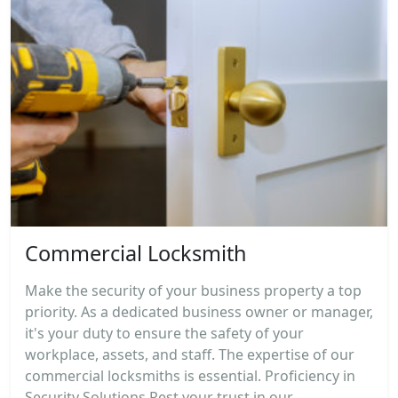
Commercial Locksmith
Make the security of your business property a top
priority. As a dedicated business owner or manager,
it's your duty to ensure the safety of your
workplace, assets, and staff. The expertise of our
commercial locksmiths is essential. Proficiency in
Security Solutions Rest your trust in our