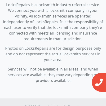
LocksRepairs is a locksmith industry referral service.
We connect you with a locksmith company in your
vicinity. All locksmith services are operated
independently of LocksRepairs. It is the responsibility of
each user to verify that the locksmith company they're
connected with meets all licensing and insurance
requirements in that jurisdiction.
Photos on LocksRepairs are for design purposes only
and do not represent the actual locksmith services in
your area.
Services will not be available in all areas, and when
services are available, they may vary depending on
providers available.