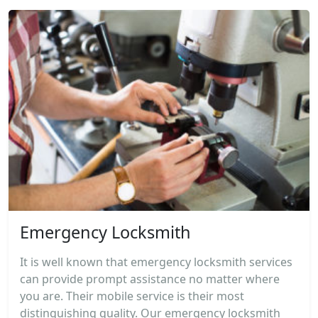
Emergency Locksmith
It is well known that emergency locksmith services
can provide prompt assistance no matter where
you are. Their mobile service is their most
distinguishing quality. Our emergency locksmith