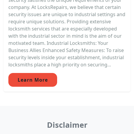
company. At LocksRepairs, we believe that certain
security issues are unique to industrial settings and
require unique solutions. Providing extensive
locksmith services that are especially developed
with the industrial sector in mind is the aim of our
motivated team. Industrial Locksmiths: Your
Business Allies Enhanced Safety Measures: To raise
security levels inside your establishment, industrial
locksmiths place a high priority on securing...
Learn More
Disclaimer