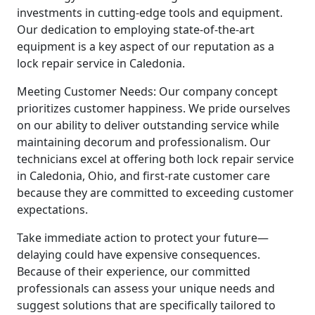
investments in cutting-edge tools and equipment.
Our dedication to employing state-of-the-art
equipment is a key aspect of our reputation as a
lock repair service in Caledonia.
Meeting Customer Needs: Our company concept
prioritizes customer happiness. We pride ourselves
on our ability to deliver outstanding service while
maintaining decorum and professionalism. Our
technicians excel at offering both lock repair service
in Caledonia, Ohio, and first-rate customer care
because they are committed to exceeding customer
expectations.
Take immediate action to protect your future—
delaying could have expensive consequences.
Because of their experience, our committed
professionals can assess your unique needs and
suggest solutions that are specifically tailored to