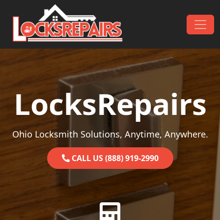
Skip to content
Main Navigation
LocksRepairs
Ohio Locksmith Solutions, Anytime, Anywhere.
CALL US (888) 919-2990