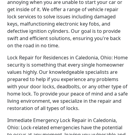
annoying when you are unable to start your car or
get inside of it. We offer a range of vehicle repair
lock services to solve issues including damaged
keys, malfunctioning electronic key fobs, and
defective ignition cylinders. Our goal is to provide
swift and efficient solutions, ensuring you're back
on the road in no time.
Lock Repair for Residences in Caledonia, Ohio: Home
security is something that every single homeowner
values highly. Our knowledgeable specialists are
prepared to help if you experience any problems
with your door locks, deadbolts, or any other type of
home lock. To provide your peace of mind and a safe
living environment, we specialize in the repair and
restoration of all types of locks.
Immediate Emergency Lock Repair in Caledonia,
Ohio: Lock-related emergencies have the potential
to occur at any moment, leaving you vulnerable and