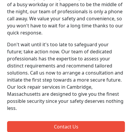
of a busy workday or it happens to be the middle of
the night, our team of professionals is only a phone
call away. We value your safety and convenience, so
you won't have to wait for a long time thanks to our
quick response.
Don't wait until it's too late to safeguard your
future; take action now. Our team of dedicated
professionals has the expertise to assess your
distinct requirements and recommend tailored
solutions. Call us now to arrange a consultation and
initiate the first step towards a more secure future.
Our lock repair services in Cambridge,
Massachusetts are designed to give you the finest
possible security since your safety deserves nothing
less.
Contact Us