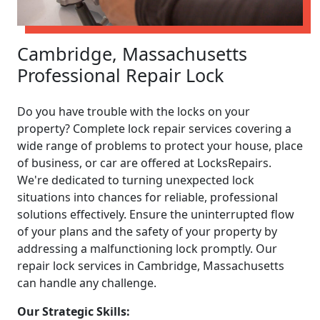
Cambridge, Massachusetts
Professional Repair Lock
Do you have trouble with the locks on your
property? Complete lock repair services covering a
wide range of problems to protect your house, place
of business, or car are offered at LocksRepairs.
We're dedicated to turning unexpected lock
situations into chances for reliable, professional
solutions effectively. Ensure the uninterrupted flow
of your plans and the safety of your property by
addressing a malfunctioning lock promptly. Our
repair lock services in Cambridge, Massachusetts
can handle any challenge.
Our Strategic Skills: