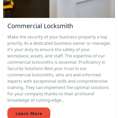
Commercial Locksmith
Make the security of your business property a top
priority. As a dedicated business owner or manager,
it's your duty to ensure the safety of your
workplace, assets, and staff. The expertise of our
commercial locksmiths is essential. Proficiency in
Security Solutions Rest your trust in our
commercial locksmiths, who are well-informed
experts with exceptional skills and comprehensive
training. They can implement the optimal solutions
for your company thanks to their profound
knowledge of cutting-edge...
Learn More