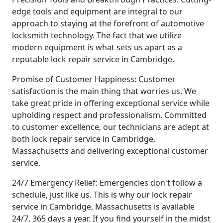
edge tools and equipment are integral to our
approach to staying at the forefront of automotive
locksmith technology. The fact that we utilize
modern equipment is what sets us apart as a
reputable lock repair service in Cambridge.
Promise of Customer Happiness: Customer
satisfaction is the main thing that worries us. We
take great pride in offering exceptional service while
upholding respect and professionalism. Committed
to customer excellence, our technicians are adept at
both lock repair service in Cambridge,
Massachusetts and delivering exceptional customer
service.
24/7 Emergency Relief: Emergencies don't follow a
schedule, just like us. This is why our lock repair
service in Cambridge, Massachusetts is available
24/7, 365 days a year. If you find yourself in the midst