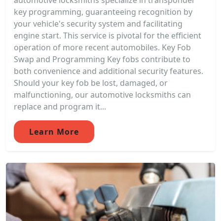
automotive locksmiths specialize in transponder
key programming, guaranteeing recognition by
your vehicle's security system and facilitating
engine start. This service is pivotal for the efficient
operation of more recent automobiles. Key Fob
Swap and Programming Key fobs contribute to
both convenience and additional security features.
Should your key fob be lost, damaged, or
malfunctioning, our automotive locksmiths can
replace and program it...
Learn More