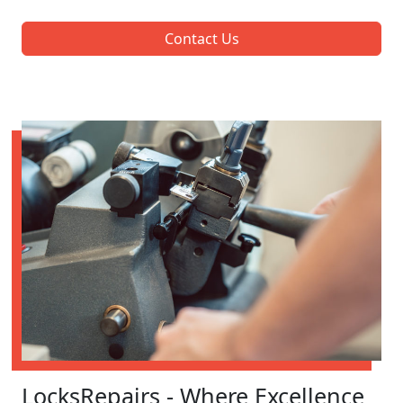
Contact Us
LocksRepairs - Where Excellence