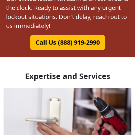
the clock. Ready to assist with any urgent
lockout situations. Don't delay, reach out to
us immediately!
Call Us (888) 919-2990
Expertise and Services