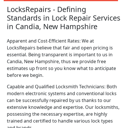
LocksRepairs - Defining
Standards in Lock Repair Services
in Candia, New Hampshire
Apparent and Cost-Efficient Rates: We at
LocksRepairs believe that fair and open pricing is
essential. Being transparent is important to us in
Candia, New Hampshire, thus we provide free
estimates up front so you know what to anticipate
before we begin.
Capable and Qualified Locksmith Technicians: Both
modern electronic systems and conventional locks
can be successfully repaired by us thanks to our
extensive knowledge and expertise. Our locksmiths,
possessing the necessary expertise, are highly
trained and certified to handle various lock types
and brands.