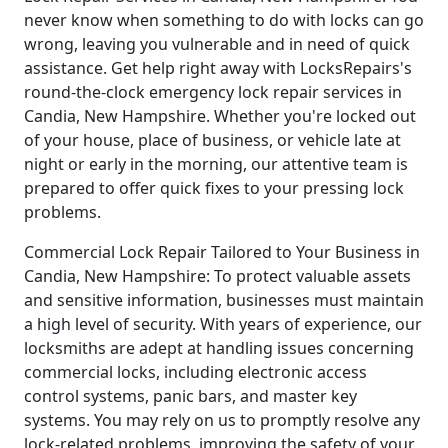
never know when something to do with locks can go
wrong, leaving you vulnerable and in need of quick
assistance. Get help right away with LocksRepairs's
round-the-clock emergency lock repair services in
Candia, New Hampshire. Whether you're locked out
of your house, place of business, or vehicle late at
night or early in the morning, our attentive team is
prepared to offer quick fixes to your pressing lock
problems.
Commercial Lock Repair Tailored to Your Business in
Candia, New Hampshire: To protect valuable assets
and sensitive information, businesses must maintain
a high level of security. With years of experience, our
locksmiths are adept at handling issues concerning
commercial locks, including electronic access
control systems, panic bars, and master key
systems. You may rely on us to promptly resolve any
lock-related problems, improving the safety of your