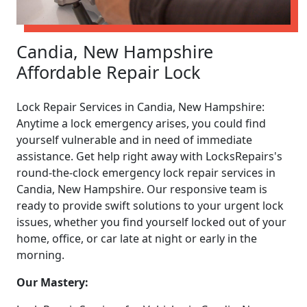
Candia, New Hampshire
Affordable Repair Lock
Lock Repair Services in Candia, New Hampshire:
Anytime a lock emergency arises, you could find
yourself vulnerable and in need of immediate
assistance. Get help right away with LocksRepairs's
round-the-clock emergency lock repair services in
Candia, New Hampshire. Our responsive team is
ready to provide swift solutions to your urgent lock
issues, whether you find yourself locked out of your
home, office, or car late at night or early in the
morning.
Our Mastery: