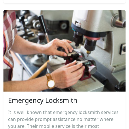
Emergency Locksmith
It is well known that emergency locksmith services
can provide prompt assistance no matter where
you are. Their mobile service is their most