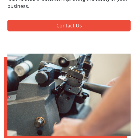
business.
Contact Us