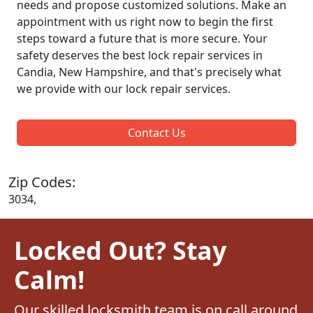
needs and propose customized solutions. Make an
appointment with us right now to begin the first
steps toward a future that is more secure. Your
safety deserves the best lock repair services in
Candia, New Hampshire, and that's precisely what
we provide with our lock repair services.
Contact Us
Zip Codes:
3034,
Locked Out? Stay
Calm!
Our skilled locksmith team is on call around