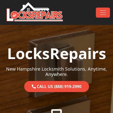
Skip to content
Main Navigation
LocksRepairs
New Hampshire Locksmith Solutions, Anytime,
Anywhere.
CALL US (888) 919-2990