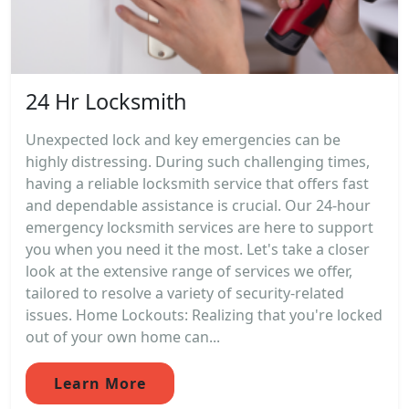
24 Hr Locksmith
Unexpected lock and key emergencies can be
highly distressing. During such challenging times,
having a reliable locksmith service that offers fast
and dependable assistance is crucial. Our 24-hour
emergency locksmith services are here to support
you when you need it the most. Let's take a closer
look at the extensive range of services we offer,
tailored to resolve a variety of security-related
issues. Home Lockouts: Realizing that you're locked
out of your own home can...
Learn More