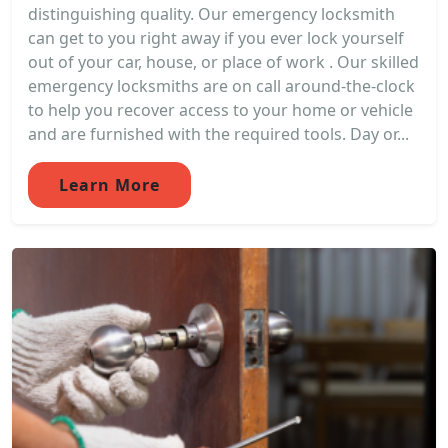
distinguishing quality. Our emergency locksmith
can get to you right away if you ever lock yourself
out of your car, house, or place of work . Our skilled
emergency locksmiths are on call around-the-clock
to help you recover access to your home or vehicle
and are furnished with the required tools. Day or...
Learn More