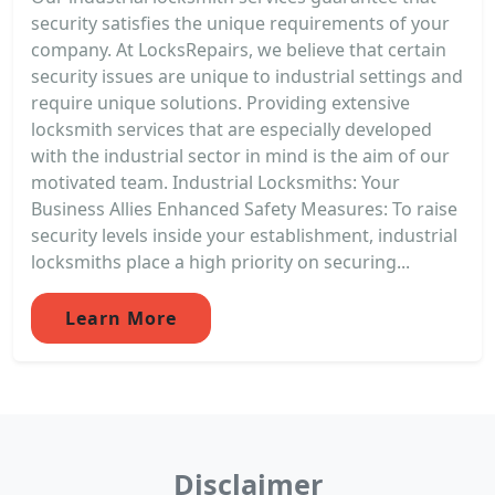
security satisfies the unique requirements of your
company. At LocksRepairs, we believe that certain
security issues are unique to industrial settings and
require unique solutions. Providing extensive
locksmith services that are especially developed
with the industrial sector in mind is the aim of our
motivated team. Industrial Locksmiths: Your
Business Allies Enhanced Safety Measures: To raise
security levels inside your establishment, industrial
locksmiths place a high priority on securing...
Learn More
Disclaimer