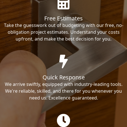
Free Estimates
Take the guesswork out of budgeting with our free, no-
obligation project estimates. Understand your costs
upfront, and make the best decision for you.
Quick Response
We arrive swiftly, equipped with industry-leading tools.
We're reliable, skilled, and there for you whenever you
need us. Excellence guaranteed.