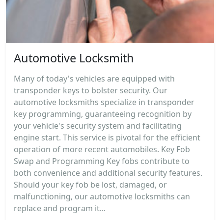
Automotive Locksmith
Many of today's vehicles are equipped with
transponder keys to bolster security. Our
automotive locksmiths specialize in transponder
key programming, guaranteeing recognition by
your vehicle's security system and facilitating
engine start. This service is pivotal for the efficient
operation of more recent automobiles. Key Fob
Swap and Programming Key fobs contribute to
both convenience and additional security features.
Should your key fob be lost, damaged, or
malfunctioning, our automotive locksmiths can
replace and program it...