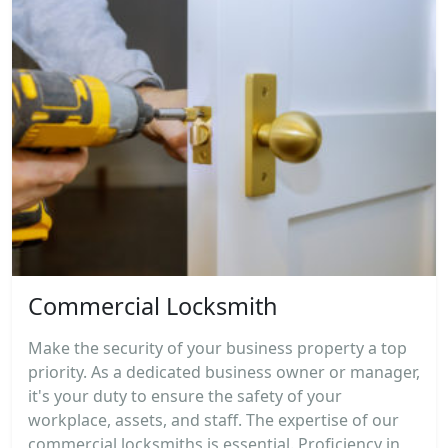
Commercial Locksmith
Make the security of your business property a top
priority. As a dedicated business owner or manager,
it's your duty to ensure the safety of your
workplace, assets, and staff. The expertise of our
commercial locksmiths is essential. Proficiency in