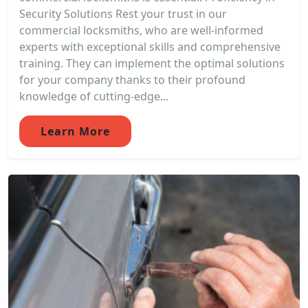
Security Solutions Rest your trust in our
commercial locksmiths, who are well-informed
experts with exceptional skills and comprehensive
training. They can implement the optimal solutions
for your company thanks to their profound
knowledge of cutting-edge...
Learn More