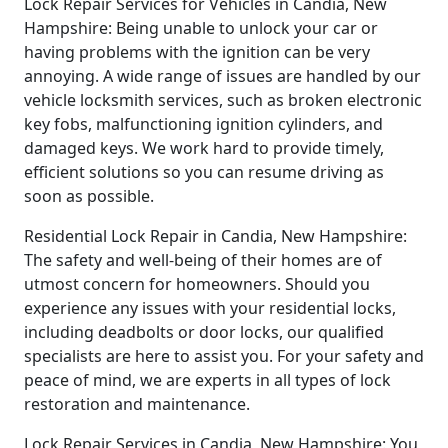
Lock Repair Services for Vehicles in Candia, New
Hampshire: Being unable to unlock your car or
having problems with the ignition can be very
annoying. A wide range of issues are handled by our
vehicle locksmith services, such as broken electronic
key fobs, malfunctioning ignition cylinders, and
damaged keys. We work hard to provide timely,
efficient solutions so you can resume driving as
soon as possible.
Residential Lock Repair in Candia, New Hampshire:
The safety and well-being of their homes are of
utmost concern for homeowners. Should you
experience any issues with your residential locks,
including deadbolts or door locks, our qualified
specialists are here to assist you. For your safety and
peace of mind, we are experts in all types of lock
restoration and maintenance.
Lock Repair Services in Candia, New Hampshire: You