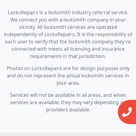
LocksRepairs is a locksmith industry referral service.
We connect you with a locksmith company in your
vicinity. All locksmith services are operated
independently of LocksRepairs. It is the responsibility of
each user to verify that the locksmith company they're
connected with meets all licensing and insurance
requirements in that jurisdiction.
Photos on LocksRepairs are for design purposes only
and do not represent the actual locksmith services in
your area.
Services will not be available in all areas, and when
services are available, they may vary depending on
providers available.