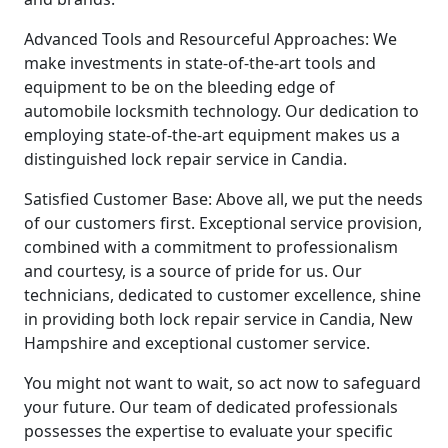
Advanced Tools and Resourceful Approaches: We
make investments in state-of-the-art tools and
equipment to be on the bleeding edge of
automobile locksmith technology. Our dedication to
employing state-of-the-art equipment makes us a
distinguished lock repair service in Candia.
Satisfied Customer Base: Above all, we put the needs
of our customers first. Exceptional service provision,
combined with a commitment to professionalism
and courtesy, is a source of pride for us. Our
technicians, dedicated to customer excellence, shine
in providing both lock repair service in Candia, New
Hampshire and exceptional customer service.
You might not want to wait, so act now to safeguard
your future. Our team of dedicated professionals
possesses the expertise to evaluate your specific