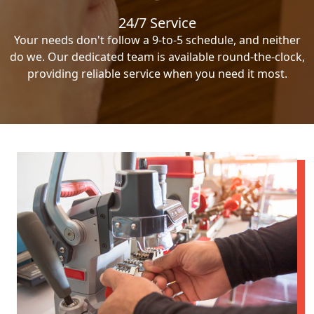
24/7 Service
Your needs don't follow a 9-to-5 schedule, and neither
do we. Our dedicated team is available round-the-clock,
providing reliable service when you need it most.