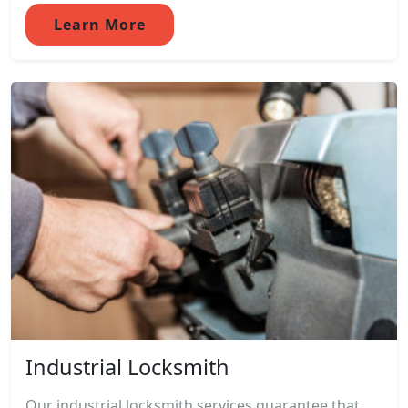
Learn More
Industrial Locksmith
Our industrial locksmith services guarantee that