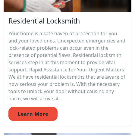
Residential Locksmith
Your home is a safe haven of protection for you
and your loved ones. Unexpected emergencies and
lock-related problems can occur even in the
presence of potential flaws. Residential locksmith
services step in at this moment to provide vital
support. Rapid Assistance for Your Urgent Matters
We at have residential locksmiths that are aware of
how serious your problem is. With the necessary
tools to unlock your door without causing any
harm, we will arrive at...
Learn More