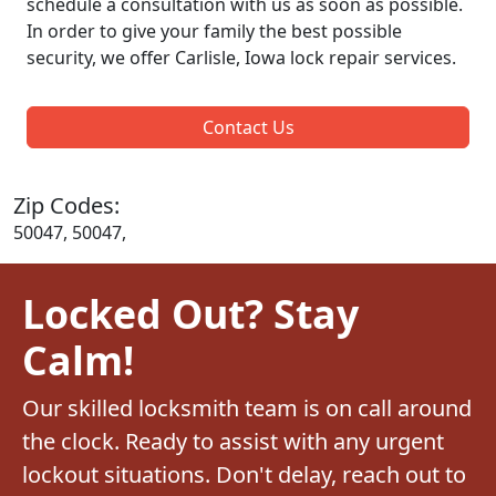
schedule a consultation with us as soon as possible.
In order to give your family the best possible
security, we offer Carlisle, Iowa lock repair services.
Contact Us
Zip Codes:
50047, 50047,
Locked Out? Stay
Calm!
Our skilled locksmith team is on call around
the clock. Ready to assist with any urgent
lockout situations. Don't delay, reach out to