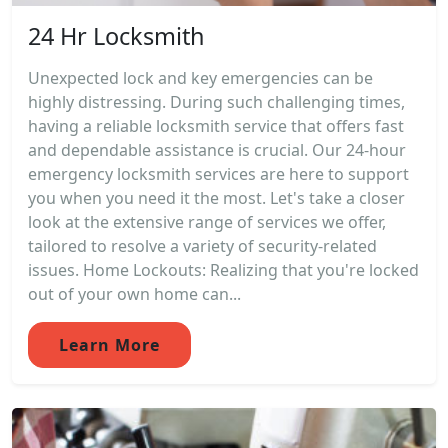
24 Hr Locksmith
Unexpected lock and key emergencies can be
highly distressing. During such challenging times,
having a reliable locksmith service that offers fast
and dependable assistance is crucial. Our 24-hour
emergency locksmith services are here to support
you when you need it the most. Let's take a closer
look at the extensive range of services we offer,
tailored to resolve a variety of security-related
issues. Home Lockouts: Realizing that you're locked
out of your own home can...
Learn More