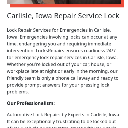
Carlisle, Iowa Repair Service Lock
Lock Repair Services for Emergencies in Carlisle,
Iowa: Emergencies involving locks can occur at any
time, endangering you and requiring immediate
intervention. LocksRepairs ensures readiness 24/7
for emergency lock repair services in Carlisle, Iowa.
Whether you're locked out of your car, house, or
workplace late at night or early in the morning, our
friendly team is only a phone call away and ready to
provide prompt answers for your pressing lock
problems.
Our Professionalism:
Automotive Lock Repairs by Experts in Carlisle, Iowa:
It can be exceptionally frustrating to be locked out