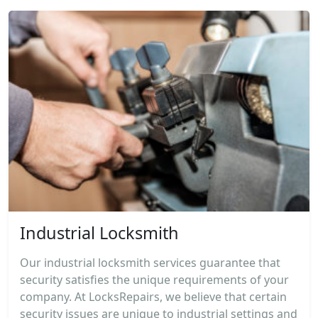
Industrial Locksmith
Our industrial locksmith services guarantee that
security satisfies the unique requirements of your
company. At LocksRepairs, we believe that certain
security issues are unique to industrial settings and