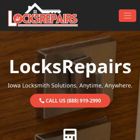
Skip to content
Main Navigation
LocksRepairs
Iowa Locksmith Solutions, Anytime, Anywhere.
CALL US (888) 919-2990