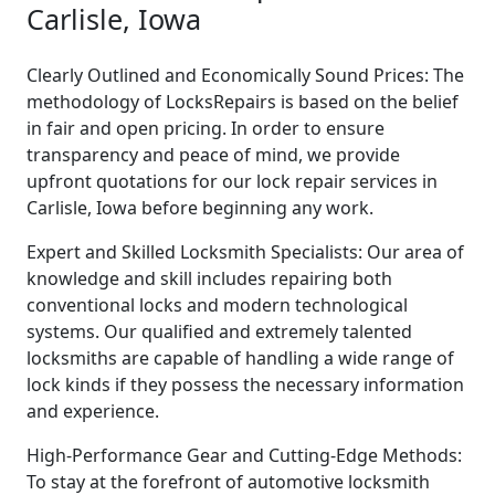
Carlisle, Iowa
Clearly Outlined and Economically Sound Prices: The
methodology of LocksRepairs is based on the belief
in fair and open pricing. In order to ensure
transparency and peace of mind, we provide
upfront quotations for our lock repair services in
Carlisle, Iowa before beginning any work.
Expert and Skilled Locksmith Specialists: Our area of
knowledge and skill includes repairing both
conventional locks and modern technological
systems. Our qualified and extremely talented
locksmiths are capable of handling a wide range of
lock kinds if they possess the necessary information
and experience.
High-Performance Gear and Cutting-Edge Methods:
To stay at the forefront of automotive locksmith