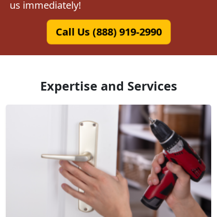
us immediately!
Call Us (888) 919-2990
Expertise and Services