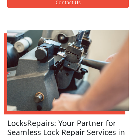
Contact Us
LocksRepairs: Your Partner for
Seamless Lock Repair Services in