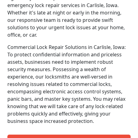
emergency lock repair services in Carlisle, Iowa.
Whether it's late at night or early in the morning,
our responsive team is ready to provide swift
solutions to your urgent lock issues at your home,
office, or car.
Commercial Lock Repair Solutions in Carlisle, Iowa:
To protect confidential information and priceless
assets, businesses need to implement robust
security measures. Possessing a wealth of
experience, our locksmiths are well-versed in
resolving issues related to commercial locks,
encompassing electronic access control systems,
panic bars, and master key systems. You may relax
knowing that we will take care of any lock-related
problems quickly and effectively, giving your
business space increased protection.