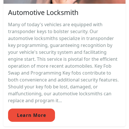
Automotive Locksmith
Many of today's vehicles are equipped with
transponder keys to bolster security. Our
automotive locksmiths specialize in transponder
key programming, guaranteeing recognition by
your vehicle's security system and facilitating
engine start. This service is pivotal for the efficient
operation of more recent automobiles. Key Fob
Swap and Programming Key fobs contribute to
both convenience and additional security features.
Should your key fob be lost, damaged, or
malfunctioning, our automotive locksmiths can
replace and program it...
Learn More