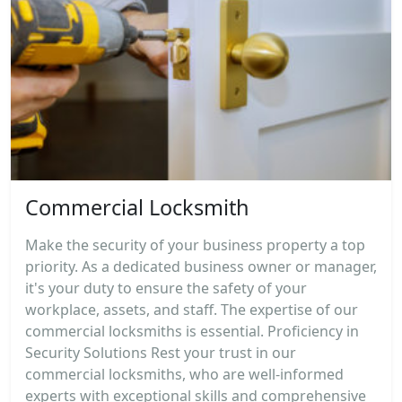
Commercial Locksmith
Make the security of your business property a top
priority. As a dedicated business owner or manager,
it's your duty to ensure the safety of your
workplace, assets, and staff. The expertise of our
commercial locksmiths is essential. Proficiency in
Security Solutions Rest your trust in our
commercial locksmiths, who are well-informed
experts with exceptional skills and comprehensive