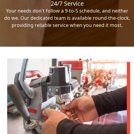
24/7 Service
Your needs don't follow a 9-to-5 schedule, and neither
do we. Our dedicated team is available round-the-clock,
providing reliable service when you need it most.