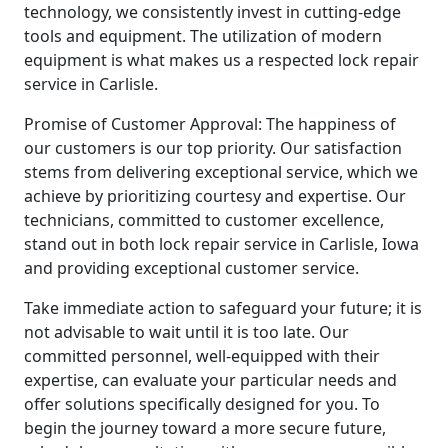
technology, we consistently invest in cutting-edge
tools and equipment. The utilization of modern
equipment is what makes us a respected lock repair
service in Carlisle.
Promise of Customer Approval: The happiness of
our customers is our top priority. Our satisfaction
stems from delivering exceptional service, which we
achieve by prioritizing courtesy and expertise. Our
technicians, committed to customer excellence,
stand out in both lock repair service in Carlisle, Iowa
and providing exceptional customer service.
Take immediate action to safeguard your future; it is
not advisable to wait until it is too late. Our
committed personnel, well-equipped with their
expertise, can evaluate your particular needs and
offer solutions specifically designed for you. To
begin the journey toward a more secure future,