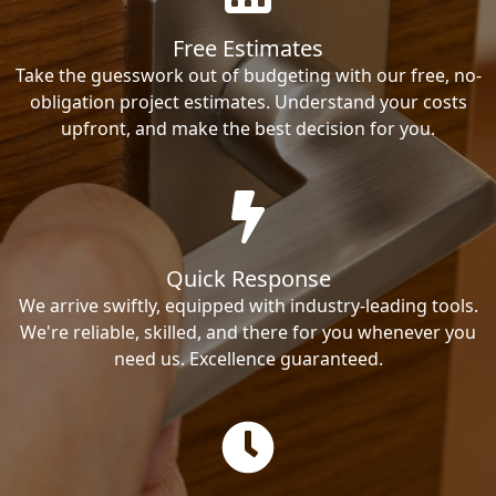
Free Estimates
Take the guesswork out of budgeting with our free, no-
obligation project estimates. Understand your costs
upfront, and make the best decision for you.
Quick Response
We arrive swiftly, equipped with industry-leading tools.
We're reliable, skilled, and there for you whenever you
need us. Excellence guaranteed.