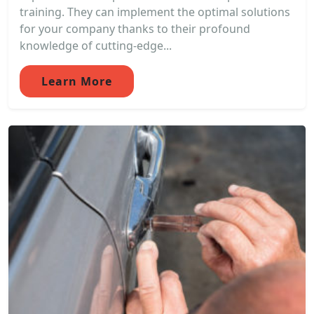
training. They can implement the optimal solutions
for your company thanks to their profound
knowledge of cutting-edge...
Learn More