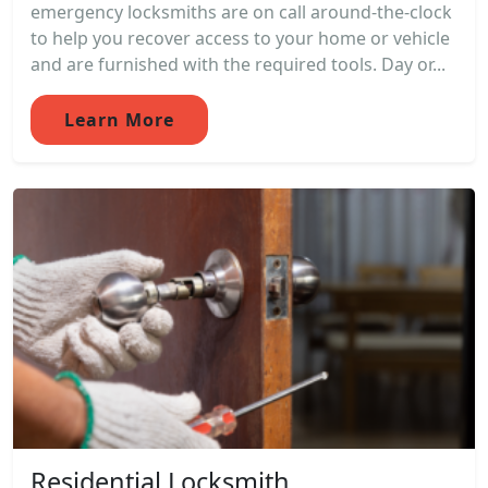
emergency locksmiths are on call around-the-clock
to help you recover access to your home or vehicle
and are furnished with the required tools. Day or...
Learn More
Residential Locksmith