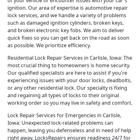
of your vehicle or encounter issues with your car's
ignition. Our area of expertise is automotive repair
lock services, and we handle a variety of problems
such as damaged ignition cylinders, broken keys,
and broken electronic key fobs. We aim to deliver
quick fixes so you can get back on the road as soon
as possible. We prioritize efficiency.
Residential Lock Repair Services in Carlisle, Iowa: The
most crucial thing to homeowners is home security.
Our qualified specialists are here to assist if you're
experiencing issues with your door locks, deadbolts,
or any other residential lock. Our specialty is fixing
and regaining all types of locks to their original
working order so you may live in safety and comfort.
Lock Repair Services for Emergencies in Carlisle,
Iowa: Unexpected lock-related problems can
happen, leaving you defenseless and in need of help
right away. LocksRepairs ensures readiness 24/7 for