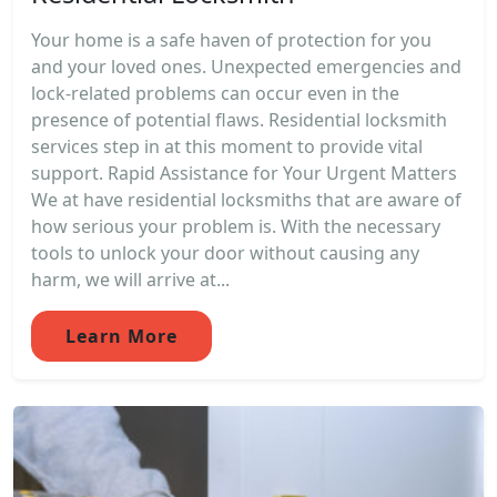
Your home is a safe haven of protection for you
and your loved ones. Unexpected emergencies and
lock-related problems can occur even in the
presence of potential flaws. Residential locksmith
services step in at this moment to provide vital
support. Rapid Assistance for Your Urgent Matters
We at have residential locksmiths that are aware of
how serious your problem is. With the necessary
tools to unlock your door without causing any
harm, we will arrive at...
Learn More