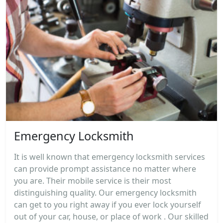
Emergency Locksmith
It is well known that emergency locksmith services
can provide prompt assistance no matter where
you are. Their mobile service is their most
distinguishing quality. Our emergency locksmith
can get to you right away if you ever lock yourself
out of your car, house, or place of work . Our skilled