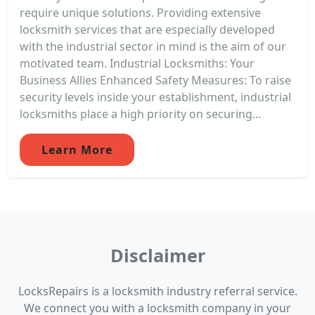
require unique solutions. Providing extensive
locksmith services that are especially developed
with the industrial sector in mind is the aim of our
motivated team. Industrial Locksmiths: Your
Business Allies Enhanced Safety Measures: To raise
security levels inside your establishment, industrial
locksmiths place a high priority on securing...
Learn More
Disclaimer
LocksRepairs is a locksmith industry referral service.
We connect you with a locksmith company in your