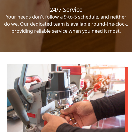
24/7 Service
Your needs don't follow a 9-to-5 schedule, and neither
do we. Our dedicated team is available round-the-clock,
providing reliable service when you need it most.