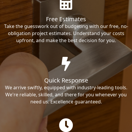
Free Estimates
Take the guesswork out of budgeting with our free, no-
obligation project estimates. Understand your costs
upfront, and make the best decision for you.
Quick Response
We arrive swiftly, equipped with industry-leading tools.
We're reliable, skilled, and there for you whenever you
need us. Excellence guaranteed.