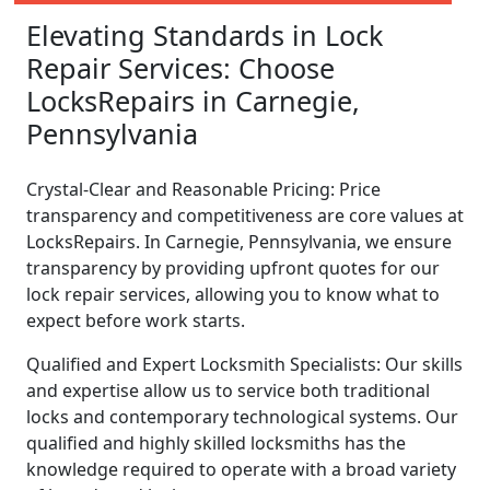
Elevating Standards in Lock
Repair Services: Choose
LocksRepairs in Carnegie,
Pennsylvania
Crystal-Clear and Reasonable Pricing: Price
transparency and competitiveness are core values at
LocksRepairs. In Carnegie, Pennsylvania, we ensure
transparency by providing upfront quotes for our
lock repair services, allowing you to know what to
expect before work starts.
Qualified and Expert Locksmith Specialists: Our skills
and expertise allow us to service both traditional
locks and contemporary technological systems. Our
qualified and highly skilled locksmiths has the
knowledge required to operate with a broad variety