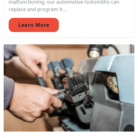
malfunctioning, our automotive locksmiths can
replace and program it...
Learn More