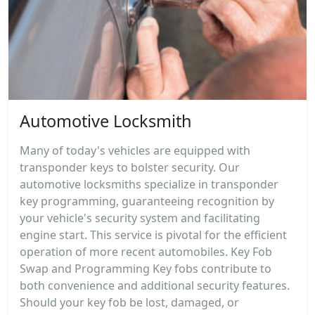
Automotive Locksmith
Many of today's vehicles are equipped with
transponder keys to bolster security. Our
automotive locksmiths specialize in transponder
key programming, guaranteeing recognition by
your vehicle's security system and facilitating
engine start. This service is pivotal for the efficient
operation of more recent automobiles. Key Fob
Swap and Programming Key fobs contribute to
both convenience and additional security features.
Should your key fob be lost, damaged, or