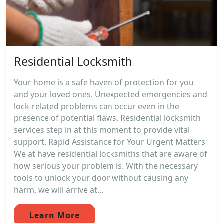
Residential Locksmith
Your home is a safe haven of protection for you
and your loved ones. Unexpected emergencies and
lock-related problems can occur even in the
presence of potential flaws. Residential locksmith
services step in at this moment to provide vital
support. Rapid Assistance for Your Urgent Matters
We at have residential locksmiths that are aware of
how serious your problem is. With the necessary
tools to unlock your door without causing any
harm, we will arrive at...
Learn More