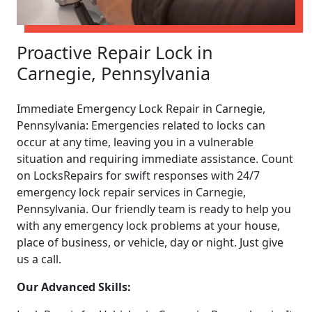
Proactive Repair Lock in
Carnegie, Pennsylvania
Immediate Emergency Lock Repair in Carnegie,
Pennsylvania: Emergencies related to locks can
occur at any time, leaving you in a vulnerable
situation and requiring immediate assistance. Count
on LocksRepairs for swift responses with 24/7
emergency lock repair services in Carnegie,
Pennsylvania. Our friendly team is ready to help you
with any emergency lock problems at your house,
place of business, or vehicle, day or night. Just give
us a call.
Our Advanced Skills: