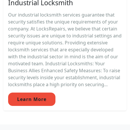
Industrial Locksmith
Our industrial locksmith services guarantee that
security satisfies the unique requirements of your
company. At LocksRepairs, we believe that certain
security issues are unique to industrial settings and
require unique solutions. Providing extensive
locksmith services that are especially developed
with the industrial sector in mind is the aim of our
motivated team. Industrial Locksmiths: Your
Business Allies Enhanced Safety Measures: To raise
security levels inside your establishment, industrial
locksmiths place a high priority on securing...
Learn More