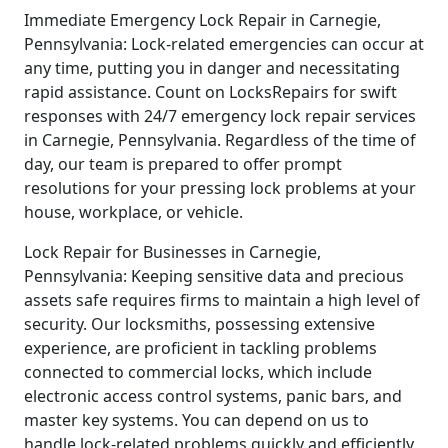
Immediate Emergency Lock Repair in Carnegie,
Pennsylvania: Lock-related emergencies can occur at
any time, putting you in danger and necessitating
rapid assistance. Count on LocksRepairs for swift
responses with 24/7 emergency lock repair services
in Carnegie, Pennsylvania. Regardless of the time of
day, our team is prepared to offer prompt
resolutions for your pressing lock problems at your
house, workplace, or vehicle.
Lock Repair for Businesses in Carnegie,
Pennsylvania: Keeping sensitive data and precious
assets safe requires firms to maintain a high level of
security. Our locksmiths, possessing extensive
experience, are proficient in tackling problems
connected to commercial locks, which include
electronic access control systems, panic bars, and
master key systems. You can depend on us to
handle lock-related problems quickly and efficiently,