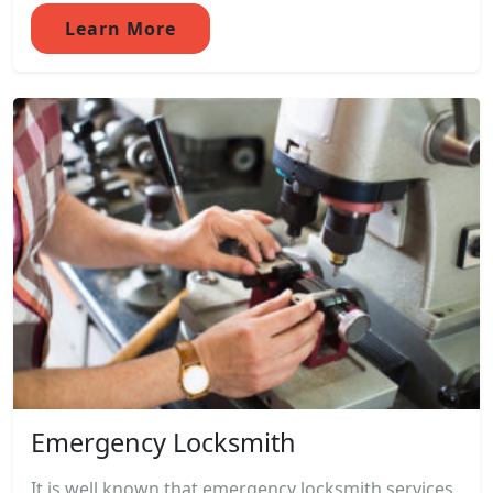
Learn More
Emergency Locksmith
It is well known that emergency locksmith services