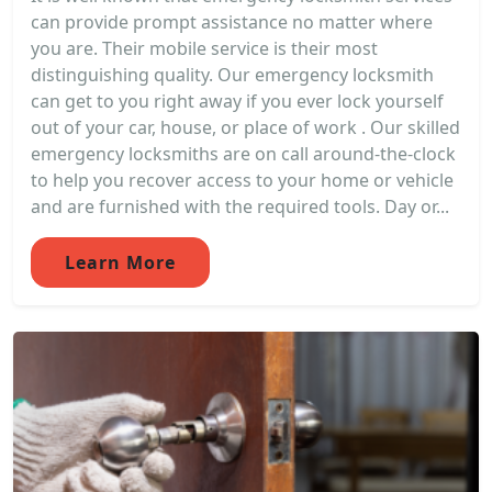
can provide prompt assistance no matter where
you are. Their mobile service is their most
distinguishing quality. Our emergency locksmith
can get to you right away if you ever lock yourself
out of your car, house, or place of work . Our skilled
emergency locksmiths are on call around-the-clock
to help you recover access to your home or vehicle
and are furnished with the required tools. Day or...
Learn More