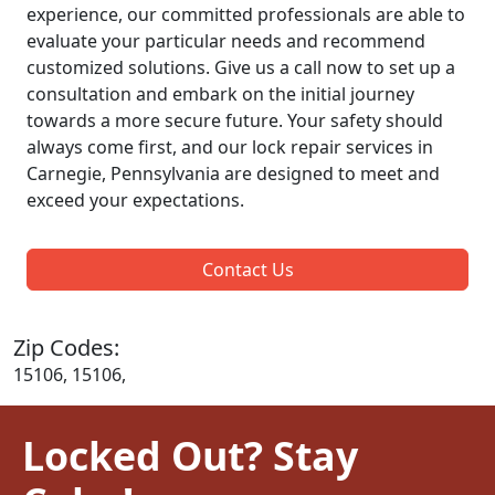
experience, our committed professionals are able to
evaluate your particular needs and recommend
customized solutions. Give us a call now to set up a
consultation and embark on the initial journey
towards a more secure future. Your safety should
always come first, and our lock repair services in
Carnegie, Pennsylvania are designed to meet and
exceed your expectations.
Contact Us
Zip Codes:
15106, 15106,
Locked Out? Stay