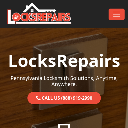
Skip to content
Main Navigation
LocksRepairs
Pennsylvania Locksmith Solutions, Anytime,
Anywhere.
CALL US (888) 919-2990