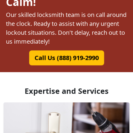
Calm!
Our skilled locksmith team is on call around
the clock. Ready to assist with any urgent
lockout situations. Don't delay, reach out to
us immediately!
Call Us (888) 919-2990
Expertise and Services