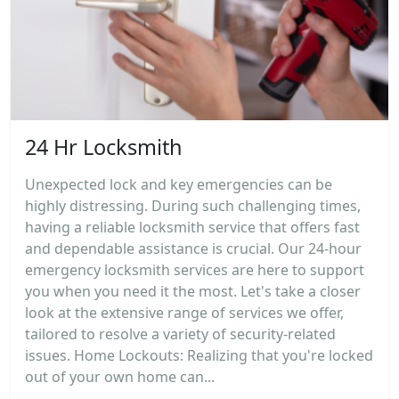
24 Hr Locksmith
Unexpected lock and key emergencies can be
highly distressing. During such challenging times,
having a reliable locksmith service that offers fast
and dependable assistance is crucial. Our 24-hour
emergency locksmith services are here to support
you when you need it the most. Let's take a closer
look at the extensive range of services we offer,
tailored to resolve a variety of security-related
issues. Home Lockouts: Realizing that you're locked
out of your own home can...