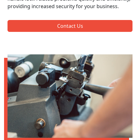
providing increased security for your business.
Contact Us