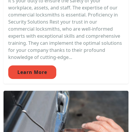
it's your duty to ensure the safety of your
workplace, assets, and staff. The expertise of our
commercial locksmiths is essential. Proficiency in
Security Solutions Rest your trust in our
commercial locksmiths, who are well-informed
experts with exceptional skills and comprehensive
training. They can implement the optimal solutions
for your company thanks to their profound
knowledge of cutting-edge...
Learn More