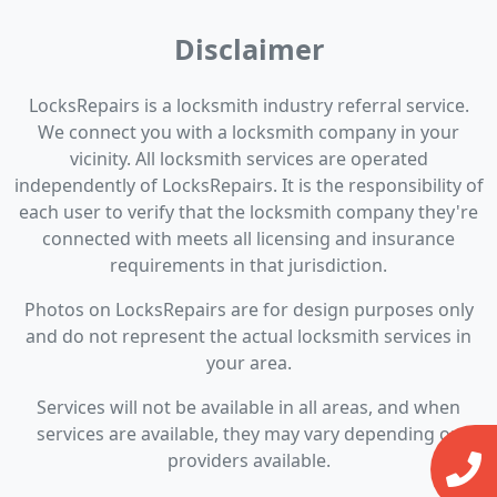
Disclaimer
LocksRepairs is a locksmith industry referral service.
We connect you with a locksmith company in your
vicinity. All locksmith services are operated
independently of LocksRepairs. It is the responsibility of
each user to verify that the locksmith company they're
connected with meets all licensing and insurance
requirements in that jurisdiction.
Photos on LocksRepairs are for design purposes only
and do not represent the actual locksmith services in
your area.
Services will not be available in all areas, and when
services are available, they may vary depending on
providers available.