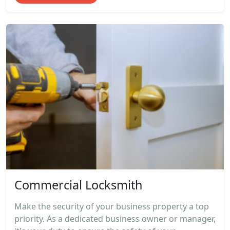
Commercial Locksmith
Make the security of your business property a top
priority. As a dedicated business owner or manager,