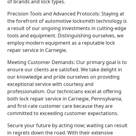
of brands and lock types.
Precision Tools and Advanced Protocols: Staying at
the forefront of automotive locksmith technology is
a result of our ongoing investments in cutting-edge
tools and equipment. Distinguishing ourselves, we
employ modern equipment as a reputable lock
repair service in Carnegie.
Meeting Customer Demands: Our primary goal is to
ensure our clients are satisfied. We take delight in
our knowledge and pride ourselves on providing
exceptional service with courtesy and
professionalism. Our technicians excel at offering
both lock repair service in Carnegie, Pennsylvania,
and first-rate customer care because they are
committed to exceeding customer expectations.
Secure your future by acting now; waiting can result
in regrets down the road. With their extensive