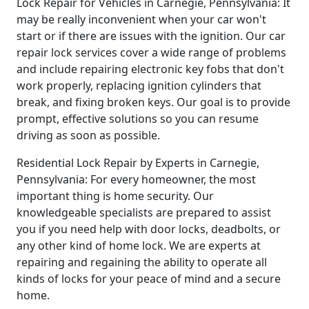
Lock Repair for Vehicles in Carnegie, Pennsylvania: It
may be really inconvenient when your car won't
start or if there are issues with the ignition. Our car
repair lock services cover a wide range of problems
and include repairing electronic key fobs that don't
work properly, replacing ignition cylinders that
break, and fixing broken keys. Our goal is to provide
prompt, effective solutions so you can resume
driving as soon as possible.
Residential Lock Repair by Experts in Carnegie,
Pennsylvania: For every homeowner, the most
important thing is home security. Our
knowledgeable specialists are prepared to assist
you if you need help with door locks, deadbolts, or
any other kind of home lock. We are experts at
repairing and regaining the ability to operate all
kinds of locks for your peace of mind and a secure
home.