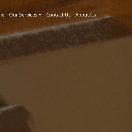
me
Our Services
Contact Us
About Us