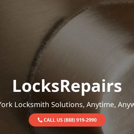
LocksRepairs
ork Locksmith Solutions, Anytime, Any
CALL US (888) 919-2990