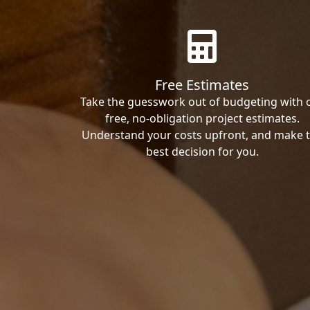
Free Estimates
Take the guesswork out of budgeting with 
free, no-obligation project estimates.
Understand your costs upfront, and make 
best decision for you.