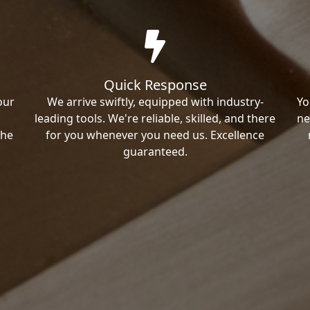
Quick Response
our
We arrive swiftly, equipped with industry-
Yo
leading tools. We're reliable, skilled, and there
ne
the
for you whenever you need us. Excellence
guaranteed.