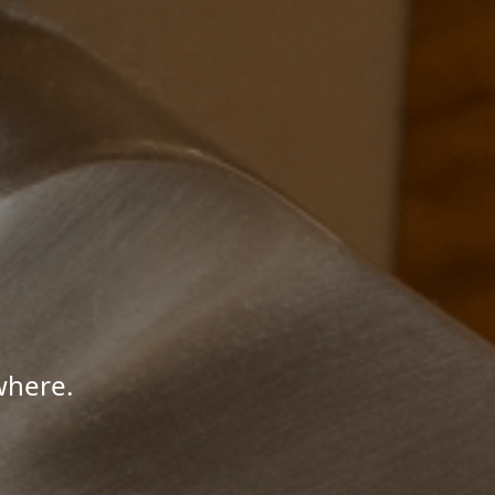
where.