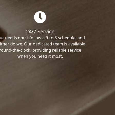
24/7 Service
ur needs don't follow a 9-to-5 schedule, and
ither do we. Our dedicated team is available
round-the-clock, providing reliable service
when you need it most.