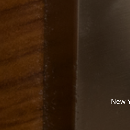
New Y