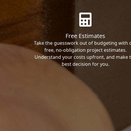
Free Estimates
Take the guesswork out of budgeting with 
free, no-obligation project estimates.
Understand your costs upfront, and make 
best decision for you.