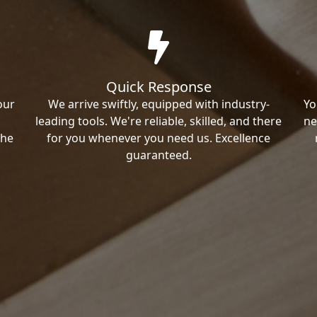
Quick Response
our
We arrive swiftly, equipped with industry-
Yo
leading tools. We're reliable, skilled, and there
ne
the
for you whenever you need us. Excellence
guaranteed.