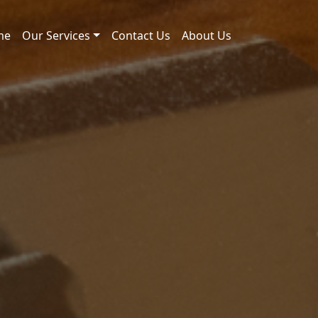
me
Our Services
Contact Us
About Us