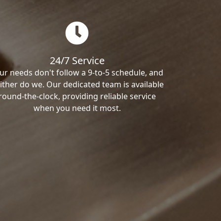
24/7 Service
ur needs don't follow a 9-to-5 schedule, and
ither do we. Our dedicated team is available
round-the-clock, providing reliable service
when you need it most.