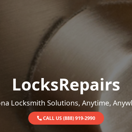
LocksRepairs
ona Locksmith Solutions, Anytime, Anyw
CALL US (888) 919-2990