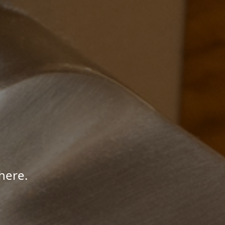
here.