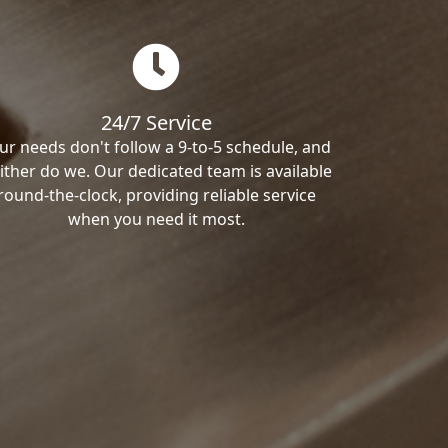
24/7 Service
ur needs don't follow a 9-to-5 schedule, and
ither do we. Our dedicated team is available
round-the-clock, providing reliable service
when you need it most.