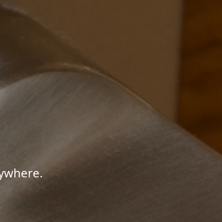
nywhere.