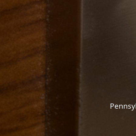
Pennsyl