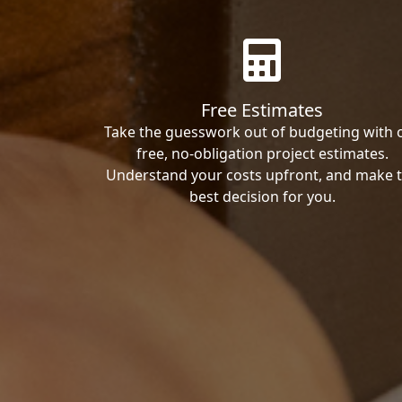
Free Estimates
Take the guesswork out of budgeting with 
free, no-obligation project estimates.
Understand your costs upfront, and make 
best decision for you.