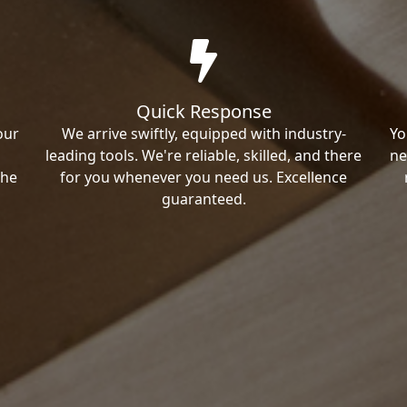
Quick Response
our
We arrive swiftly, equipped with industry-
Yo
leading tools. We're reliable, skilled, and there
ne
the
for you whenever you need us. Excellence
guaranteed.