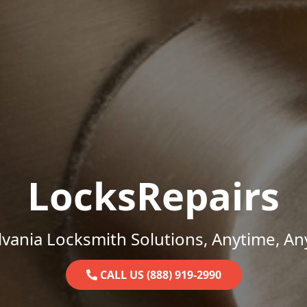
LocksRepairs
vania Locksmith Solutions, Anytime, A
CALL US (888) 919-2990