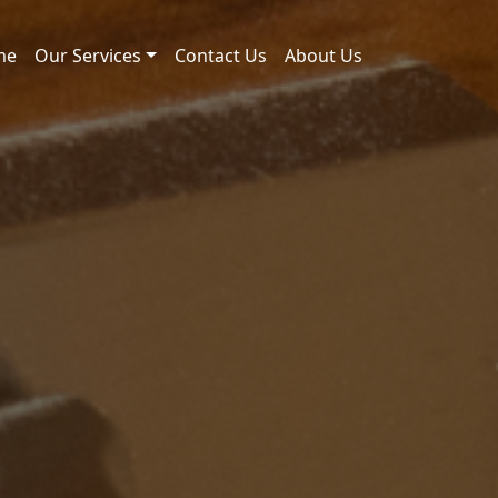
me
Our Services
Contact Us
About Us