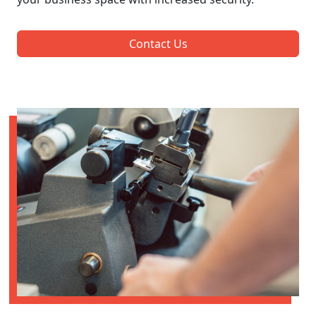
Contact Us