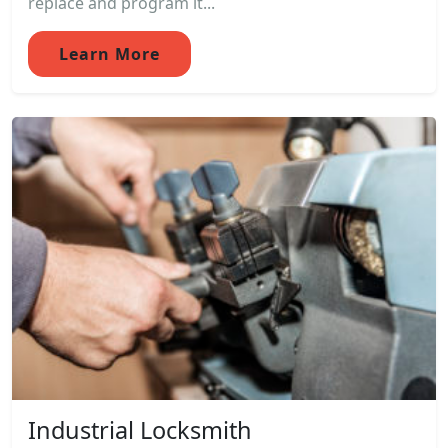
replace and program it...
Learn More
Industrial Locksmith