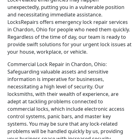
unexpectedly, putting you in a vulnerable position
and necessitating immediate assistance.
LocksRepairs offers emergency lock repair services
in Chardon, Ohio for people who need them quickly.
Regardless of the time of day, our team is ready to
provide swift solutions for your urgent lock issues at
your house, workplace, or vehicle.
Commercial Lock Repair in Chardon, Ohio:
Safeguarding valuable assets and sensitive
information is imperative for businesses,
necessitating a high level of security. Our
locksmiths, with their wealth of experience, are
adept at tackling problems connected to
commercial locks, which include electronic access
control systems, panic bars, and master key
systems. You may be sure that any lock-related
problems will be handled quickly by us, providing
your business space with increased security.