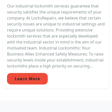
Our industrial locksmith services guarantee that
security satisfies the unique requirements of your
company. At LocksRepairs, we believe that certain
security issues are unique to industrial settings and
require unique solutions. Providing extensive
locksmith services that are especially developed
with the industrial sector in mind is the aim of our
motivated team. Industrial Locksmiths: Your
Business Allies Enhanced Safety Measures: To raise
security levels inside your establishment, industrial
locksmiths place a high priority on securing...
Learn More