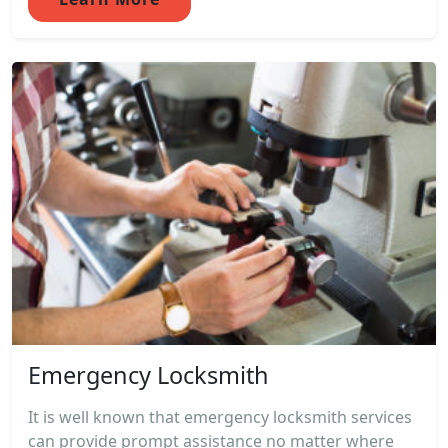
Emergency Locksmith
It is well known that emergency locksmith services
can provide prompt assistance no matter where