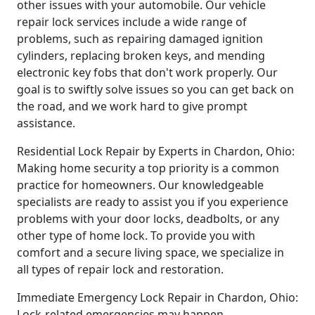
other issues with your automobile. Our vehicle
repair lock services include a wide range of
problems, such as repairing damaged ignition
cylinders, replacing broken keys, and mending
electronic key fobs that don't work properly. Our
goal is to swiftly solve issues so you can get back on
the road, and we work hard to give prompt
assistance.
Residential Lock Repair by Experts in Chardon, Ohio:
Making home security a top priority is a common
practice for homeowners. Our knowledgeable
specialists are ready to assist you if you experience
problems with your door locks, deadbolts, or any
other type of home lock. To provide you with
comfort and a secure living space, we specialize in
all types of repair lock and restoration.
Immediate Emergency Lock Repair in Chardon, Ohio:
Lock-related emergencies may happen