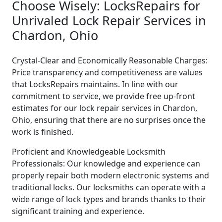
Choose Wisely: LocksRepairs for
Unrivaled Lock Repair Services in
Chardon, Ohio
Crystal-Clear and Economically Reasonable Charges:
Price transparency and competitiveness are values
that LocksRepairs maintains. In line with our
commitment to service, we provide free up-front
estimates for our lock repair services in Chardon,
Ohio, ensuring that there are no surprises once the
work is finished.
Proficient and Knowledgeable Locksmith
Professionals: Our knowledge and experience can
properly repair both modern electronic systems and
traditional locks. Our locksmiths can operate with a
wide range of lock types and brands thanks to their
significant training and experience.