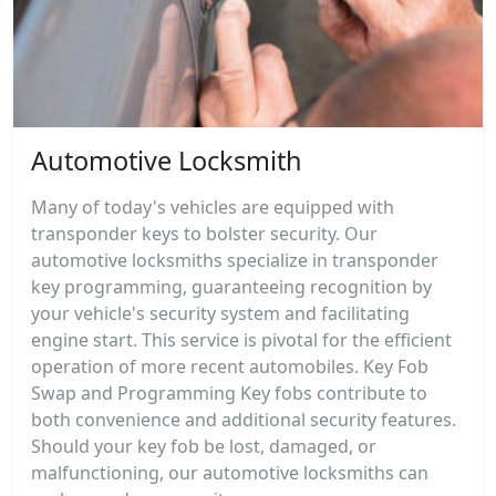
Automotive Locksmith
Many of today's vehicles are equipped with
transponder keys to bolster security. Our
automotive locksmiths specialize in transponder
key programming, guaranteeing recognition by
your vehicle's security system and facilitating
engine start. This service is pivotal for the efficient
operation of more recent automobiles. Key Fob
Swap and Programming Key fobs contribute to
both convenience and additional security features.
Should your key fob be lost, damaged, or
malfunctioning, our automotive locksmiths can