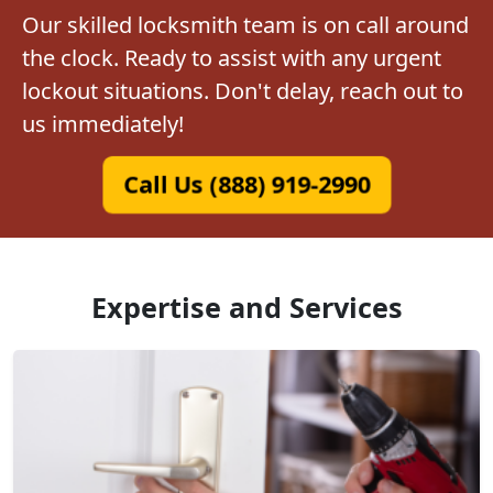
Our skilled locksmith team is on call around
the clock. Ready to assist with any urgent
lockout situations. Don't delay, reach out to
us immediately!
Call Us (888) 919-2990
Expertise and Services