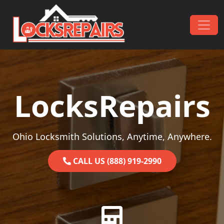
Skip to content
Main Navigation
LocksRepairs
Ohio Locksmith Solutions, Anytime, Anywhere.
CALL US (888) 919-2990