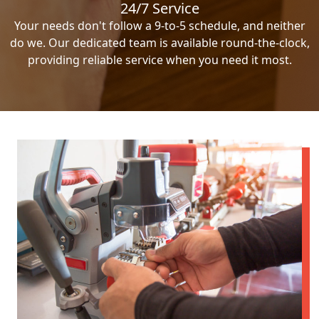
24/7 Service
Your needs don't follow a 9-to-5 schedule, and neither
do we. Our dedicated team is available round-the-clock,
providing reliable service when you need it most.