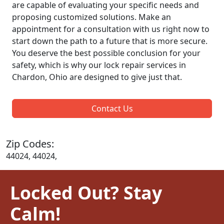
are capable of evaluating your specific needs and
proposing customized solutions. Make an
appointment for a consultation with us right now to
start down the path to a future that is more secure.
You deserve the best possible conclusion for your
safety, which is why our lock repair services in
Chardon, Ohio are designed to give just that.
Contact Us
Zip Codes:
44024, 44024,
Locked Out? Stay
Calm!