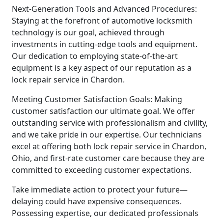
Next-Generation Tools and Advanced Procedures:
Staying at the forefront of automotive locksmith
technology is our goal, achieved through
investments in cutting-edge tools and equipment.
Our dedication to employing state-of-the-art
equipment is a key aspect of our reputation as a
lock repair service in Chardon.
Meeting Customer Satisfaction Goals: Making
customer satisfaction our ultimate goal. We offer
outstanding service with professionalism and civility,
and we take pride in our expertise. Our technicians
excel at offering both lock repair service in Chardon,
Ohio, and first-rate customer care because they are
committed to exceeding customer expectations.
Take immediate action to protect your future—
delaying could have expensive consequences.
Possessing expertise, our dedicated professionals