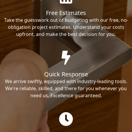
Free Estimates
Take the guesswork out of budgeting with our free, no-
obligation project estimates. Understand your costs
upfront, and make the best decision for you.
Quick Response
We arrive swiftly, equipped with industry-leading tools.
We're reliable, skilled, and there for you whenever you
need us. Excellence guaranteed.