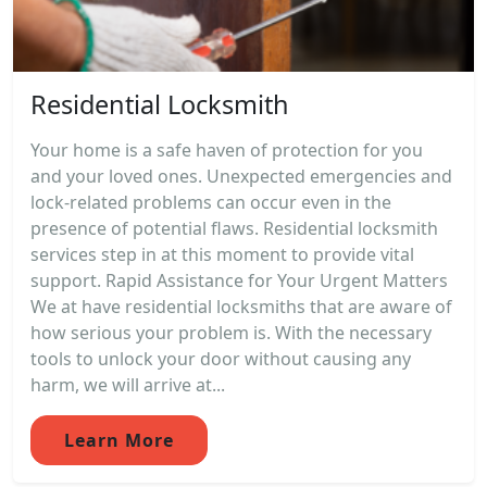
Residential Locksmith
Your home is a safe haven of protection for you
and your loved ones. Unexpected emergencies and
lock-related problems can occur even in the
presence of potential flaws. Residential locksmith
services step in at this moment to provide vital
support. Rapid Assistance for Your Urgent Matters
We at have residential locksmiths that are aware of
how serious your problem is. With the necessary
tools to unlock your door without causing any
harm, we will arrive at...
Learn More