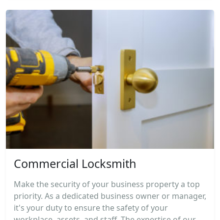
Commercial Locksmith
Make the security of your business property a top
priority. As a dedicated business owner or manager,
it's your duty to ensure the safety of your
workplace, assets, and staff. The expertise of our