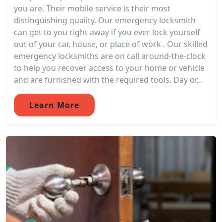
you are. Their mobile service is their most
distinguishing quality. Our emergency locksmith
can get to you right away if you ever lock yourself
out of your car, house, or place of work . Our skilled
emergency locksmiths are on call around-the-clock
to help you recover access to your home or vehicle
and are furnished with the required tools. Day or...
Learn More