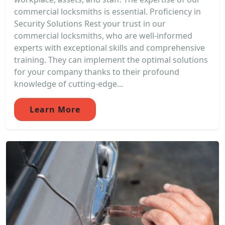
commercial locksmiths is essential. Proficiency in
Security Solutions Rest your trust in our
commercial locksmiths, who are well-informed
experts with exceptional skills and comprehensive
training. They can implement the optimal solutions
for your company thanks to their profound
knowledge of cutting-edge...
Learn More