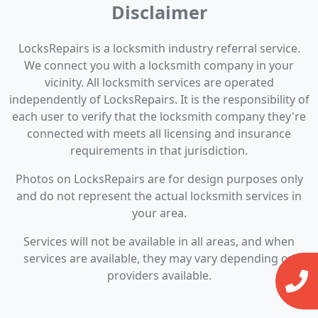
Disclaimer
LocksRepairs is a locksmith industry referral service.
We connect you with a locksmith company in your
vicinity. All locksmith services are operated
independently of LocksRepairs. It is the responsibility of
each user to verify that the locksmith company they're
connected with meets all licensing and insurance
requirements in that jurisdiction.
Photos on LocksRepairs are for design purposes only
and do not represent the actual locksmith services in
your area.
Services will not be available in all areas, and when
services are available, they may vary depending on
providers available.