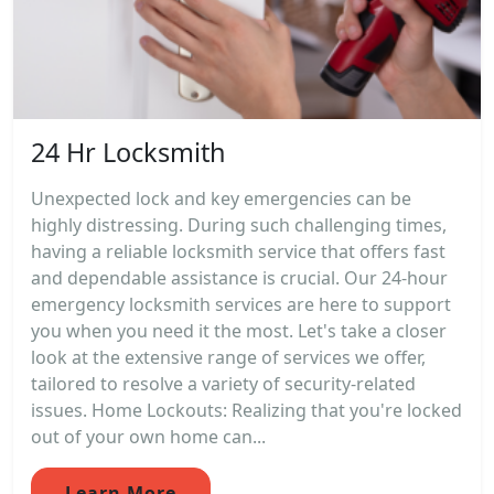
24 Hr Locksmith
Unexpected lock and key emergencies can be
highly distressing. During such challenging times,
having a reliable locksmith service that offers fast
and dependable assistance is crucial. Our 24-hour
emergency locksmith services are here to support
you when you need it the most. Let's take a closer
look at the extensive range of services we offer,
tailored to resolve a variety of security-related
issues. Home Lockouts: Realizing that you're locked
out of your own home can...
Learn More