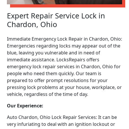
Expert Repair Service Lock in
Chardon, Ohio
Immediate Emergency Lock Repair in Chardon, Ohio:
Emergencies regarding locks may appear out of the
blue, leaving you vulnerable and in need of
immediate assistance. LocksRepairs offers
emergency lock repair services in Chardon, Ohio for
people who need them quickly. Our team is
prepared to offer prompt resolutions for your
pressing lock problems at your house, workplace, or
vehicle, regardless of the time of day.
Our Experience:
Auto Chardon, Ohio Lock Repair Services: It can be
very infuriating to deal with an ignition lockout or